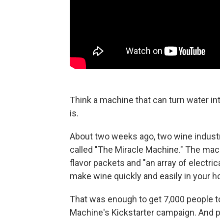
Think a machine that can turn water into
is.
About two weeks ago, two wine indust
called "The Miracle Machine." The mac
flavor packets and "an array of electr
make wine quickly and easily in your 
That was enough to get 7,000 people to
Machine's Kickstarter campaign. And p