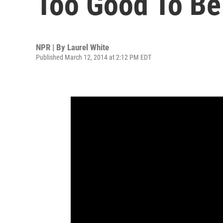
Too Good To Be 
NPR | By
Laurel White
Published March 12, 2014 at 2:12 PM EDT