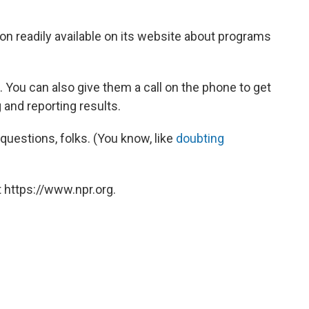
on readily available on its website about programs
sit. You can also give them a call on the phone to get
and reporting results.
questions, folks. (You know, like
doubting
 https://www.npr.org.