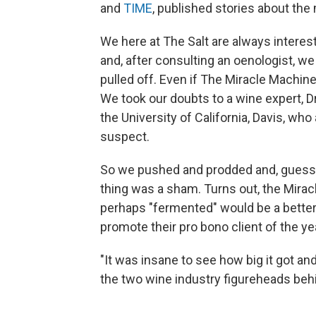
and
TIME
, published stories about the
We here at The Salt are always intere
and, after consulting an oenologist, we
pulled off. Even if The Miracle Machine
We took our doubts to a wine expert, D
the University of California, Davis, wh
suspect.
So we pushed and prodded and, guess 
thing was a sham. Turns out, the Mira
perhaps "fermented" would be a better 
promote their pro bono client of the year
"It was insane to see how big it got and
the two wine industry figureheads beh