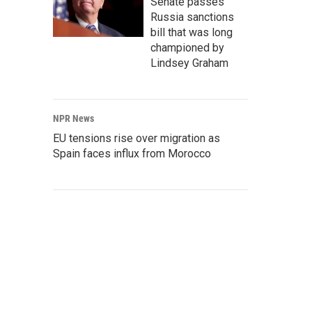
Senate passes
Russia sanctions
bill that was long
championed by
Lindsey Graham
NPR News
EU tensions rise over migration as
Spain faces influx from Morocco