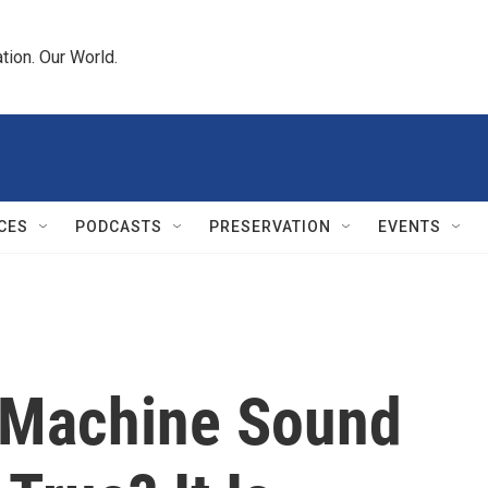
tion. Our World.
CES
PODCASTS
PRESERVATION
EVENTS
 Machine Sound