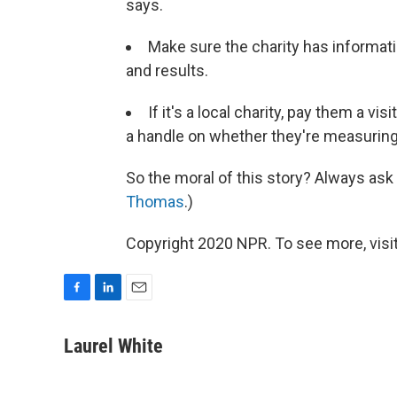
says.
Make sure the charity has informati
and results.
If it's a local charity, pay them a vi
a handle on whether they're measuring 
So the moral of this story? Always ask 
Thomas
.)
Copyright 2020 NPR. To see more, visit
F
L
E
a
i
m
c
n
a
Laurel White
e
k
i
b
e
l
o
d