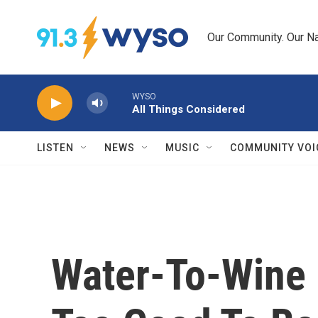
Skip to main content
Our Community. Our Na
WYSO
All Things Considered
LISTEN
NEWS
MUSIC
COMMUNITY VOI
Water-To-Wine