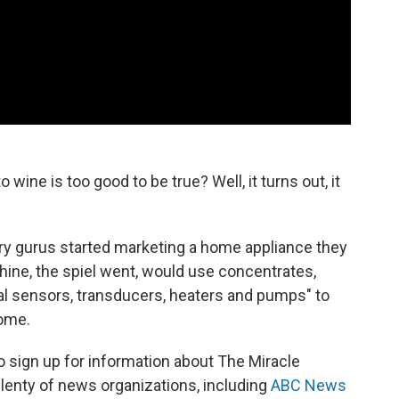
 wine is too good to be true? Well, it turns out, it
ry gurus started marketing a home appliance they
hine, the spiel went, would use concentrates,
ical sensors, transducers, heaters and pumps" to
home.
 sign up for information about The Miracle
lenty of news organizations, including
ABC News