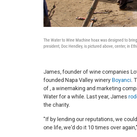
The Water to Wine Machine hoax was designed to bring a
president, Doc Hendley, is pictured above, center, in Eth
James, founder of wine companies Lot
founded Napa Valley winery
Boyanci
. 
of , a winemaking and marketing comp
Water for a while. Last year, James
rod
the charity.
"If by lending our reputations, we coul
one life, we'd do it 10 times over again,