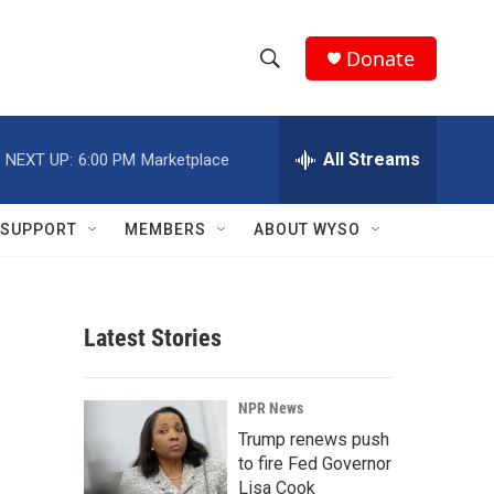
Donate
S
S
e
h
a
r
All Streams
NEXT UP:
6:00 PM
Marketplace
o
c
h
w
Q
SUPPORT
MEMBERS
ABOUT WYSO
u
S
e
r
e
y
Latest Stories
a
r
NPR News
c
Trump renews push
to fire Fed Governor
h
Lisa Cook