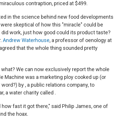
 miraculous contraption, priced at $499.
sted in the science behind new food developments
 were skeptical of how this "miracle" could be
 did work, just how good could its product taste?
r.
Andrew Waterhouse
, a professor of oenology at
o agreed that the whole thing sounded pretty
what? We can now exclusively report the whole
cle Machine was a marketing ploy cooked up (or
word?) by , a public relations company, to
, a water charity called .
 how fast it got there," said Philip James, one of
ind the hoax.