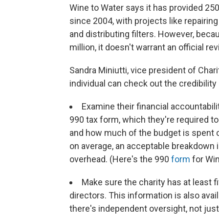
Wine to Water says it has provided 250
since 2004, with projects like repairing
and distributing filters. However, bec
million, it doesn't warrant an official r
Sandra Miniutti, vice president of Char
individual can check out the credibility 
Examine their financial accountabili
990 tax form, which they're required to
and how much of the budget is spent o
on average, an acceptable breakdown 
overhead. (Here's the 990
form
for Win
Make sure the charity has at least 
directors. This information is also ava
there's independent oversight, not just 