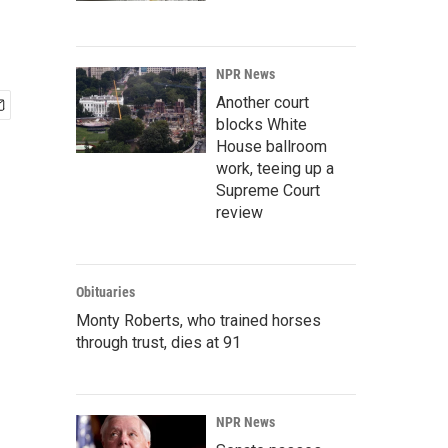
NPR News
Another court
blocks White
House ballroom
work, teeing up a
Supreme Court
review
Obituaries
Monty Roberts, who trained horses
through trust, dies at 91
NPR News