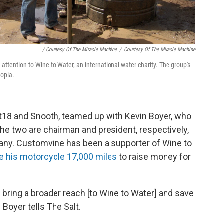
/ Courtesy Of The Miracle Machine
/
Courtesy Of The Miracle Machine
ttention to Wine to Water, an international water charity. The group's
iopia.
18 and Snooth, teamed up with Kevin Boyer, who
The two are chairman and president, respectively,
any. Customvine has been a supporter of Wine to
e his motorcycle 17,000 miles
to raise money for
d bring a broader reach [to Wine to Water] and save
" Boyer tells The Salt.