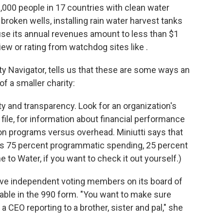
,000 people in 17 countries with clean water
 broken wells, installing rain water harvest tanks
ause its annual revenues amount to less than $1
eview or rating from watchdog sites like .
ity Navigator, tells us that these are some ways an
of a smaller charity:
ty and transparency. Look for an organization's
 file, for information about financial performance
n programs versus overhead. Miniutti says that
is 75 percent programmatic spending, 25 percent
e to Water, if you want to check it out yourself.)
five independent voting members on its board of
ilable in the 990 form. "You want to make sure
a CEO reporting to a brother, sister and pal," she