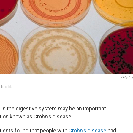
Getty Im
 trouble.
 in the digestive system may be an important
ition known as Crohn's disease.
tients found that people with
Crohn's disease
had