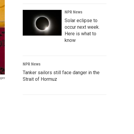
NPR News
Solar eclipse to
occur next week.
Here is what to
know
NPR News
Tanker sailors still face danger in the
ages
Strait of Hormuz