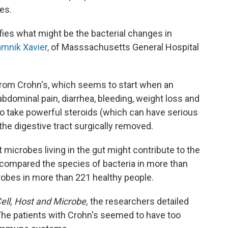
es.
ntifies what might be the bacterial changes in
mnik Xavier,
of Masssachusetts General Hospital
from Crohn's, which seems to start when an
ominal pain, diarrhea, bleeding, weight loss and
o take powerful steroids (which can have serious
the digestive tract surgically removed.
icrobes living in the gut might contribute to the
 compared the species of bacteria in more than
robes in more than 221 healthy people.
Cell, Host and Microbe,
the researchers detailed
 The patients with Crohn's seemed to have too