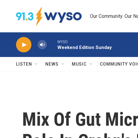
Skip to main content
Our Community. Our Na
WYSO
Weekend Edition Sunday
LISTEN
NEWS
MUSIC
COMMUNITY VOI
Mix Of Gut Mic