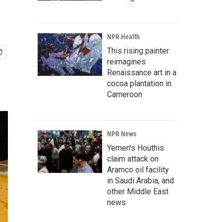
NPR Health
This rising painter
reimagines
Renaissance art in a
cocoa plantation in
Cameroon
NPR News
Yemen's Houthis
claim attack on
Aramco oil facility
in Saudi Arabia, and
other Middle East
news