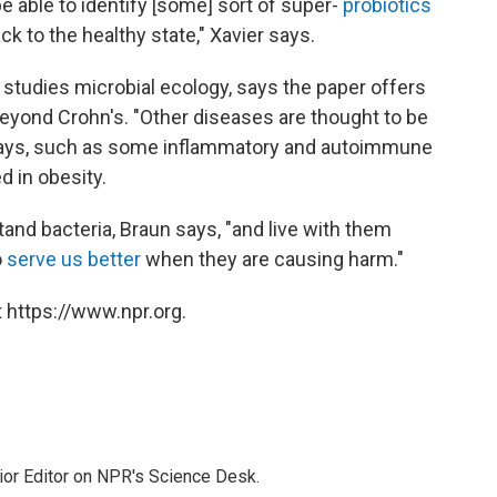
be able to identify [some] sort of super-
probiotics
ck to the healthy state," Xavier says.
 studies microbial ecology, says the paper offers
 beyond Crohn's. "Other diseases are thought to be
he says, such as some inflammatory and autoimmune
d in obesity.
nd bacteria, Braun says, "and live with them
o
serve us better
when they are causing harm."
 https://www.npr.org.
ior Editor on NPR's Science Desk.