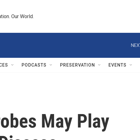
tion. Our World.
NEX
CES
PODCASTS
PRESERVATION
EVENTS
robes May Play