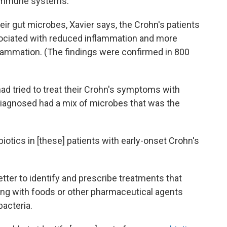
e immune systems.
their gut microbes, Xavier says, the Crohn's patients
sociated with reduced inflammation and more
flammation. (The findings were confirmed in 800
had tried to treat their Crohn's symptoms with
 diagnosed had a mix of microbes that was the
biotics in [these] patients with early-onset Crohn's
tter to identify and prescribe treatments that
long with foods or other pharmaceutical agents
bacteria.