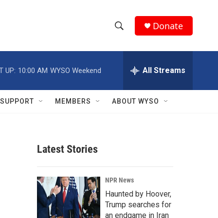
Donate
S
S
e
h
a
r
All Streams
T UP:
10:00 AM
WYSO Weekend
o
c
h
w
Q
SUPPORT
MEMBERS
ABOUT WYSO
u
S
e
r
e
y
Latest Stories
a
r
NPR News
c
Haunted by Hoover,
Trump searches for
h
an endgame in Iran