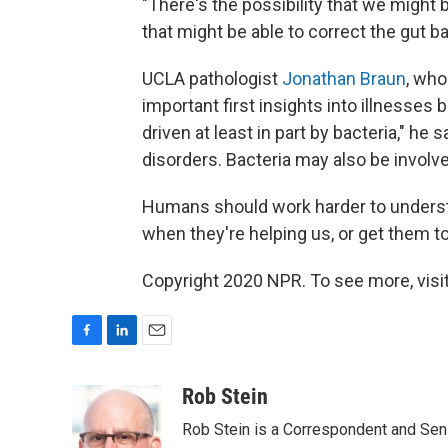
"There's the possibility that we might 
that might be able to correct the gut ba
UCLA pathologist
Jonathan Braun
, who
important first insights into illnesses
driven at least in part by bacteria," 
disorders. Bacteria may also be involve
Humans should work harder to understa
when they're helping us, or get them t
Copyright 2020 NPR. To see more, visit
F
L
E
a
i
m
c
n
a
Rob Stein
e
k
i
Rob Stein is a Correspondent and Sen
b
e
l