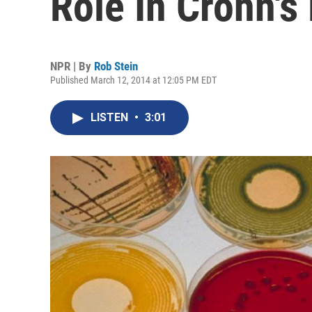
Role In Crohn's
NPR | By
Rob Stein
Published March 12, 2014 at 12:05 PM EDT
LISTEN
•
3:01