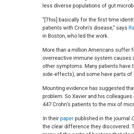
less diverse populations of gut microb
"[This] basically for the first time ide
patients with Crohn's disease," says
Ra
in Boston, who led the work.
More than a million Americans suffer 
overreactive immune system causes abd
other symptoms. Many patients have t
side-effects), and some have parts of 
Mounting evidence has suggested that m
problem. So Xavier and his colleagues
447 Crohn's patients to the mix of mic
In their
paper
published in the journal
­
the clear difference they discovered: