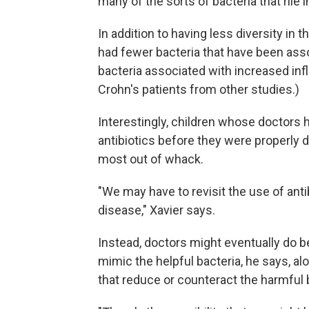
many of the sorts of bacteria that ril
In addition to having less diversity in 
had fewer bacteria that have been as
bacteria associated with increased in
Crohn's patients from other studies.)
Interestingly, children whose doctors 
antibiotics before they were properly
most out of whack.
"We may have to revisit the use of anti
disease," Xavier says.
Instead, doctors might eventually do be
mimic the helpful bacteria, he says, a
that reduce or counteract the harmful 