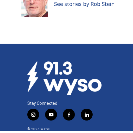
o
d
See stories by Rob Stein
o
I
k
n
Stay Connected
i
y
f
l
n
o
a
i
s
u
c
n
© 2026 WYSO