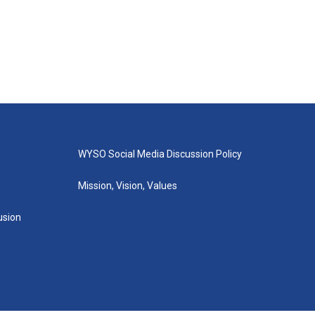
WYSO Social Media Discussion Policy
Mission, Vision, Values
lusion