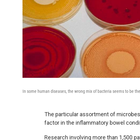
In some human diseases, the wrong mix of bacteria seems to be the
The particular assortment of microbes
factor in the inflammatory bowel cond
Research involving more than 1,500 pa