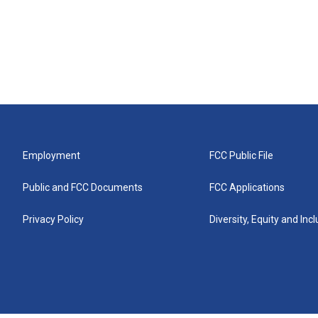
Employment
FCC Public File
Public and FCC Documents
FCC Applications
Privacy Policy
Diversity, Equity and Inc