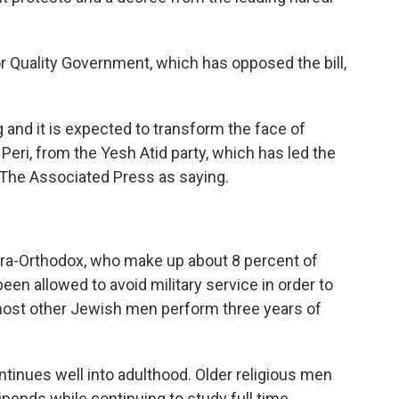
Quality Government, which has opposed the bill,
nd it is expected to transform the face of
 Peri, from the Yesh Atid party, which has led the
 The Associated Press as saying.
ultra-Orthodox, who make up about 8 percent of
 been allowed to avoid military service in order to
 most other Jewish men perform three years of
ntinues well into adulthood. Older religious men
ipends while continuing to study full time.