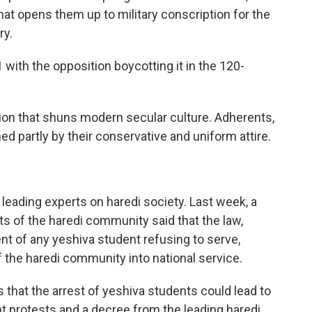
hat opens them up to military conscription for the
ry.
ith the opposition boycotting it in the 120-
gion that shuns modern secular culture. Adherents,
ed partly by their conservative and uniform attire.
 leading experts on haredi society. Last week, a
ts of the haredi community said that the law,
nt of any yeshiva student refusing to serve,
of the haredi community into national service.
s that the arrest of yeshiva students could lead to
ent protests and a decree from the leading haredi