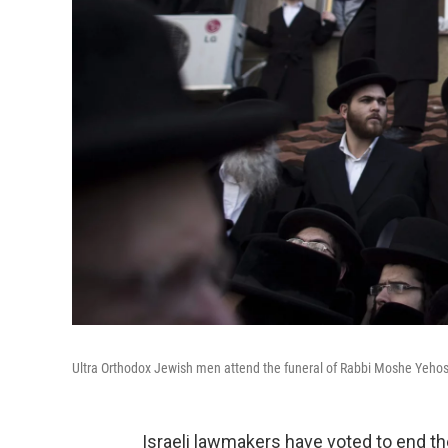
Ultra Orthodox Jewish men attend the funeral of Rabbi Moshe Yehosh
Israeli lawmakers have voted to end th