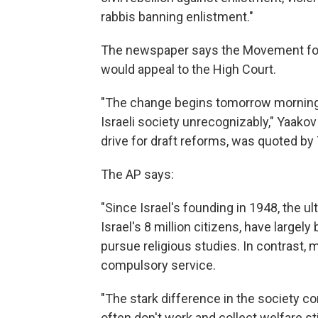
rabbis banning enlistment."
The newspaper says the Movement for 
would appeal to the High Court.
"The change begins tomorrow morning a
Israeli society unrecognizably," Yaakov
drive for draft reforms, was quoted by
The AP says:
"Since Israel's founding in 1948, the 
Israel's 8 million citizens, have largely
pursue religious studies. In contrast,
compulsory service.
"The stark difference in the society co
often don't work and collect welfare st