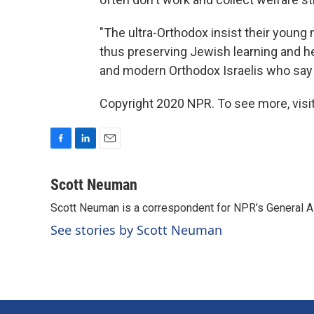
"The ultra-Orthodox insist their young
thus preserving Jewish learning and h
and modern Orthodox Israelis who say th
Copyright 2020 NPR. To see more, visit
F
L
E
a
i
m
c
n
a
Scott Neuman
e
k
i
Scott Neuman is a correspondent for NPR's General 
b
e
l
o
d
See stories by Scott Neuman
o
I
k
n