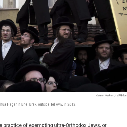
Oliver Weiken
/
EPA/La
ua Hagar in Bnei Brak, outside Tel Aviv, in 2012.
e practice of exempting ultra-Orthodox Jews, or