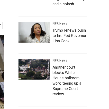
and a splash
NPR News
Trump renews push
to fire Fed Governor
Lisa Cook
NPR News
Another court
blocks White
House ballroom
work, teeing up a
Supreme Court
review