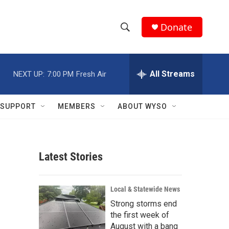
Donate
S
S
e
h
a
r
All Streams
NEXT UP:
7:00 PM
Fresh Air
o
c
h
w
Q
SUPPORT
MEMBERS
ABOUT WYSO
u
S
e
r
e
y
Latest Stories
a
r
Local & Statewide News
c
Strong storms end
the first week of
h
August with a bang