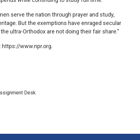
 men serve the nation through prayer and study,
eritage. But the exemptions have enraged secular
e ultra-Orthodox are not doing their fair share."
 https://www.npr.org.
Assignment Desk.