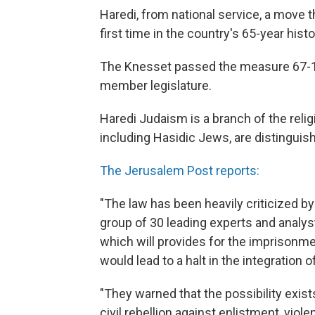
Haredi, from national service, a move t
first time in the country's 65-year histo
The Knesset passed the measure 67-1 w
member legislature.
Haredi Judaism is a branch of the reli
including Hasidic Jews, are distinguish
The Jerusalem Post reports:
"The law has been heavily criticized by
group of 30 leading experts and analys
which will provides for the imprisonme
would lead to a halt in the integration 
"They warned that the possibility exist
civil rebellion against enlistment, viol