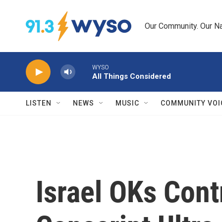
Skip to main content
Our Community. Our Na
WYSO
All Things Considered
LISTEN
NEWS
MUSIC
COMMUNITY VOI
Israel OKs Cont