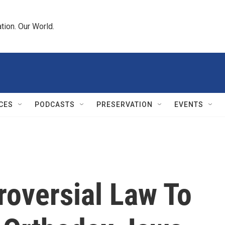
tion. Our World.
CES
PODCASTS
PRESERVATION
EVENTS
roversial Law To