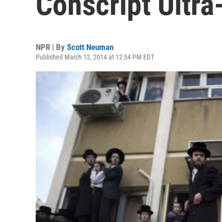
Conscript Ultr
NPR | By
Scott Neuman
Published March 12, 2014 at 12:54 PM EDT