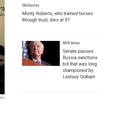
Obituaries
Monty Roberts, who trained horses
through trust, dies at 91
NPR News
Senate passes
Russia sanctions
bill that was long
championed by
Lindsey Graham
ndov