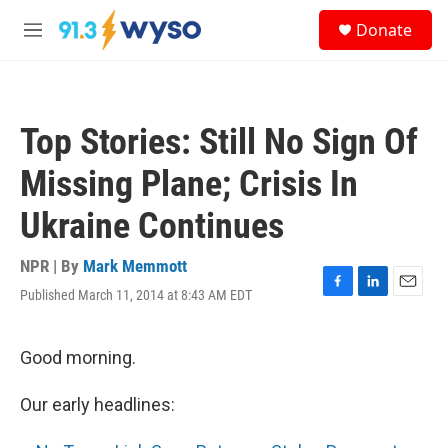
Skip to main content
S
Donate
e
M
a
e
r
n
c
u
h
Top Stories: Still No Sign Of
u
e
Missing Plane; Crisis In
r
y
Ukraine Continues
NPR | By
Mark Memmott
Published March 11, 2014 at 8:43 AM EDT
F
L
E
a
i
m
c
n
a
e
k
i
Good morning.
b
e
l
o
d
Our early headlines:
o
I
k
n