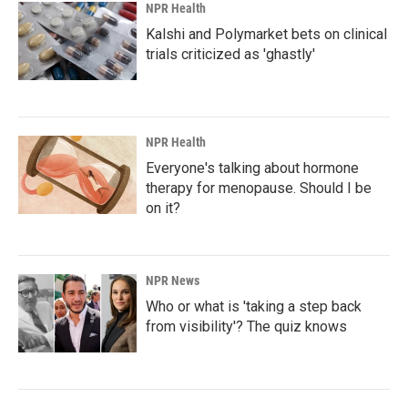
NPR Health
Kalshi and Polymarket bets on clinical
trials criticized as 'ghastly'
NPR Health
Everyone's talking about hormone
therapy for menopause. Should I be
on it?
NPR News
Who or what is 'taking a step back
from visibility'? The quiz knows