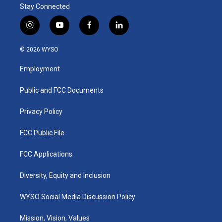
Stay Connected
i
y
f
l
n
o
a
i
s
u
c
n
© 2026 WYSO
t
t
e
k
a
u
b
e
Employment
g
b
o
d
r
e
o
i
a
k
n
Public and FCC Documents
m
Privacy Policy
FCC Public File
FCC Applications
Diversity, Equity and Inclusion
WYSO Social Media Discussion Policy
Mission, Vision, Values