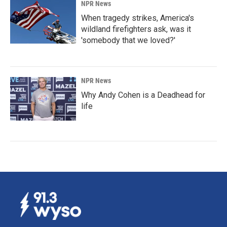
NPR News
When tragedy strikes, America's
wildland firefighters ask, was it
'somebody that we loved?'
NPR News
Why Andy Cohen is a Deadhead for
life