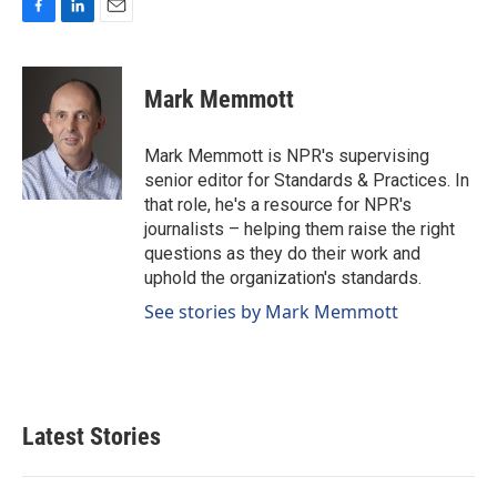
F
L
E
a
i
m
c
n
a
e
k
i
Mark Memmott
b
e
l
o
d
o
I
Mark Memmott is NPR's supervising
k
n
senior editor for Standards & Practices. In
that role, he's a resource for NPR's
journalists – helping them raise the right
questions as they do their work and
uphold the organization's standards.
See stories by Mark Memmott
Latest Stories