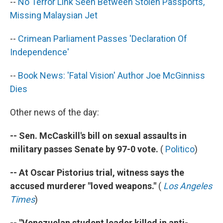
--
No Terror Link Seen Between Stolen Passports,
Missing Malaysian Jet
--
Crimean Parliament Passes 'Declaration Of
Independence'
--
Book News: 'Fatal Vision' Author Joe McGinniss
Dies
Other news of the day:
-- Sen. McCaskill's bill on sexual assaults in
military passes Senate by 97-0 vote.
(
Politico
)
-- At Oscar Pistorius trial, witness says the
accused murderer "loved weapons."
(
Los Angeles
Times
)
-- "Venezuelan student leader killed in anti-