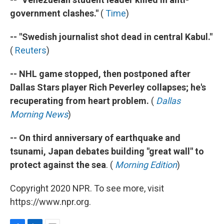
government clashes."
(
Time
)
-- "Swedish journalist shot dead in central Kabul."
(
Reuters
)
-- NHL game stopped, then postponed after
Dallas Stars player Rich Peverley collapses; he's
recuperating from heart problem.
(
Dallas
Morning News
)
-- On third anniversary of earthquake and
tsunami, Japan debates building "great wall" to
protect against the sea
. (
Morning Edition
)
Copyright 2020 NPR. To see more, visit
https://www.npr.org.