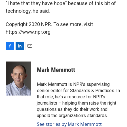
"I hate that they have hope" because of this bit of
technology, he said.
Copyright 2020 NPR. To see more, visit
https://www.npr.org.
F
L
E
a
i
m
c
n
a
e
k
i
Mark Memmott
b
e
l
o
d
o
I
Mark Memmott is NPR's supervising
k
n
senior editor for Standards & Practices. In
that role, he's a resource for NPR's
journalists – helping them raise the right
questions as they do their work and
uphold the organization's standards.
See stories by Mark Memmott