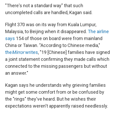
"There's not a standard way" that such
uncompleted calls are handled, Kagan said.
Flight 370 was on its way from Kuala Lumpur,
Malaysia, to Beijing when it disappeared.
The airline
says
154 of those on board were from mainland
China or Taiwan. "According to Chinese media,"
the
Mirror
writes
, "19 [Chinese] families have signed
a joint statement confirming they made calls which
connected to the missing passengers but without
an answer."
Kagan says he understands why grieving families
might get some comfort from or be confused by
the "rings" they've heard. But he wishes their
expectations weren't apparently raised needlessly.