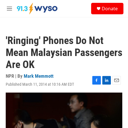
Skip to main content
S
Donate
e
M
a
e
r
n
c
u
h
'Ringing' Phones Do Not
u
e
Mean Malaysian Passengers
r
y
Are OK
NPR | By
Mark Memmott
Published March 11, 2014 at 10:16 AM EDT
F
L
E
a
i
m
c
n
a
e
k
i
b
e
l
o
d
o
I
k
n