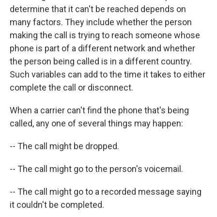
determine that it can't be reached depends on
many factors. They include whether the person
making the call is trying to reach someone whose
phone is part of a different network and whether
the person being called is in a different country.
Such variables can add to the time it takes to either
complete the call or disconnect.
When a carrier can't find the phone that's being
called, any one of several things may happen:
-- The call might be dropped.
-- The call might go to the person's voicemail.
-- The call might go to a recorded message saying
it couldn't be completed.