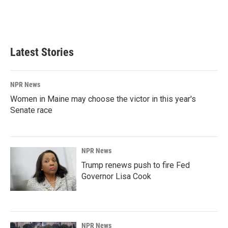
Latest Stories
NPR News
Women in Maine may choose the victor in this year's
Senate race
NPR News
Trump renews push to fire Fed
Governor Lisa Cook
NPR News