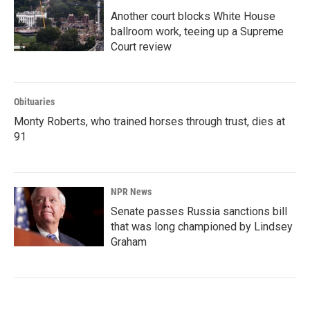
Another court blocks White House
ballroom work, teeing up a Supreme
Court review
Obituaries
Monty Roberts, who trained horses through trust, dies at
91
NPR News
Senate passes Russia sanctions bill
that was long championed by Lindsey
Graham