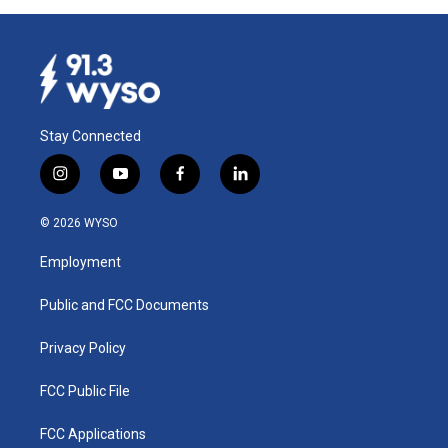
Stay Connected
i
y
f
l
n
o
a
i
s
u
c
n
© 2026 WYSO
t
t
e
k
a
u
b
e
Employment
g
b
o
d
r
e
o
i
a
k
n
Public and FCC Documents
m
Privacy Policy
FCC Public File
FCC Applications