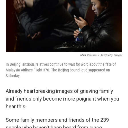
Mark Ralston
/
AFP/Getty Images
In Beijing, anxious relatives continue to wait for word about the fate of
Malaysia Airlines Flight 370. The Beijing-bound jet disappeared on
Saturday.
Already heartbreaking images of grieving family
and friends only become more poignant when you
hear this:
Some family members and friends of the 239
people who haven't been heard from since