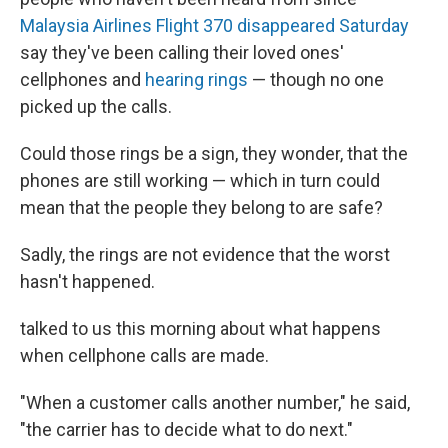
Malaysia Airlines Flight 370 disappeared Saturday
say they've been calling their loved ones'
cellphones and
hearing rings
— though no one
picked up the calls.
Could those rings be a sign, they wonder, that the
phones are still working — which in turn could
mean that the people they belong to are safe?
Sadly, the rings are not evidence that the worst
hasn't happened.
talked to us this morning about what happens
when cellphone calls are made.
"When a customer calls another number," he said,
"the carrier has to decide what to do next."