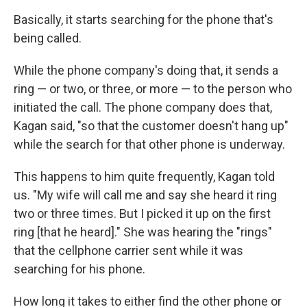
Basically, it starts searching for the phone that's
being called.
While the phone company's doing that, it sends a
ring — or two, or three, or more — to the person who
initiated the call. The phone company does that,
Kagan said, "so that the customer doesn't hang up"
while the search for that other phone is underway.
This happens to him quite frequently, Kagan told
us. "My wife will call me and say she heard it ring
two or three times. But I picked it up on the first
ring [that he heard]." She was hearing the "rings"
that the cellphone carrier sent while it was
searching for his phone.
How long it takes to either find the other phone or