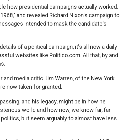
cle how presidential campaigns actually worked.
 1968," and revealed Richard Nixon's campaign to
messages intended to mask the candidate's
ls of a political campaign, it's all now a daily
ssful websites like Politico.com. All that, by and
ns.
r and media critic Jim Warren, of the New York
re now taken for granted.
 passing, and his legacy, might be in how he
ysterious world and how now, we know far, far
politics, but seem arguably to almost have less