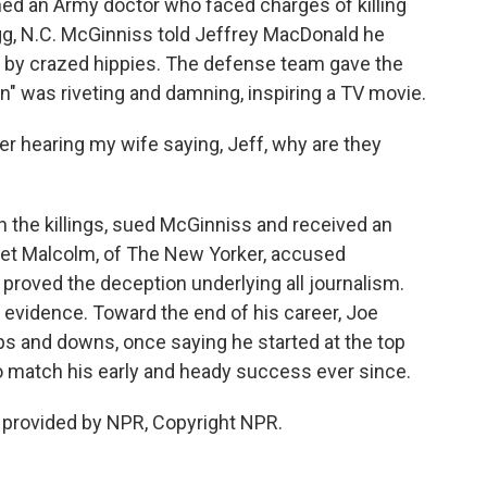
ed an Army doctor who faced charges of killing
gg, N.C. McGinniss told Jeffrey MacDonald he
me by crazed hippies. The defense team gave the
ion" was riveting and damning, inspiring a TV movie.
hearing my wife saying, Jeff, why are they
 the killings, sued McGinniss and received an
net Malcolm, of The New Yorker, accused
 proved the deception underlying all journalism.
 evidence. Toward the end of his career, Joe
s and downs, once saying he started at the top
 to match his early and heady success ever since.
t provided by NPR, Copyright NPR.