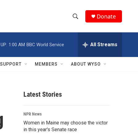
Donate
S
S
e
h
a
r
All Streams
 UP:
1:00 AM
BBC World Service
o
c
h
w
Q
SUPPORT
MEMBERS
ABOUT WYSO
u
S
e
r
e
y
Latest Stories
a
r
g
NPR News
c
Women in Maine may choose the victor
in this year's Senate race
h