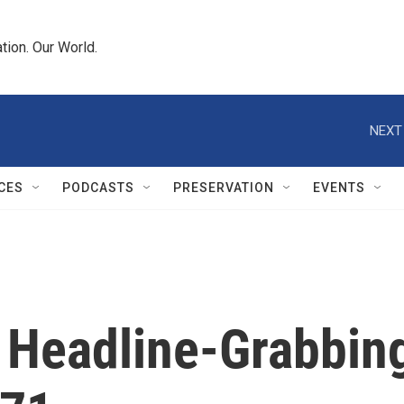
tion. Our World.
NEXT
CES
PODCASTS
PRESERVATION
EVENTS
 Headline-Grabbin