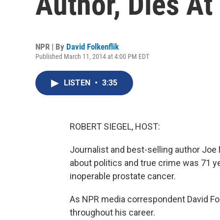
Author, Dies At
NPR | By
David Folkenflik
Published March 11, 2014 at 4:00 PM EDT
LISTEN
•
3:35
ROBERT SIEGEL, HOST:
Journalist and best-selling author Joe
about politics and true crime was 71 y
inoperable prostate cancer.
As NPR media correspondent David Folk
throughout his career.