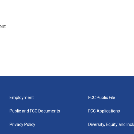
ent.
Employment
FCC Public File
Public and FCC Documents
FCC Applications
Privacy Policy
Diversity, Equity and Inc