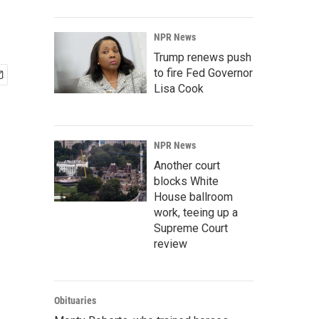
NPR News
Trump renews push
to fire Fed Governor
Lisa Cook
NPR News
Another court
blocks White
House ballroom
work, teeing up a
Supreme Court
review
Obituaries