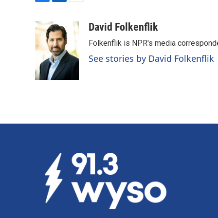
F
L
E
a
i
m
c
n
a
David Folkenflik
e
k
i
Folkenflik is NPR's media correspond
b
e
l
o
d
See stories by David Folkenflik
o
I
k
n