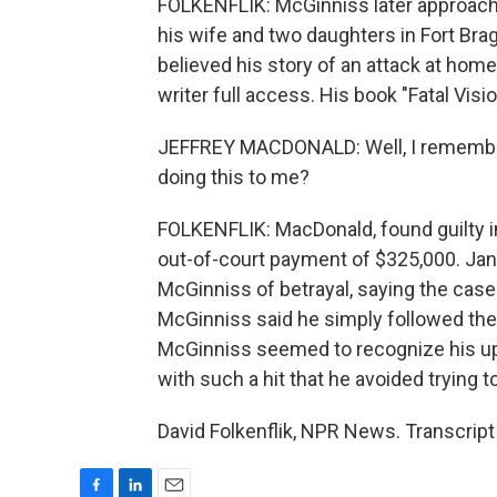
FOLKENFLIK: McGinniss later approach
his wife and two daughters in Fort Bra
believed his story of an attack at ho
writer full access. His book "Fatal Vis
JEFFREY MACDONALD: Well, I remember 
doing this to me?
FOLKENFLIK: MacDonald, found guilty in
out-of-court payment of $325,000. Ja
McGinniss of betrayal, saying the case
McGinniss said he simply followed the
McGinniss seemed to recognize his up
with such a hit that he avoided trying
David Folkenflik, NPR News. Transcrip