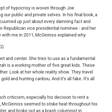
t of hypocrisy is woven through Joe
ur public and private selves. In his final book, a
acuumed up just about every damning fact and
er Republican vice presidential nominee - and her
ew with me in 2011, McGinniss explained why.
G)
 and center. She tries to use as a fundamental
rah is a working mother of five great kids. These
ther. Look at her whole reality show. They travel
old and hunting caribou. And it's all fake. It's all
criticism, especially his decision to rent a
en, McGinniss seemed to stoke heat throughout his
ter, and broke out as a brash columnist in