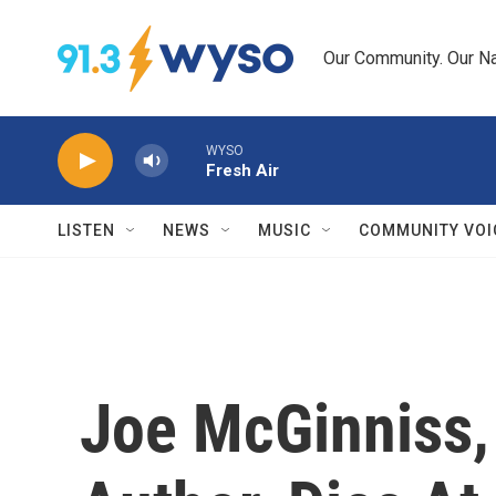
Skip to main content
Our Community. Our Na
WYSO
Fresh Air
LISTEN
NEWS
MUSIC
COMMUNITY VOI
Joe McGinniss,