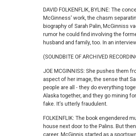
DAVID FOLKENFLIK, BYLINE: The concep
McGinness' work, the chasm separating o
biography of Sarah Palin, McGinniss v
rumor he could find involving the form
husband and family, too. In an intervi
(SOUNDBITE OF ARCHIVED RECORDIN
JOE MCGINNISS: She pushes them front
aspect of her image, the sense that Sa
people are all - they do everything toge
Alaska together, and they go mining for g
fake. It's utterly fraudulent.
FOLKENFLIK: The book engendered much 
house next door to the Palins. But th
career. McGinnis started as a sportswri