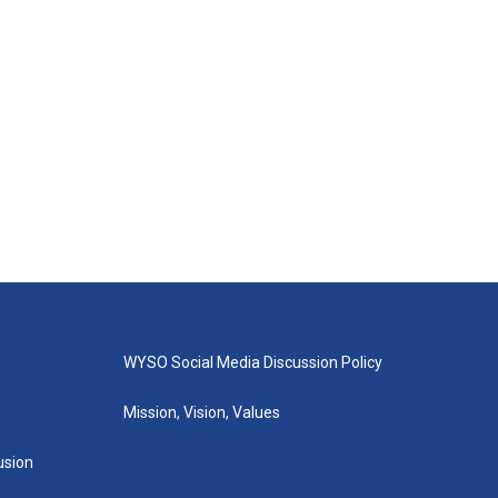
WYSO Social Media Discussion Policy
Mission, Vision, Values
lusion