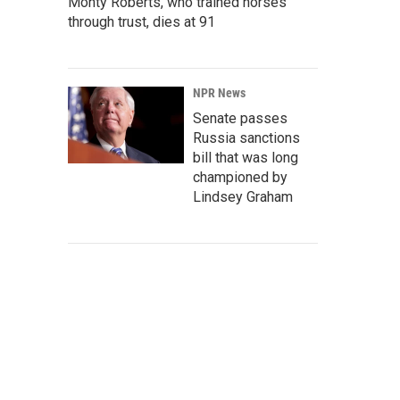
Monty Roberts, who trained horses
through trust, dies at 91
NPR News
Senate passes
Russia sanctions
bill that was long
championed by
Lindsey Graham