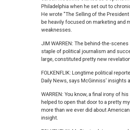
Philadelphia when he set out to chroni
He wrote "The Selling of the President
be heavily focused on marketing and 
weaknesses.
JIM WARREN: The behind-the-scenes detai
staple of political journalism and succe
large, constituted pretty new revelatio
FOLKENFLIK: Longtime political reporte
Daily News, says McGinniss' insights a
WARREN: You know, a final irony of his
helped to open that door to a pretty m
more than we ever did about American 
insight.