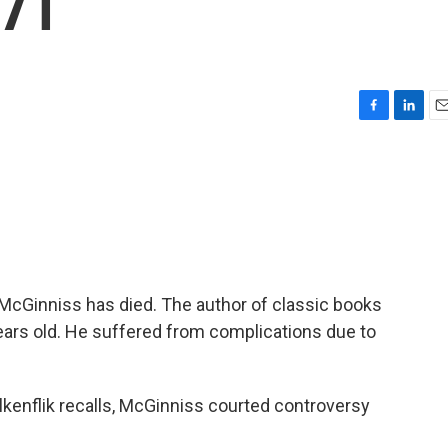
 71
F
L
E
a
i
m
c
n
a
e
k
i
b
e
l
o
d
o
I
k
n
 McGinniss has died. The author of classic books
ears old. He suffered from complications due to
enflik recalls, McGinniss courted controversy