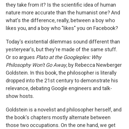
they take from it? Is the scientific idea of human
nature more accurate than the humanist one? And
what's the difference, really, between a boy who
likes you, and a boy who "likes" you on Facebook?
Today's existential dilemmas sound different than
yesteryear's, but they're made of the same stuff.
Or so argues
Plato at the Googleplex: Why
Philosophy Won't Go Away
, by Rebecca Newberger
Goldstein. In this book, the philosopher is literally
dropped into the 21st century to demonstrate his
relevance, debating Google engineers and talk-
show hosts.
Goldstein is a novelist and philosopher herself, and
the book's chapters mostly alternate between
those two occupations. On the one hand, we get