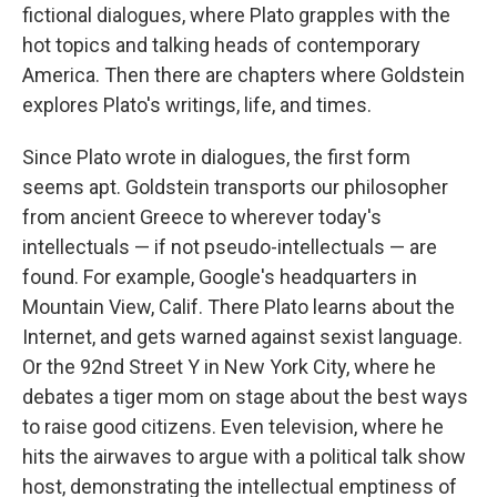
fictional dialogues, where Plato grapples with the
hot topics and talking heads of contemporary
America. Then there are chapters where Goldstein
explores Plato's writings, life, and times.
Since Plato wrote in dialogues, the first form
seems apt. Goldstein transports our philosopher
from ancient Greece to wherever today's
intellectuals — if not pseudo-intellectuals — are
found. For example, Google's headquarters in
Mountain View, Calif. There Plato learns about the
Internet, and gets warned against sexist language.
Or the 92nd Street Y in New York City, where he
debates a tiger mom on stage about the best ways
to raise good citizens. Even television, where he
hits the airwaves to argue with a political talk show
host, demonstrating the intellectual emptiness of