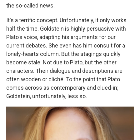
the so-called news.
It's a terrific concept. Unfortunately, it only works
half the time. Goldstein is highly persuasive with
Plato's voice, adapting his arguments for our
current debates. She even has him consult for a
lonely-hearts column. But the stagings quickly
become stale. Not due to Plato, but the other
characters. Their dialogue and descriptions are
often wooden or cliché. To the point that Plato
comes across as contemporary and clued-in;
Goldstein, unfortunately, less so.