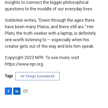
insights to connect the bigger philosophical
questions to the muddle of our everyday lives.
Goldstein writes, "Down through the ages there
have been many Platos, and there still are." Her
Plato, the truth-seeker with a laptop, is definitely
one worth listening to — especially when his
creator gets out of the way and lets him speak.
Copyright 2023 NPR. To see more, visit
https://www.npr.org.
Tags
All Things Considered
F
L
E
a
i
m
c
n
a