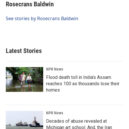
e
k
i
Rosecrans Baldwin
b
e
l
o
d
o
I
See stories by Rosecrans Baldwin
k
n
Latest Stories
NPR News
Flood death toll in India's Assam
reaches 100 as thousands lose their
homes
NPR News
Decades of abuse revealed at
Michigan art school. And, the Iran