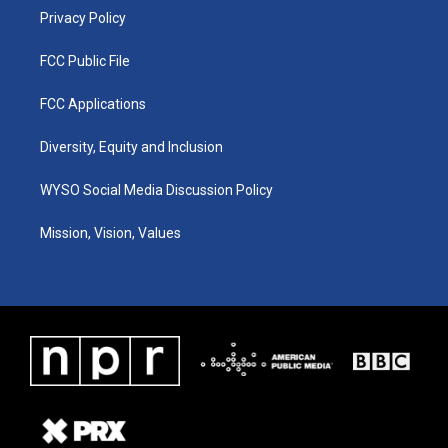
Privacy Policy
FCC Public File
FCC Applications
Diversity, Equity and Inclusion
WYSO Social Media Discussion Policy
Mission, Vision, Values