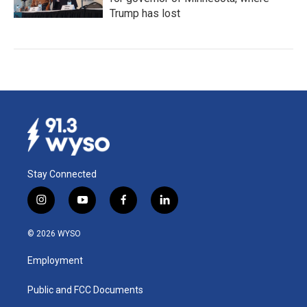
Trump has lost
Stay Connected
i
y
f
l
n
o
a
i
s
u
c
n
© 2026 WYSO
t
t
e
k
a
u
b
e
Employment
g
b
o
d
r
e
o
i
a
k
n
Public and FCC Documents
m