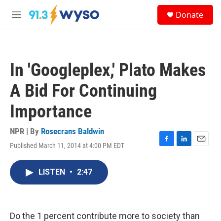
Skip to main content
S
Donate
e
M
a
e
r
n
c
u
h
In 'Googleplex,' Plato Makes
u
e
A Bid For Continuing
r
y
Importance
NPR | By
Rosecrans Baldwin
Published March 11, 2014 at 4:00 PM EDT
F
L
E
a
i
m
c
n
a
LISTEN
•
2:47
e
k
i
b
e
l
o
d
o
I
k
n
Do the 1 percent contribute more to society than