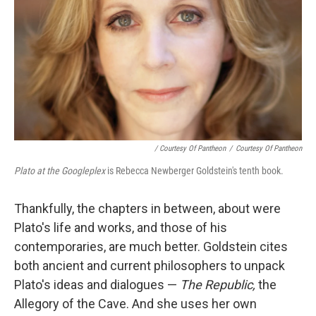
/ Courtesy Of Pantheon
/
Courtesy Of Pantheon
Plato at the Googleplex
is Rebecca Newberger Goldstein's tenth book.
Thankfully, the chapters in between, about were
Plato's life and works, and those of his
contemporaries, are much better. Goldstein cites
both ancient and current philosophers to unpack
Plato's ideas and dialogues —
The Republic,
the
Allegory of the Cave. And she uses her own