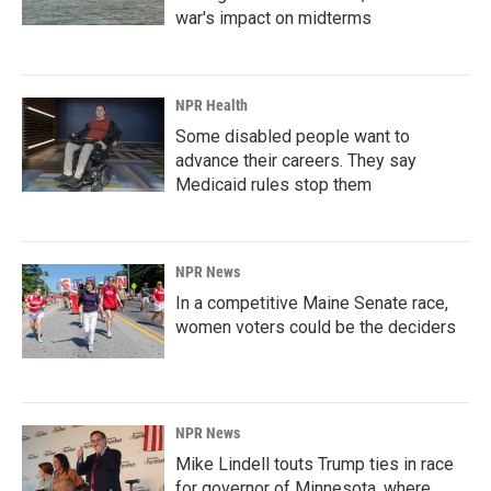
war's impact on midterms
NPR Health
Some disabled people want to
advance their careers. They say
Medicaid rules stop them
NPR News
In a competitive Maine Senate race,
women voters could be the deciders
NPR News
Mike Lindell touts Trump ties in race
for governor of Minnesota, where