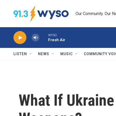
Skip to main content
Our Community. Our Na
WYSO
Fresh Air
LISTEN
NEWS
MUSIC
COMMUNITY VOI
What If Ukraine