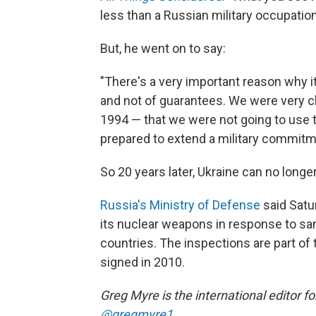
less than a Russian military occupation
But, he went on to say:
"There's a very important reason why
and not of guarantees. We were very cl
1994 — that we were not going to use
prepared to extend a military commitm
So 20 years later, Ukraine can no longe
Russia's Ministry of Defense
said Satur
its nuclear weapons in response to sa
countries. The inspections are part of 
signed in 2010.
Greg Myre is the international editor f
@gregmyre1
.