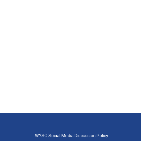
WYSO Social Media Discussion Policy