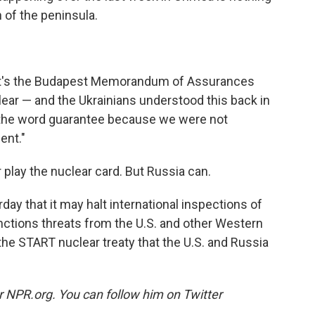
 of the peninsula.
 it's the Budapest Memorandum of Assurances
ear — and the Ukrainians understood this back in
 the word guarantee because we were not
ent."
r play the nuclear card. But Russia can.
day that it may halt international inspections of
nctions threats from the U.S. and other Western
the START nuclear treaty that the U.S. and Russia
or NPR.org. You can follow him on Twitter