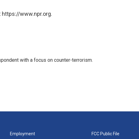
 https://www.npr.org.
spondent with a focus on counter-terrorism.
Employment
FCC Public File