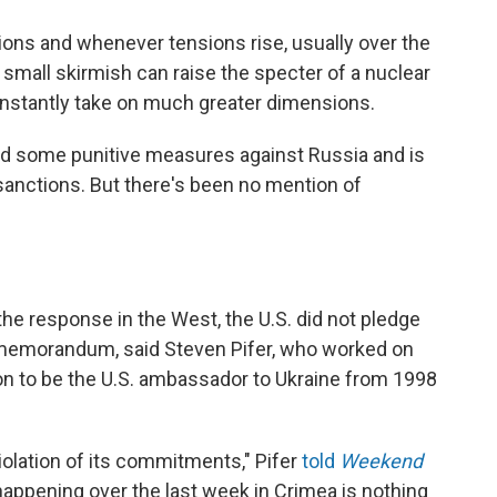
tions and whenever tensions rise, usually over the
y small skirmish can raise the specter of a nuclear
instantly take on much greater dimensions.
d some punitive measures against Russia and is
 sanctions. But there's been no mention of
the response in the West, the U.S. did not pledge
4 memorandum, said Steven Pifer, who worked on
on to be the U.S. ambassador to Ukraine from 1998
n violation of its commitments," Pifer
told
Weekend
happening over the last week in Crimea is nothing