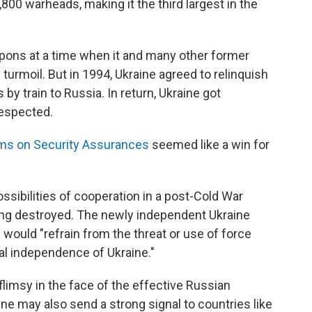
800 warheads, making it the third largest in the
pons at a time when it and many other former
turmoil. But in 1994, Ukraine agreed to relinquish
y train to Russia. In return, Ukraine got
respected.
s on Security Assurances
seemed like a win for
ibilities of cooperation in a post-Cold War
ing destroyed. The newly independent Ukraine
 would "refrain from the threat or use of force
tical independence of Ukraine."
limsy in the face of the effective Russian
ne may also send a strong signal to countries like