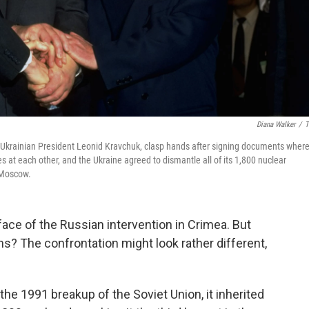
Diana Walker
/
T
and Ukrainian President Leonid Kravchuk, clasp hands after signing documents wher
s at each other, and the Ukraine agreed to dismantle all of its 1,800 nuclear
 Moscow.
face of the Russian intervention in Crimea. But
ns? The confrontation might look rather different,
e 1991 breakup of the Soviet Union, it inherited