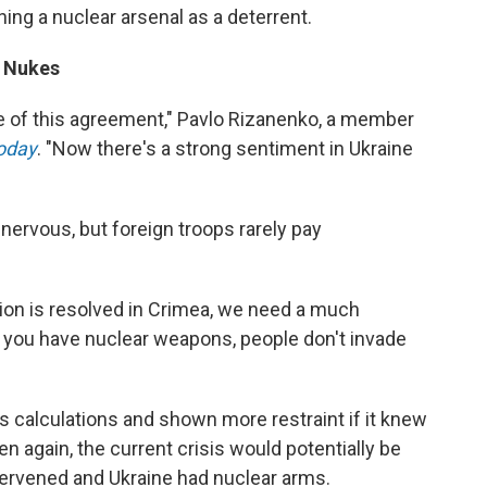
ing a nuclear arsenal as a deterrent.
d Nukes
of this agreement," Pavlo Rizanenko, a member
oday
. "Now there's a strong sentiment in Ukraine
rvous, but foreign troops rarely pay
ation is resolved in Crimea, we need a much
f you have nuclear weapons, people don't invade
 calculations and shown more restraint if it knew
en again, the current crisis would potentially be
ervened and Ukraine had nuclear arms.