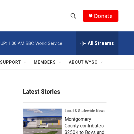
Donate
S
S
e
h
a
r
All Streams
 UP:
1:00 AM
BBC World Service
o
c
h
w
Q
SUPPORT
MEMBERS
ABOUT WYSO
u
S
e
r
e
y
Latest Stories
a
r
Local & Statewide News
c
Montgomery
County contributes
h
$250K to Boys and