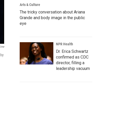
Arts & Culture
The tricky conversation about Ariana
Grande and body image in the public
eye
NPR Health
ime
Dr. Erica Schwartz
eby
confirmed as CDC
director, filling a
leadership vacuum