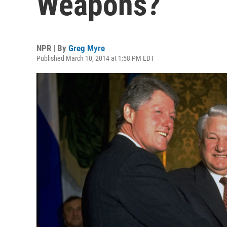
Weapons?
NPR | By
Greg Myre
Published March 10, 2014 at 1:58 PM EDT