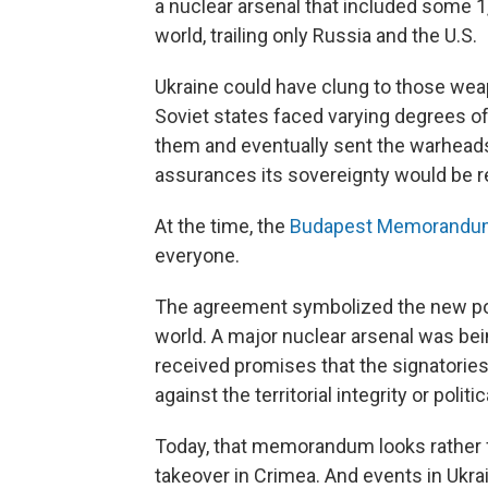
a nuclear arsenal that included some 1,
world, trailing only Russia and the U.S.
Ukraine could have clung to those wea
Soviet states faced varying degrees of 
them and eventually sent the warheads b
assurances its sovereignty would be 
At the time, the
Budapest Memorandum
everyone.
The agreement symbolized the new poss
world. A major nuclear arsenal was be
received promises that the signatories
against the territorial integrity or poli
Today, that memorandum looks rather f
takeover in Crimea. And events in Ukrai