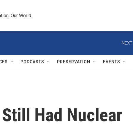
tion. Our World.
NEXT
CES
PODCASTS
PRESERVATION
EVENTS
 Still Had Nuclear