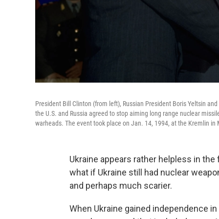
President Bill Clinton (from left), Russian President Boris Yeltsin 
the U.S. and Russia agreed to stop aiming long range nuclear missile
warheads. The event took place on Jan. 14, 1994, at the Kremlin in
Ukraine appears rather helpless in the 
what if Ukraine still had nuclear weapo
and perhaps much scarier.
When Ukraine gained independence in th