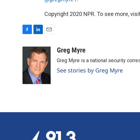
Copyright 2020 NPR. To see more, visit
F
L
E
a
i
m
c
n
a
Greg Myre
e
k
i
Greg Myre is a national security corre
b
e
l
o
d
See stories by Greg Myre
o
I
k
n