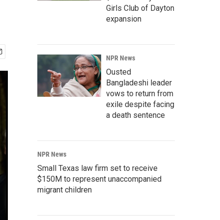
Girls Club of Dayton
expansion
NPR News
Ousted
Bangladeshi leader
vows to return from
exile despite facing
a death sentence
NPR News
Small Texas law firm set to receive
$150M to represent unaccompanied
migrant children