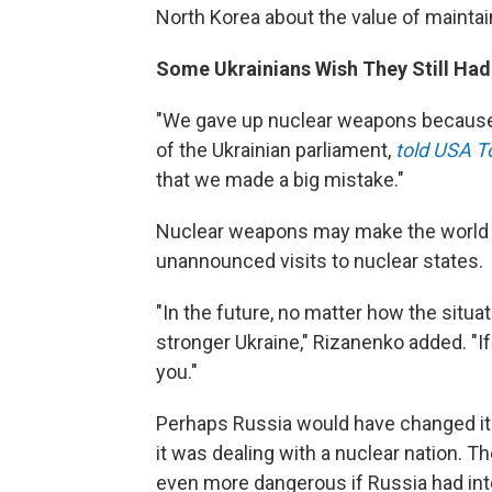
North Korea about the value of maintain
Some Ukrainians Wish They Still Ha
"We gave up nuclear weapons because 
of the Ukrainian parliament,
told USA T
that we made a big mistake."
Nuclear weapons may make the world ne
unannounced visits to nuclear states.
"In the future, no matter how the situ
stronger Ukraine," Rizanenko added. "I
you."
Perhaps Russia would have changed its
it was dealing with a nuclear nation. Th
even more dangerous if Russia had int