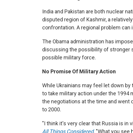
India and Pakistan are both nuclear na
disputed region of Kashmir, a relativel
confrontation. A regional problem can 
The Obama administration has impose
discussing the possibility of stronger
possible military force.
No Promise Of Military Action
While Ukrainians may feel let down by 
to take military action under the 199
the negotiations at the time and went 
to 2000.
"I think it's very clear that Russia is i
All Things Considered
. "What you see 