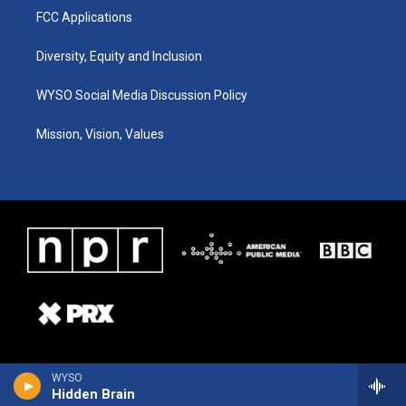
FCC Applications
Diversity, Equity and Inclusion
WYSO Social Media Discussion Policy
Mission, Vision, Values
WYSO
Hidden Brain