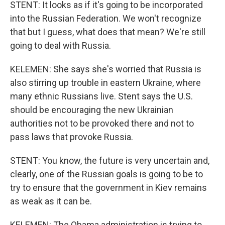
STENT: It looks as if it's going to be incorporated
into the Russian Federation. We won't recognize
that but I guess, what does that mean? We're still
going to deal with Russia.
KELEMEN: She says she's worried that Russia is
also stirring up trouble in eastern Ukraine, where
many ethnic Russians live. Stent says the U.S.
should be encouraging the new Ukrainian
authorities not to be provoked there and not to
pass laws that provoke Russia.
STENT: You know, the future is very uncertain and,
clearly, one of the Russian goals is going to be to
try to ensure that the government in Kiev remains
as weak as it can be.
KELEMEN: The Obama administration is trying to