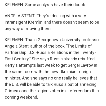
KELEMEN: Some analysts have their doubts.
ANGELA STENT: They're dealing with a very
intransigent Kremlin, and there doesn't seem to be
any way of moving them.
KELEMEN: That's Georgetown University professor
Angela Stent, author of the book "The Limits of
Partnership: U.S.-Russia Relations in the Twenty-
First Century." She says Russia already rebuffed
Kerry's attempts last week to get Sergei Lavrov in
the same room with the new Ukrainian foreign
minister. And she says no one really believes that
the U.S. will be able to talk Russia out of annexing
Crimea once the region votes in a referendum this
coming weekend.