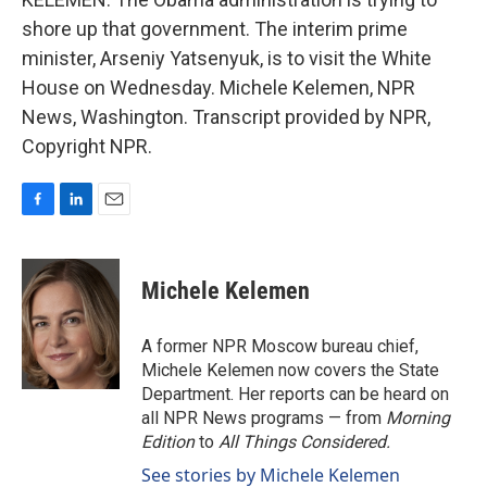
shore up that government. The interim prime
minister, Arseniy Yatsenyuk, is to visit the White
House on Wednesday. Michele Kelemen, NPR
News, Washington. Transcript provided by NPR,
Copyright NPR.
F
L
E
a
i
m
c
n
a
e
k
i
Michele Kelemen
b
e
l
o
d
o
I
A former NPR Moscow bureau chief,
k
n
Michele Kelemen now covers the State
Department. Her reports can be heard on
all NPR News programs — from
Morning
Edition
to
All Things Considered.
See stories by Michele Kelemen