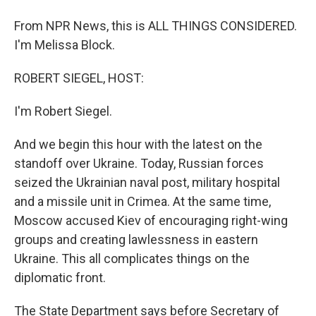
From NPR News, this is ALL THINGS CONSIDERED.
I'm Melissa Block.
ROBERT SIEGEL, HOST:
I'm Robert Siegel.
And we begin this hour with the latest on the
standoff over Ukraine. Today, Russian forces
seized the Ukrainian naval post, military hospital
and a missile unit in Crimea. At the same time,
Moscow accused Kiev of encouraging right-wing
groups and creating lawlessness in eastern
Ukraine. This all complicates things on the
diplomatic front.
The State Department says before Secretary of