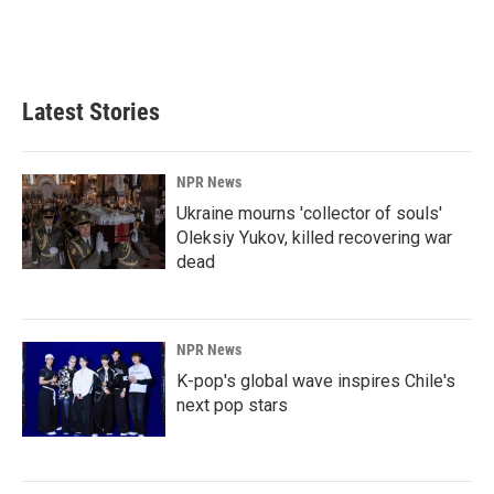
Latest Stories
NPR News
Ukraine mourns 'collector of souls'
Oleksiy Yukov, killed recovering war
dead
NPR News
K-pop's global wave inspires Chile's
next pop stars