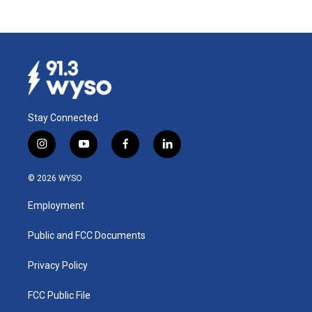
Stay Connected
i
y
f
l
n
o
a
i
s
u
c
n
© 2026 WYSO
t
t
e
k
a
u
b
e
Employment
g
b
o
d
r
e
o
i
a
k
n
Public and FCC Documents
m
Privacy Policy
FCC Public File