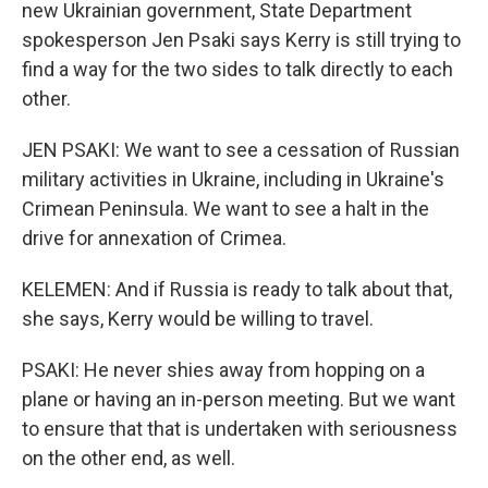
new Ukrainian government, State Department
spokesperson Jen Psaki says Kerry is still trying to
find a way for the two sides to talk directly to each
other.
JEN PSAKI: We want to see a cessation of Russian
military activities in Ukraine, including in Ukraine's
Crimean Peninsula. We want to see a halt in the
drive for annexation of Crimea.
KELEMEN: And if Russia is ready to talk about that,
she says, Kerry would be willing to travel.
PSAKI: He never shies away from hopping on a
plane or having an in-person meeting. But we want
to ensure that that is undertaken with seriousness
on the other end, as well.