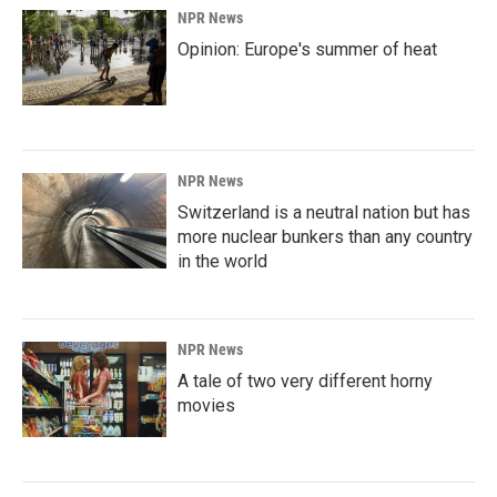
NPR News
Opinion: Europe's summer of heat
NPR News
Switzerland is a neutral nation but has
more nuclear bunkers than any country
in the world
NPR News
A tale of two very different horny
movies