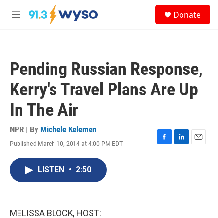
Skip to main content
S
Donate
e
M
a
e
r
n
c
u
h
Pending Russian Response,
u
e
Kerry's Travel Plans Are Up
r
y
In The Air
NPR | By
Michele Kelemen
Published March 10, 2014 at 4:00 PM EDT
F
L
E
a
i
m
c
n
a
LISTEN
•
2:50
e
k
i
b
e
l
o
d
o
I
k
n
MELISSA BLOCK, HOST: