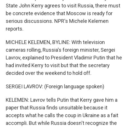
State John Kerry agrees to visit Russia, there must
be concrete evidence that Moscow is ready for
serious discussions. NPR's Michele Kelemen
reports.
MICHELE KELEMEN, BYLINE: With television
cameras rolling, Russia's foreign minister, Sergei
Lavrov, explained to President Vladimir Putin that he
had invited Kerry to visit but that the secretary
decided over the weekend to hold off.
SERGEI LAVROV: (Foreign language spoken)
KELEMEN: Lavrov tells Putin that Kerry gave him a
paper that Russia finds unsuitable because it
accepts what he calls the coup in Ukraine as a fait
accompli. But while Russia doesn't recognize the