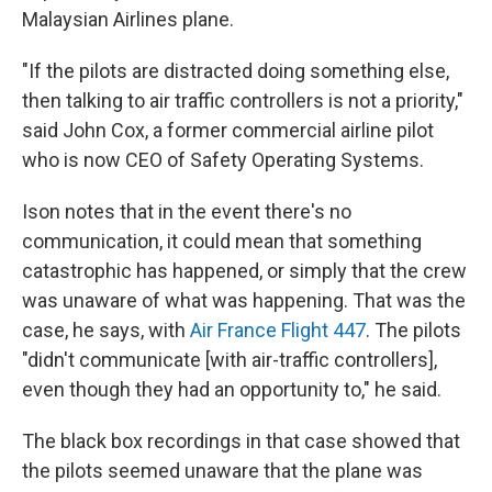
Malaysian Airlines plane.
"If the pilots are distracted doing something else,
then talking to air traffic controllers is not a priority,"
said John Cox, a former commercial airline pilot
who is now CEO of Safety Operating Systems.
Ison notes that in the event there's no
communication, it could mean that something
catastrophic has happened, or simply that the crew
was unaware of what was happening. That was the
case, he says, with
Air France Flight 447
. The pilots
"didn't communicate [with air-traffic controllers],
even though they had an opportunity to," he said.
The black box recordings in that case showed that
the pilots seemed unaware that the plane was