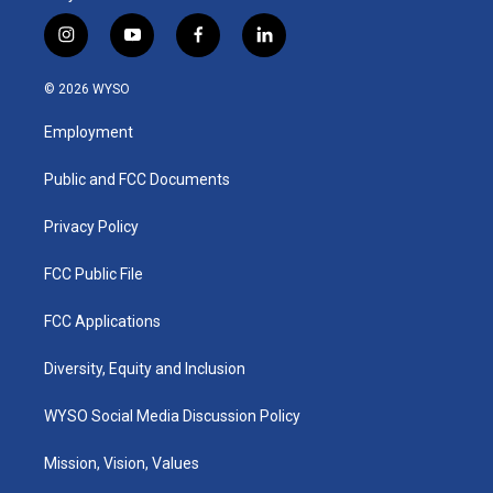
i
y
f
l
n
o
a
i
s
u
c
n
© 2026 WYSO
t
t
e
k
a
u
b
e
Employment
g
b
o
d
r
e
o
i
a
k
n
Public and FCC Documents
m
Privacy Policy
FCC Public File
FCC Applications
Diversity, Equity and Inclusion
WYSO Social Media Discussion Policy
Mission, Vision, Values