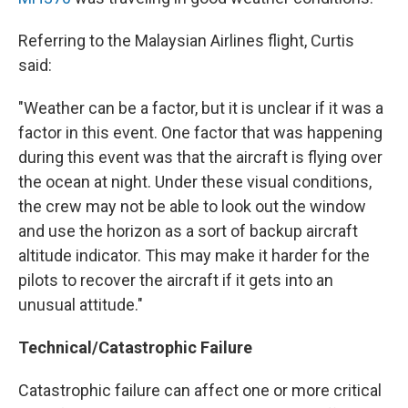
Referring to the Malaysian Airlines flight, Curtis
said:
"Weather can be a factor, but it is unclear if it was a
factor in this event. One factor that was happening
during this event was that the aircraft is flying over
the ocean at night. Under these visual conditions,
the crew may not be able to look out the window
and use the horizon as a sort of backup aircraft
altitude indicator. This may make it harder for the
pilots to recover the aircraft if it gets into an
unusual attitude."
Technical/Catastrophic Failure
Catastrophic failure can affect one or more critical