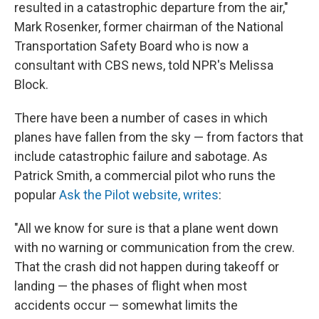
resulted in a catastrophic departure from the air,"
Mark Rosenker, former chairman of the National
Transportation Safety Board who is now a
consultant with CBS news, told NPR's Melissa
Block.
There have been a number of cases in which
planes have fallen from the sky — from factors that
include catastrophic failure and sabotage. As
Patrick Smith, a commercial pilot who runs the
popular
Ask the Pilot website, writes
:
"All we know for sure is that a plane went down
with no warning or communication from the crew.
That the crash did not happen during takeoff or
landing — the phases of flight when most
accidents occur — somewhat limits the