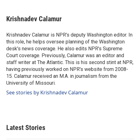
a
i
m
c
n
a
e
k
i
Krishnadev Calamur
b
e
l
o
d
o
I
Krishnadev Calamur is NPR's deputy Washington editor. In
k
n
this role, he helps oversee planning of the Washington
desk's news coverage. He also edits NPR's Supreme
Court coverage. Previously, Calamur was an editor and
staff writer at The Atlantic. This is his second stint at NPR,
having previously worked on NPR's website from 2008-
15. Calamur received an M.A. in journalism from the
University of Missouri.
See stories by Krishnadev Calamur
Latest Stories