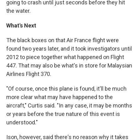
going to crash until just seconds before they hit
the water.
What's Next
The black boxes on that Air France flight were
found two years later, and it took investigators until
2012 to piece together what happened on Flight
447. That may also be what's in store for Malaysian
Airlines Flight 370.
"Of course, once this plane is found, it'll be much
more clear what may have happened to the
aircraft," Curtis said. "In any case, it may be months
or years before the true nature of this event is
understood."
Ison, however, said there's no reason why it takes