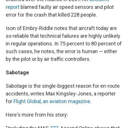
report
blamed faulty air speed sensors and pilot
error for the crash that killed 228 people.
Ison of Embry-Riddle notes that aircraft today are
so reliable that technical failures are highly unlikely
in regular operations. In 75 percent to 80 percent of
such cases, he notes, the error is human — either
by the pilot or by air traffic controllers.
Sabotage
Sabotage is the single-biggest reason for en-route
accidents, writes Max Kingsley-Jones, a reporter
for
Flight Global, an aviation magazine.
Here's more from his story: