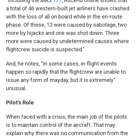
"Including the MAS
777
, Ascend Online shows that
a total of 46 western-built jet airliners have crashed
with the loss of all on board while in the en-route
phase. Of these, 13 were caused by sabotage, two
more by hijacks and one was shot down. Three
more were caused by undetermined causes where
flightcrew suicide is suspected."
And, he notes, "In some cases, in-flight events
happen so rapidly that the flightcrew are unable to
issue any form of mayday, but it is extremely"
unusual.
Pilot's Role
When faced with a crisis, the main job of the pilots
is to maintain control of the aircraft. That may
explain why there was no communication from the