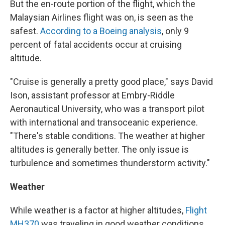
But the en-route portion of the flight, which the
Malaysian Airlines flight was on, is seen as the
safest.
According to a Boeing analysis
, only 9
percent of fatal accidents occur at cruising
altitude.
"Cruise is generally a pretty good place," says David
Ison, assistant professor at Embry-Riddle
Aeronautical University, who was a transport pilot
with international and transoceanic experience.
"There's stable conditions. The weather at higher
altitudes is generally better. The only issue is
turbulence and sometimes thunderstorm activity."
Weather
While weather is a factor at higher altitudes,
Flight
MH370
was traveling in good weather conditions.