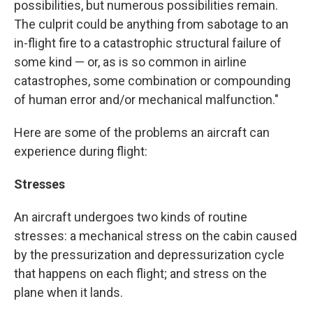
possibilities, but numerous possibilities remain.
The culprit could be anything from sabotage to an
in-flight fire to a catastrophic structural failure of
some kind — or, as is so common in airline
catastrophes, some combination or compounding
of human error and/or mechanical malfunction."
Here are some of the problems an aircraft can
experience during flight:
Stresses
An aircraft undergoes two kinds of routine
stresses: a mechanical stress on the cabin caused
by the pressurization and depressurization cycle
that happens on each flight; and stress on the
plane when it lands.