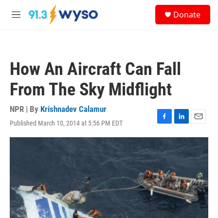
Skip to main content
S
Donate
e
M
a
e
r
n
c
u
h
How An Aircraft Can Fall
u
e
From The Sky Midflight
r
y
NPR | By
Krishnadev Calamur
Published March 10, 2014 at 5:56 PM EDT
F
L
E
a
i
m
c
n
a
e
k
i
b
e
l
o
d
o
I
k
n