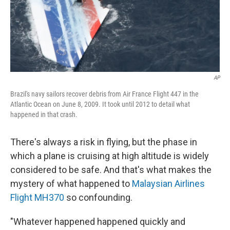
AP
Brazil's navy sailors recover debris from Air France Flight 447 in the
Atlantic Ocean on June 8, 2009. It took until 2012 to detail what
happened in that crash.
There's always a risk in flying, but the phase in
which a plane is cruising at high altitude is widely
considered to be safe. And that's what makes the
mystery of what happened to
Malaysian Airlines
Flight MH370
so confounding.
"Whatever happened happened quickly and