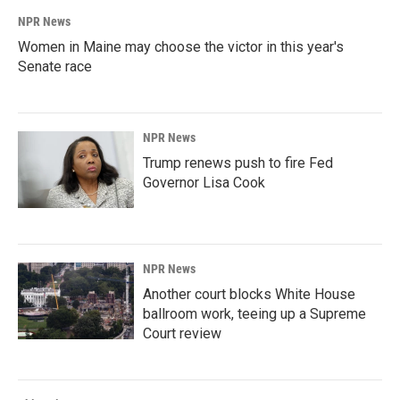
NPR News
Women in Maine may choose the victor in this year's
Senate race
NPR News
Trump renews push to fire Fed
Governor Lisa Cook
NPR News
Another court blocks White House
ballroom work, teeing up a Supreme
Court review