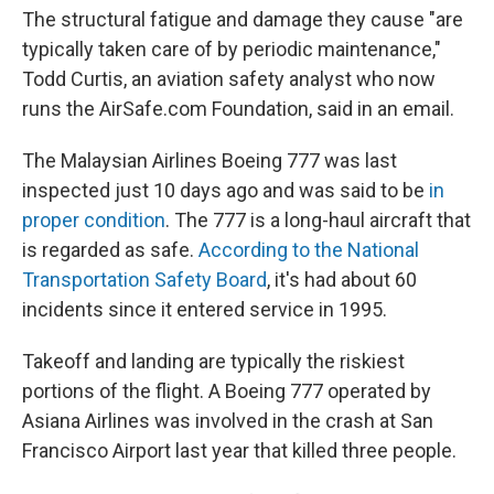
The structural fatigue and damage they cause "are
typically taken care of by periodic maintenance,"
Todd Curtis, an aviation safety analyst who now
runs the AirSafe.com Foundation, said in an email.
The Malaysian Airlines Boeing 777 was last
inspected just 10 days ago and was said to be
in
proper condition
. The 777 is a long-haul aircraft that
is regarded as safe.
According to the National
Transportation Safety Board
, it's had about 60
incidents since it entered service in 1995.
Takeoff and landing are typically the riskiest
portions of the flight. A Boeing 777 operated by
Asiana Airlines was involved in the crash at San
Francisco Airport last year that killed three people.