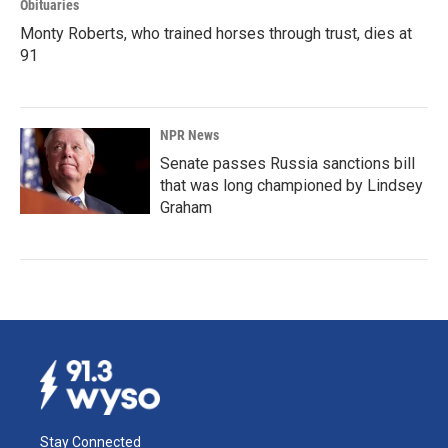
Obituaries
Monty Roberts, who trained horses through trust, dies at
91
NPR News
Senate passes Russia sanctions bill
that was long championed by Lindsey
Graham
Stay Connected