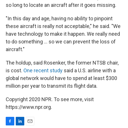
so long to locate an aircraft after it goes missing.
"In this day and age, having no ability to pinpoint
these aircraft is really not acceptable," he said. "We
have technology to make it happen. We really need
to do something ... so we can prevent the loss of
aircraft."
The holdup, said Rosenker, the former NTSB chair,
is cost.
One recent study
said a U.S. airline with a
global network would have to spend at least $300
million per year to transmit its flight data.
Copyright 2020 NPR. To see more, visit
https://www.npr.org.
F
L
E