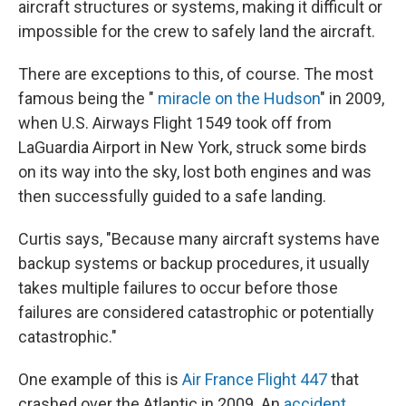
aircraft structures or systems, making it difficult or
impossible for the crew to safely land the aircraft.
There are exceptions to this, of course. The most
famous being the "
miracle on the Hudson
" in 2009,
when U.S. Airways Flight 1549 took off from
LaGuardia Airport in New York, struck some birds
on its way into the sky, lost both engines and was
then successfully guided to a safe landing.
Curtis says, "Because many aircraft systems have
backup systems or backup procedures, it usually
takes multiple failures to occur before those
failures are considered catastrophic or potentially
catastrophic."
One example of this is
Air France Flight 447
that
crashed over the Atlantic in 2009. An
accident