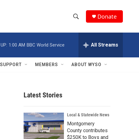
Donate
S
S
e
h
a
r
All Streams
 UP:
1:00 AM
BBC World Service
o
c
h
w
Q
SUPPORT
MEMBERS
ABOUT WYSO
u
S
e
r
e
y
Latest Stories
a
r
Local & Statewide News
c
Montgomery
County contributes
h
$250K to Boys and