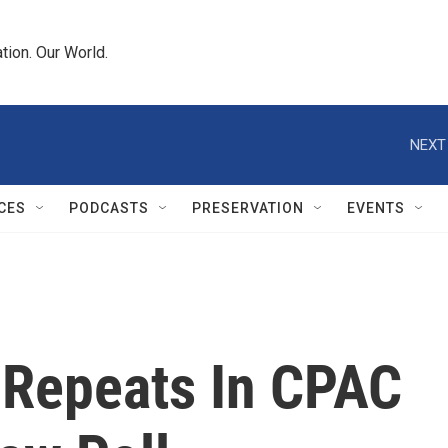
tion. Our World.
NEXT
CES
PODCASTS
PRESERVATION
EVENTS
 Repeats In CPAC