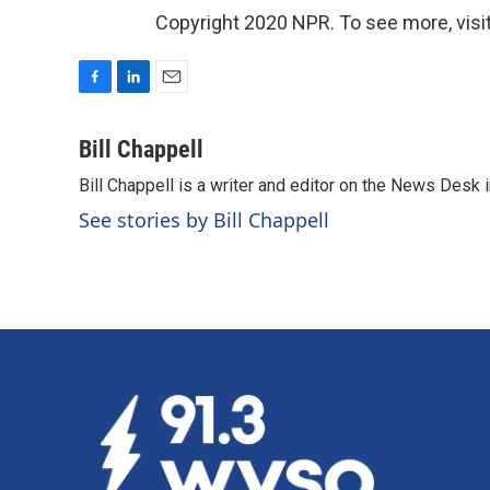
Copyright 2020 NPR. To see more, visit
F
L
E
a
i
m
c
n
a
Bill Chappell
e
k
i
Bill Chappell is a writer and editor on the News Desk
b
e
l
o
d
See stories by Bill Chappell
o
I
k
n