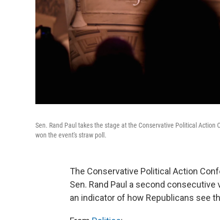
Sen. Rand Paul takes the stage at the Conservative Political Action 
won the event's straw poll.
The Conservative Political Action Conf
Sen. Rand Paul a second consecutive vic
an indicator of how Republicans see th