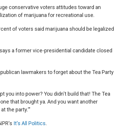
uge conservative voters attitudes toward an
alization of marijuana for recreational use.
cent of voters said marijuana should be legalized
 says a former vice-presidential candidate closed
epublican lawmakers to forget about the Tea Party
pt you into power? You didn't build that! The Tea
e one that brought ya. And you want another
t the party.'"
 NPR's
It's All Politics
.