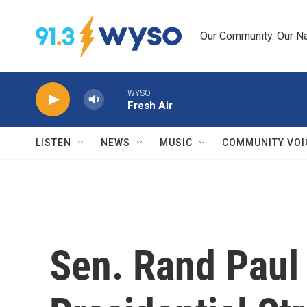
Skip to main content
Our Community. Our Na
WYSO
Fresh Air
LISTEN
NEWS
MUSIC
COMMUNITY VOI
Sen. Rand Paul