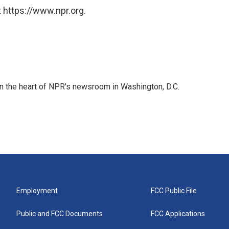
 https://www.npr.org.
 in the heart of NPR's newsroom in Washington, D.C.
Employment
FCC Public File
Public and FCC Documents
FCC Applications