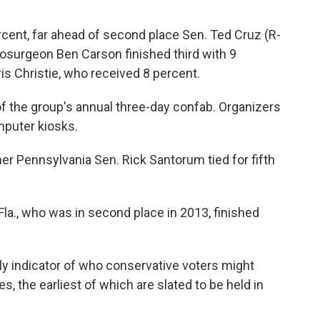
cent, far ahead of second place Sen. Ted Cruz (R-
osurgeon Ben Carson finished third with 9
s Christie, who received 8 percent.
 the group's annual three-day confab. Organizers
mputer kiosks.
r Pennsylvania Sen. Rick Santorum tied for fifth
Fla., who was in second place in 2013, finished
rly indicator of who conservative voters might
s, the earliest of which are slated to be held in