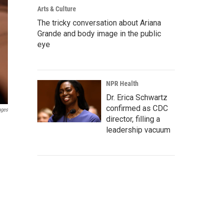
Arts & Culture
The tricky conversation about Ariana
Grande and body image in the public
eye
NPR Health
Dr. Erica Schwartz
confirmed as CDC
ages
director, filling a
leadership vacuum