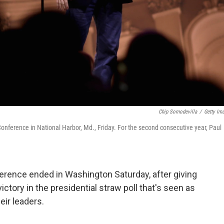
Chip Somodevilla
/
Getty Im
Conference in National Harbor, Md., Friday. For the second consecutive year, Paul
erence ended in Washington Saturday, after giving
tory in the presidential straw poll that's seen as
eir leaders.