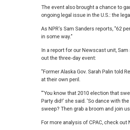
The event also brought a chance to ga
ongoing legal issue in the U.S.: the leg
As NPR's Sam Sanders reports, "62 per
in some way."
In a report for our Newscast unit, Sam
out the three-day event:
"Former Alaska Gov. Sarah Palin told R
at their own peril.
"'You know that 2010 election that swe
Party did!' she said. 'So dance with th
sweep? Then grab a broom and join us a
For more analysis of CPAC, check out