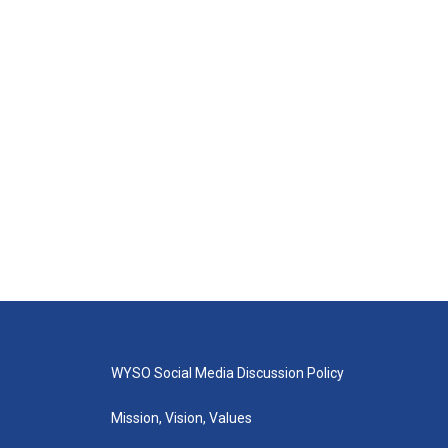
WYSO Social Media Discussion Policy
Mission, Vision, Values