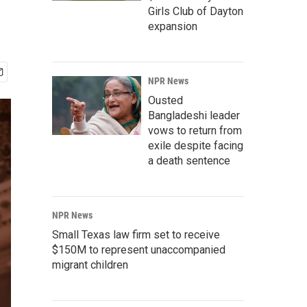
Girls Club of Dayton
expansion
NPR News
Ousted
Bangladeshi leader
vows to return from
exile despite facing
a death sentence
NPR News
Small Texas law firm set to receive
$150M to represent unaccompanied
migrant children