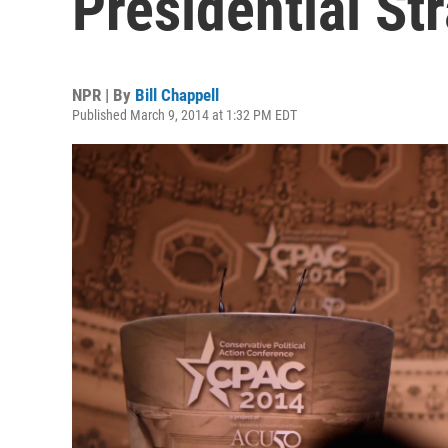
Presidential St
NPR | By
Bill Chappell
Published March 9, 2014 at 1:32 PM EDT