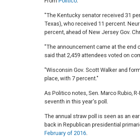
From
Politico
:
"The Kentucky senator received 31 per
Texas), who received 11 percent. Neur
percent, ahead of New Jersey Gov. Chri
"The announcement came at the end of
said that 2,459 attendees voted on co
"Wisconsin Gov. Scott Walker and forme
place, with 7 percent."
As Politico notes, Sen. Marco Rubio, R-
seventh in this year's poll.
The annual straw poll is seen as an ea
back in Republican presidential primarie
February of 2016
.