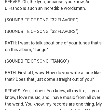
REEVES: Oh, the lyric, because, you know, Ani
DiFranco is such an incredible wordsmith.
(SOUNDBITE OF SONG, "32 FLAVORS")
(SOUNDBITE OF SONG, "32 FLAVORS")
RATH: I want to talk about one of your tunes that's
on this album, "Tango."
(SOUNDBITE OF SONG, "TANGO")
RATH: First off, wow. How do you write a tune like
that? Does that just come straight out of you?
REEVES: Yes, it does. You know, all my life, I - you
know, I love music, and I have music from all over
the world. You know, my records are one thing. My