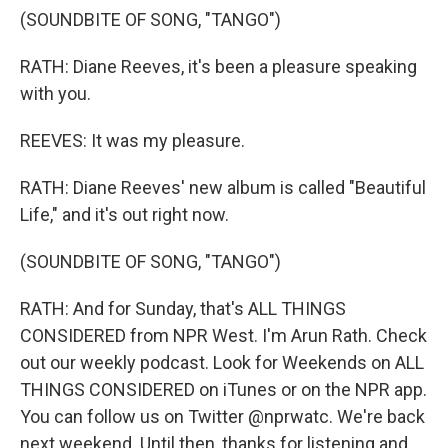
(SOUNDBITE OF SONG, "TANGO")
RATH: Diane Reeves, it's been a pleasure speaking
with you.
REEVES: It was my pleasure.
RATH: Diane Reeves' new album is called "Beautiful
Life," and it's out right now.
(SOUNDBITE OF SONG, "TANGO")
RATH: And for Sunday, that's ALL THINGS
CONSIDERED from NPR West. I'm Arun Rath. Check
out our weekly podcast. Look for Weekends on ALL
THINGS CONSIDERED on iTunes or on the NPR app.
You can follow us on Twitter @nprwatc. We're back
next weekend. Until then, thanks for listening and