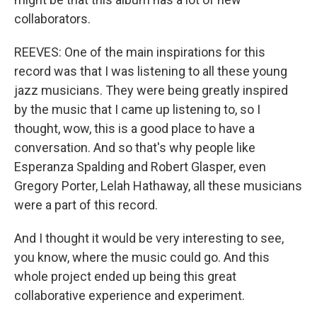
collaborators.
REEVES: One of the main inspirations for this
record was that I was listening to all these young
jazz musicians. They were being greatly inspired
by the music that I came up listening to, so I
thought, wow, this is a good place to have a
conversation. And so that's why people like
Esperanza Spalding and Robert Glasper, even
Gregory Porter, Lelah Hathaway, all these musicians
were a part of this record.
And I thought it would be very interesting to see,
you know, where the music could go. And this
whole project ended up being this great
collaborative experience and experiment.