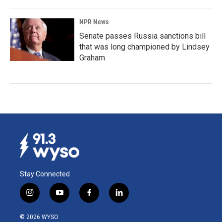
NPR News
Senate passes Russia sanctions bill
that was long championed by Lindsey
Graham
Stay Connected
i
y
f
l
n
o
a
i
s
u
c
n
© 2026 WYSO