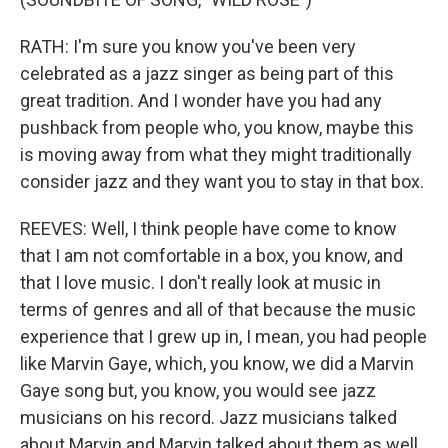
RATH: I'm sure you know you've been very
celebrated as a jazz singer as being part of this
great tradition. And I wonder have you had any
pushback from people who, you know, maybe this
is moving away from what they might traditionally
consider jazz and they want you to stay in that box.
REEVES: Well, I think people have come to know
that I am not comfortable in a box, you know, and
that I love music. I don't really look at music in
terms of genres and all of that because the music
experience that I grew up in, I mean, you had people
like Marvin Gaye, which, you know, we did a Marvin
Gaye song but, you know, you would see jazz
musicians on his record. Jazz musicians talked
about Marvin and Marvin talked about them as well.