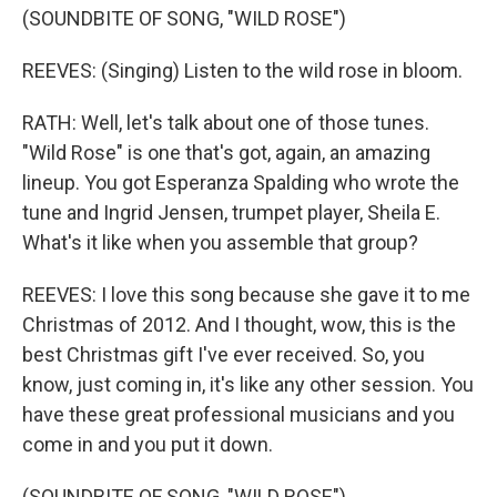
(SOUNDBITE OF SONG, "WILD ROSE")
REEVES: (Singing) Listen to the wild rose in bloom.
RATH: Well, let's talk about one of those tunes.
"Wild Rose" is one that's got, again, an amazing
lineup. You got Esperanza Spalding who wrote the
tune and Ingrid Jensen, trumpet player, Sheila E.
What's it like when you assemble that group?
REEVES: I love this song because she gave it to me
Christmas of 2012. And I thought, wow, this is the
best Christmas gift I've ever received. So, you
know, just coming in, it's like any other session. You
have these great professional musicians and you
come in and you put it down.
(SOUNDBITE OF SONG, "WILD ROSE")