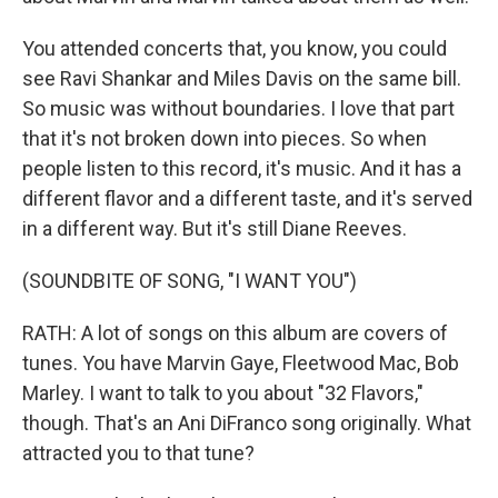
You attended concerts that, you know, you could
see Ravi Shankar and Miles Davis on the same bill.
So music was without boundaries. I love that part
that it's not broken down into pieces. So when
people listen to this record, it's music. And it has a
different flavor and a different taste, and it's served
in a different way. But it's still Diane Reeves.
(SOUNDBITE OF SONG, "I WANT YOU")
RATH: A lot of songs on this album are covers of
tunes. You have Marvin Gaye, Fleetwood Mac, Bob
Marley. I want to talk to you about "32 Flavors,"
though. That's an Ani DiFranco song originally. What
attracted you to that tune?