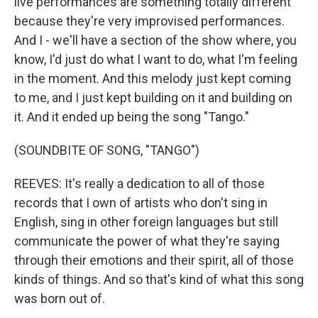
live performances are something totally different
because they're very improvised performances.
And I - we'll have a section of the show where, you
know, I'd just do what I want to do, what I'm feeling
in the moment. And this melody just kept coming
to me, and I just kept building on it and building on
it. And it ended up being the song "Tango."
(SOUNDBITE OF SONG, "TANGO")
REEVES: It's really a dedication to all of those
records that I own of artists who don't sing in
English, sing in other foreign languages but still
communicate the power of what they're saying
through their emotions and their spirit, all of those
kinds of things. And so that's kind of what this song
was born out of.