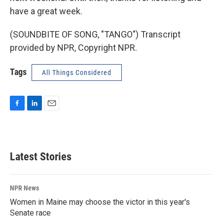
have a great week.
(SOUNDBITE OF SONG, "TANGO") Transcript
provided by NPR, Copyright NPR.
Tags
All Things Considered
F
L
E
a
i
m
c
n
a
e
k
i
b
e
l
Latest Stories
o
d
o
I
k
n
NPR News
Women in Maine may choose the victor in this year's
Senate race