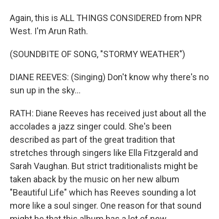
Again, this is ALL THINGS CONSIDERED from NPR
West. I'm Arun Rath.
(SOUNDBITE OF SONG, "STORMY WEATHER")
DIANE REEVES: (Singing) Don't know why there's no
sun up in the sky...
RATH: Diane Reeves has received just about all the
accolades a jazz singer could. She's been
described as part of the great tradition that
stretches through singers like Ella Fitzgerald and
Sarah Vaughan. But strict traditionalists might be
taken aback by the music on her new album
"Beautiful Life" which has Reeves sounding a lot
more like a soul singer. One reason for that sound
might be that this album has a lot of new