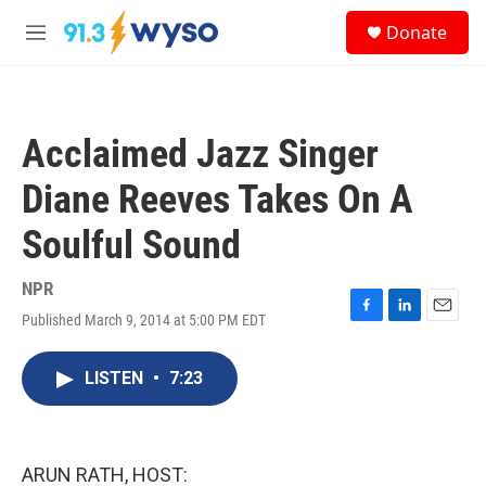
Skip to main content
S
Donate
e
M
a
e
r
n
c
u
h
Acclaimed Jazz Singer
u
e
Diane Reeves Takes On A
r
y
Soulful Sound
NPR
Published March 9, 2014 at 5:00 PM EDT
F
L
E
a
i
m
c
n
a
LISTEN
•
7:23
e
k
i
b
e
l
o
d
o
I
k
n
ARUN RATH, HOST: