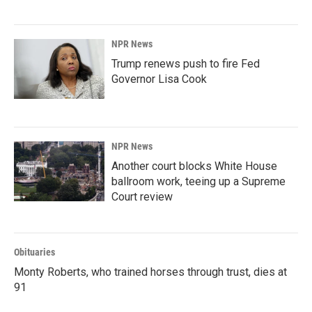
NPR News
Trump renews push to fire Fed
Governor Lisa Cook
NPR News
Another court blocks White House
ballroom work, teeing up a Supreme
Court review
Obituaries
Monty Roberts, who trained horses through trust, dies at
91