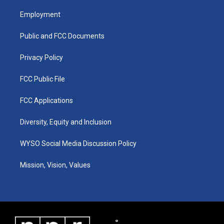
t
t
e
k
a
u
b
e
Employment
g
b
o
d
r
e
o
i
a
k
n
Public and FCC Documents
m
Privacy Policy
FCC Public File
FCC Applications
Diversity, Equity and Inclusion
WYSO Social Media Discussion Policy
Mission, Vision, Values