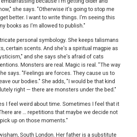
ing embarrassing because I'm getting older and
ff now," she says. "Otherwise it's going to stop me
get better. I want to write things. I'm seeing this
ny books as I'm allowed to publish."
intricate personal symbology. She keeps talismans
s, certain scents. And she's a spiritual magpie as
 mysticism," and she says she's afraid of cats
entions. Monsters are real. Magic is real. "The way
she says. "Feelings are forces. They cause us to
leave our bodies." She adds, "I would be that kind
utely right — there are monsters under the bed."
 I feel weird about time. Sometimes I feel that it
 There are ... repetitions that maybe we decide not
 to pick up on those moments."
wisham, South London. Her father is a substitute