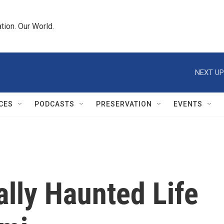
tion. Our World.
NEXT UP
CES
PODCASTS
PRESERVATION
EVENTS
lly Haunted Life