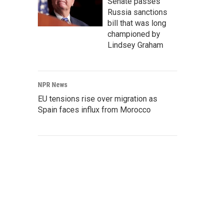
Senate passes
Russia sanctions
bill that was long
championed by
Lindsey Graham
NPR News
EU tensions rise over migration as
Spain faces influx from Morocco