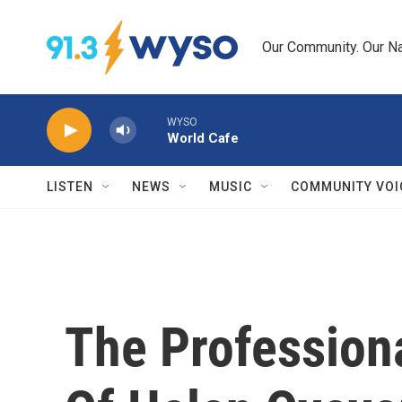
Skip to main content
Our Community. Our Na
WYSO
World Cafe
LISTEN
NEWS
MUSIC
COMMUNITY VOI
The Professiona