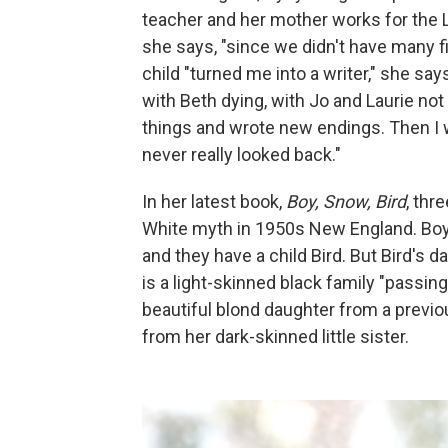
teacher and her mother works for the L
she says, "since we didn't have many 
child "turned me into a writer," she sa
with Beth dying, with Jo and Laurie not 
things and wrote new endings. Then I 
never really looked back."
In her latest book,
Boy, Snow, Bird
, th
White myth in 1950s New England. Boy,
and they have a child Bird. But Bird's d
is a light-skinned black family "passin
beautiful blond daughter from a previ
from her dark-skinned little sister.