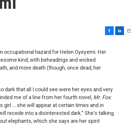
emi
F
L
E
a
i
m
c
n
a
an occupational hazard for Helen Oyeyemi. Her
e
k
i
gruesome kind, with beheadings and wicked
b
e
l
o
d
th, and more death (though, once dead, her
o
I
.
k
n
 so dark that all I could see were her eyes and very
inded me of a line from her fourth novel,
Mr. Fox
:
girl ... she will appear at certain times and in
ill recede into a disinterested dark." She's talking
out elephants, which she says are her spirit