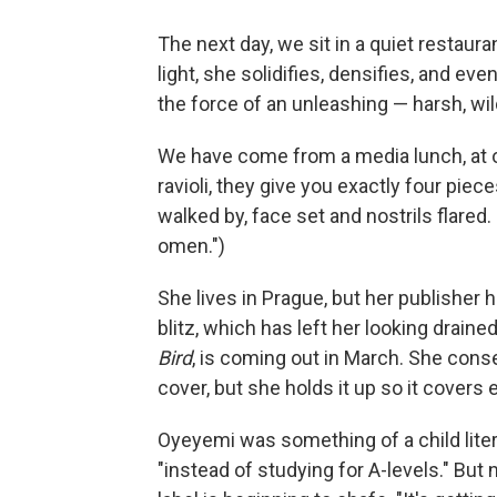
The next day, we sit in a quiet restaur
light, she solidifies, densifies, and ev
the force of an unleashing — harsh, wil
We have come from a media lunch, at 
ravioli, they give you exactly four pie
walked by, face set and nostrils flared.
omen.")
She lives in Prague, but her publisher 
blitz, which has left her looking drained 
Bird
, is coming out in March. She con
cover, but she holds it up so it covers
Oyeyemi was something of a child litera
"instead of studying for A-levels." But