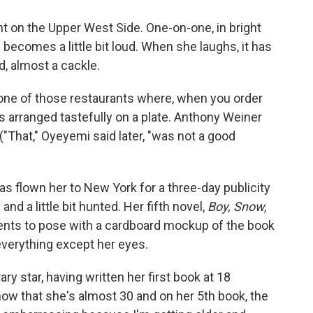
ant on the Upper West Side. One-on-one, in bright
en becomes a little bit loud. When she laughs, it has
d, almost a cackle.
one of those restaurants where, when you order
ces arranged tastefully on a plate. Anthony Weiner
 ("That," Oyeyemi said later, "was not a good
has flown her to New York for a three-day publicity
and a little bit hunted. Her fifth novel,
Boy, Snow,
sents to pose with a cardboard mockup of the book
 everything except her eyes.
ry star, having written her first book at 18
 now that she's almost 30 and on her 5th book, the