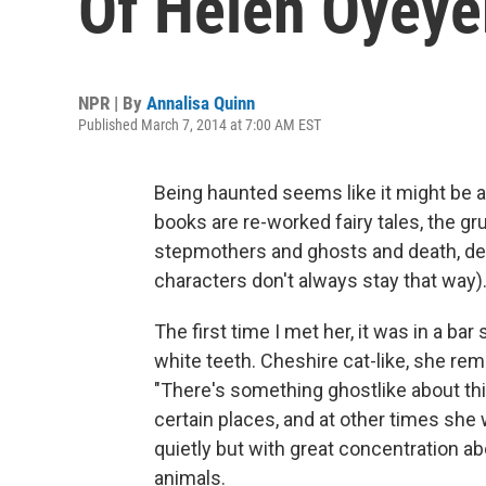
Of Helen Oyey
NPR | By
Annalisa Quinn
Published March 7, 2014 at 7:00 AM EST
Being haunted seems like it might be 
books are re-worked fairy tales, the 
stepmothers and ghosts and death, dea
characters don't always stay that way)
The first time I met her, it was in a bar
white teeth. Cheshire cat-like, she rem
"There's something ghostlike about this 
certain places, and at other times she w
quietly but with great concentration ab
animals.