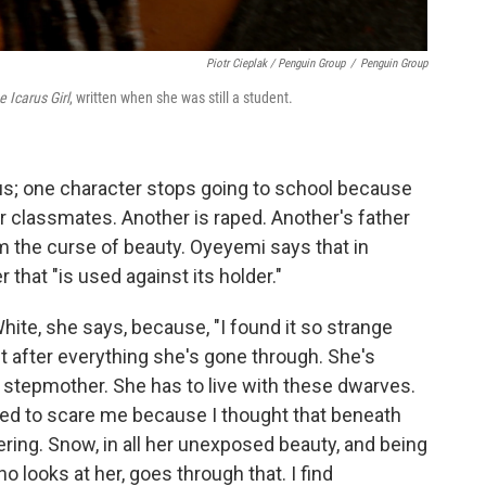
Piotr Cieplak / Penguin Group
/
Penguin Group
e Icarus Girl
, written when she was still a student.
ous; one character stops going to school because
 classmates. Another is raped. Another's father
rom the curse of beauty. Oyeyemi says that in
r that "is used against its holder."
ite, she says, because, "I found it so strange
 after everything she's gone through. She's
 stepmother. She has to live with these dwarves.
arted to scare me because I thought that beneath
ring. Snow, in all her unexposed beauty, and being
o looks at her, goes through that. I find