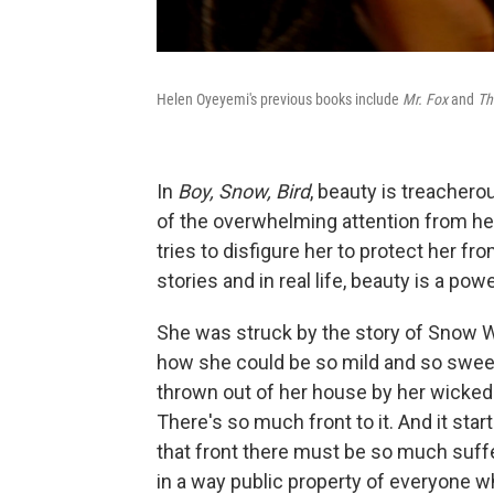
Helen Oyeyemi's previous books include
Mr. Fox
and
Th
In
Boy, Snow, Bird
, beauty is treacher
of the overwhelming attention from her
tries to disfigure her to protect her f
stories and in real life, beauty is a powe
She was struck by the story of Snow Wh
how she could be so mild and so sweet
thrown out of her house by her wicked
There's so much front to it. And it st
that front there must be so much suffe
in a way public property of everyone wh