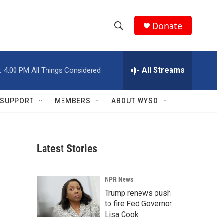
Donate
S
S
e
h
a
r
All Streams
:
4:00 PM
All Things Considered
o
c
h
w
Q
SUPPORT
MEMBERS
ABOUT WYSO
u
S
e
r
e
y
Latest Stories
a
r
NPR News
c
Trump renews push
to fire Fed Governor
h
Lisa Cook