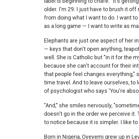
label is beginning to chafe. "It's gett
older. I'm 29. I just have to brush it o
from doing what I want to do. I want to 
as a long game — I want to write as ma
Elephants are just one aspect of her 
— keys that don't open anything, teapot
well. She is Catholic but "in it for the
because she can't account for their int
that people feel changes everything," 
time travel. And to leave ourselves, to 
of psychologist who says 'You're absol
"And," she smiles nervously, "sometimes
doesn't go in the order we perceive it.
to notice because it is simpler. I like
Born in Nigeria, Oyeyemi grew up in Le