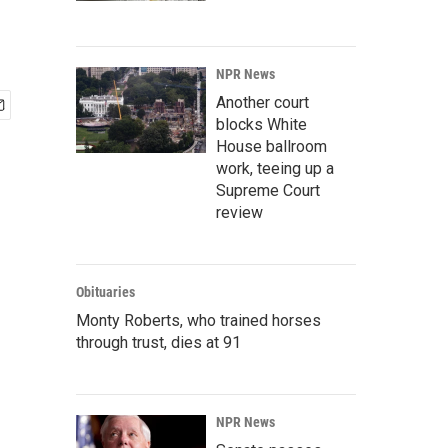
NPR News
Another court
blocks White
House ballroom
work, teeing up a
Supreme Court
review
Obituaries
Monty Roberts, who trained horses
through trust, dies at 91
NPR News