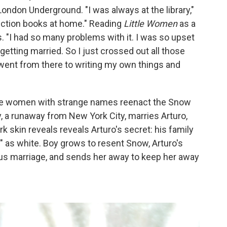
ondon Underground. "I was always at the library,"
fiction books at home." Reading
Little Women
as a
ys. "I had so many problems with it. I was so upset
getting married. So I just crossed out all those
went from there to writing my own things and
ree women with strange names reenact the Snow
 a runaway from New York City, marries Arturo,
ark skin reveals reveals Arturo's secret: his family
g" as white. Boy grows to resent Snow, Arturo's
ous marriage, and sends her away to keep her away