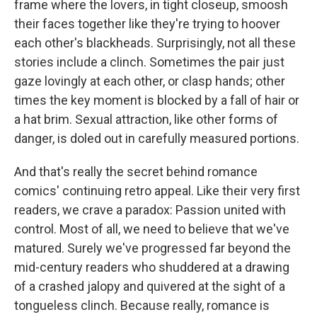
frame where the lovers, in tight closeup, smoosh
their faces together like they're trying to hoover
each other's blackheads. Surprisingly, not all these
stories include a clinch. Sometimes the pair just
gaze lovingly at each other, or clasp hands; other
times the key moment is blocked by a fall of hair or
a hat brim. Sexual attraction, like other forms of
danger, is doled out in carefully measured portions.
And that's really the secret behind romance
comics' continuing retro appeal. Like their very first
readers, we crave a paradox: Passion united with
control. Most of all, we need to believe that we've
matured. Surely we've progressed far beyond the
mid-century readers who shuddered at a drawing
of a crashed jalopy and quivered at the sight of a
tongueless clinch. Because really, romance is