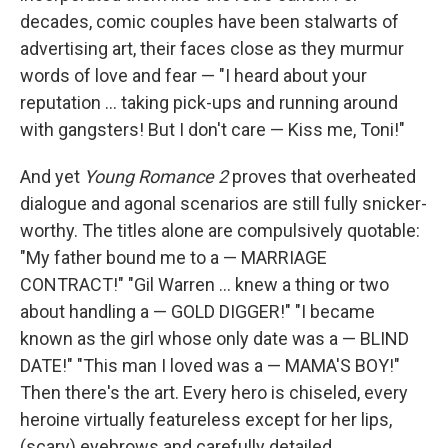
decades, comic couples have been stalwarts of
advertising art, their faces close as they murmur
words of love and fear — "I heard about your
reputation ... taking pick-ups and running around
with gangsters! But I don't care — Kiss me, Toni!"
And yet
Young Romance 2
proves that overheated
dialogue and agonal scenarios are still fully snicker-
worthy. The titles alone are compulsively quotable:
"My father bound me to a — MARRIAGE
CONTRACT!" "Gil Warren ... knew a thing or two
about handling a — GOLD DIGGER!" "I became
known as the girl whose only date was a — BLIND
DATE!" "This man I loved was a — MAMA'S BOY!"
Then there's the art. Every hero is chiseled, every
heroine virtually featureless except for her lips,
(scary) eyebrows and carefully detailed