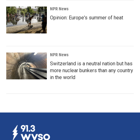
NPR News
Opinion: Europe's summer of heat
NPR News
Switzerland is a neutral nation but has
more nuclear bunkers than any country
in the world