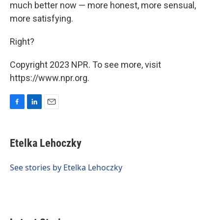
much better now — more honest, more sensual,
more satisfying.
Right?
Copyright 2023 NPR. To see more, visit
https://www.npr.org.
F
L
E
a
i
m
c
n
a
e
k
i
Etelka Lehoczky
b
e
l
o
d
o
I
See stories by Etelka Lehoczky
k
n