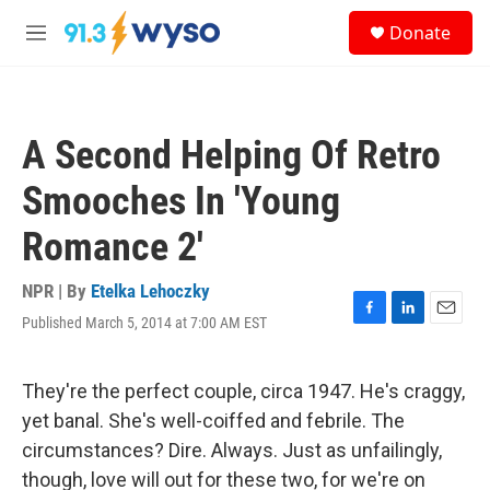
Skip to main content
S
Donate
e
M
a
e
r
n
c
u
h
A Second Helping Of Retro
u
e
Smooches In 'Young
r
y
Romance 2'
NPR | By
Etelka Lehoczky
Published March 5, 2014 at 7:00 AM EST
F
L
E
a
i
m
c
n
a
e
k
i
They're the perfect couple, circa 1947. He's craggy,
b
e
l
yet banal. She's well-coiffed and febrile. The
o
d
o
I
circumstances? Dire. Always. Just as unfailingly,
k
n
though, love will out for these two, for we're on