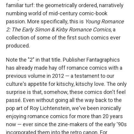
familiar turf: the geometrically ordered, narratively
numbing world of mid-century comic-book
passion. More specifically, this is
Young Romance
2: The Early Simon & Kirby Romance Comics
, a
collection of some of the first such comics ever
produced.
Note the "2" in that title. Publisher Fantagraphics
has already made hay off romance comics with a
previous volume in 2012 — a testament to our
culture's appetite for kitschy, kitschy love. The only
surprise is that, somehow, these comics don't feel
passé. Even without going all the way back to the
pop art of Roy Lichtenstein, we've been ironically
enjoying romance comics for more than 20 years
now — ever since the zine-makers of the early '90s
incorporated them into the retro canon. For