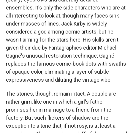
ensembles. It's only the side characters who are at
all interesting to look at, though many faces sink
under masses of lines. Jack Kirby is widely
considered a god among comic artists, but he
wasn't aiming for the stars here. His skills aren't
given their due by Fantagraphics editor Michael
Gagné's unusual restoration technique; Gagné
replaces the famous comic-book dots with swaths
of opaque color, eliminating a layer of subtle
expressiveness and diluting the vintage vibe.
The stories, though, remain intact. A couple are
rather grim, like one in which a girl's father
promises her in marriage to a friend from the
factory. But such flickers of shadow are the
exception to a tone that, if not rosy, is at least a