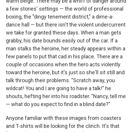
warm beige. There may be a whiff of danger around
a few stories' settings — the world of professional
boxing, the "dingy tenement district," a dime-a-
dance hall — but there isn't the violent undercurrent
we take for granted these days. When a man gets
grabby, his date bounds easily out of the car. If a
man stalks the heroine, her steady appears within a
few panels to put that cad in his place. There are a
couple of occasions when the hero acts violently
toward the heroine, but it's just so she'll sit still and
talk through their problems. "Scratch away, you
wildcat! You and I are going to have a talk!" he
shouts, hefting her into his roadster. "Nancy, tell me
— what do you expect to find in a blind date?"
Anyone familiar with these images from coasters
and T-shirts will be looking for the clinch. It's that