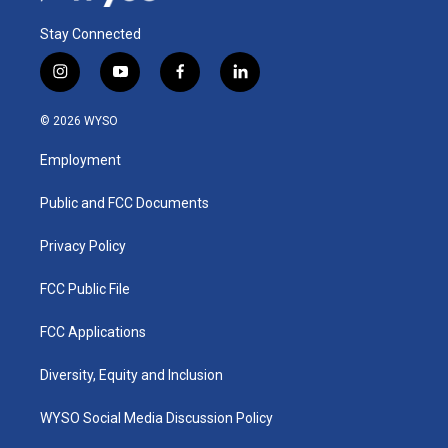
Stay Connected
i
y
f
l
n
o
a
i
s
u
c
n
© 2026 WYSO
t
t
e
k
a
u
b
e
Employment
g
b
o
d
r
e
o
i
a
k
n
Public and FCC Documents
m
Privacy Policy
FCC Public File
FCC Applications
Diversity, Equity and Inclusion
WYSO Social Media Discussion Policy