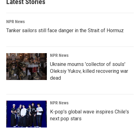
Latest Stories
NPR News
Tanker sailors still face danger in the Strait of Hormuz
NPR News
Ukraine mourns 'collector of souls'
Oleksiy Yukov, killed recovering war
dead
NPR News
K-pop's global wave inspires Chile's
next pop stars