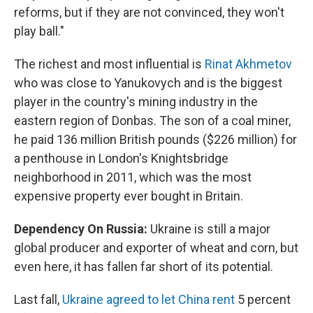
reforms, but if they are not convinced, they won't
play ball."
The richest and most influential is
Rinat Akhmetov
who was close to Yanukovych and is the biggest
player in the country's mining industry in the
eastern region of Donbas. The son of a coal miner,
he paid 136 million British pounds ($226 million) for
a penthouse in London's Knightsbridge
neighborhood in 2011, which was the most
expensive property ever bought in Britain.
Dependency On Russia:
Ukraine is still a major
global producer and exporter of wheat and corn, but
even here, it has fallen far short of its potential.
Last fall,
Ukraine agreed to let China rent
5 percent