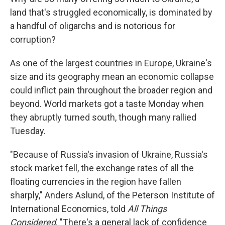
land that's struggled economically, is dominated by
a handful of oligarchs and is notorious for
corruption?
As one of the largest countries in Europe, Ukraine's
size and its geography mean an economic collapse
could inflict pain throughout the broader region and
beyond. World markets got a taste Monday when
they abruptly turned south, though many rallied
Tuesday.
"Because of Russia's invasion of Ukraine, Russia's
stock market fell, the exchange rates of all the
floating currencies in the region have fallen
sharply," Anders Aslund, of the Peterson Institute of
International Economics, told
All Things
Considered
. "There's a general lack of confidence