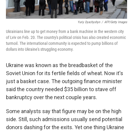
Yuriy Dyachyshyn
/
AFP/Getty Images
Ukrainians line up to get money from a bank machine in the western city
of Lviv on Feb. 20. The country's political crisis has also created economic
turmoil. The international community is expected to pump billions of
dollars into Ukraine's struggling economy.
Ukraine was known as the breadbasket of the
Soviet Union for its fertile fields of wheat. Now it's
just a basket case. The outgoing finance minister
said the country needed $35 billion to stave off
bankruptcy over the next couple years.
Some analysts say that figure may be on the high
side. Still, such admissions usually send potential
donors dashing for the exits. Yet one thing Ukraine