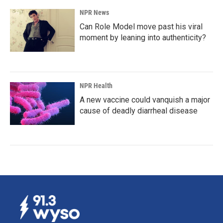
NPR News
Can Role Model move past his viral
moment by leaning into authenticity?
NPR Health
A new vaccine could vanquish a major
cause of deadly diarrheal disease