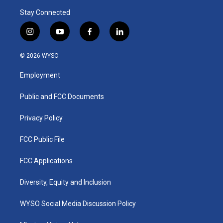
Stay Connected
i
y
f
l
n
o
a
i
s
u
c
n
© 2026 WYSO
t
t
e
k
a
u
b
e
Employment
g
b
o
d
r
e
o
i
a
k
n
Public and FCC Documents
m
Privacy Policy
FCC Public File
FCC Applications
Diversity, Equity and Inclusion
WYSO Social Media Discussion Policy