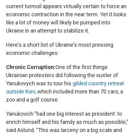
current turmoil appears virtually certain to force an
economic contraction in the near term. Yet it looks
like a lot of money will likely be pumped into
Ukraine in an attempt to stabilize it.
Here's a short list of Ukraine's most pressing
economic challenges:
Chronic Corruption:
One of the first things
Ukrainian protesters did following the ouster of
Yanukovych was to tour his
gilded country retreat
outside Kiev
, which included more than 70 cars, a
zoo and a golf course.
Yanukovich "had one big interest as president: to
enrich himself and his family as much as possible,"
said Aslund. "This was larceny on a big scale and