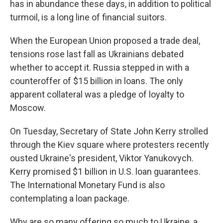
has in abundance these days, in addition to political
turmoil, is a long line of financial suitors.
When the European Union proposed a trade deal,
tensions rose last fall as Ukrainians debated
whether to accept it. Russia stepped in with a
counteroffer of $15 billion in loans. The only
apparent collateral was a pledge of loyalty to
Moscow.
On Tuesday, Secretary of State John Kerry strolled
through the Kiev square where protesters recently
ousted Ukraine's president, Viktor Yanukovych.
Kerry promised $1 billion in U.S. loan guarantees.
The International Monetary Fund is also
contemplating a loan package.
Why are so many offering so much to Ukraine, a