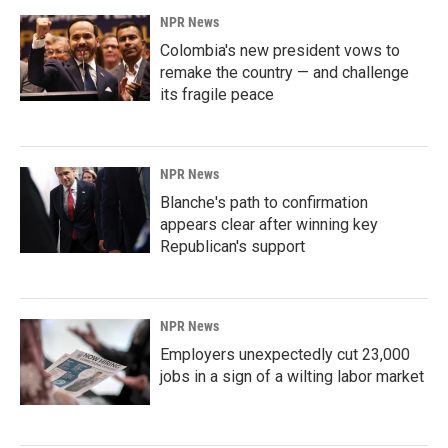
NPR News
Colombia's new president vows to
remake the country — and challenge
its fragile peace
NPR News
Blanche's path to confirmation
appears clear after winning key
Republican's support
NPR News
Employers unexpectedly cut 23,000
jobs in a sign of a wilting labor market