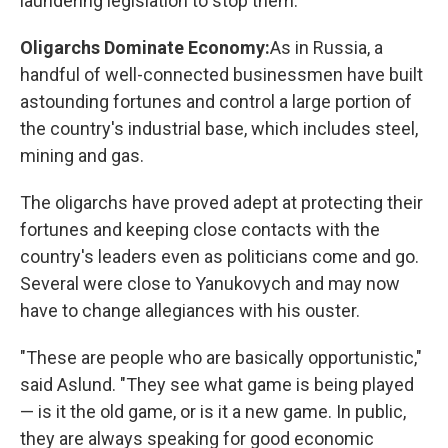
laundering legislation to stop them."
Oligarchs Dominate Economy:
As in Russia, a
handful of well-connected businessmen have built
astounding fortunes and control a large portion of
the country's industrial base, which includes steel,
mining and gas.
The oligarchs have proved adept at protecting their
fortunes and keeping close contacts with the
country's leaders even as politicians come and go.
Several were close to Yanukovych and may now
have to change allegiances with his ouster.
"These are people who are basically opportunistic,"
said Aslund. "They see what game is being played
— is it the old game, or is it a new game. In public,
they are always speaking for good economic