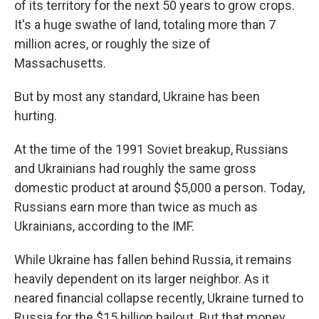
of its territory for the next 50 years to grow crops.
It's a huge swathe of land, totaling more than 7
million acres, or roughly the size of
Massachusetts.
But by most any standard, Ukraine has been
hurting.
At the time of the 1991 Soviet breakup, Russians
and Ukrainians had roughly the same gross
domestic product at around $5,000 a person. Today,
Russians earn more than twice as much as
Ukrainians, according to the IMF.
While Ukraine has fallen behind Russia, it remains
heavily dependent on its larger neighbor. As it
neared financial collapse recently, Ukraine turned to
Russia for the $15 billion bailout. But that money