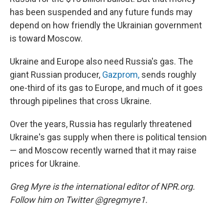
has been suspended and any future funds may
depend on how friendly the Ukrainian government
is toward Moscow.
Ukraine and Europe also need Russia's gas. The
giant Russian producer,
Gazprom,
sends roughly
one-third of its gas to Europe, and much of it goes
through pipelines that cross Ukraine.
Over the years, Russia has regularly threatened
Ukraine's gas supply when there is political tension
— and Moscow recently warned that it may raise
prices for Ukraine.
Greg Myre is the international editor of NPR.org.
Follow him on Twitter @gregmyre1.