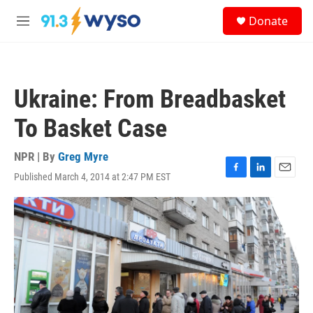
Skip to main content
S
Donate
e
M
a
e
r
n
c
u
h
Ukraine: From Breadbasket
u
e
To Basket Case
r
y
NPR | By
Greg Myre
Published March 4, 2014 at 2:47 PM EST
F
L
E
a
i
m
c
n
a
e
k
i
b
e
l
o
d
o
I
k
n