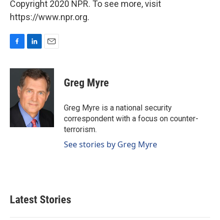
Copyright 2020 NPR. To see more, visit
https://www.npr.org.
F
L
E
a
i
m
c
n
a
e
k
i
Greg Myre
b
e
l
o
d
o
I
Greg Myre is a national security
k
n
correspondent with a focus on counter-
terrorism.
See stories by Greg Myre
Latest Stories