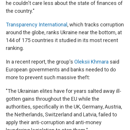
he couldn't care less about the state of finances of
the country."
Transparency International
, which tracks corruption
around the globe, ranks Ukraine near the bottom, at
144 of 175 countries it studied in its most recent
ranking.
In a recent report, the group's
Oleksii Khmara
said
European governments and banks needed to do
more to prevent such massive theft:
"The Ukrainian elites have for years salted away ill-
gotten gains throughout the EU while the
authorities, specifically in the UK, Germany, Austria,
the Netherlands, Switzerland and Latvia, failed to
apply their anti-corruption and anti-money