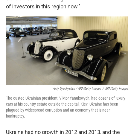
of investors in this region now."
Yuriy Dyachyshyn / AFP/Getty Images
/
AFP/Getty Images
The ousted Ukrainian president, Viktor Yanukovych, had dozens of luxury
cars at his country estate outside the capital, Kiev. Ukraine has been
plagued by widespread corruption and an economy that is near
bankruptcy.
Ukraine had no growth in 2012 and 2013, and the