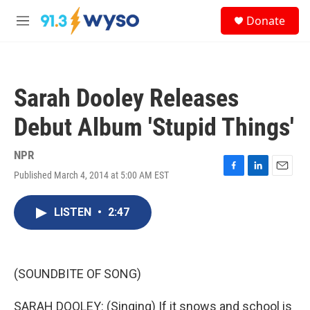
Skip to main content
S
Donate
e
M
a
e
r
n
c
u
h
Sarah Dooley Releases
u
e
Debut Album 'Stupid Things'
r
y
NPR
Published March 4, 2014 at 5:00 AM EST
F
L
E
a
i
m
c
n
a
LISTEN
•
2:47
e
k
i
b
e
l
o
d
o
I
k
n
(SOUNDBITE OF SONG)
SARAH DOOLEY: (Singing) If it snows and school is