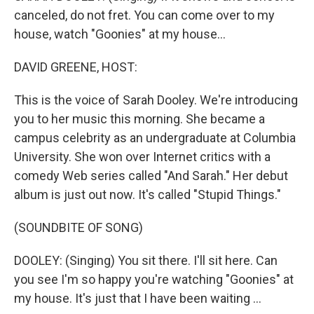
canceled, do not fret. You can come over to my
house, watch "Goonies" at my house...
DAVID GREENE, HOST:
This is the voice of Sarah Dooley. We're introducing
you to her music this morning. She became a
campus celebrity as an undergraduate at Columbia
University. She won over Internet critics with a
comedy Web series called "And Sarah." Her debut
album is just out now. It's called "Stupid Things."
(SOUNDBITE OF SONG)
DOOLEY: (Singing) You sit there. I'll sit here. Can
you see I'm so happy you're watching "Goonies" at
my house. It's just that I have been waiting ...