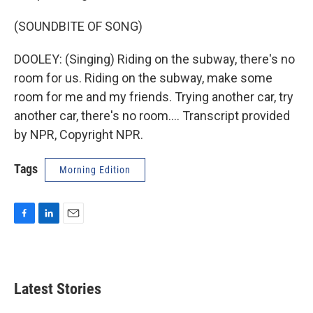
(SOUNDBITE OF SONG)
DOOLEY: (Singing) Riding on the subway, there's no
room for us. Riding on the subway, make some
room for me and my friends. Trying another car, try
another car, there's no room.... Transcript provided
by NPR, Copyright NPR.
Tags
Morning Edition
F
L
E
a
i
m
c
n
a
e
k
i
b
e
l
Latest Stories
o
d
o
I