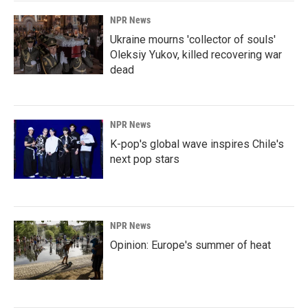
k
n
NPR News
Ukraine mourns 'collector of souls'
Oleksiy Yukov, killed recovering war
dead
NPR News
K-pop's global wave inspires Chile's
next pop stars
NPR News
Opinion: Europe's summer of heat