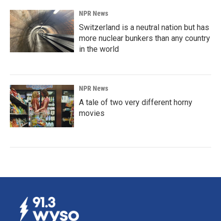
NPR News
Switzerland is a neutral nation but has
more nuclear bunkers than any country
in the world
NPR News
A tale of two very different horny
movies