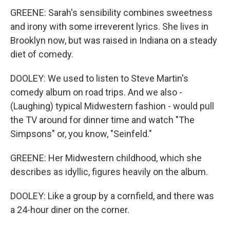
GREENE: Sarah's sensibility combines sweetness
and irony with some irreverent lyrics. She lives in
Brooklyn now, but was raised in Indiana on a steady
diet of comedy.
DOOLEY: We used to listen to Steve Martin's
comedy album on road trips. And we also -
(Laughing) typical Midwestern fashion - would pull
the TV around for dinner time and watch "The
Simpsons" or, you know, "Seinfeld."
GREENE: Her Midwestern childhood, which she
describes as idyllic, figures heavily on the album.
DOOLEY: Like a group by a cornfield, and there was
a 24-hour diner on the corner.