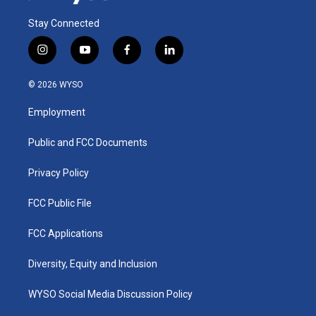
Stay Connected
i
y
f
l
n
o
a
i
s
u
c
n
© 2026 WYSO
t
t
e
k
a
u
b
e
Employment
g
b
o
d
r
e
o
i
a
k
n
Public and FCC Documents
m
Privacy Policy
FCC Public File
FCC Applications
Diversity, Equity and Inclusion
WYSO Social Media Discussion Policy