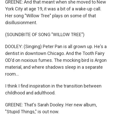
GREENE: And that meant when she moved to New
York City at age 19, it was a bit of a wake-up call.
Her song "Willow Tree" plays on some of that
disillusionment.
(SOUNDBITE OF SONG "WILLOW TREE")
DOOLEY: (Singing) Peter Pan is all grown up. He's a
dentist in downtown Chicago. And the Tooth Fairy
OD'd on noxious fumes. The mocking bird is Argon
material, and where shadows sleep in a separate
room...
I think I find inspiration in the transition between
childhood and adulthood.
GREENE: That's Sarah Dooley. Her new album,
"Stupid Things," is out now.