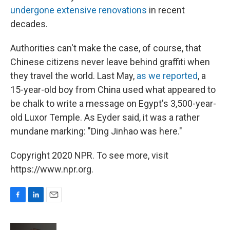
undergone extensive renovations
in recent
decades.
Authorities can't make the case, of course, that
Chinese citizens never leave behind graffiti when
they travel the world. Last May,
as we reported
, a
15-year-old boy from China used what appeared to
be chalk to write a message on Egypt's 3,500-year-
old Luxor Temple. As Eyder said, it was a rather
mundane marking: "Ding Jinhao was here."
Copyright 2020 NPR. To see more, visit
https://www.npr.org.
F
L
E
a
i
m
c
n
a