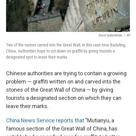
David Guttenfelder
/
AP
Two of the names carved into the Great Wall, in this case near Badaling,
China. Authorities hope to cut down on graffiti by giving tourists a
designated spot to leave their marks.
Chinese authorities are trying to contain a growing
problem — graffiti written on and carved into the
stones of the Great Wall of China — by giving
tourists a designated section on which they can
leave their marks.
China News Service reports that
"Mutianyu, a
famous section of the Great Wall of China, has