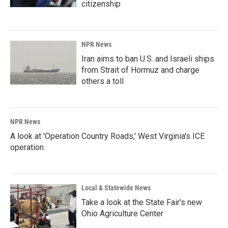
citizenship
NPR News
Iran aims to ban U.S. and Israeli ships
from Strait of Hormuz and charge
others a toll
NPR News
A look at 'Operation Country Roads,' West Virginia's ICE
operation
Local & Statewide News
Take a look at the State Fair's new
Ohio Agriculture Center