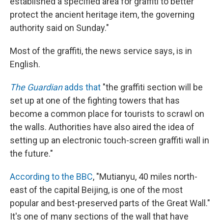
established a specified area for graffiti to better
protect the ancient heritage item, the governing
authority said on Sunday."
Most of the graffiti, the news service says, is in
English.
The Guardian
adds that
"the graffiti section will be
set up at one of the fighting towers that has
become a common place for tourists to scrawl on
the walls. Authorities have also aired the idea of
setting up an electronic touch-screen graffiti wall in
the future."
According to the BBC
, "Mutianyu, 40 miles north-
east of the capital Beijing, is one of the most
popular and best-preserved parts of the Great Wall."
It's one of many sections of the wall that have