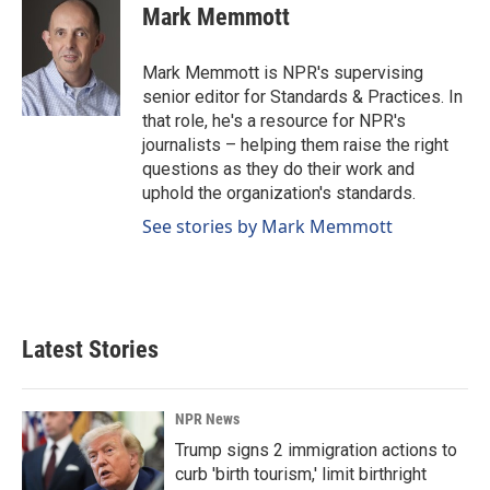
e
k
i
Mark Memmott
b
e
l
o
d
o
I
Mark Memmott is NPR's supervising
k
n
senior editor for Standards & Practices. In
that role, he's a resource for NPR's
journalists – helping them raise the right
questions as they do their work and
uphold the organization's standards.
See stories by Mark Memmott
Latest Stories
NPR News
Trump signs 2 immigration actions to
curb 'birth tourism,' limit birthright