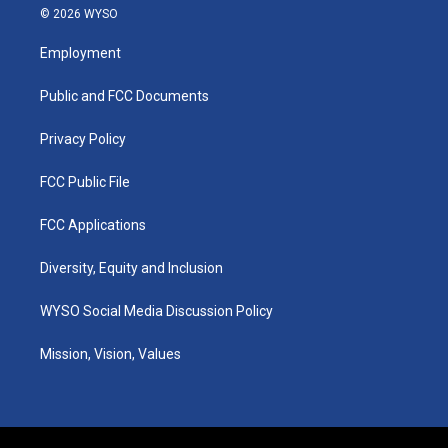
s
u
c
n
© 2026 WYSO
t
t
e
k
a
u
b
e
Employment
g
b
o
d
r
e
o
i
a
k
n
Public and FCC Documents
m
Privacy Policy
FCC Public File
FCC Applications
Diversity, Equity and Inclusion
WYSO Social Media Discussion Policy
Mission, Vision, Values