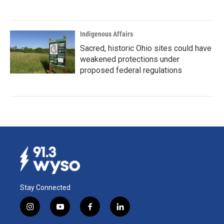
Indigenous Affairs
Sacred, historic Ohio sites could have
weakened protections under
proposed federal regulations
Stay Connected
i
y
f
l
n
o
a
i