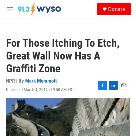
Skip to main content
S
Donate
e
M
a
e
r
n
c
u
h
For Those Itching To Etch,
u
e
Great Wall Now Has A
r
y
Graffiti Zone
NPR | By
Mark Memmott
Published March 4, 2014 at 9:50 AM EST
F
L
E
a
i
m
c
n
a
e
k
i
b
e
l
o
d
o
I
k
n