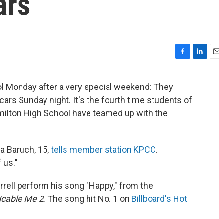
ars
F
L
E
a
i
m
c
n
a
ol Monday after a very special weekend: They
e
k
i
cars Sunday night. It's the fourth time students of
b
e
l
o
d
ilton High School have teamed up with the
o
I
k
n
a Baruch, 15,
tells member station KPCC
.
 us."
rell perform his song "Happy," from the
icable Me 2
. The song hit No. 1 on
Billboard's Hot