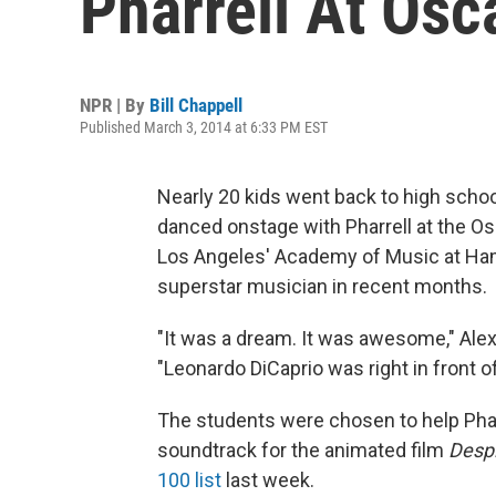
Pharrell At Osc
NPR | By
Bill Chappell
Published March 3, 2014 at 6:33 PM EST
Nearly 20 kids went back to high scho
danced onstage with Pharrell at the Os
Los Angeles' Academy of Music at Ham
superstar musician in recent months.
"It was a dream. It was awesome," Alex
"Leonardo DiCaprio was right in front of
The students were chosen to help Phar
soundtrack for the animated film
Desp
100 list
last week.