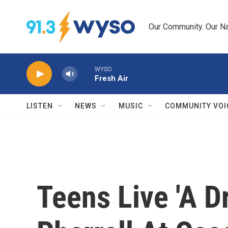
Skip to main content
Our Community. Our Na
WYSO
Fresh Air
LISTEN
NEWS
MUSIC
COMMUNITY VOI
Teens Live 'A D