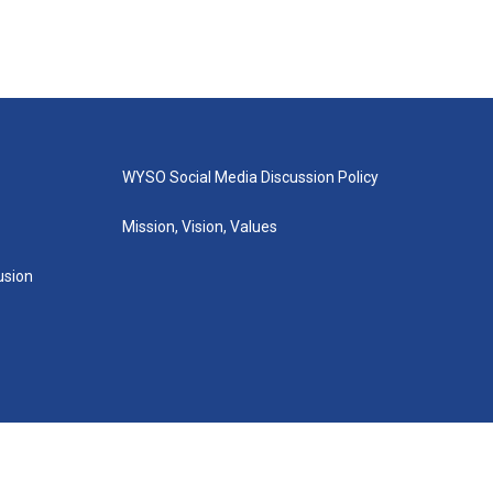
WYSO Social Media Discussion Policy
Mission, Vision, Values
lusion