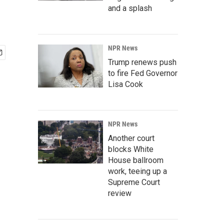
and a splash
NPR News
Trump renews push
to fire Fed Governor
Lisa Cook
NPR News
Another court
blocks White
House ballroom
work, teeing up a
Supreme Court
review