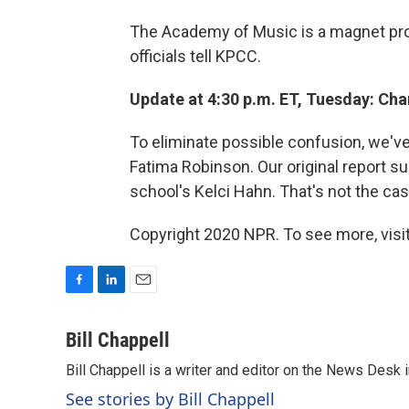
The Academy of Music is a magnet progr
officials tell KPCC.
Update at 4:30 p.m. ET, Tuesday: Ch
To eliminate possible confusion, we've 
Fatima Robinson. Our original report 
school's Kelci Hahn. That's not the cas
Copyright 2020 NPR. To see more, visit
F
L
E
a
i
m
c
n
a
Bill Chappell
e
k
i
Bill Chappell is a writer and editor on the News Desk
b
e
l
o
d
See stories by Bill Chappell