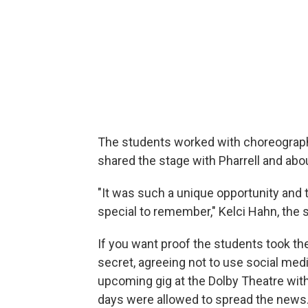
The students worked with choreograph
shared the stage with Pharrell and abo
"It was such a unique opportunity and 
special to remember," Kelci Hahn, the sc
If you want proof the students took the
secret, agreeing not to use social med
upcoming gig at the Dolby Theatre with 
days were allowed to spread the news