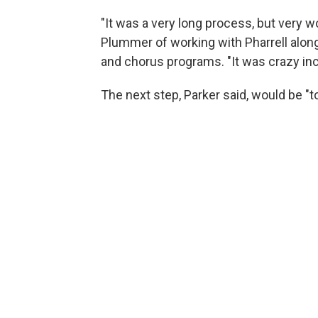
"It was a very long process, but very wo
Plummer of working with Pharrell alon
and chorus programs. "It was crazy incr
The next step, Parker said, would be "to