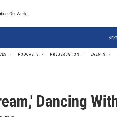
tion. Our World.
NEXT
CES
PODCASTS
PRESERVATION
EVENTS
ream,' Dancing Wit