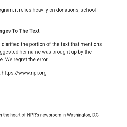
am; it relies heavily on donations, school
anges To The Text
clarified the portion of the text that mentions
suggested her name was brought up by the
e. We regret the error.
 https://www.npr.org.
 in the heart of NPR's newsroom in Washington, D.C.