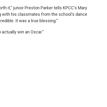
rth it," junior Preston Parker tells KPCC's Mary
g with his classmates from the school's dance
edible. It was a true blessing."
 actually win an Oscar."