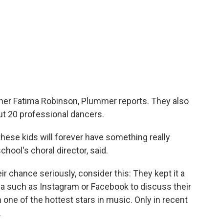
er Fatima Robinson, Plummer reports. They also
ut 20 professional dancers.
these kids will forever have something really
hool's choral director, said.
ir chance seriously, consider this: They kept it a
ia such as Instagram or Facebook to discuss their
one of the hottest stars in music. Only in recent
.