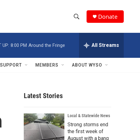
Donate
S
S
e
h
a
r
All Streams
 UP:
8:00 PM
Around the Fringe
o
c
h
w
Q
SUPPORT
MEMBERS
ABOUT WYSO
u
S
e
r
e
y
Latest Stories
a
r
h
Local & Statewide News
c
Strong storms end
the first week of
h
August with a bang