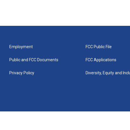
Employment
FCC Public File
Public and FCC Documents
FCC Applications
Privacy Policy
Diversity, Equity and Inc