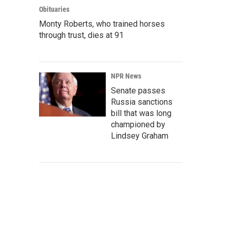
Obituaries
Monty Roberts, who trained horses
through trust, dies at 91
NPR News
Senate passes
Russia sanctions
bill that was long
championed by
Lindsey Graham