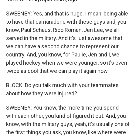
SWEENEY: Yes, and that is huge. I mean, being able
to have that camaraderie with these guys and, you
know, Paul Schaus, Rico Roman, Jen Lee, we all
served in the military. And it's just awesome that
we can have a second chance to represent our
country. And, you know, for Paulie, Jen and I, we
played hockey when we were younger, so it's even
twice as cool that we can play it again now.
BLOCK: Do you talk much with your teammates
about how they were injured?
SWEENEY: You know, the more time you spend
with each other, you kind of figured it out. And, you
know, with the military guys, yeah, it's usually one of
the first things you ask, you know, like where were