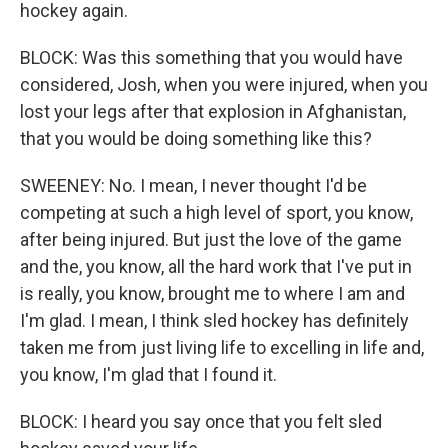
hockey again.
BLOCK: Was this something that you would have
considered, Josh, when you were injured, when you
lost your legs after that explosion in Afghanistan,
that you would be doing something like this?
SWEENEY: No. I mean, I never thought I'd be
competing at such a high level of sport, you know,
after being injured. But just the love of the game
and the, you know, all the hard work that I've put in
is really, you know, brought me to where I am and
I'm glad. I mean, I think sled hockey has definitely
taken me from just living life to excelling in life and,
you know, I'm glad that I found it.
BLOCK: I heard you say once that you felt sled