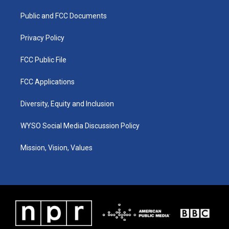
r
e
o
i
a
k
n
Public and FCC Documents
m
Privacy Policy
FCC Public File
FCC Applications
Diversity, Equity and Inclusion
WYSO Social Media Discussion Policy
Mission, Vision, Values