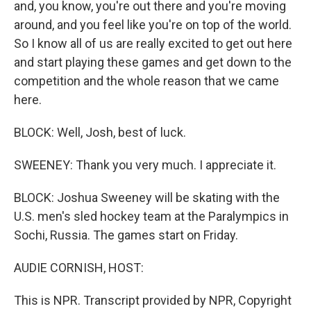
and, you know, you're out there and you're moving
around, and you feel like you're on top of the world.
So I know all of us are really excited to get out here
and start playing these games and get down to the
competition and the whole reason that we came
here.
BLOCK: Well, Josh, best of luck.
SWEENEY: Thank you very much. I appreciate it.
BLOCK: Joshua Sweeney will be skating with the
U.S. men's sled hockey team at the Paralympics in
Sochi, Russia. The games start on Friday.
AUDIE CORNISH, HOST:
This is NPR. Transcript provided by NPR, Copyright