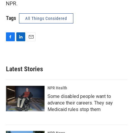
NPR.
Tags
All Things Considered
F
L
E
a
i
m
c
n
a
e
k
i
b
e
l
Latest Stories
o
d
o
I
k
n
NPR Health
Some disabled people want to
advance their careers. They say
Medicaid rules stop them