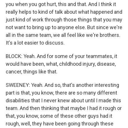
you when you got hurt, this and that. And I think it
really helps to kind of talk about what happened and
just kind of work through those things that you may
not want to bring up to anyone else. But since we're
all in the same team, we all feel like we're brothers.
It's a lot easier to discuss.
BLOCK: Yeah. And for some of your teammates, it
would have been, what, childhood injury, disease,
cancer, things like that.
SWEENEY: Yeah. And so, that's another interesting
part is that, you know, there are so many different
disabilities that I never knew about until I made this
team. And then thinking that maybe I had it rough or
that, you know, some of these other guys had it
rough, well, they have been going through these