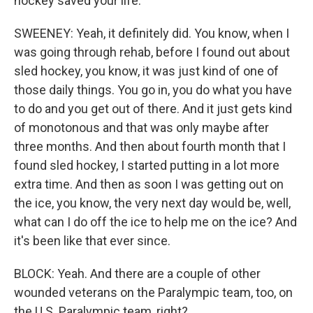
hockey saved your life.
SWEENEY: Yeah, it definitely did. You know, when I
was going through rehab, before I found out about
sled hockey, you know, it was just kind of one of
those daily things. You go in, you do what you have
to do and you get out of there. And it just gets kind
of monotonous and that was only maybe after
three months. And then about fourth month that I
found sled hockey, I started putting in a lot more
extra time. And then as soon I was getting out on
the ice, you know, the very next day would be, well,
what can I do off the ice to help me on the ice? And
it's been like that ever since.
BLOCK: Yeah. And there are a couple of other
wounded veterans on the Paralympic team, too, on
the U.S. Paralympic team, right?