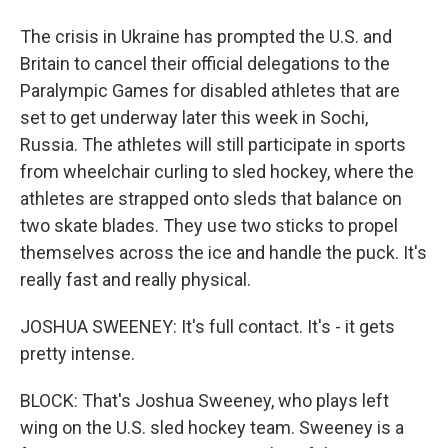
The crisis in Ukraine has prompted the U.S. and
Britain to cancel their official delegations to the
Paralympic Games for disabled athletes that are
set to get underway later this week in Sochi,
Russia. The athletes will still participate in sports
from wheelchair curling to sled hockey, where the
athletes are strapped onto sleds that balance on
two skate blades. They use two sticks to propel
themselves across the ice and handle the puck. It's
really fast and really physical.
JOSHUA SWEENEY: It's full contact. It's - it gets
pretty intense.
BLOCK: That's Joshua Sweeney, who plays left
wing on the U.S. sled hockey team. Sweeney is a