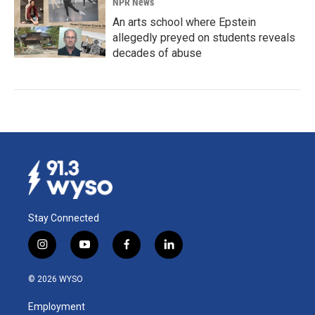
NPR News
An arts school where Epstein
allegedly preyed on students reveals
decades of abuse
Stay Connected
i
y
f
l
n
o
a
i
s
u
c
n
© 2026 WYSO
t
t
e
k
a
u
b
e
Employment
g
b
o
d