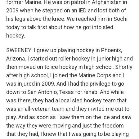
former Marine. He was on patrol in Afghanistan in
2009 when he stepped on an IED and lost both of
his legs above the knee. We reached him in Sochi
today to talk first about how he got into sled
hockey.
SWEENEY: I grew up playing hockey in Phoenix,
Arizona. I started out roller hockey in junior high and
then moved on to ice hockey in high school. Shortly
after high school, I joined the Marine Corps and I
was injured in 2009. And I had the privilege to go
down to San Antonio, Texas for rehab. And while I
was there, they had a local sled hockey team that
was an all-veteran team and they invited me out to
play. And as soon as I saw them on the ice and saw
the way they were moving and just the freedom
that they had, I knew that I was going to be playing