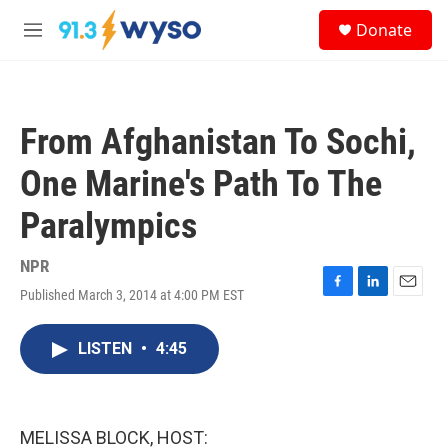
Skip to main content
S
Donate
e
M
a
e
r
n
c
u
h
From Afghanistan To Sochi,
u
e
One Marine's Path To The
r
y
Paralympics
NPR
Published March 3, 2014 at 4:00 PM EST
F
L
E
a
i
m
c
n
a
LISTEN
•
4:45
e
k
i
b
e
l
o
d
o
I
k
n
MELISSA BLOCK, HOST: