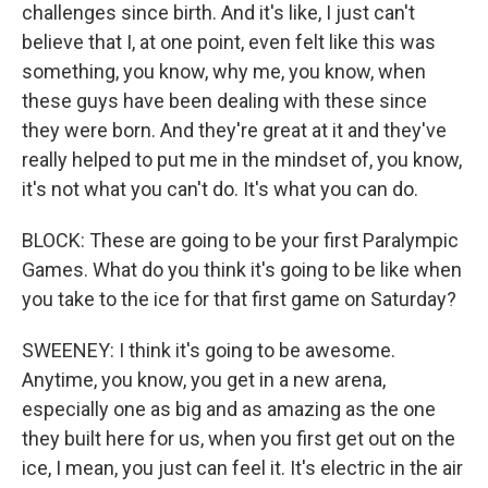
challenges since birth. And it's like, I just can't
believe that I, at one point, even felt like this was
something, you know, why me, you know, when
these guys have been dealing with these since
they were born. And they're great at it and they've
really helped to put me in the mindset of, you know,
it's not what you can't do. It's what you can do.
BLOCK: These are going to be your first Paralympic
Games. What do you think it's going to be like when
you take to the ice for that first game on Saturday?
SWEENEY: I think it's going to be awesome.
Anytime, you know, you get in a new arena,
especially one as big and as amazing as the one
they built here for us, when you first get out on the
ice, I mean, you just can feel it. It's electric in the air