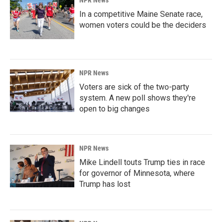
NPR News
In a competitive Maine Senate race,
women voters could be the deciders
NPR News
Voters are sick of the two-party
system. A new poll shows they're
open to big changes
NPR News
Mike Lindell touts Trump ties in race
for governor of Minnesota, where
Trump has lost