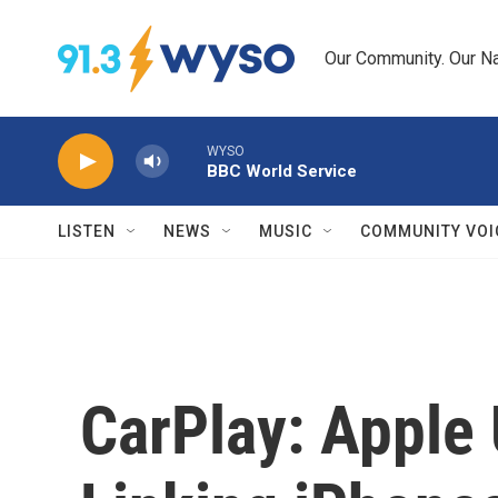
Skip to main content
Our Community. Our Na
WYSO
BBC World Service
LISTEN
NEWS
MUSIC
COMMUNITY VOI
CarPlay: Apple 