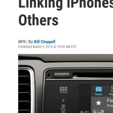
Linking iPhone
Others
NPR | By
Bill Chappell
Published March 3, 2014 at 10:39 AM EST