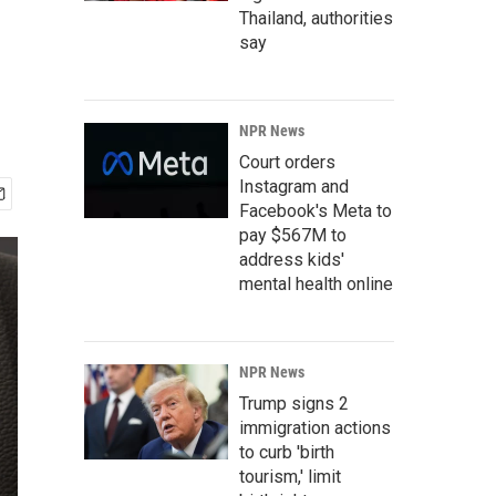
Thailand, authorities
say
NPR News
Court orders
Instagram and
Facebook's Meta to
pay $567M to
address kids'
mental health online
NPR News
Trump signs 2
immigration actions
to curb 'birth
tourism,' limit