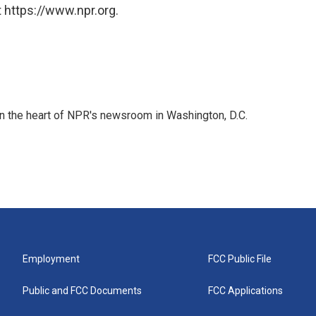
 https://www.npr.org.
 in the heart of NPR's newsroom in Washington, D.C.
Employment
FCC Public File
Public and FCC Documents
FCC Applications