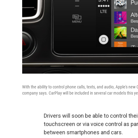
With the ability to control phone calls, texts, and audio, Apple's ne
company says. CarPlay will be included in several car models this ye
Drivers will soon be able to control th
touchscreen or via voice control as par
between smartphones and cars.