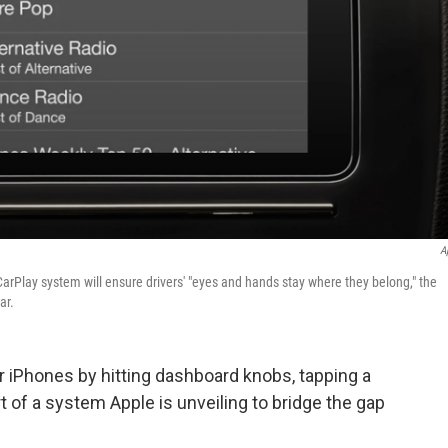
A
w CarPlay system will ensure drivers' "eyes and hands stay where they belong," the
ar.
eir iPhones by hitting dashboard knobs, tapping a
t of a system Apple is unveiling to bridge the gap