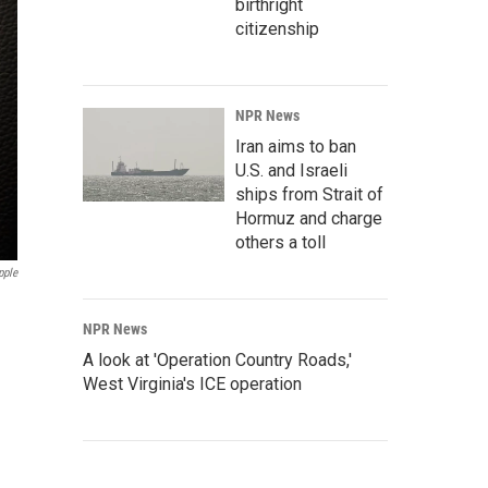
birthright
citizenship
NPR News
Iran aims to ban
U.S. and Israeli
ships from Strait of
Hormuz and charge
others a toll
pple
NPR News
A look at 'Operation Country Roads,'
West Virginia's ICE operation