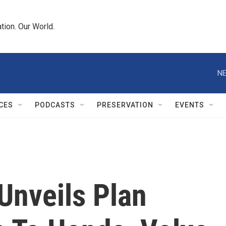
tion. Our World.
NE
CES
PODCASTS
PRESERVATION
EVENTS
Unveils Plan