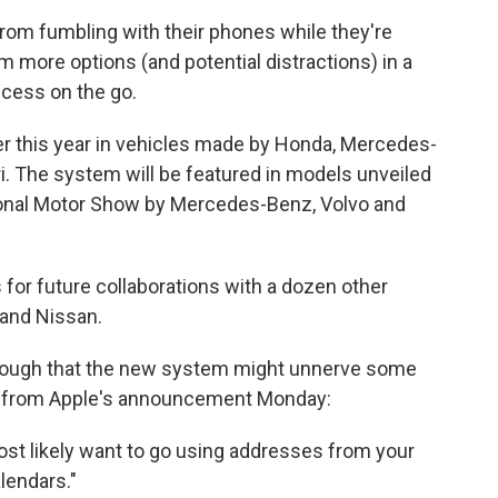
 from fumbling with their phones while they're
m more options (and potential distractions) in a
ccess on the go.
ater this year in vehicles made by Honda, Mercedes-
ri. The system will be featured in models unveiled
tional Motor Show by Mercedes-Benz, Volvo and
or future collaborations with a dozen other
and Nissan.
 enough that the new system might unnerve some
age from Apple's announcement Monday:
ost likely want to go using addresses from your
lendars."