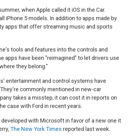
mmer, when Apple called it iOS in the Car.
 all iPhone 5 models. In addition to apps made by
party apps that offer streaming music and sports
ne's tools and features into the controls and
he apps have been "reimagined" to let drivers use
where they belong."
' entertainment and control systems have
. They're commonly mentioned in new-car
any takes a misstep, it can cost it in reports on
e case with Ford in recent years.
 developed with Microsoft in favor of a new one it
erry,
The New York Times
reported last week.