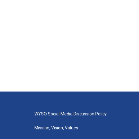
WYSO Social Media Discussion Policy
Mission, Vision, Values