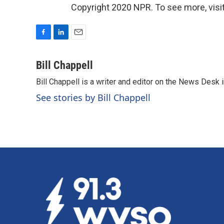
Copyright 2020 NPR. To see more, visit
F
L
E
a
i
m
c
n
a
Bill Chappell
e
k
i
Bill Chappell is a writer and editor on the News Desk
b
e
l
o
d
See stories by Bill Chappell
o
I
k
n