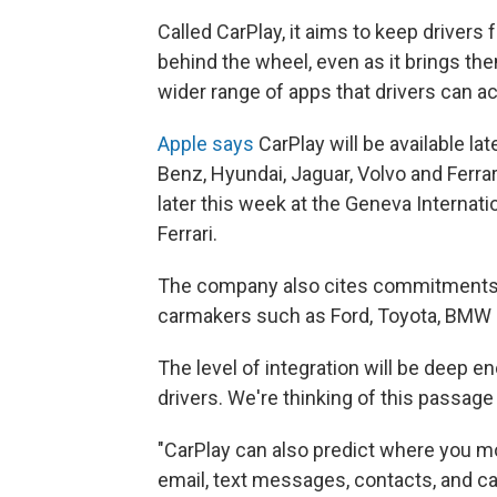
Called CarPlay, it aims to keep drivers
behind the wheel, even as it brings the
wider range of apps that drivers can a
Apple says
CarPlay will be available l
Benz, Hyundai, Jaguar, Volvo and Ferra
later this week at the Geneva Interna
Ferrari.
The company also cites commitments f
carmakers such as Ford, Toyota, BMW 
The level of integration will be deep
drivers. We're thinking of this pass
"CarPlay can also predict where you m
email, text messages, contacts, and ca