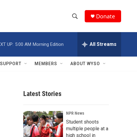
Donate
S
S
e
h
a
r
All Streams
XT UP:
5:00 AM
Morning Edition
o
c
h
w
Q
SUPPORT
MEMBERS
ABOUT WYSO
u
S
e
r
e
y
Latest Stories
a
r
NPR News
c
Student shoots
multiple people at a
h
high school in