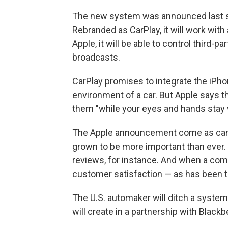
The new system was announced last su
Rebranded as CarPlay, it will work with
Apple, it will be able to control third-
broadcasts.
CarPlay promises to integrate the iPho
environment of a car. But Apple says t
them "while your eyes and hands stay 
The Apple announcement come as cars
grown to be more important than ever
reviews, for instance. And when a comp
customer satisfaction — as has been th
The U.S. automaker will ditch a system
will create in a partnership with Blackb