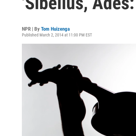
'Sibelius, Adès:
NPR | By
Tom Huizenga
Published March 2, 2014 at 11:00 PM EST