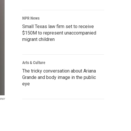
NPR News
Small Texas law firm set to receive
$150M to represent unaccompanied
migrant children
Arts & Culture
The tricky conversation about Ariana
Grande and body image in the public
eye
nnor