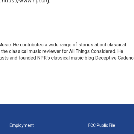
 https://www.npr.org.
sic. He contributes a wide range of stories about classical
the classical music reviewer for All Things Considered. He
asts and founded NPR's classical music blog Deceptive Cadenc
Employment
FCC Public File