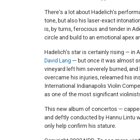
There's a lot about Hadelich's performa
tone, but also his laser-exact intonatio
is, by turns, ferocious and tender in
circle and build to an emotional apex 
Hadelich's star is certainly rising — in 
David Lang
— but once it was almost snu
vineyard left him severely burned, and 
overcame his injuries, relearned his i
International Indianapolis Violin Compe
as one of the most significant violinis
This new album of concertos — capped 
and deftly conducted by Hannu Lintu w
only help confirm his stature.