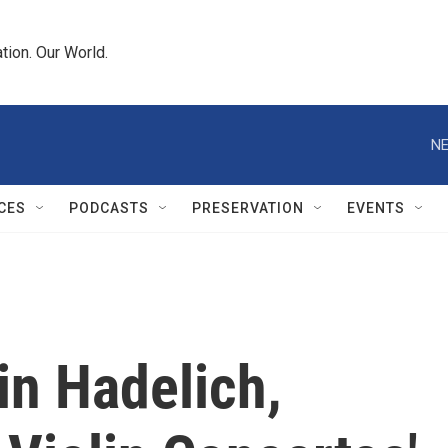
tion. Our World.
NE
CES
PODCASTS
PRESERVATION
EVENTS
in Hadelich,