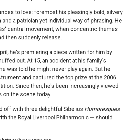
nces to love: foremost his pleasingly bold, silvery
n and a patrician yet individual way of phrasing. He
 Adès' central movement, when concentric themes
and then suddenly release.
April, he's premiering a piece written for him by
ffed out. At 15, an accident at his family's
he was told he might never play again. But he
nstrument and captured the top prize at the 2006
tition. Since then, he's been increasingly viewed
ts on the scene today.
off with three delightful Sibelius
Humoresques
ith the Royal Liverpool Philharmonic — should