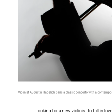
Violinist Augustin Hadelich pairs a classic concerto with a contemp
Looking for a new violinist to fall in l