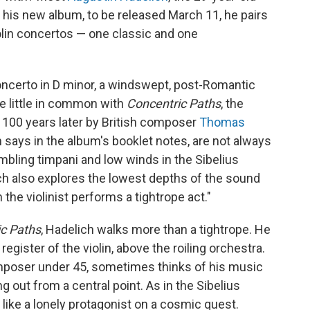
 his new album, to be released March 11, he pairs
olin concertos — one classic and one
Concerto in D minor, a windswept, post-Romantic
e little in common with
Concentric Paths
, the
t 100 years later by British composer
Thomas
says in the album's booklet notes, are not always
mbling timpani and low winds in the Sibelius
ch also explores the lowest depths of the sound
he violinist performs a tightrope act."
c Paths
, Hadelich walks more than a tightrope. He
egister of the violin, above the roiling orchestra.
mposer under 45, sometimes thinks of his music
ng out from a central point. As in the Sibelius
 like a lonely protagonist on a cosmic quest.