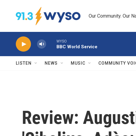
Skip to main content
Our Community. Our Na
WYSO
BBC World Service
LISTEN
NEWS
MUSIC
COMMUNITY VOI
Review: August