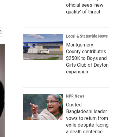
official sees 'new
quality' of threat
Local & Statewide News
Montgomery
County contributes
$250K to Boys and
Girls Club of Dayton
expansion
NPR News
Ousted
Bangladeshi leader
vows to return from
exile despite facing
a death sentence