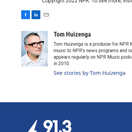
Copyright 2022 NPR. To see more, visit
F
L
E
a
i
m
c
n
a
Tom Huizenga
e
k
i
Tom Huizenga is a producer for NPR Mu
b
e
l
o
d
music to NPR's news programs and is 
o
I
appears regularly on NPR Music podc
k
n
in 2010.
See stories by Tom Huizenga