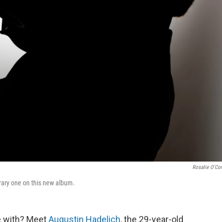
Rosalie O'Co
orary one on this new album.
ove with? Meet
Augustin Hadelich
, the 29-year-old