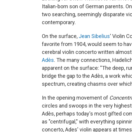
Italian-born son of German parents. On
two searching, seemingly disparate vi
contemporary.
On the surface,
Jean Sibelius
' Violin 
favorite from 1904, would seem to hav
cerebral violin concerto written almos
Adès
. The many connections, Hadelich 
apparent on the surface: "The deep, ru
bridge the gap to the Adès, a work whi
spectrum, creating chasms over which t
In the opening movement of
Concentri
circles and swoops in the very highest r
Adès, perhaps today's most gifted co
as "centrifugal," with everything spinni
concerto, Ades' violin appears at times