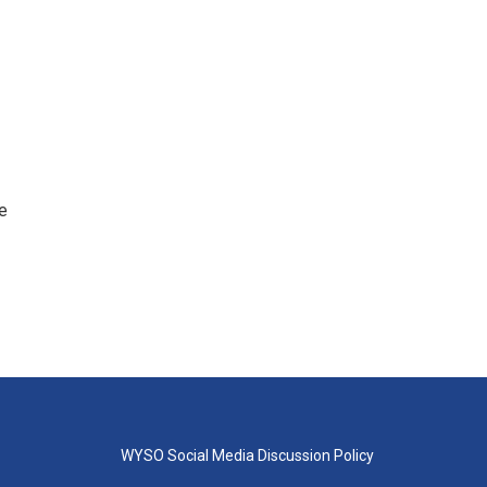
e
WYSO Social Media Discussion Policy