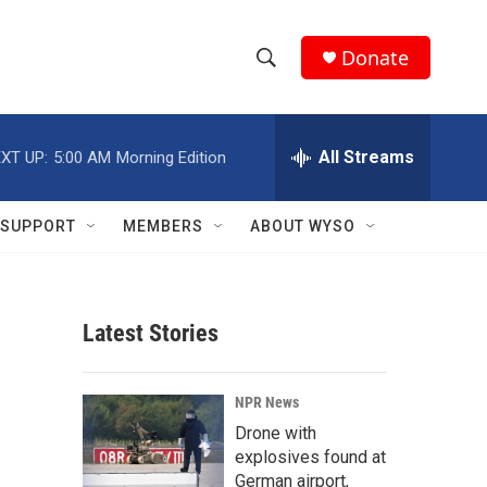
Donate
S
S
e
h
a
r
All Streams
XT UP:
5:00 AM
Morning Edition
o
c
h
w
Q
SUPPORT
MEMBERS
ABOUT WYSO
u
S
e
r
e
y
Latest Stories
a
r
NPR News
c
Drone with
explosives found at
h
German airport,