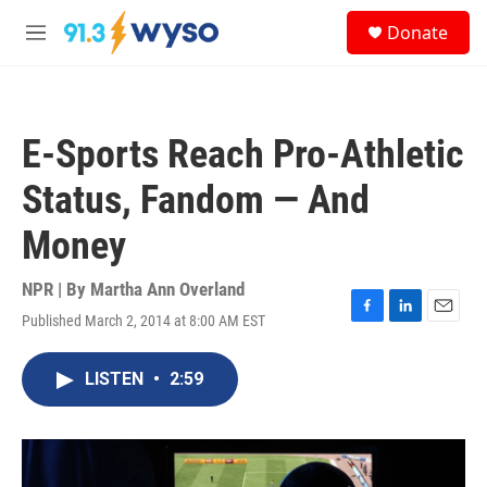
Skip to main content
S
Donate
e
M
a
e
r
n
c
u
h
E-Sports Reach Pro-Athletic
u
e
Status, Fandom — And
r
y
Money
NPR | By
Martha Ann Overland
Published March 2, 2014 at 8:00 AM EST
F
L
E
a
i
m
c
n
a
LISTEN
•
2:59
e
k
i
b
e
l
o
d
o
I
k
n