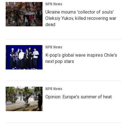
NPR News
Ukraine mourns 'collector of souls'
Oleksiy Yukov, killed recovering war
dead
NPR News
K-pop's global wave inspires Chile's
next pop stars
NPR News
Opinion: Europe's summer of heat