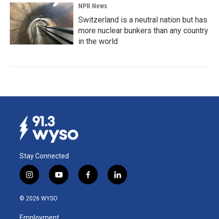
NPR News
Switzerland is a neutral nation but has
more nuclear bunkers than any country
in the world
Stay Connected
i
y
f
l
n
o
a
i
s
u
c
n
© 2026 WYSO
t
t
e
k
a
u
b
e
Employment