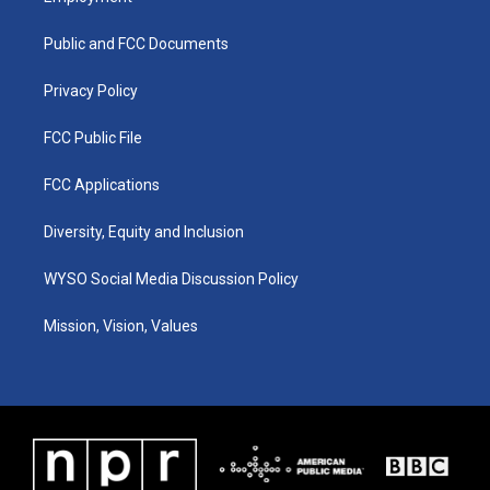
g
b
o
d
r
e
o
i
a
k
n
Public and FCC Documents
m
Privacy Policy
FCC Public File
FCC Applications
Diversity, Equity and Inclusion
WYSO Social Media Discussion Policy
Mission, Vision, Values