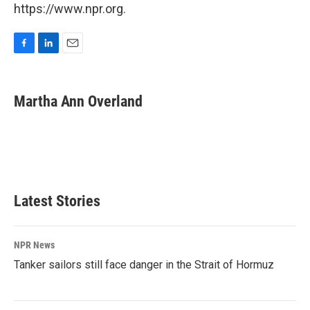
https://www.npr.org.
F
L
E
a
i
m
c
n
a
e
k
i
Martha Ann Overland
b
e
l
o
d
o
I
k
n
Latest Stories
NPR News
Tanker sailors still face danger in the Strait of Hormuz