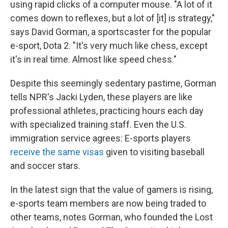
using rapid clicks of a computer mouse. "A lot of it
comes down to reflexes, but a lot of [it] is strategy,"
says David Gorman, a sportscaster for the popular
e-sport, Dota 2. "It's very much like chess, except
it's in real time. Almost like speed chess."
Despite this seemingly sedentary pastime, Gorman
tells NPR's Jacki Lyden, these players are like
professional athletes, practicing hours each day
with specialized training staff. Even the U.S.
immigration service agrees: E-sports players
receive the same visas
given to visiting baseball
and soccer stars.
In the latest sign that the value of gamers is rising,
e-sports team members are now being traded to
other teams, notes Gorman, who founded the Lost