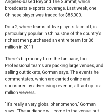
Angeles-based Beyond The Summit, which
broadcasts e-sports coverage. Last week, one
Chinese player was traded for $85,000.
Dota 2, where teams of five players face off, is
particularly popular in China. One of the country's
richest men purchased an entire team for $6
million in 2011.
There's big money from the fan base, too.
Professional teams are packing large venues, and
selling out tickets, Gorman says. The events he
commentates, which are carried online and
sponsored by advertising revenue, attract up to a
million viewers.
"It's really a very global phenomenon," Gorman
says. "The audience will come to the venue, but