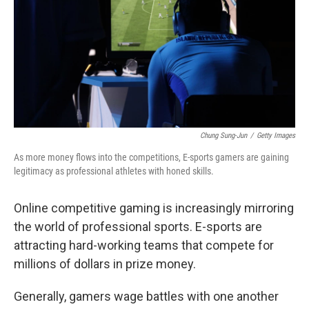
Chung Sung-Jun
/
Getty Images
As more money flows into the competitions, E-sports gamers are gaining
legitimacy as professional athletes with honed skills.
Online competitive gaming is increasingly mirroring
the world of professional sports. E-sports are
attracting hard-working teams that compete for
millions of dollars in prize money.
Generally, gamers wage battles with one another