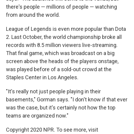
there's people — millions of people — watching
from around the world.
League of Legends is even more popular than Dota
2. Last October, the world championship broke all
records with 8.5 million viewers live-streaming.
That final game, which was broadcast on a big
screen above the heads of the players onstage,
was played before of a sold-out crowd at the
Staples Center in Los Angeles.
"It's really not just people playing in their
basements," Gorman says. "I don't know if that ever
was the case, but it's certainly not how the top
teams are organized now."
Copyright 2020 NPR. To see more, visit