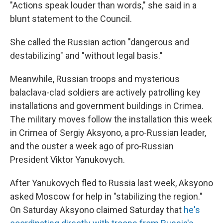
"Actions speak louder than words," she said in a
blunt statement to the Council.
She called the Russian action "dangerous and
destabilizing" and "without legal basis."
Meanwhile, Russian troops and mysterious
balaclava-clad soldiers are actively patrolling key
installations and government buildings in Crimea.
The military moves follow the installation this week
in Crimea of Sergiy Aksyono, a pro-Russian leader,
and the ouster a week ago of pro-Russian
President Viktor Yanukovych.
After Yanukovych fled to Russia last week, Aksyono
asked Moscow for help in "stabilizing the region."
On Saturday Aksyono claimed Saturday that
he's