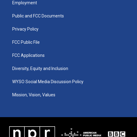
a
u
b
e
Employment
g
b
o
d
r
e
o
i
a
k
n
Public and FCC Documents
m
Privacy Policy
FCC Public File
FCC Applications
Diversity, Equity and Inclusion
WYSO Social Media Discussion Policy
Mission, Vision, Values