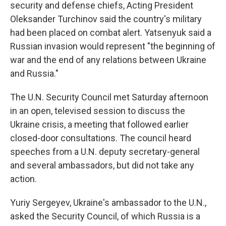
security and defense chiefs, Acting President
Oleksander Turchinov said the country's military
had been placed on combat alert. Yatsenyuk said a
Russian invasion would represent "the beginning of
war and the end of any relations between Ukraine
and Russia."
The U.N. Security Council met Saturday afternoon
in an open, televised session to discuss the
Ukraine crisis, a meeting that followed earlier
closed-door consultations. The council heard
speeches from a U.N. deputy secretary-general
and several ambassadors, but did not take any
action.
Yuriy Sergeyev, Ukraine's ambassador to the U.N.,
asked the Security Council, of which Russia is a