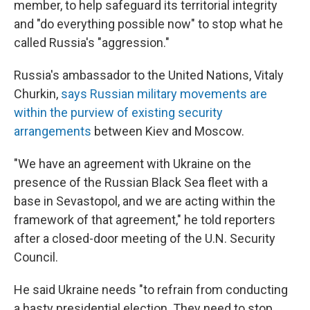
member, to help safeguard its territorial integrity
and "do everything possible now" to stop what he
called Russia's "aggression."
Russia's ambassador to the United Nations, Vitaly
Churkin,
says Russian military movements are
within the purview of existing security
arrangements
between Kiev and Moscow.
"We have an agreement with Ukraine on the
presence of the Russian Black Sea fleet with a
base in Sevastopol, and we are acting within the
framework of that agreement," he told reporters
after a closed-door meeting of the U.N. Security
Council.
He said Ukraine needs "to refrain from conducting
a hasty presidential election. They need to stop