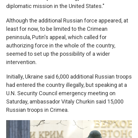
diplomatic mission in the United States."
Although the additional Russian force appeared, at
least for now, to be limited to the Crimean
peninsula, Putin's appeal, which called for
authorizing force in the whole of the country,
seemed to set up the possibility of a wider
intervention.
Initially, Ukraine said 6,000 additional Russian troops
had entered the country illegally, but speaking at a
U.N. Security Council emergency meeting on
Saturday, ambassador Vitaly Churkin said 15,000
Russian troops in Crimea.