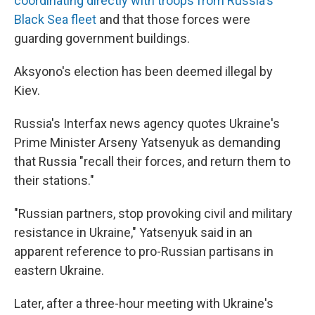
coordinating directly with troops from Russia's
Black Sea fleet
and that those forces were
guarding government buildings.
Aksyono's election has been deemed illegal by
Kiev.
Russia's Interfax news agency quotes Ukraine's
Prime Minister Arseny Yatsenyuk as demanding
that Russia "recall their forces, and return them to
their stations."
"Russian partners, stop provoking civil and military
resistance in Ukraine," Yatsenyuk said in an
apparent reference to pro-Russian partisans in
eastern Ukraine.
Later, after a three-hour meeting with Ukraine's