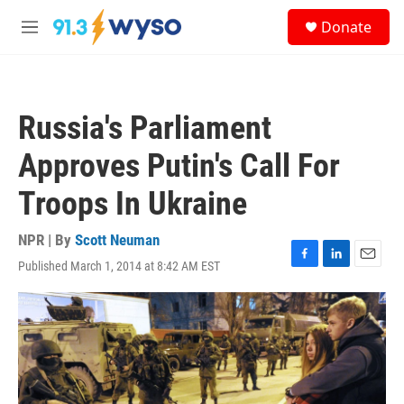
Skip to main content
S
Donate
e
M
a
e
r
n
c
u
h
Russia's Parliament
u
e
Approves Putin's Call For
r
y
Troops In Ukraine
NPR | By
Scott Neuman
Published March 1, 2014 at 8:42 AM EST
F
L
E
a
i
m
c
n
a
e
k
i
b
e
l
o
d
o
I
k
n