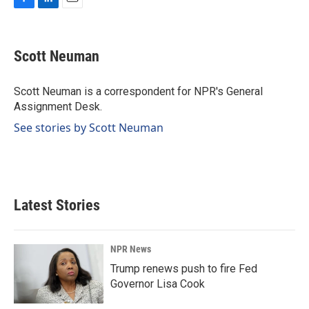
F
L
E
a
i
m
c
n
a
e
k
i
Scott Neuman
b
e
l
o
d
o
I
Scott Neuman is a correspondent for NPR's General
k
n
Assignment Desk.
See stories by Scott Neuman
Latest Stories
NPR News
Trump renews push to fire Fed
Governor Lisa Cook