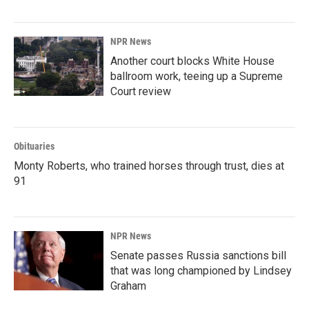
NPR News
Another court blocks White House
ballroom work, teeing up a Supreme
Court review
Obituaries
Monty Roberts, who trained horses through trust, dies at
91
NPR News
Senate passes Russia sanctions bill
that was long championed by Lindsey
Graham