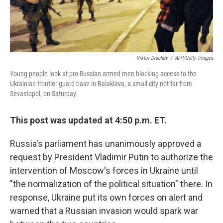
Viktor Drachev
/
AFP/Getty Images
Young people look at pro-Russian armed men blocking access to the
Ukrainian frontier guard base in Balaklava, a small city not far from
Sevastopol, on Saturday.
This post was updated at 4:50 p.m. ET.
Russia's parliament has unanimously approved a
request by President Vladimir Putin to authorize the
intervention of Moscow's forces in Ukraine until
"the normalization of the political situation" there. In
response, Ukraine put its own forces on alert and
warned that a Russian invasion would spark war