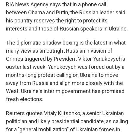
RIA News Agency says that in a phone call
between Obama and Putin, the Russian leader said
his country reserves the right to protect its
interests and those of Russian speakers in Ukraine.
The diplomatic shadow boxing is the latest in what
many view as an outright Russian invasion of
Crimea triggered by President Viktor Yanukovych's
ouster last week. Yanukovych was forced out by a
months-long protest calling on Ukraine to move
away from Russia and align more closely with the
West. Ukraine's interim government has promised
fresh elections.
Reuters quotes Vitaly Klitschko, a senior Ukrainian
politician and likely presidential candidate, as calling
for a "general mobilization" of Ukrainian forces in