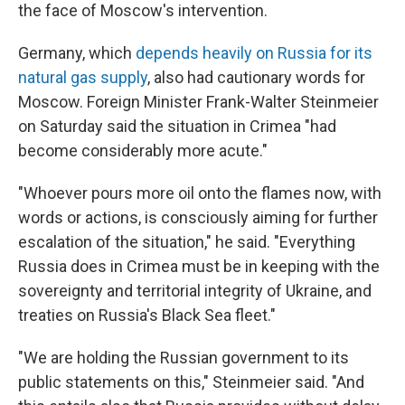
the face of Moscow's intervention.
Germany, which
depends heavily on Russia for its
natural gas supply
, also had cautionary words for
Moscow. Foreign Minister Frank-Walter Steinmeier
on Saturday said the situation in Crimea "had
become considerably more acute."
"Whoever pours more oil onto the flames now, with
words or actions, is consciously aiming for further
escalation of the situation," he said. "Everything
Russia does in Crimea must be in keeping with the
sovereignty and territorial integrity of Ukraine, and
treaties on Russia's Black Sea fleet."
"We are holding the Russian government to its
public statements on this," Steinmeier said. "And