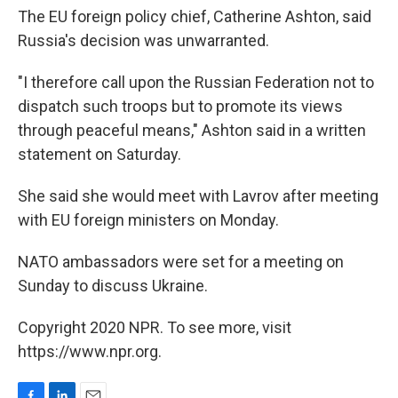
The EU foreign policy chief, Catherine Ashton, said
Russia's decision was unwarranted.
"I therefore call upon the Russian Federation not to
dispatch such troops but to promote its views
through peaceful means," Ashton said in a written
statement on Saturday.
She said she would meet with Lavrov after meeting
with EU foreign ministers on Monday.
NATO ambassadors were set for a meeting on
Sunday to discuss Ukraine.
Copyright 2020 NPR. To see more, visit
https://www.npr.org.