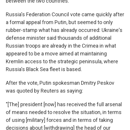
between the two countries.
Russia's Federation Council vote came quickly after
a formal appeal from Putin, but seemed to only
rubber-stamp what has already occurred: Ukraine's
defense minister said thousands of additional
Russian troops are already in the Crimea in what
appeared to be a move aimed at maintaining
Kremlin access to the strategic peninsula, where
Russia's Black Sea fleet is based.
After the vote, Putin spokesman Dmitry Peskov
was quoted by Reuters as saying:
"[The] president [now] has received the full arsenal
of means needed to resolve the situation, in terms
of using [military] forces and in terms of taking
decisions about [withdrawing] the head of our