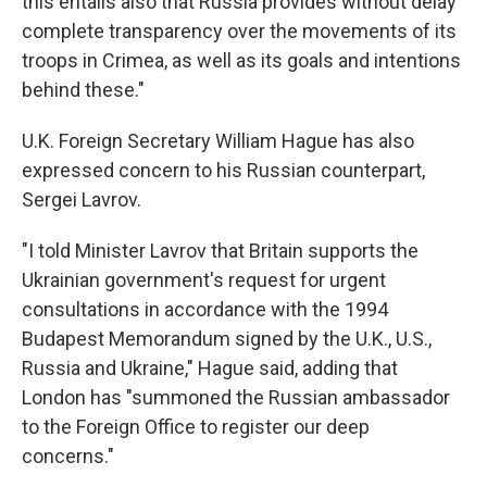
this entails also that Russia provides without delay
complete transparency over the movements of its
troops in Crimea, as well as its goals and intentions
behind these."
U.K. Foreign Secretary William Hague has also
expressed concern to his Russian counterpart,
Sergei Lavrov.
"I told Minister Lavrov that Britain supports the
Ukrainian government's request for urgent
consultations in accordance with the 1994
Budapest Memorandum signed by the U.K., U.S.,
Russia and Ukraine," Hague said, adding that
London has "summoned the Russian ambassador
to the Foreign Office to register our deep
concerns."