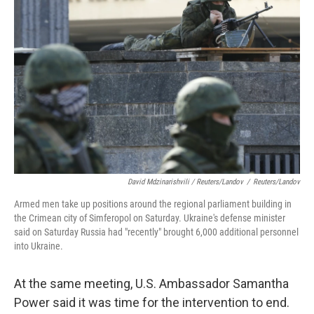
David Mdzinarishvili / Reuters/Landov
/
Reuters/Landov
Armed men take up positions around the regional parliament building in
the Crimean city of Simferopol on Saturday. Ukraine's defense minister
said on Saturday Russia had "recently" brought 6,000 additional personnel
into Ukraine.
At the same meeting, U.S. Ambassador Samantha
Power said it was time for the intervention to end.