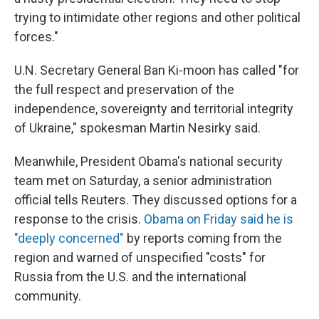
trying to intimidate other regions and other political
forces."
U.N. Secretary General Ban Ki-moon has called "for
the full respect and preservation of the
independence, sovereignty and territorial integrity
of Ukraine," spokesman Martin Nesirky said.
Meanwhile, President Obama's national security
team met on Saturday, a senior administration
official tells Reuters. They discussed options for a
response to the crisis.
Obama on Friday said he is
"deeply concerned"
by reports coming from the
region and warned of unspecified "costs" for
Russia from the U.S. and the international
community.