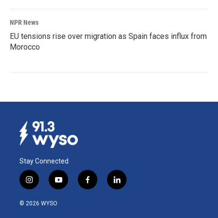
NPR News
EU tensions rise over migration as Spain faces influx from
Morocco
Stay Connected
i
y
f
l
n
o
a
i
s
u
c
n
© 2026 WYSO
t
t
e
k