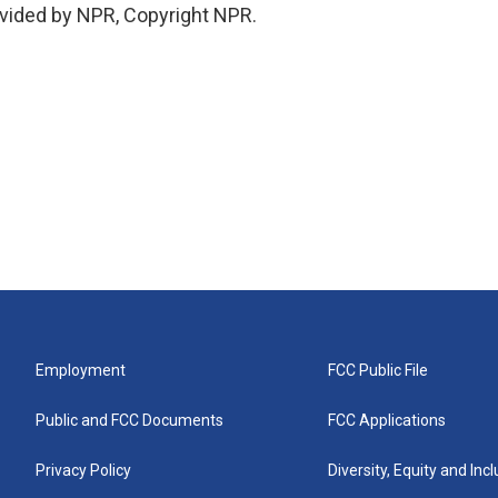
vided by NPR, Copyright NPR.
Employment
FCC Public File
Public and FCC Documents
FCC Applications
Privacy Policy
Diversity, Equity and Inc