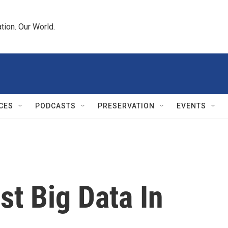
tion. Our World.
CES
PODCASTS
PRESERVATION
EVENTS
t Big Data In