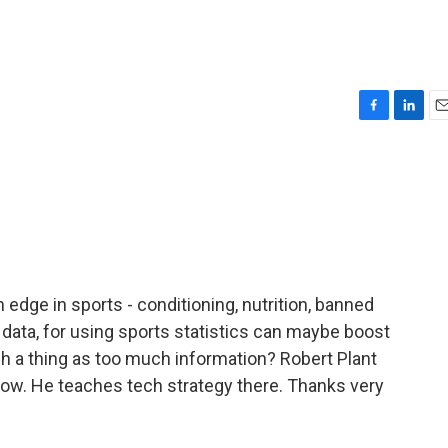
F
L
E
a
i
m
c
n
a
e
k
i
b
e
l
o
d
o
I
k
n
edge in sports - conditioning, nutrition, banned
data, for using sports statistics can maybe boost
h a thing as too much information? Robert Plant
now. He teaches tech strategy there. Thanks very