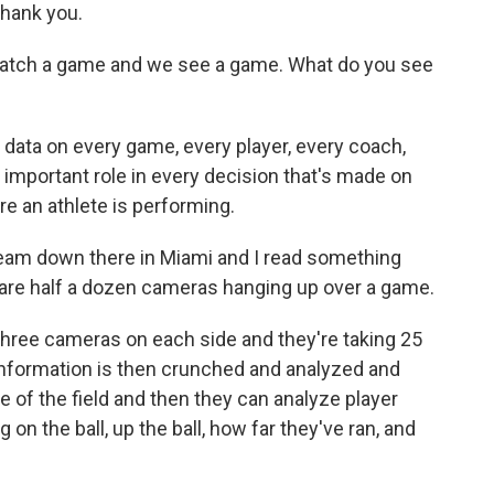
Thank you.
watch a game and we see a game. What do you see
data on every game, every player, every coach,
e important role in every decision that's made on
re an athlete is performing.
team down there in Miami and I read something
 are half a dozen cameras hanging up over a game.
three cameras on each side and they're taking 25
 information is then crunched and analyzed and
 of the field and then they can analyze player
n the ball, up the ball, how far they've ran, and