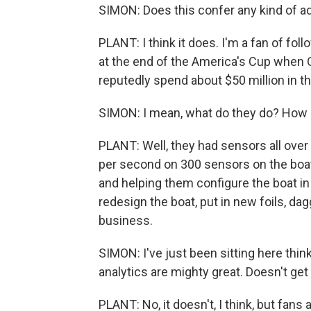
SIMON: Does this confer any kind of 
PLANT: I think it does. I'm a fan of fo
at the end of the America's Cup when
reputedly spend about $50 million in th
SIMON: I mean, what do they do? How d
PLANT: Well, they had sensors all over 
per second on 300 sensors on the boat
and helping them configure the boat in 
redesign the boat, put in new foils, da
business.
SIMON: I've just been sitting here thinki
analytics are mighty great. Doesn't get a
PLANT: No, it doesn't, I think, but fans