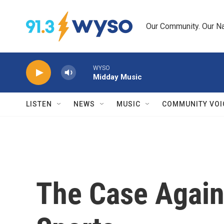
Skip to main content
Our Community. Our Na
WYSO
Midday Music
LISTEN
NEWS
MUSIC
COMMUNITY VOI
The Case Agains