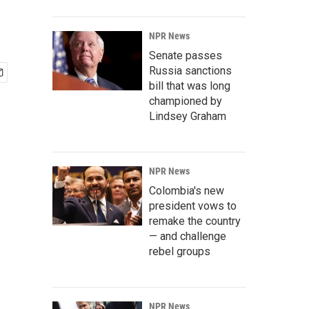
NPR News
Senate passes
Russia sanctions
bill that was long
championed by
Lindsey Graham
NPR News
Colombia's new
president vows to
remake the country
— and challenge
rebel groups
NPR News