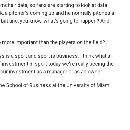
mchair data, so fans are starting to look at data
OK, a pitcher's coming up and he normally pitches a
to bat and, you know, what's going to happen? And
 more important than the players on the field?
 is a sport and sport is business. I think what's
investment in sport today we're really seeing the
 our investment as a manager or as an owner.
the School of Business at the University of Miami.