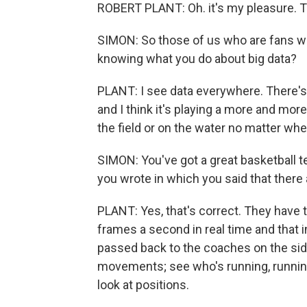
ROBERT PLANT: Oh. it's my pleasure. 
SIMON: So those of us who are fans 
knowing what you do about big data?
PLANT: I see data everywhere. There's 
and I think it's playing a more and mor
the field or on the water no matter whe
SIMON: You've got a great basketball 
you wrote in which you said that there
PLANT: Yes, that's correct. They have 
frames a second in real time and that
passed back to the coaches on the side
movements; see who's running, running o
look at positions.