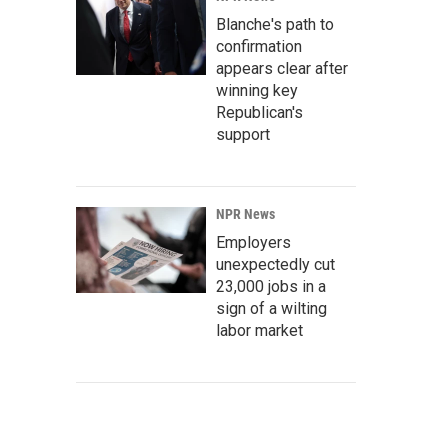
Blanche's path to
confirmation
appears clear after
winning key
Republican's
support
NPR News
Employers
unexpectedly cut
23,000 jobs in a
sign of a wilting
labor market