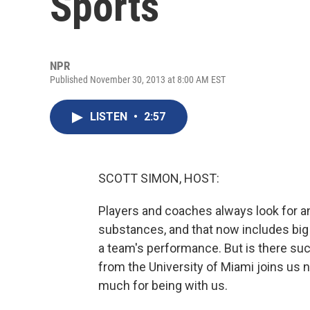
Sports
NPR
Published November 30, 2013 at 8:00 AM EST
LISTEN
•
2:57
SCOTT SIMON, HOST:
Players and coaches always look for an 
substances, and that now includes big 
a team's performance. But is there suc
from the University of Miami joins us 
much for being with us.