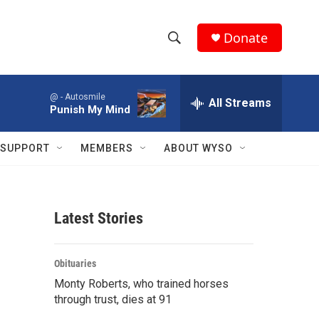
Donate
S
S
e
h
a
@ -
Autosmile
r
All Streams
o
Punish My Mind
c
h
w
Q
SUPPORT
MEMBERS
ABOUT WYSO
u
S
e
r
e
y
Latest Stories
a
r
Obituaries
c
Monty Roberts, who trained horses
through trust, dies at 91
h