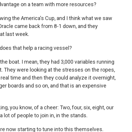
advantage on a team with more resources?
llowing the America's Cup, and I think what we saw
 Oracle came back from 8-1 down, and they
at last week.
oes that help a racing vessel?
the boat. I mean, they had 3,000 variables running
. They were looking at the stresses on the ropes,
real time and then they could analyze it overnight,
gger boards and so on, and that is an expensive
ng, you know, of a cheer: Two, four, six, eight, our
 lot of people to join in, in the stands.
 are now starting to tune into this themselves.