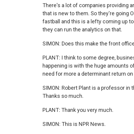
There's a lot of companies providing ar
that is new to them. So they're going 
fastball and this is a lefty coming up 
they can run the analytics on that.
SIMON: Does this make the front office
PLANT: I think to some degree, business
happening is with the huge amounts of 
need for more a determinant return on
SIMON: Robert Plant is a professor in 
Thanks so much.
PLANT: Thank you very much.
SIMON: This is NPR News.