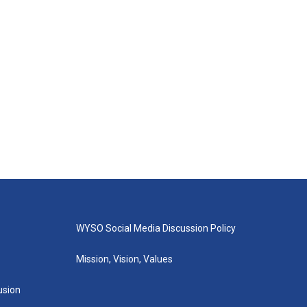
WYSO Social Media Discussion Policy
Mission, Vision, Values
lusion