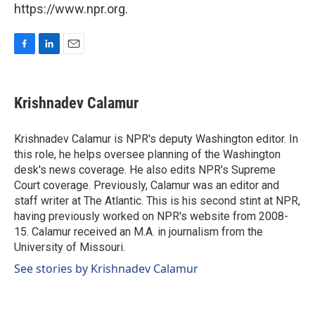
https://www.npr.org.
F
L
E
a
i
m
c
n
a
e
k
i
Krishnadev Calamur
b
e
l
o
d
o
I
Krishnadev Calamur is NPR's deputy Washington editor. In
k
n
this role, he helps oversee planning of the Washington
desk's news coverage. He also edits NPR's Supreme
Court coverage. Previously, Calamur was an editor and
staff writer at The Atlantic. This is his second stint at NPR,
having previously worked on NPR's website from 2008-
15. Calamur received an M.A. in journalism from the
University of Missouri.
See stories by Krishnadev Calamur