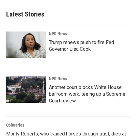
Latest Stories
NPR News
Trump renews push to fire Fed
Governor Lisa Cook
NPR News
Another court blocks White House
ballroom work, teeing up a Supreme
Court review
Obituaries
Monty Roberts, who trained horses through trust, dies at