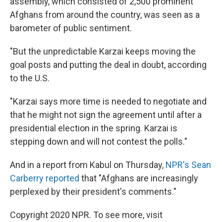
assembly, which consisted of 2,500 prominent
Afghans from around the country, was seen as a
barometer of public sentiment.
"But the unpredictable Karzai keeps moving the
goal posts and putting the deal in doubt, according
to the U.S.
"Karzai says more time is needed to negotiate and
that he might not sign the agreement until after a
presidential election in the spring. Karzai is
stepping down and will not contest the polls."
And in a report from Kabul on Thursday,
NPR's Sean
Carberry reported
that "Afghans are increasingly
perplexed by their president's comments."
Copyright 2020 NPR. To see more, visit