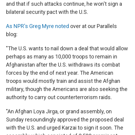
and that if such attacks continue, he won't sign a
bilateral security pact with the U.S.
As NPR's Greg Myre noted
over at our Parallels
blog:
"The U.S. wants to nail down a deal that would allow
perhaps as many as 10,000 troops to remain in
Afghanistan after the U.S. withdraws its combat
forces by the end of next year. The American
troops would mostly train and assist the Afghan
military, though the Americans are also seeking the
authority to carry out counterterrorism raids.
"An Afghan Loya Jirga, or grand assembly, on
Sunday resoundingly approved the proposed deal
with the U.S. and urged Karzai to sign it soon. The