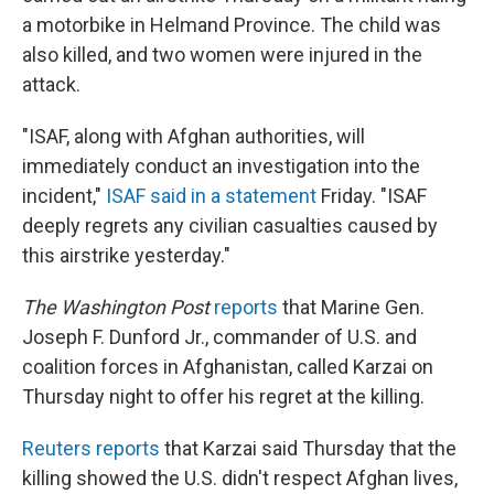
a motorbike in Helmand Province. The child was
also killed, and two women were injured in the
attack.
"ISAF, along with Afghan authorities, will
immediately conduct an investigation into the
incident,"
ISAF said in a statement
Friday. "ISAF
deeply regrets any civilian casualties caused by
this airstrike yesterday."
The Washington Post
reports
that Marine Gen.
Joseph F. Dunford Jr., commander of U.S. and
coalition forces in Afghanistan, called Karzai on
Thursday night to offer his regret at the killing.
Reuters reports
that Karzai said Thursday that the
killing showed the U.S. didn't respect Afghan lives,