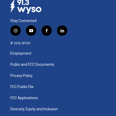
Stay Connected
i
y
f
l
n
o
a
i
s
u
c
n
© 2026 WYSO
t
t
e
k
a
u
b
e
Employment
g
b
o
d
r
e
o
i
a
k
n
Public and FCC Documents
m
Privacy Policy
FCC Public File
FCC Applications
Diversity, Equity and Inclusion