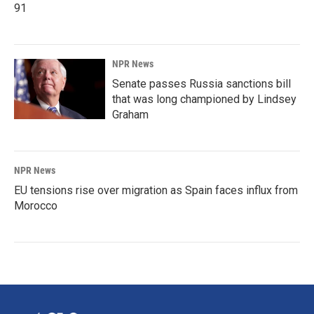
91
NPR News
Senate passes Russia sanctions bill
that was long championed by Lindsey
Graham
NPR News
EU tensions rise over migration as Spain faces influx from
Morocco