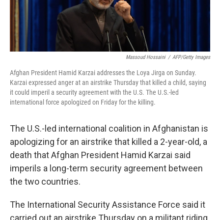
Massoud Hossaini
/
AFP/Getty Images
Afghan President Hamid Karzai addresses the Loya Jirga on Sunday.
Karzai expressed anger at an airstrike Thursday that killed a child, saying
it could imperil a security agreement with the U.S. The U.S.-led
international force apologized on Friday for the killing.
The U.S.-led international coalition in Afghanistan is
apologizing for an airstrike that killed a 2-year-old, a
death that Afghan President Hamid Karzai said
imperils a long-term security agreement between
the two countries.
The International Security Assistance Force said it
carried out an airstrike Thursday on a militant riding