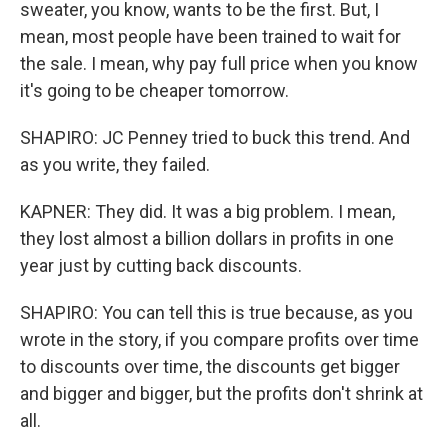
sweater, you know, wants to be the first. But, I
mean, most people have been trained to wait for
the sale. I mean, why pay full price when you know
it's going to be cheaper tomorrow.
SHAPIRO: JC Penney tried to buck this trend. And
as you write, they failed.
KAPNER: They did. It was a big problem. I mean,
they lost almost a billion dollars in profits in one
year just by cutting back discounts.
SHAPIRO: You can tell this is true because, as you
wrote in the story, if you compare profits over time
to discounts over time, the discounts get bigger
and bigger and bigger, but the profits don't shrink at
all.