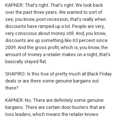
KAPNER: That's right. That's right. We look back
over the past three years. We wanted to sort of
see, you know, post-recession, that's really when
discounts have ramped up a lot. People are very,
very conscious about money still. And, you know,
discounts are up something like 63 percent since
2009. And the gross profit, which is, you know, the
amount of money a retailer makes on a night, that's
basically stayed flat.
SHAPIRO: Is this true of pretty much all Black Friday
deals or are there some genuine bargains out
there?
KAPNER: No. There are definitely some genuine
bargains. There are certain door-busters that are
loss leaders, which means the retailer knows