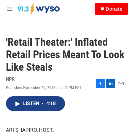
Skip to main content
S
Donate
e
M
a
e
r
n
c
u
h
'Retail Theater:' Inflated
u
e
Retail Prices Meant To Look
r
y
Like Steals
NPR
Published November 29, 2013 at 2:26 PM EST
F
L
E
a
i
m
c
n
a
LISTEN
•
4:18
e
k
i
b
e
l
o
d
o
I
k
n
ARI SHAPIRO, HOST: