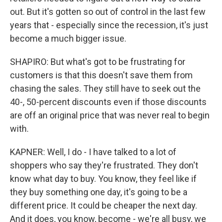
out. But it's gotten so out of control in the last few
years that - especially since the recession, it's just
become a much bigger issue.
SHAPIRO: But what's got to be frustrating for
customers is that this doesn't save them from
chasing the sales. They still have to seek out the
40-, 50-percent discounts even if those discounts
are off an original price that was never real to begin
with.
KAPNER: Well, I do - I have talked to a lot of
shoppers who say they're frustrated. They don't
know what day to buy. You know, they feel like if
they buy something one day, it's going to be a
different price. It could be cheaper the next day.
And it does, you know, become - we're all busy, we