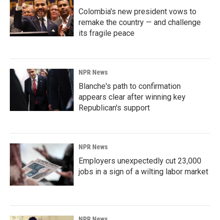
Colombia's new president vows to
remake the country — and challenge
its fragile peace
NPR News
Blanche's path to confirmation
appears clear after winning key
Republican's support
NPR News
Employers unexpectedly cut 23,000
jobs in a sign of a wilting labor market
NPR News