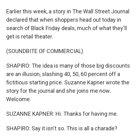
Earlier this week, a story in The Wall Street Journal
declared that when shoppers head out today in
search of Black Friday deals, much of what they'll
get is retail theater.
(SOUNDBITE OF COMMERCIAL)
SHAPIRO: The idea is many of those big discounts
are an illusion, slashing 40, 50, 60 percent off a
fictitious starting price. Suzanne Kapner wrote the
story for the journal and she joins me now.
Welcome.
SUZANNE KAPNER: Hi. Thanks for having me.
SHAPIRO: Say it isn't so. This is all a charade?