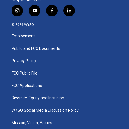
i
y
f
l
n
o
a
i
s
u
c
n
© 2026 WYSO
t
t
e
k
a
u
b
e
Employment
g
b
o
d
r
e
o
i
a
k
n
Public and FCC Documents
m
Privacy Policy
FCC Public File
FCC Applications
Diversity, Equity and Inclusion
WYSO Social Media Discussion Policy
Mission, Vision, Values