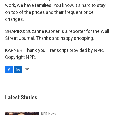
work, we have families. You know, it's hard to stay
on top of the prices and their frequent price
changes.
SHAPIRO: Suzanne Kapner is a reporter for the Wall
Street Journal. Thanks and happy shopping.
KAPNER: Thank you. Transcript provided by NPR,
Copyright NPR.
F
L
E
a
i
m
c
n
a
e
k
i
b
e
l
Latest Stories
o
d
o
I
k
n
NPR News