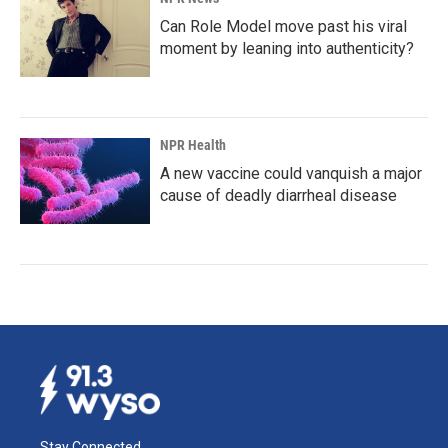
Can Role Model move past his viral
moment by leaning into authenticity?
NPR Health
A new vaccine could vanquish a major
cause of deadly diarrheal disease
Stay Connected