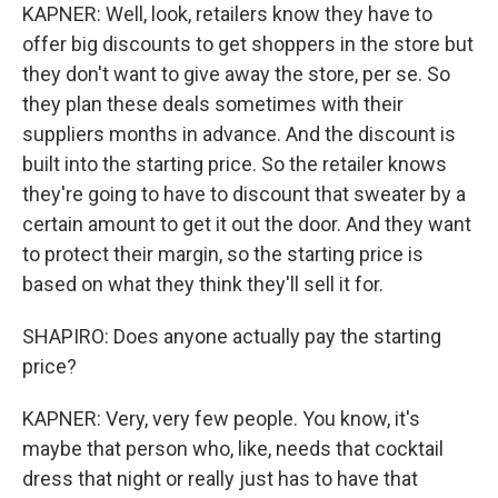
KAPNER: Well, look, retailers know they have to
offer big discounts to get shoppers in the store but
they don't want to give away the store, per se. So
they plan these deals sometimes with their
suppliers months in advance. And the discount is
built into the starting price. So the retailer knows
they're going to have to discount that sweater by a
certain amount to get it out the door. And they want
to protect their margin, so the starting price is
based on what they think they'll sell it for.
SHAPIRO: Does anyone actually pay the starting
price?
KAPNER: Very, very few people. You know, it's
maybe that person who, like, needs that cocktail
dress that night or really just has to have that