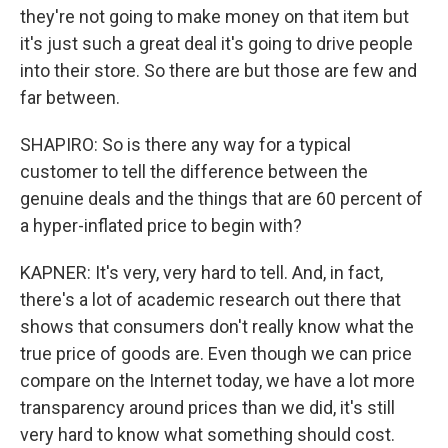
they're not going to make money on that item but
it's just such a great deal it's going to drive people
into their store. So there are but those are few and
far between.
SHAPIRO: So is there any way for a typical
customer to tell the difference between the
genuine deals and the things that are 60 percent of
a hyper-inflated price to begin with?
KAPNER: It's very, very hard to tell. And, in fact,
there's a lot of academic research out there that
shows that consumers don't really know what the
true price of goods are. Even though we can price
compare on the Internet today, we have a lot more
transparency around prices than we did, it's still
very hard to know what something should cost.