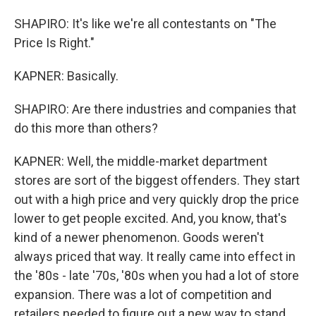
SHAPIRO: It's like we're all contestants on "The
Price Is Right."
KAPNER: Basically.
SHAPIRO: Are there industries and companies that
do this more than others?
KAPNER: Well, the middle-market department
stores are sort of the biggest offenders. They start
out with a high price and very quickly drop the price
lower to get people excited. And, you know, that's
kind of a newer phenomenon. Goods weren't
always priced that way. It really came into effect in
the '80s - late '70s, '80s when you had a lot of store
expansion. There was a lot of competition and
retailers needed to figure out a new way to stand