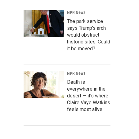
NPR News
The park service
says Trump's arch
would obstruct
historic sites. Could
it be moved?
NPR News
Death is
everywhere in the
desert — it's where
Claire Vaye Watkins
feels most alive