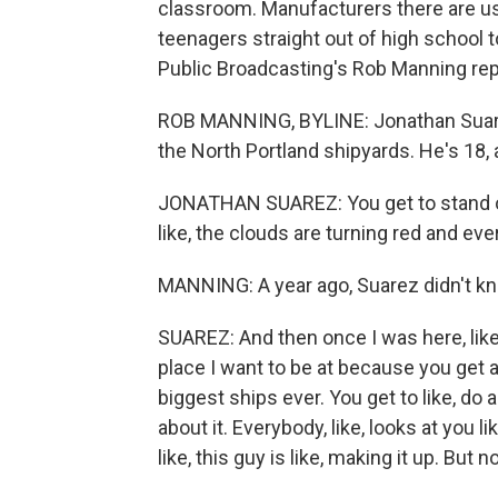
classroom. Manufacturers there are usi
teenagers straight out of high school 
Public Broadcasting's Rob Manning rep
ROB MANNING, BYLINE: Jonathan Suarez 
the North Portland shipyards. He's 18, 
JONATHAN SUAREZ: You get to stand on
like, the clouds are turning red and every
MANNING: A year ago, Suarez didn't kno
SUAREZ: And then once I was here, like, I
place I want to be at because you get a
biggest ships ever. You get to like, do
about it. Everybody, like, looks at you l
like, this guy is like, making it up. But no,