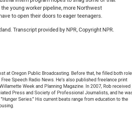
f the young worker pipeline, more Northwest
have to open their doors to eager teenagers.
land. Transcript provided by NPR, Copyright NPR.
t at Oregon Public Broadcasting. Before that, he filled both rol
h Free Speech Radio News. He's also published freelance print
r Willamette Week and Planning Magazine. In 2007, Rob received
ciated Press and Society of Professional Journalists, and he wa
"Hunger Series." His current beats range from education to the
ousing.