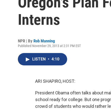
Oregon's Plan F
Interns
NPR | By
Rob Manning
Published November 29, 2013 at 2:31 PM EST
LISTEN
•
4:10
ARI SHAPIRO, HOST:
President Obama often talks about ma
school ready for college. But one prog
crowd of students who would rather lea