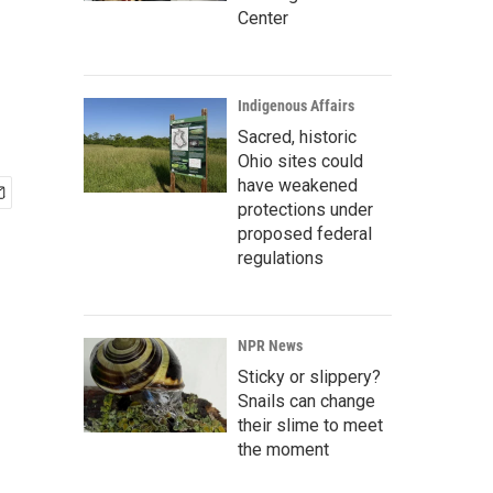
Center
Indigenous Affairs
Sacred, historic
Ohio sites could
have weakened
protections under
proposed federal
regulations
NPR News
Sticky or slippery?
Snails can change
their slime to meet
the moment