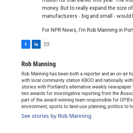
money. But to really expand the size o
manufacturers - big and small - would 
For NPR News, I'm Rob Manning in Port
F
L
E
a
i
m
c
n
a
Rob Manning
e
k
i
Rob Manning has been both a reporter and an on-air hos
b
e
l
o
with local community station KBOO and nationally wit
d
o
I
stories with Portland's alternative weekly newspape
k
n
two awards for investigative reporting from the Asso
part of the award-winning team responsible for OPB's 
environment, sports to land-use planning, politics to h
See stories by Rob Manning