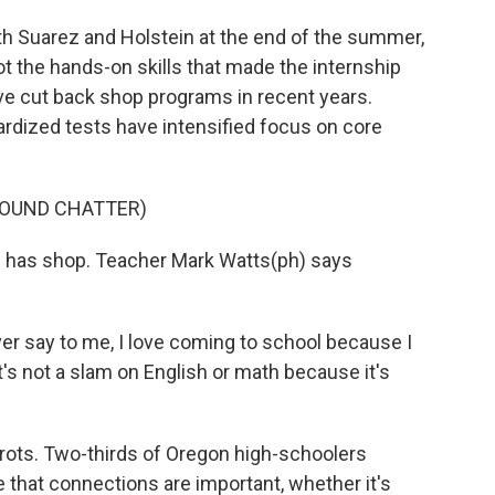
h Suarez and Holstein at the end of the summer,
t the hands-on skills that made the internship
ve cut back shop programs in recent years.
ardized tests have intensified focus on core
ROUND CHATTER)
l has shop. Teacher Mark Watts(ph) says
er say to me, I love coming to school because I
t's not a slam on English or math because it's
ts. Two-thirds of Oregon high-schoolers
e that connections are important, whether it's