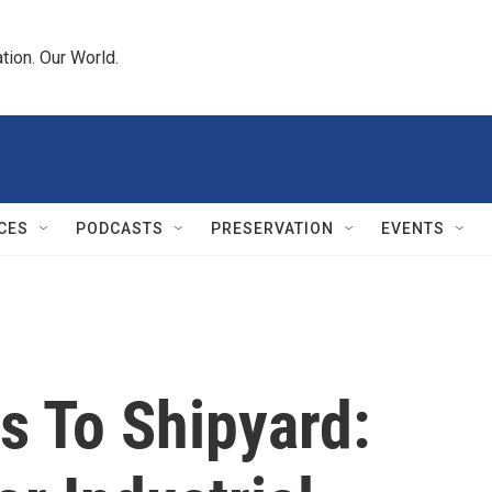
tion. Our World.
CES
PODCASTS
PRESERVATION
EVENTS
s To Shipyard: