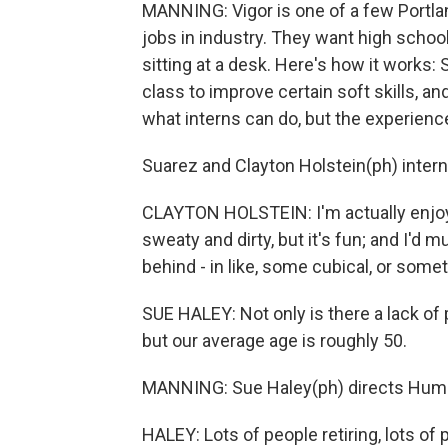
MANNING: Vigor is one of a few Portla
jobs in industry. They want high schoo
sitting at a desk. Here's how it works:
class to improve certain soft skills, an
what interns can do, but the experienc
Suarez and Clayton Holstein(ph) inter
CLAYTON HOLSTEIN: I'm actually enjoyin
sweaty and dirty, but it's fun; and I'd 
behind - in like, some cubical, or someth
SUE HALEY: Not only is there a lack of 
but our average age is roughly 50.
MANNING: Sue Haley(ph) directs Huma
HALEY: Lots of people retiring, lots of p