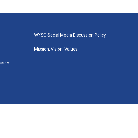
WYSO Social Media Discussion Policy
Mission, Vision, Values
lusion