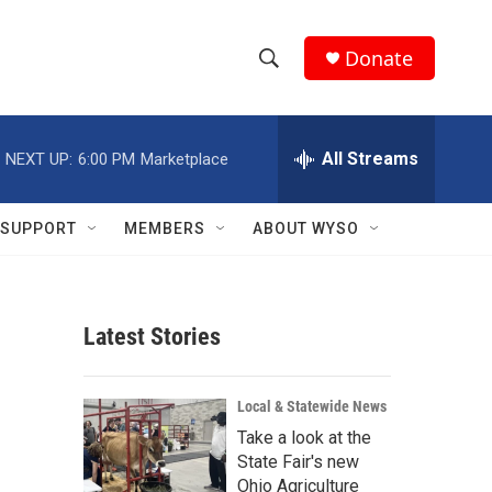
Donate
S
S
e
h
a
r
All Streams
NEXT UP:
6:00 PM
Marketplace
o
c
h
w
Q
SUPPORT
MEMBERS
ABOUT WYSO
u
S
e
r
e
y
Latest Stories
a
r
Local & Statewide News
c
Take a look at the
State Fair's new
h
Ohio Agriculture