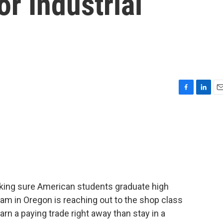
or Industrial
F
L
E
a
i
m
c
n
a
e
k
i
b
e
l
o
d
o
I
k
n
king sure American students graduate high
ram in Oregon is reaching out to the shop class
rn a paying trade right away than stay in a