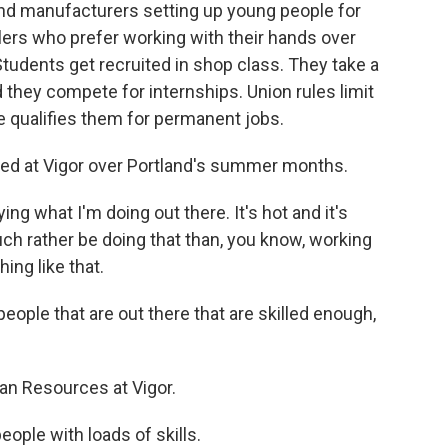
nd manufacturers setting up young people for
lers who prefer working with their hands over
 Students get recruited in shop class. They take a
d they compete for internships. Union rules limit
e qualifies them for permanent jobs.
ned at Vigor over Portland's summer months.
g what I'm doing out there. It's hot and it's
much rather be doing that than, you know, working
ing like that.
people that are out there that are skilled enough,
n Resources at Vigor.
eople with loads of skills.