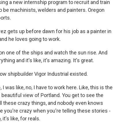
ng a new internship program to recruit and train
to be machinists, welders and painters. Oregon
orts.
gets up before dawn for his job as a painter in
and he loves going to work.
 one of the ships and watch the sun rise. And
thing and it's like, it's amazing. It's great.
w shipbuilder Vigor Industrial existed.
 was like, no, I have to work here. Like, this is the
 beautiful view of Portland. You get to see the
 all these crazy things, and nobody even knows
ike you're crazy when you're telling these stories -
 it's like, for reals.