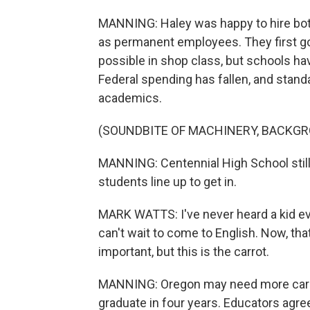
MANNING: Haley was happy to hire bot
as permanent employees. They first go
possible in shop class, but schools ha
Federal spending has fallen, and stand
academics.
(SOUNDBITE OF MACHINERY, BACKG
MANNING: Centennial High School stil
students line up to get in.
MARK WATTS: I've never heard a kid ev
can't wait to come to English. Now, tha
important, but this is the carrot.
MANNING: Oregon may need more carro
graduate in four years. Educators agre