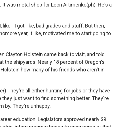
ke. It was metal shop for Leon Artimenko(ph). He's a
ke - I got, like, bad grades and stuff. But then,
more year, it like, motivated me to start going to
Clayton Holstein came back to visit, and told
t the shipyards. Nearly 18 percent of Oregon's
Holstein how many of his friends who aren't in
er) They're all either hunting for jobs or they have
hey just want to find something better. They're
em by. They're unhappy.
areer education. Legislators approved nearly $9
industrial intern program hopes to snag some of that