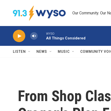
Skip to main content
Our Community. Our Na
WYSO
All Things Considered
LISTEN
NEWS
MUSIC
COMMUNITY VOI
From Shop Clas