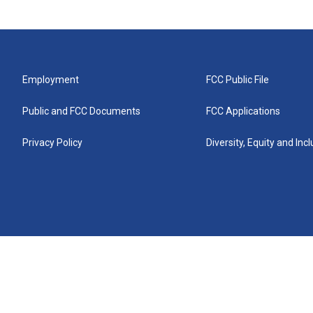
Employment
FCC Public File
Public and FCC Documents
FCC Applications
Privacy Policy
Diversity, Equity and Inc