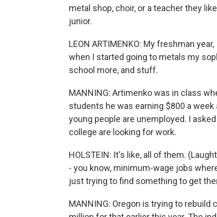
metal shop, choir, or a teacher they li
junior.
LEON ARTIMENKO: My freshman year, I, li
when I started going to metals my sopho
school more, and stuff.
MANNING: Artimenko was in class when 
students he was earning $800 a week a
young people are unemployed. I asked 
college are looking for work.
HOLSTEIN: It's like, all of them. (Laught
- you know, minimum-wage jobs where t
just trying to find something to get th
MANNING: Oregon is trying to rebuild c
million for that earlier this year. The 