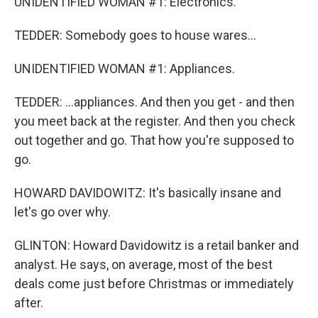
UNIDENTIFIED WOMAN #1: Electronics.
TEDDER: Somebody goes to house wares...
UNIDENTIFIED WOMAN #1: Appliances.
TEDDER: ...appliances. And then you get - and then
you meet back at the register. And then you check
out together and go. That how you're supposed to
go.
HOWARD DAVIDOWITZ: It's basically insane and
let's go over why.
GLINTON: Howard Davidowitz is a retail banker and
analyst. He says, on average, most of the best
deals come just before Christmas or immediately
after.