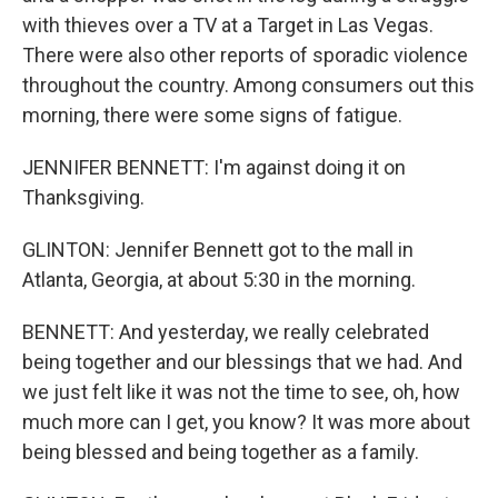
with thieves over a TV at a Target in Las Vegas.
There were also other reports of sporadic violence
throughout the country. Among consumers out this
morning, there were some signs of fatigue.
JENNIFER BENNETT: I'm against doing it on
Thanksgiving.
GLINTON: Jennifer Bennett got to the mall in
Atlanta, Georgia, at about 5:30 in the morning.
BENNETT: And yesterday, we really celebrated
being together and our blessings that we had. And
we just felt like it was not the time to see, oh, how
much more can I get, you know? It was more about
being blessed and being together as a family.