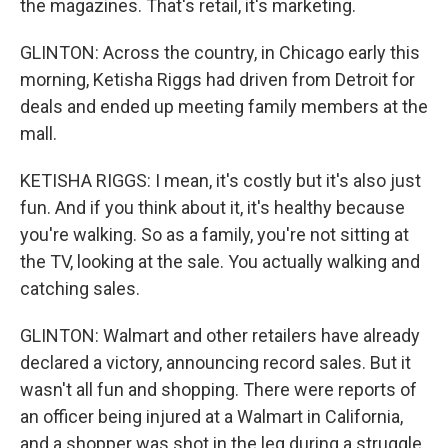
the magazines. That's retail, it's marketing.
GLINTON: Across the country, in Chicago early this
morning, Ketisha Riggs had driven from Detroit for
deals and ended up meeting family members at the
mall.
KETISHA RIGGS: I mean, it's costly but it's also just
fun. And if you think about it, it's healthy because
you're walking. So as a family, you're not sitting at
the TV, looking at the sale. You actually walking and
catching sales.
GLINTON: Walmart and other retailers have already
declared a victory, announcing record sales. But it
wasn't all fun and shopping. There were reports of
an officer being injured at a Walmart in California,
and a shopper was shot in the leg during a struggle