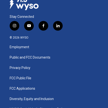
Stay Connected
i
y
f
l
n
o
a
i
s
u
c
n
© 2026 WYSO
t
t
e
k
a
u
b
e
Employment
g
b
o
d
r
e
o
i
a
k
n
Public and FCC Documents
m
Privacy Policy
FCC Public File
FCC Applications
Diversity, Equity and Inclusion