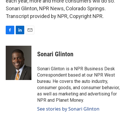
each year, more and more consumers will do so.
Sonari Glinton, NPR News, Colorado Springs.
Transcript provided by NPR, Copyright NPR.
F
L
E
a
i
m
c
n
a
e
k
i
Sonari Glinton
b
e
l
o
d
o
I
Sonari Glinton is a NPR Business Desk
k
n
Correspondent based at our NPR West
bureau. He covers the auto industry,
consumer goods, and consumer behavior,
as well as marketing and advertising for
NPR and Planet Money.
See stories by Sonari Glinton