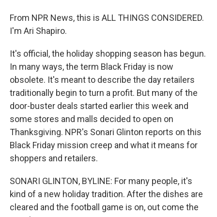
From NPR News, this is ALL THINGS CONSIDERED.
I'm Ari Shapiro.
It's official, the holiday shopping season has begun.
In many ways, the term Black Friday is now
obsolete. It's meant to describe the day retailers
traditionally begin to turn a profit. But many of the
door-buster deals started earlier this week and
some stores and malls decided to open on
Thanksgiving. NPR's Sonari Glinton reports on this
Black Friday mission creep and what it means for
shoppers and retailers.
SONARI GLINTON, BYLINE: For many people, it's
kind of a new holiday tradition. After the dishes are
cleared and the football game is on, out come the