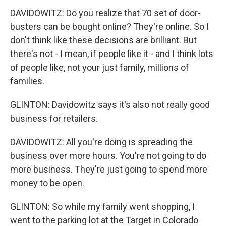
DAVIDOWITZ: Do you realize that 70 set of door-
busters can be bought online? They're online. So I
don't think like these decisions are brilliant. But
there's not - I mean, if people like it - and I think lots
of people like, not your just family, millions of
families.
GLINTON: Davidowitz says it's also not really good
business for retailers.
DAVIDOWITZ: All you're doing is spreading the
business over more hours. You're not going to do
more business. They're just going to spend more
money to be open.
GLINTON: So while my family went shopping, I
went to the parking lot at the Target in Colorado