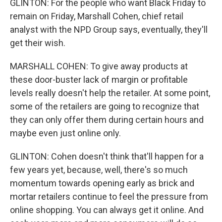
GLINTON: For the people who want Black Friday to
remain on Friday, Marshall Cohen, chief retail
analyst with the NPD Group says, eventually, they'll
get their wish.
MARSHALL COHEN: To give away products at
these door-buster lack of margin or profitable
levels really doesn't help the retailer. At some point,
some of the retailers are going to recognize that
they can only offer them during certain hours and
maybe even just online only.
GLINTON: Cohen doesn't think that'll happen for a
few years yet, because, well, there's so much
momentum towards opening early as brick and
mortar retailers continue to feel the pressure from
online shopping. You can always get it online. And