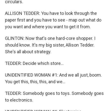
circulars.
ALLISON TEDDER: You have to look through the
paper first and you have to see - map out what do
you want and where you want to get it from.
GLINTON: Now that's one hard-core shopper. I
should know. It's my big sister, Allison Tedder.
She's all about strategy.
TEDDER: Decide which store...
UNIDENTIFIED WOMAN #1: And we all just, boom.
You get this, this, this, and we...
TEDDER: Somebody goes to toys. Somebody goes
to electronics.