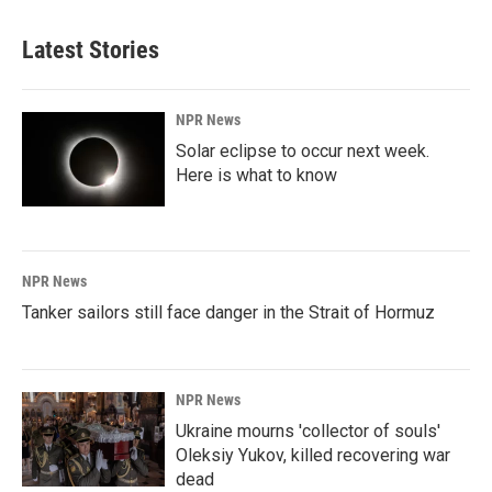
Latest Stories
NPR News
Solar eclipse to occur next week.
Here is what to know
NPR News
Tanker sailors still face danger in the Strait of Hormuz
NPR News
Ukraine mourns 'collector of souls'
Oleksiy Yukov, killed recovering war
dead