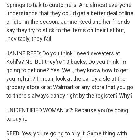
Springs to talk to customers. And almost everyone
understands that they could get a better deal online
or later in the season. Janine Reed and her friends
say they try to stick to the items on their list but,
inevitably, they fail.
JANINE REED: Do you think I need sweaters at
Kohl's? No. But they're 10 bucks. Do you think I'm
going to get one? Yes. Well, they know how to get
you in, huh? I mean, look at the candy aisle at the
grocery store or at Walmart or any store that you go
to, there's always candy right by the register? Why?
UNIDENTIFIED WOMAN #2: Because you're going
to buy it.
REED: Yes, you're going to buy it. Same thing with