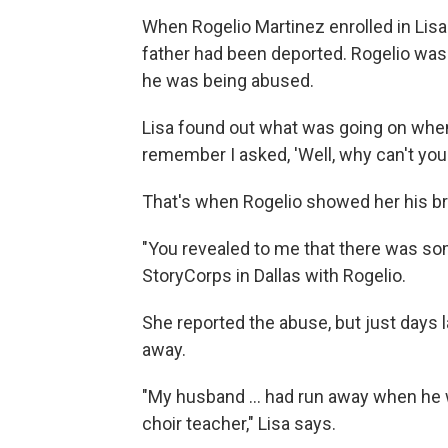
When Rogelio Martinez enrolled in Lisa
father had been deported. Rogelio w
he was being abused.
Lisa found out what was going on when
remember I asked, 'Well, why can't you
That's when Rogelio showed her his br
"You revealed to me that there was some
StoryCorps in Dallas with Rogelio.
She reported the abuse, but just days la
away.
"My husband ... had run away when he w
choir teacher," Lisa says.