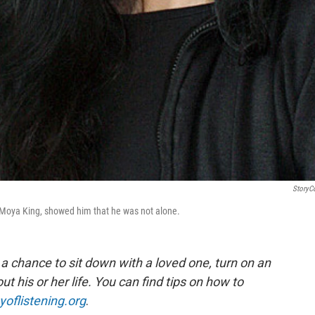
StoryC
 Moya King, showed him that he was not alone.
, a chance to sit down with a loved one, turn on an
 his or her life.
You can find tips on how to
yoflistening.org
.