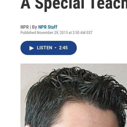
A Special Teac
NPR | By
NPR Staff
Published November 29, 2013 at 2:50 AM EST
LISTEN
•
2:45