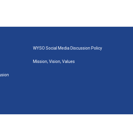
WYSO Social Media Discussion Policy
Mission, Vision, Values
lusion