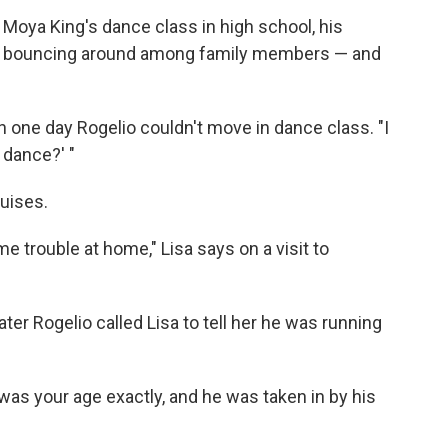
 Moya King's dance class in high school, his
as bouncing around among family members — and
 one day Rogelio couldn't move in dance class. "I
 dance?' "
uises.
 trouble at home," Lisa says on a visit to
ter Rogelio called Lisa to tell her he was running
as your age exactly, and he was taken in by his