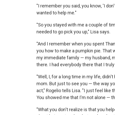
"I remember you said, you know, 'I don't
wanted to help me."
"So you stayed with me a couple of tim
needed to go pick you up," Lisa says.
"And I remember when you spent Thanks
you how to make a pumpkin pie. That w
my immediate family — my husband, m
there. I had everybody there that I truly
"Well, I, for a long time in my life, di
mom. But just to see you — the way y
act," Rogelio tells Lisa. "I just feel li
You showed me that I'm not alone — th
"What you don't realize is that you help