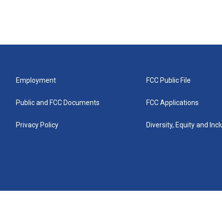
Employment
FCC Public File
Public and FCC Documents
FCC Applications
Privacy Policy
Diversity, Equity and Inc