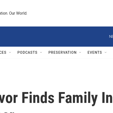
tion. Our World.
N
CES
PODCASTS
PRESERVATION
EVENTS
or Finds Family In