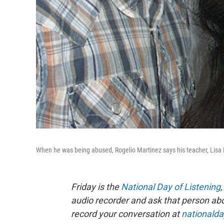
When he was being abused, Rogelio Martinez says his teacher, Lisa
Friday is the
National Day of Listening
audio recorder and ask that person about
record your conversation at
nationalda