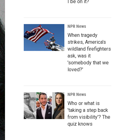
I be on it?
NPR News
When tragedy
strikes, America's
wildland firefighters
ask, was it
'somebody that we
loved?'
NPR News
Who or what is
'taking a step back
from visibility'? The
quiz knows