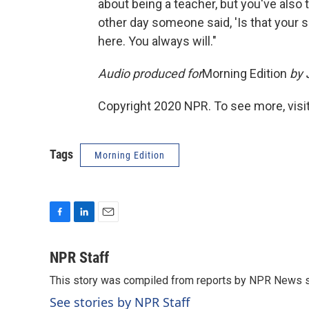
about being a teacher, but you've also 
other day someone said, 'Is that your s
here. You always will."
Audio produced for
Morning Edition
by 
Copyright 2020 NPR. To see more, visit
Tags
Morning Edition
F
L
E
a
i
m
c
n
a
NPR Staff
e
k
i
This story was compiled from reports by NPR News s
b
e
l
o
d
See stories by NPR Staff