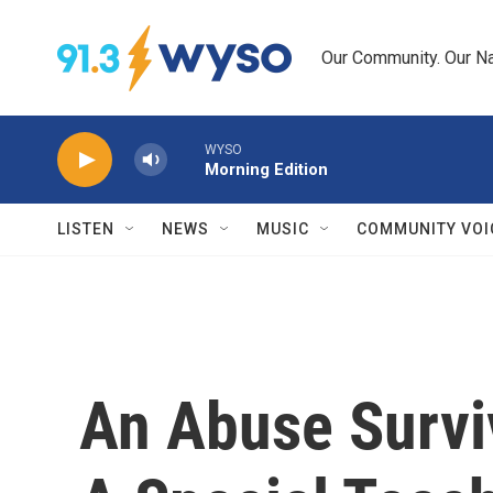
Skip to main content
Our Community. Our Na
WYSO
Morning Edition
LISTEN
NEWS
MUSIC
COMMUNITY VOI
An Abuse Surviv