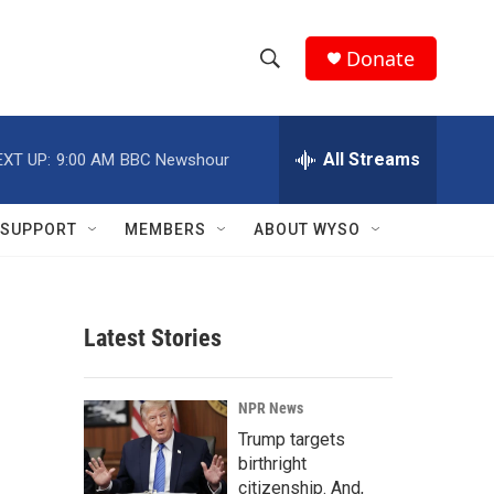
Donate
S
S
e
h
a
r
All Streams
EXT UP:
9:00 AM
BBC Newshour
o
c
h
w
Q
SUPPORT
MEMBERS
ABOUT WYSO
u
S
e
r
e
y
Latest Stories
a
r
NPR News
c
Trump targets
birthright
h
citizenship. And,