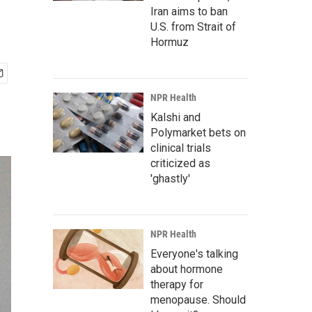
Iran aims to ban
U.S. from Strait of
Hormuz
NPR Health
Kalshi and
Polymarket bets on
clinical trials
criticized as
'ghastly'
NPR Health
Everyone's talking
about hormone
therapy for
menopause. Should