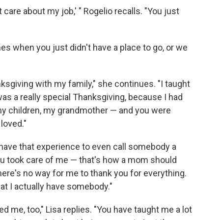
 care about my job,' " Rogelio recalls. "You just
es when you just didn't have a place to go, or we
giving with my family," she continues. "I taught
as a really special Thanksgiving, because I had
y children, my grandmother — and you were
 loved."
dn't have that experience to even call somebody a
ou took care of me — that's how a mom should
ke there's no way for me to thank you for everything.
at I actually have somebody."
ed me, too," Lisa replies. "You have taught me a lot