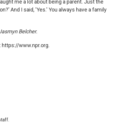
taught me a lot about being a parent. Just the
on?' And I said, 'Yes.' You always have a family
Jasmyn Belcher.
 https://www.npr.org.
taff.