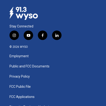
Stay Connected
i
y
f
l
n
o
a
i
s
u
c
n
© 2026 WYSO
t
t
e
k
a
u
b
e
Employment
g
b
o
d
r
e
o
i
a
k
n
Public and FCC Documents
m
Privacy Policy
FCC Public File
FCC Applications