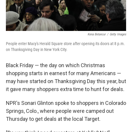
Kena Betancur
/
Getty Images
People enter Macy's Herald Square store after opening its doors at 8 p.m.
on Thanksgiving Day in New York City.
Black Friday — the day on which Christmas
shopping starts in earnest for many Americans —
may have started on Thanksgiving Day this year, but
it gave many shoppers extra time to hunt for deals.
NPR's Sonari Glinton spoke to shoppers in Colorado
Springs, Colo., where people were camped out
Thursday to get deals at the local Target.