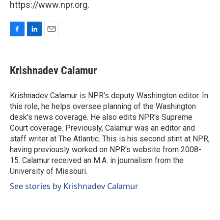
https://www.npr.org.
F
L
E
a
i
m
c
n
a
e
k
i
Krishnadev Calamur
b
e
l
o
d
o
I
Krishnadev Calamur is NPR's deputy Washington editor. In
k
n
this role, he helps oversee planning of the Washington
desk's news coverage. He also edits NPR's Supreme
Court coverage. Previously, Calamur was an editor and
staff writer at The Atlantic. This is his second stint at NPR,
having previously worked on NPR's website from 2008-
15. Calamur received an M.A. in journalism from the
University of Missouri.
See stories by Krishnadev Calamur