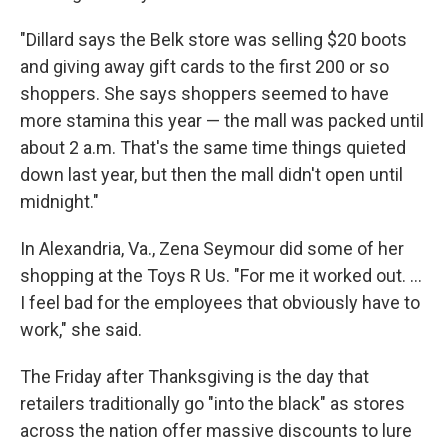
"Dillard says the Belk store was selling $20 boots
and giving away gift cards to the first 200 or so
shoppers. She says shoppers seemed to have
more stamina this year — the mall was packed until
about 2 a.m. That's the same time things quieted
down last year, but then the mall didn't open until
midnight."
In Alexandria, Va., Zena Seymour did some of her
shopping at the Toys R Us. "For me it worked out. ...
I feel bad for the employees that obviously have to
work," she said.
The Friday after Thanksgiving is the day that
retailers traditionally go "into the black" as stores
across the nation offer massive discounts to lure