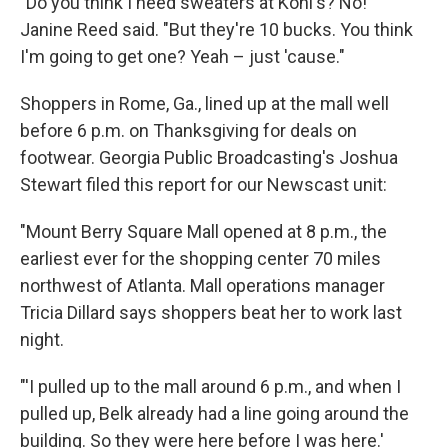
"Do you think I need sweaters at Kohl's? No!"
Janine Reed said. "But they're 10 bucks. You think
I'm going to get one? Yeah – just 'cause."
Shoppers in Rome, Ga., lined up at the mall well
before 6 p.m. on Thanksgiving for deals on
footwear. Georgia Public Broadcasting's Joshua
Stewart filed this report for our Newscast unit:
"Mount Berry Square Mall opened at 8 p.m., the
earliest ever for the shopping center 70 miles
northwest of Atlanta. Mall operations manager
Tricia Dillard says shoppers beat her to work last
night.
"'I pulled up to the mall around 6 p.m., and when I
pulled up, Belk already had a line going around the
building. So they were here before I was here.'