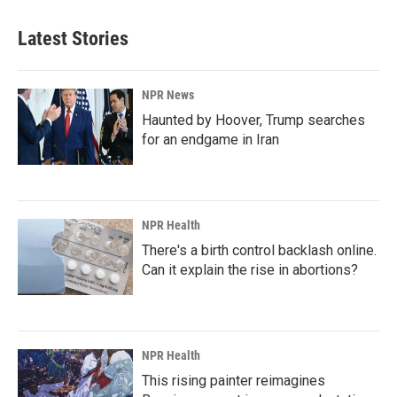
Latest Stories
NPR News
Haunted by Hoover, Trump searches
for an endgame in Iran
NPR Health
There's a birth control backlash online.
Can it explain the rise in abortions?
NPR Health
This rising painter reimagines