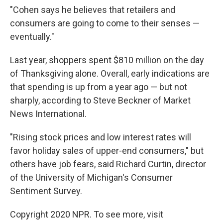
"Cohen says he believes that retailers and
consumers are going to come to their senses —
eventually."
Last year, shoppers spent $810 million on the day
of Thanksgiving alone. Overall, early indications are
that spending is up from a year ago — but not
sharply, according to Steve Beckner of Market
News International.
"Rising stock prices and low interest rates will
favor holiday sales of upper-end consumers," but
others have job fears, said Richard Curtin, director
of the University of Michigan's Consumer
Sentiment Survey.
Copyright 2020 NPR. To see more, visit