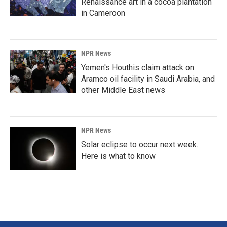
Renaissance art in a cocoa plantation
in Cameroon
NPR News
Yemen's Houthis claim attack on
Aramco oil facility in Saudi Arabia, and
other Middle East news
NPR News
Solar eclipse to occur next week.
Here is what to know