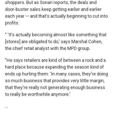
shoppers. But as Sonari reports, the deals and
door-buster sales keep getting earlier and earlier
each year — and that's actually beginning to cut into
profits:
" 'It's actually becoming almost like something that
[stores] are obligated to do,' says Marshal Cohen,
the chief retail analyst with the MPD group.
"He says retailers are kind of between a rock and a
hard place because expanding the season kind of
ends up hurting them. 'In many cases, they're doing
so much business that provides very little margin,
that they're really not generating enough business
to really be worthwhile anymore.'
...