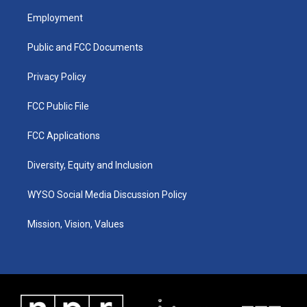
a
u
b
e
Employment
g
b
o
d
r
e
o
i
a
k
n
Public and FCC Documents
m
Privacy Policy
FCC Public File
FCC Applications
Diversity, Equity and Inclusion
WYSO Social Media Discussion Policy
Mission, Vision, Values