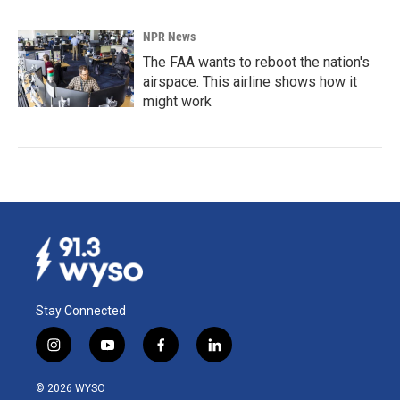
NPR News
The FAA wants to reboot the nation's
airspace. This airline shows how it
might work
Stay Connected
i
y
f
l
n
o
a
i
s
u
c
n
© 2026 WYSO
t
t
e
k