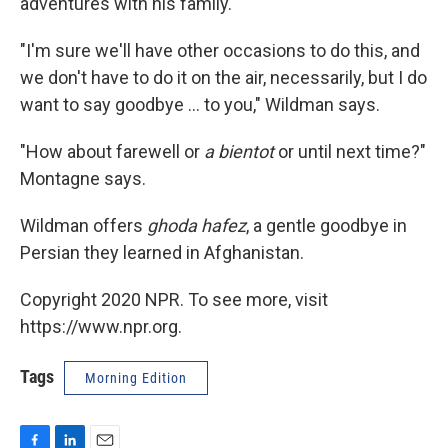
adventures with his family.
"I'm sure we'll have other occasions to do this, and
we don't have to do it on the air, necessarily, but I do
want to say goodbye ... to you," Wildman says.
"How about farewell or
a bientot
or until next time?"
Montagne says.
Wildman offers
ghoda hafez
, a gentle goodbye in
Persian they learned in Afghanistan.
Copyright 2020 NPR. To see more, visit
https://www.npr.org.
Tags
Morning Edition