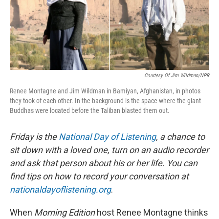
Courtesy Of Jim Wildman/NPR
Renee Montagne and Jim Wildman in Bamiyan, Afghanistan, in photos
they took of each other. In the background is the space where the giant
Buddhas were located before the Taliban blasted them out.
Friday is the
National Day of Listening
, a chance to
sit down with a loved one, turn on an audio recorder
and ask that person about his or her life.
You can
find tips on how to record your conversation at
nationaldayoflistening.org
.
When
Morning Edition
host Renee Montagne thinks