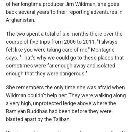
of her longtime producer Jim Wildman, she goes
back several years to their reporting adventures in
Afghanistan.
The two spent a total of six months there over the
course of five trips from 2006 to 2011. "I always
felt like you were taking care of me," Montagne
says. "That's why we could go to these places that
sometimes were far enough away and isolated
enough that they were dangerous."
She remembers the only time she was afraid when
Wildman couldn't help her: They were walking along
a very high, unprotected ledge above where the
Bamiyan Buddhas had been before they were
blasted apart by the Taliban.