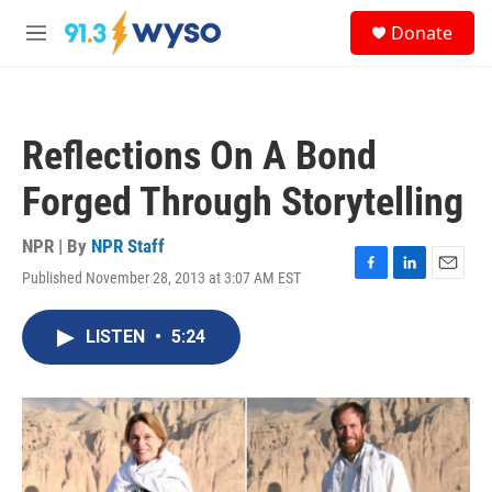
Skip to main content
S
Donate
e
M
a
e
r
n
c
u
h
Reflections On A Bond
u
e
Forged Through Storytelling
r
y
NPR | By
NPR Staff
Published November 28, 2013 at 3:07 AM EST
F
L
E
a
i
m
c
n
a
LISTEN
•
5:24
e
k
i
b
e
l
o
d
o
I
k
n