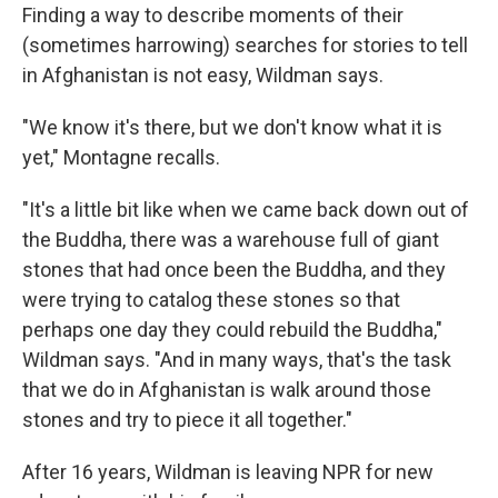
Finding a way to describe moments of their
(sometimes harrowing) searches for stories to tell
in Afghanistan is not easy, Wildman says.
"We know it's there, but we don't know what it is
yet," Montagne recalls.
"It's a little bit like when we came back down out of
the Buddha, there was a warehouse full of giant
stones that had once been the Buddha, and they
were trying to catalog these stones so that
perhaps one day they could rebuild the Buddha,"
Wildman says. "And in many ways, that's the task
that we do in Afghanistan is walk around those
stones and try to piece it all together."
After 16 years, Wildman is leaving NPR for new