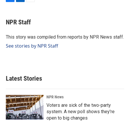
F
L
E
a
i
m
c
n
a
e
k
i
NPR Staff
b
e
l
o
d
o
I
This story was compiled from reports by NPR News staff.
k
n
See stories by NPR Staff
Latest Stories
NPR News
Voters are sick of the two-party
system. A new poll shows they're
open to big changes