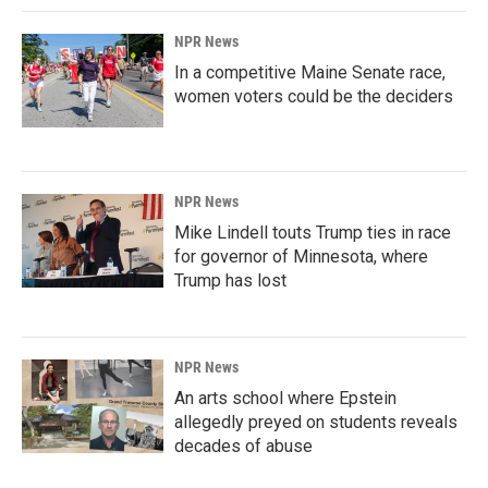
NPR News
In a competitive Maine Senate race,
women voters could be the deciders
NPR News
Mike Lindell touts Trump ties in race
for governor of Minnesota, where
Trump has lost
NPR News
An arts school where Epstein
allegedly preyed on students reveals
decades of abuse