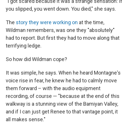
"I got scared because it was a strange sensation: If
you slipped, you went down. You died," she says.
The
story they were working on
at the time,
Wildman remembers, was one they "absolutely"
had to report. But first they had to move along that
terrifying ledge.
So how did Wildman cope?
It was simple, he says. When he heard Montagne's
voice rise in fear, he knew he had to calmly move
them forward – with the audio equipment
recording, of course — "because at the end of this
walkway is a stunning view of the Bamiyan Valley,
and if I can just get Renee to that vantage point, it
all makes sense."