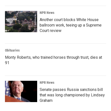
NPR News
Another court blocks White House
ballroom work, teeing up a Supreme
Court review
Obituaries
Monty Roberts, who trained horses through trust, dies at
91
NPR News
Senate passes Russia sanctions bill
that was long championed by Lindsey
Graham