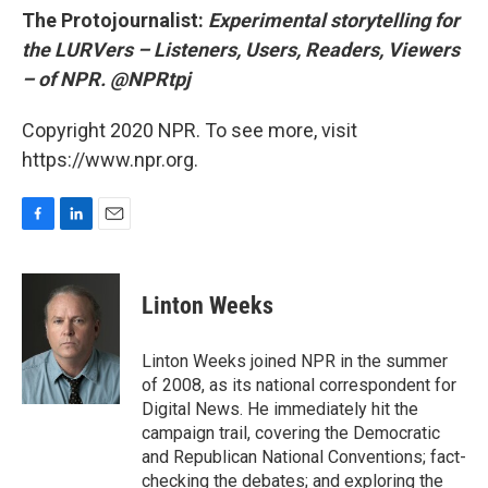
The Protojournalist:
Experimental storytelling for
the LURVers – Listeners, Users, Readers, Viewers
– of NPR. @NPRtpj
Copyright 2020 NPR. To see more, visit
https://www.npr.org.
F
L
E
a
i
m
c
n
a
e
k
i
Linton Weeks
b
e
l
o
d
o
I
Linton Weeks joined NPR in the summer
k
n
of 2008, as its national correspondent for
Digital News. He immediately hit the
campaign trail, covering the Democratic
and Republican National Conventions; fact-
checking the debates; and exploring the