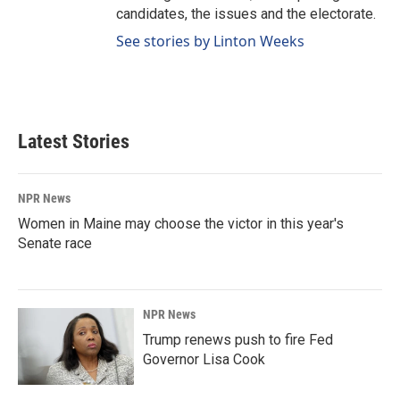
candidates, the issues and the electorate.
See stories by Linton Weeks
Latest Stories
NPR News
Women in Maine may choose the victor in this year's
Senate race
NPR News
Trump renews push to fire Fed
Governor Lisa Cook