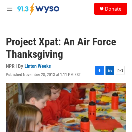
Skip to main content
S
Donate
e
M
a
e
r
n
c
u
h
Project Xpat: An Air Force
u
e
Thanksgiving
r
y
NPR | By
Linton Weeks
Published November 28, 2013 at 1:11 PM EST
F
L
E
a
i
m
c
n
a
e
k
i
b
e
l
o
d
o
I
k
n