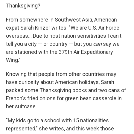
Thanksgiving?
From somewhere in Southwest Asia, American
expat Sarah Kinzer writes: "We are U.S. Air Force
overseas... Due to host nation sensitivities I can't
tell you a city — or country — but you
can
say we
are stationed with the 379th Air Expeditionary
Wing."
Knowing that people from other countries may
have curiosity about American holidays, Sarah
packed some Thanksgiving books and two cans of
French's fried onions for green bean casserole in
her suitcase.
"My kids go to a school with 15 nationalities
represented," she writes, and this week those