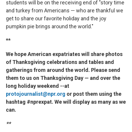
students will be on the receiving end of "story time
and turkey from Americans — who are thankful we
get to share our favorite holiday and the joy
pumpkin pie brings around the world."
**
We hope American expatriates will share photos
of Thanksgiving celebrations and tables and
gatherings from around the world. Please send
them to us on Thanksgiving Day — and over the
long holiday weekend --at
protojournalist@npr.org
or post them using the
hashtag #nprexpat. We will display as many as we
can.
**