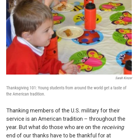
Sarah Kinzer
Thanksgiving 101: Young students from around the world get a taste of
the American tradition.
Thanking members of the U.S. military for their
service is an American tradition – throughout the
year. But what do those who are on the
receiving
end of our thanks have to be thankful for at