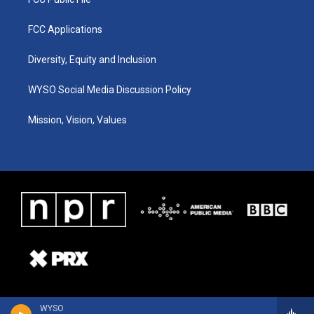
FCC Applications
Diversity, Equity and Inclusion
WYSO Social Media Discussion Policy
Mission, Vision, Values
WYSO