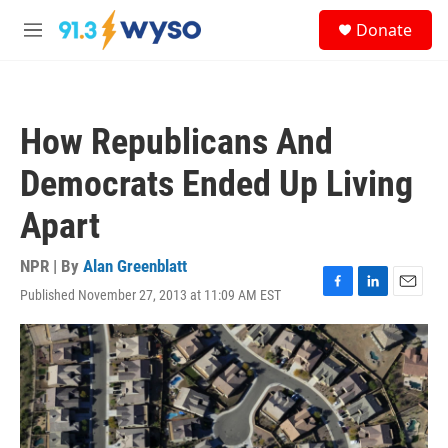
Skip to main content
S
Donate
e
M
a
e
r
n
c
u
h
How Republicans And
u
e
Democrats Ended Up Living
r
y
Apart
NPR | By
Alan Greenblatt
Published November 27, 2013 at 11:09 AM EST
F
L
E
a
i
m
c
n
a
e
k
i
b
e
l
o
d
o
I
k
n