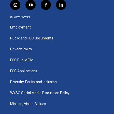
i
y
f
l
n
o
a
i
s
u
c
n
© 2026 WYSO
t
t
e
k
a
u
b
e
Employment
g
b
o
d
r
e
o
i
a
k
n
Public and FCC Documents
m
Privacy Policy
FCC Public File
FCC Applications
Diversity, Equity and Inclusion
WYSO Social Media Discussion Policy
Mission, Vision, Values