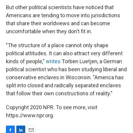
But other political scientists have noticed that
Americans are tending to move into jurisdictions
that share their worldviews and can become
uncomfortable when they don't fit in.
"The structure of a place cannot only shape
political attitudes. It can also attract very different
kinds of people,"
writes
Torben Luetjen, a German
political scientist who has been studying liberal and
conservative enclaves in Wisconsin. "America has
split into closed and radically separated enclaves
that follow their own constructions of reality."
Copyright 2020 NPR. To see more, visit
https://www.npr.org.