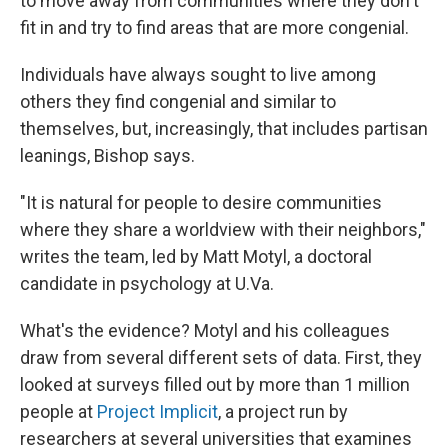
to move away from communities where they don't
fit in and try to find areas that are more congenial.
Individuals have always sought to live among
others they find congenial and similar to
themselves, but, increasingly, that includes partisan
leanings, Bishop says.
"It is natural for people to desire communities
where they share a worldview with their neighbors,"
writes the team, led by Matt Motyl, a doctoral
candidate in psychology at U.Va.
What's the evidence? Motyl and his colleagues
draw from several different sets of data. First, they
looked at surveys filled out by more than 1 million
people at
Project Implicit
, a project run by
researchers at several universities that examines