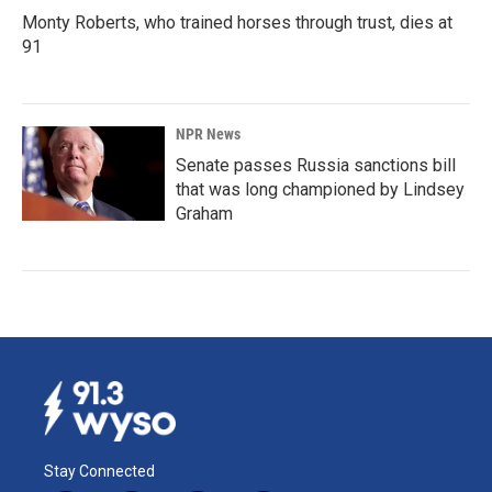
Monty Roberts, who trained horses through trust, dies at
91
NPR News
Senate passes Russia sanctions bill
that was long championed by Lindsey
Graham
Stay Connected