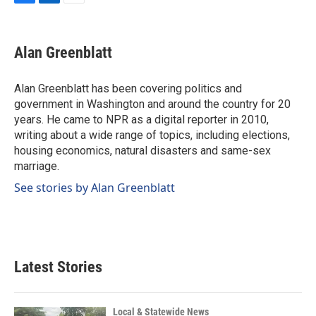
F
L
E
a
i
m
c
n
a
e
k
i
Alan Greenblatt
b
e
l
o
d
o
I
Alan Greenblatt has been covering politics and
k
n
government in Washington and around the country for 20
years. He came to NPR as a digital reporter in 2010,
writing about a wide range of topics, including elections,
housing economics, natural disasters and same-sex
marriage.
See stories by Alan Greenblatt
Latest Stories
Local & Statewide News