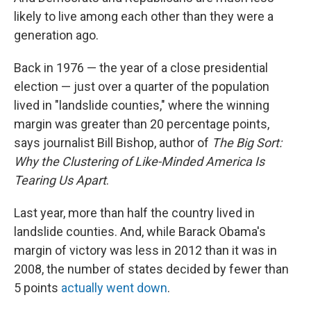
likely to live among each other than they were a
generation ago.
Back in 1976 — the year of a close presidential
election — just over a quarter of the population
lived in "landslide counties," where the winning
margin was greater than 20 percentage points,
says journalist Bill Bishop, author of
The Big Sort:
Why the Clustering of Like-Minded America Is
Tearing Us Apart
.
Last year, more than half the country lived in
landslide counties. And, while Barack Obama's
margin of victory was less in 2012 than it was in
2008, the number of states decided by fewer than
5 points
actually went down
.