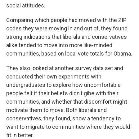
social attitudes.
Comparing which people had moved with the ZIP
codes they were moving in and out of, they found
strong indications that liberals and conservatives
alike tended to move into more like-minded
communities, based on local vote totals for Obama.
They also looked at another survey data set and
conducted their own experiments with
undergraduates to explore how uncomfortable
people felt if their beliefs didn't gibe with their
communities, and whether that discomfort might
motivate them to move. Both liberals and
conservatives, they found, show a tendency to
want to migrate to communities where they would
fit in better.