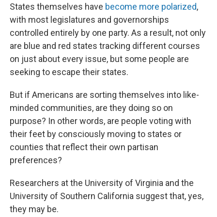
States themselves have
become more polarized
,
with most legislatures and governorships
controlled entirely by one party. As a result, not only
are blue and red states tracking different courses
on just about every issue, but some people are
seeking to escape their states.
But if Americans are sorting themselves into like-
minded communities, are they doing so on
purpose? In other words, are people voting with
their feet by consciously moving to states or
counties that reflect their own partisan
preferences?
Researchers at the University of Virginia and the
University of Southern California suggest that, yes,
they may be.