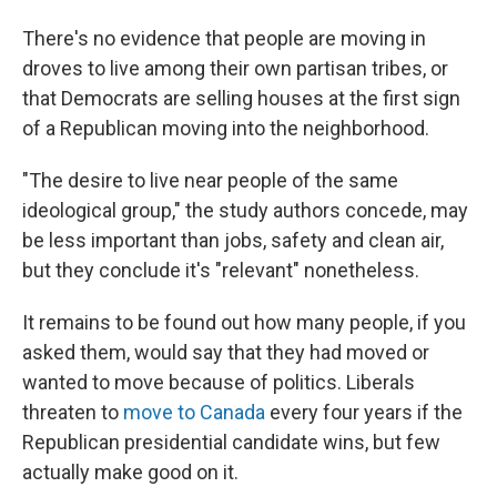
There's no evidence that people are moving in
droves to live among their own partisan tribes, or
that Democrats are selling houses at the first sign
of a Republican moving into the neighborhood.
"The desire to live near people of the same
ideological group," the study authors concede, may
be less important than jobs, safety and clean air,
but they conclude it's "relevant" nonetheless.
It remains to be found out how many people, if you
asked them, would say that they had moved or
wanted to move because of politics. Liberals
threaten to
move to Canada
every four years if the
Republican presidential candidate wins, but few
actually make good on it.