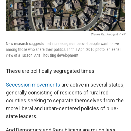
Charles Rex Arbogast
/
AP
New research suggests that increasing numbers of people want to live
among those who share their politics. In this April 2010 photo, an aerial
view of a Tucson, Ariz., housing development.
These are politically segregated times.
Secession movements
are active in several states,
generally consisting of residents of rural red
counties seeking to separate themselves from the
more liberal and urban-centered policies of blue-
state leaders.
And Democrats and Republicans are much less