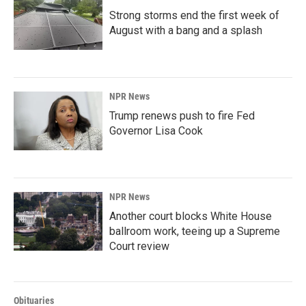
Strong storms end the first week of
August with a bang and a splash
NPR News
Trump renews push to fire Fed
Governor Lisa Cook
NPR News
Another court blocks White House
ballroom work, teeing up a Supreme
Court review
Obituaries