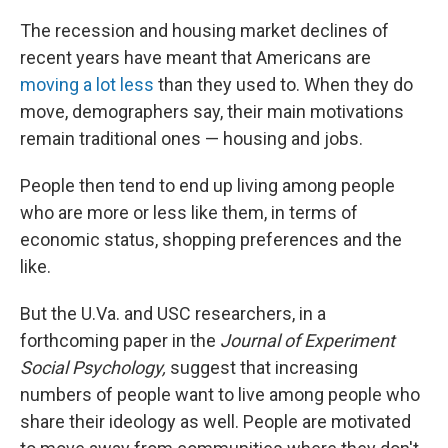
The recession and housing market declines of
recent years have meant that Americans are
moving a lot less
than they used to. When they do
move, demographers say, their main motivations
remain traditional ones — housing and jobs.
People then tend to end up living among people
who are more or less like them, in terms of
economic status, shopping preferences and the
like.
But the U.Va. and USC researchers, in a
forthcoming paper in the
Journal of Experiment
Social Psychology,
suggest that increasing
numbers of people want to live among people who
share their ideology as well. People are motivated