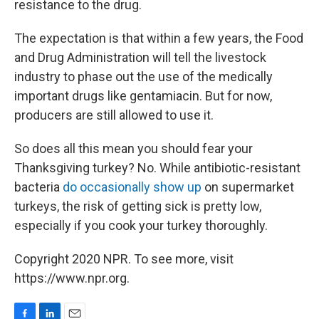
resistance to the drug.
The expectation is that within a few years, the Food
and Drug Administration will tell the livestock
industry to phase out the use of the medically
important drugs like gentamiacin. But for now,
producers are still allowed to use it.
So does all this mean you should fear your
Thanksgiving turkey? No. While antibiotic-resistant
bacteria
do occasionally show up
on supermarket
turkeys, the risk of getting sick is pretty low,
especially if you cook your turkey thoroughly.
Copyright 2020 NPR. To see more, visit
https://www.npr.org.