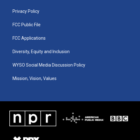
m
Privacy Policy
FCC Public File
FCC Applications
Diversity, Equity and Inclusion
WYSO Social Media Discussion Policy
Mission, Vision, Values