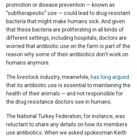
promotion or disease prevention — known as
"subtherapeutic" use — could lead to drug-resistant
bacteria that might make humans sick. And given
that these bacteria are proliferating in all kinds of
different settings, including hospitals, doctors are
worried that antibiotic use on the farm is part of the
reason why some of their antibiotics don't work on
humans anymore.
The livestock industry, meanwhile,
has long argued
that its antibiotic use is essential to maintaining the
health of their animals — and not responsible for
the drug resistance doctors see in humans.
The National Turkey Federation, for instance, was
reluctant to share any details on how its members
use antibiotics. When we asked spokesman Keith