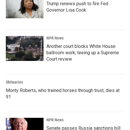
Trump renews push to fire Fed
Governor Lisa Cook
NPR News
Another court blocks White House
ballroom work, teeing up a Supreme
Court review
Obituaries
Monty Roberts, who trained horses through trust, dies at
91
NPR News
Senate passes Russia sanctions bill