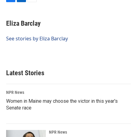
F
L
E
a
i
m
c
n
a
e
k
i
Eliza Barclay
b
e
l
o
d
o
I
See stories by Eliza Barclay
k
n
Latest Stories
NPR News
Women in Maine may choose the victor in this year's
Senate race
NPR News