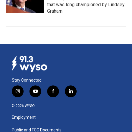
that was long championed by Lindsey
Graham
Stay Connected
i
y
f
l
n
o
a
i
s
u
c
n
© 2026 WYSO
t
t
e
k
a
u
b
e
Employment
g
b
o
d
r
e
o
i
a
k
n
Public and FCC Documents