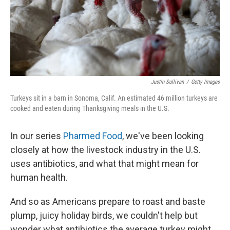
Justin Sullivan
/
Getty Images
Turkeys sit in a barn in Sonoma, Calif. An estimated 46 million turkeys are
cooked and eaten during Thanksgiving meals in the U.S.
In our series
Pharmed Food
, we've been looking
closely at how the livestock industry in the U.S.
uses antibiotics, and what that might mean for
human health.
And so as Americans prepare to roast and baste
plump, juicy holiday birds, we couldn't help but
wonder what antibiotics the average turkey might