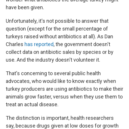
have been given.
Unfortunately, it's not possible to answer that
question (except for the small percentage of
turkeys raised without antibiotics at all). As Dan
Charles
has reported
, the government doesn't
collect data on antibiotic sales by species or by
use. And the industry doesn't volunteer it.
That's concerning to several public health
advocates, who would like to know exactly when
turkey producers are using antibiotics to make their
animals grow faster, versus when they use them to
treat an actual disease.
The distinction is important, health researchers
say, because drugs given at low doses for growth