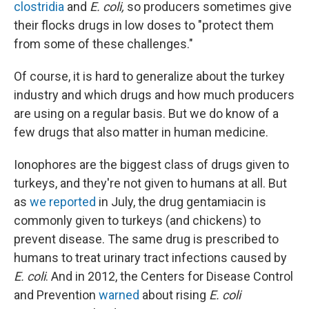
clostridia
and
E. coli,
so producers sometimes give
their flocks drugs in low doses to "protect them
from some of these challenges."
Of course, it is hard to generalize about the turkey
industry and which drugs and how much producers
are using on a regular basis. But we do know of a
few drugs that also matter in human medicine.
Ionophores are the biggest class of drugs given to
turkeys, and they're not given to humans at all. But
as
we reported
in July, the drug gentamiacin is
commonly given to turkeys (and chickens) to
prevent disease. The same drug is prescribed to
humans to treat urinary tract infections caused by
E. coli
. And in 2012, the Centers for Disease Control
and Prevention
warned
about rising
E. coli