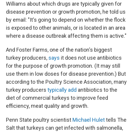
Williams about which drugs are typically given for
disease prevention or growth promotion, he told us
by email: "It's going to depend on whether the flock
is exposed to other animals, or is located in an area
where a disease outbreak affecting them is active."
And Foster Farms, one of the nation's biggest
turkey producers,
says
it does not use antibiotics
for the purpose of growth promotion. (It may still
use them in low doses for disease prevention.) But
according to the Poultry Science Association, many
turkey producers
typically add
antibiotics to the
diet of commercial turkeys to improve feed
efficiency, meat quality and growth.
Penn State poultry scientist
Michael Hulet
tells The
Salt that turkeys can get infected with salmonella,