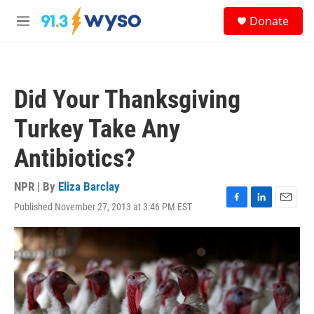
Skip to main content
S
Donate
e
M
a
e
r
n
c
u
h
Did Your Thanksgiving
u
e
Turkey Take Any
r
y
Antibiotics?
NPR | By
Eliza Barclay
Published November 27, 2013 at 3:46 PM EST
F
L
E
a
i
m
c
n
a
e
k
i
b
e
l
o
d
o
I
k
n