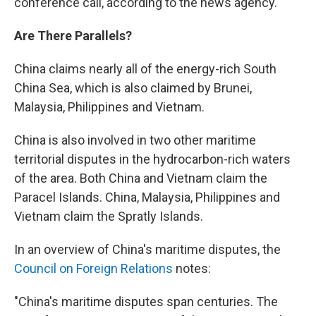
conference call, according to the news agency.
Are There Parallels?
China claims nearly all of the energy-rich South
China Sea, which is also claimed by Brunei,
Malaysia, Philippines and Vietnam.
China is also involved in two other maritime
territorial disputes in the hydrocarbon-rich waters
of the area. Both China and Vietnam claim the
Paracel Islands. China, Malaysia, Philippines and
Vietnam claim the Spratly Islands.
In an overview of China's maritime disputes, the
Council on Foreign Relations
notes:
"China's maritime disputes span centuries. The