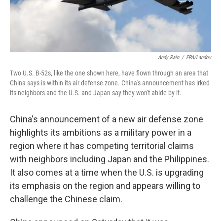
Andy Rain
/
EPA/Landov
Two U.S. B-52s, like the one shown here, have flown through an area that
China says is within its air defense zone. China's announcement has irked
its neighbors and the U.S. and Japan say they won't abide by it.
China's announcement of a new air defense zone
highlights its ambitions as a military power in a
region where it has competing territorial claims
with neighbors including Japan and the Philippines.
It also comes at a time when the
U.S. is upgrading
its emphasis on the region and appears willing to
challenge the Chinese claim.