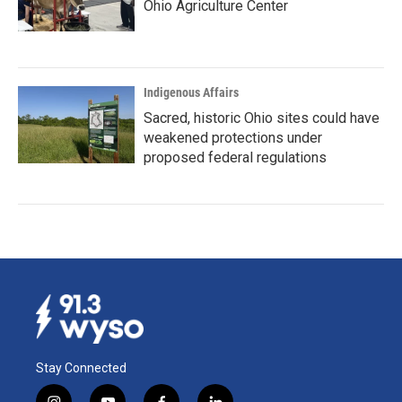
Ohio Agriculture Center
Indigenous Affairs
Sacred, historic Ohio sites could have
weakened protections under
proposed federal regulations
Stay Connected