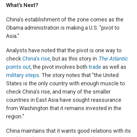
What's Next?
China's establishment of the zone comes as the
Obama administration is making a U.S. "pivot to
Asia."
Analysts have noted that the pivot is one way to
check
China's rise
, but as this story in
The Atlantic
points out
, the pivot involves both
trade
as well as
military steps
. The story notes that "the United
States is the only country with enough muscle to
check China's rise, and many of the smaller
countries in East Asia have sought reassurance
from Washington that it remains invested in the
region."
China maintains that it wants good relations with its