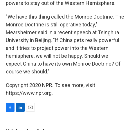
powers to stay out of the Western Hemisphere.
"We have this thing called the Monroe Doctrine. The
Monroe Doctrine is still operative today,"
Mearsheimer said in a recent speech at Tsinghua
University in Beijing. "If China gets really powerful
and it tries to project power into the Western
hemisphere, we will not be happy. Should we
expect China to have its own Monroe Doctrine? Of
course we should."
Copyright 2020 NPR. To see more, visit
https://www.npr.org.
F
L
E
a
i
m
c
n
a
e
k
i