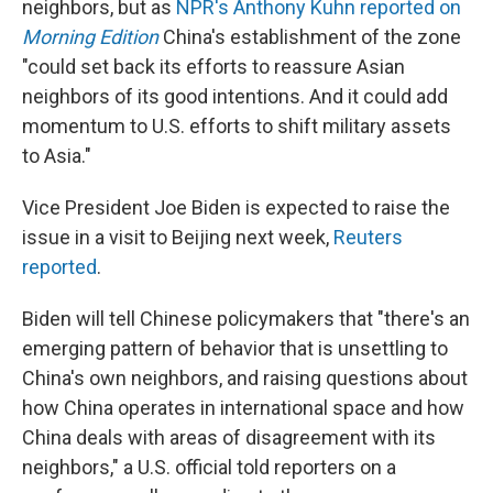
neighbors, but as
NPR's Anthony Kuhn reported on
Morning Edition
China's establishment of the zone
"could set back its efforts to reassure Asian
neighbors of its good intentions. And it could add
momentum to U.S. efforts to shift military assets
to Asia."
Vice President Joe Biden is expected to raise the
issue in a visit to Beijing next week,
Reuters
reported
.
Biden will tell Chinese policymakers that "there's an
emerging pattern of behavior that is unsettling to
China's own neighbors, and raising questions about
how China operates in international space and how
China deals with areas of disagreement with its
neighbors," a U.S. official told reporters on a