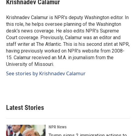
Krishnadev Calamur
b
e
l
o
d
o
I
Krishnadev Calamur is NPR's deputy Washington editor. In
k
n
this role, he helps oversee planning of the Washington
desk's news coverage. He also edits NPR's Supreme
Court coverage. Previously, Calamur was an editor and
staff writer at The Atlantic. This is his second stint at NPR,
having previously worked on NPR's website from 2008-
15. Calamur received an M.A. in journalism from the
University of Missouri.
See stories by Krishnadev Calamur
Latest Stories
NPR News
Trump signs 2 immigration actions to