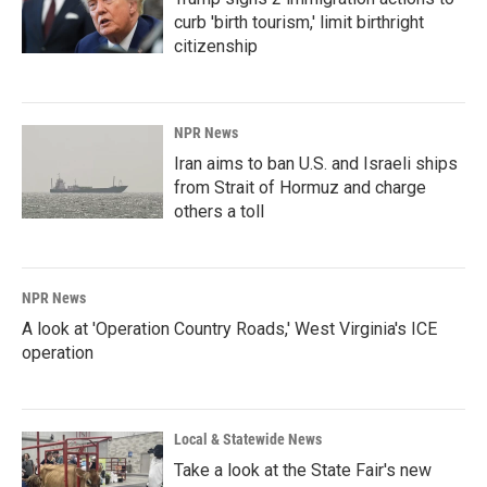
curb 'birth tourism,' limit birthright
citizenship
NPR News
Iran aims to ban U.S. and Israeli ships
from Strait of Hormuz and charge
others a toll
NPR News
A look at 'Operation Country Roads,' West Virginia's ICE
operation
Local & Statewide News
Take a look at the State Fair's new