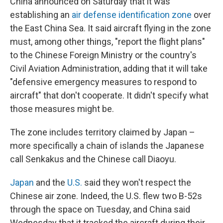
China announced on Saturday that it was
establishing an
air defense identification zone
over
the East China Sea. It said aircraft flying in the zone
must, among other things, "report the flight plans"
to the Chinese Foreign Ministry or the country's
Civil Aviation Administration, adding that it will take
"defensive emergency measures to respond to
aircraft" that don't cooperate. It didn't specify what
those measures might be.
The zone includes territory claimed by Japan –
more specifically a chain of islands the Japanese
call Senkakus and the Chinese call Diaoyu.
Japan
and the
U.S.
said they won't respect the
Chinese air zone. Indeed, the U.S. flew two B-52s
through the space on Tuesday, and China said
Wednesday that it tracked the aircraft during their