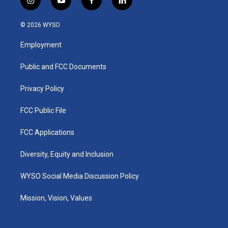
i
y
f
l
n
o
a
i
s
u
c
n
© 2026 WYSO
t
t
e
k
a
u
b
e
Employment
g
b
o
d
r
e
o
i
a
k
n
Public and FCC Documents
m
Privacy Policy
FCC Public File
FCC Applications
Diversity, Equity and Inclusion
WYSO Social Media Discussion Policy
Mission, Vision, Values