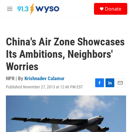
Skip to main content
S
Donate
e
M
a
e
r
n
c
u
h
China's Air Zone Showcases
u
e
Its Ambitions, Neighbors'
r
y
Worries
NPR | By
Krishnadev Calamur
Published November 27, 2013 at 12:46 PM EST
F
L
E
a
i
m
c
n
a
e
k
i
b
e
l
o
d
o
I
k
n