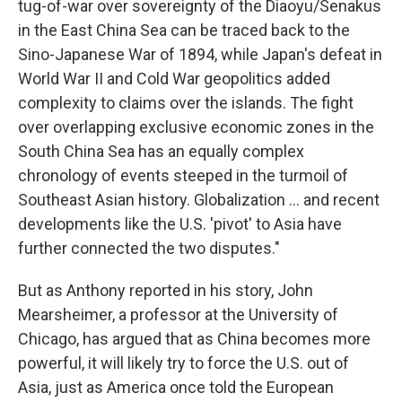
tug-of-war over sovereignty of the Diaoyu/Senakus
in the East China Sea can be traced back to the
Sino-Japanese War of 1894, while Japan's defeat in
World War II and Cold War geopolitics added
complexity to claims over the islands. The fight
over overlapping exclusive economic zones in the
South China Sea has an equally complex
chronology of events steeped in the turmoil of
Southeast Asian history. Globalization ... and recent
developments like the U.S. 'pivot' to Asia have
further connected the two disputes."
But as Anthony reported in his story, John
Mearsheimer, a professor at the University of
Chicago, has argued that as China becomes more
powerful, it will likely try to force the U.S. out of
Asia, just as America once told the European