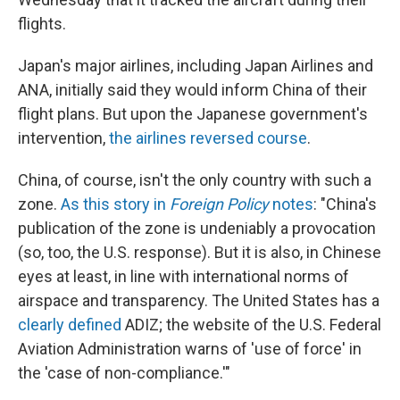
flights.
Japan's major airlines, including Japan Airlines and
ANA, initially said they would inform China of their
flight plans. But upon the Japanese government's
intervention,
the airlines reversed course
.
China, of course, isn't the only country with such a
zone.
As this story in
Foreign Policy
notes
: "China's
publication of the zone is undeniably a provocation
(so, too, the U.S. response). But it is also, in Chinese
eyes at least, in line with international norms of
airspace and transparency. The United States has a
clearly defined
ADIZ; the website of the U.S. Federal
Aviation Administration warns of 'use of force' in
the 'case of non-compliance.'"