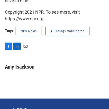
have to hide.
Copyright 2021 NPR. To see more, visit
https://www.npr.org.
Tags
NPR News
All Things Considered
F
L
E
a
i
m
c
n
a
e
k
i
Amy Isackson
b
e
l
o
d
o
I
k
n