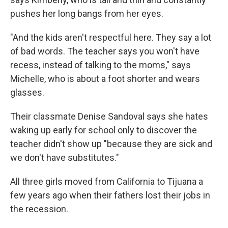
pushes her long bangs from her eyes.
"And the kids aren't respectful here. They say a lot
of bad words. The teacher says you won't have
recess, instead of talking to the moms," says
Michelle, who is about a foot shorter and wears
glasses.
Their classmate Denise Sandoval says she hates
waking up early for school only to discover the
teacher didn't show up "because they are sick and
we don't have substitutes."
All three girls moved from California to Tijuana a
few years ago when their fathers lost their jobs in
the recession.