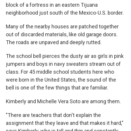
block of a fortress in an eastern Tijuana
neighborhood just south of the Mexico-U.S. border.
Many of the nearby houses are patched together
out of discarded materials, like old garage doors.
The roads are unpaved and deeply rutted.
The school bell pierces the dusty air as girls in pink
jumpers and boys in navy sweaters stream out of
class. For 45 middle school students here who
were born in the United States, the sound of the
bell is one of the few things that are familiar.
Kimberly and Michelle Vera Soto are among them.
"There are teachers that don't explain the
assignment that they leave and that makes it hard,"
says Kimberly, who is tall and thin and constantly