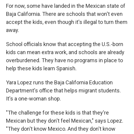
For now, some have landed in the Mexican state of
Baja California. There are schools that won't even
accept the kids, even though it's illegal to turn them
away.
School officials know that accepting the U.S.-born
kids can mean extra work, and schools are already
overburdened. They have no programs in place to
help these kids learn Spanish.
Yara Lopez runs the Baja California Education
Department's office that helps migrant students.
It's a one-woman shop.
"The challenge for these kids is that they're
Mexican but they don't feel Mexican," says Lopez.
"They don't know Mexico. And they don't know