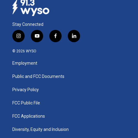
Stay Connected
i
y
f
l
n
o
a
i
s
u
c
n
© 2026 WYSO
t
t
e
k
a
u
b
e
Employment
g
b
o
d
r
e
o
i
a
k
n
Public and FCC Documents
m
Privacy Policy
FCC Public File
FCC Applications
Diversity, Equity and Inclusion