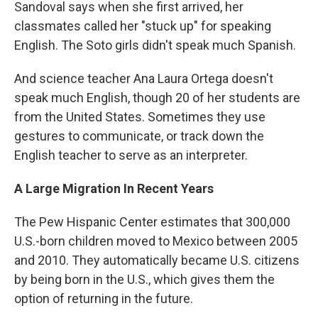
Sandoval says when she first arrived, her
classmates called her "stuck up" for speaking
English. The Soto girls didn't speak much Spanish.
And science teacher Ana Laura Ortega doesn't
speak much English, though 20 of her students are
from the United States. Sometimes they use
gestures to communicate, or track down the
English teacher to serve as an interpreter.
A Large Migration In Recent Years
The Pew Hispanic Center estimates that 300,000
U.S.-born children moved to Mexico between 2005
and 2010. They automatically became U.S. citizens
by being born in the U.S., which gives them the
option of returning in the future.