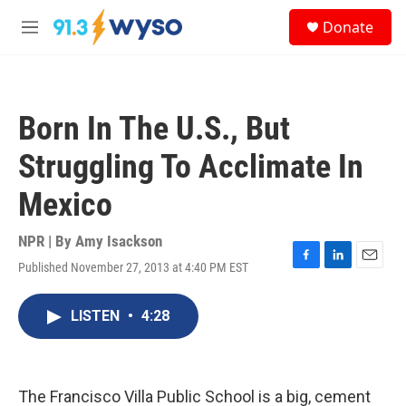
Skip to main content
S
Donate
e
M
a
e
r
n
c
u
h
Born In The U.S., But
u
e
Struggling To Acclimate In
r
y
Mexico
NPR | By
Amy Isackson
Published November 27, 2013 at 4:40 PM EST
F
L
E
a
i
m
c
n
a
LISTEN
•
4:28
e
k
i
b
e
l
o
d
o
I
k
n
The Francisco Villa Public School is a big, cement