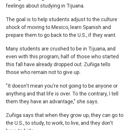
feelings about studying in Tijuana.
The goal is to help students adjust to the culture
shock of moving to Mexico, learn Spanish and
prepare them to go back to the U.S., if they want.
Many students are crushed to be in Tijuana, and
even with this program, half of those who started
this fall have already dropped out. Zuñiga tells
those who remain not to give up.
"It doesn't mean you're not going to be anyone or
anything and that life is over. To the contrary, I tell
them they have an advantage," she says.
Zuñiga says that when they grow up, they can go to
the U.S., to study, to work, to live, and they don't