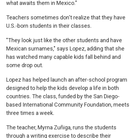
what awaits them in Mexico."
Teachers sometimes don't realize that they have
U.S.-born students in their classes.
"They look just like the other students and have
Mexican surnames," says Lopez, adding that she
has watched many capable kids fall behind and
some drop out.
Lopez has helped launch an after-school program
designed to help the kids develop a life in both
countries. The class, funded by the San Diego-
based International Community Foundation, meets
three times a week.
The teacher, Myrna Zuñiga, runs the students
through a writing exercise to describe their