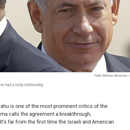
Pablo Martinez Monsivais
/
e had a rocky relationship.
ahu is one of the most prominent critics of the
bama calls the agreement a breakthrough,
It's far from the first time the Israeli and American