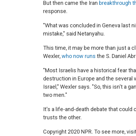
But then came the Iran
breakthrough t
response.
"What was concluded in Geneva last nigh
mistake," said Netanyahu.
This time, it may be more than just a c
Wexler,
who now runs
the S. Daniel Ab
"Most Israelis have a historical fear tha
destruction in Europe and the several 
Israel," Wexler says. "So, this isn't a
two men."
It's a life-and-death debate that could 
trusts the other.
Copyright 2020 NPR. To see more, visit