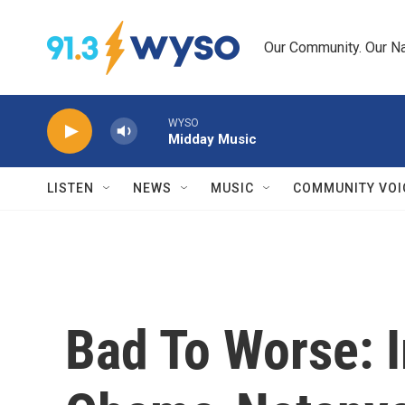
Skip to main content
Our Community. Our Na
WYSO
Midday Music
LISTEN
NEWS
MUSIC
COMMUNITY VOI
Bad To Worse: I