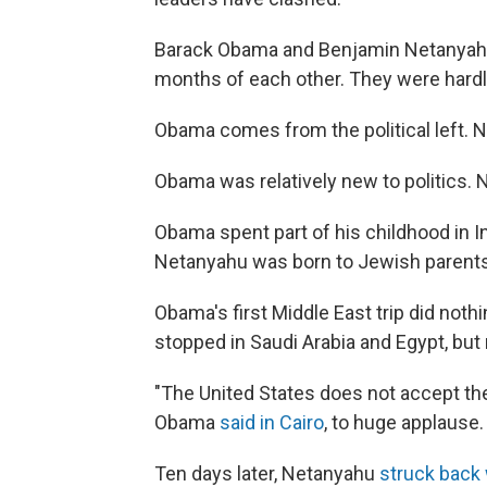
Barack Obama and Benjamin Netanyahu 
months of each other. They were hardl
Obama comes from the political left. 
Obama was relatively new to politics.
Obama spent part of his childhood in I
Netanyahu was born to Jewish parents 
Obama's first Middle East trip did noth
stopped in Saudi Arabia and Egypt, but n
"The United States does not accept the
Obama
said in Cairo
, to huge applause.
Ten days later, Netanyahu
struck back