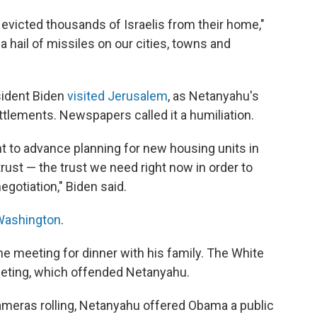
evicted thousands of Israelis from their home,"
a hail of missiles on our cities, towns and
sident Biden
visited Jerusalem
, as Netanyahu's
tlements. Newspapers called it a humiliation.
t to advance planning for new housing units in
ust — the trust we need right now in order to
egotiation," Biden said.
Washington
.
he meeting for dinner with his family. The White
eeting, which offended Netanyahu.
cameras rolling, Netanyahu offered Obama a public