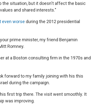
 the situation, but it doesn't affect the basic
 values and shared interests."
t even worse
during the 2012 presidential
f your prime minister, my friend Benjamin
Mitt Romney.
 at a Boston consulting firm in the 1970s and
ook forward to my family joining with his this
srael during the campaign.
s first trip there. The visit went smoothly. It
hip was improving.