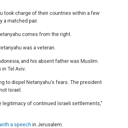
took charge of their countries within a few
y a matched pair.
Netanyahu comes from the right.
 Netanyahu was a veteran.
ndonesia, and his absent father was Muslim.
in Tel Aviv.
ing to dispel Netanyahu's fears. The president
ot Israel.
 legitimacy of continued Israeli settlements,"
 with a speech
in Jerusalem.