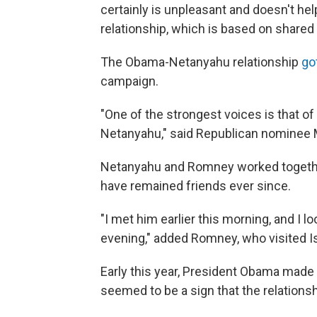
certainly is unpleasant and doesn't help
relationship, which is based on shared
The Obama-Netanyahu relationship
go
campaign.
"One of the strongest voices is that o
Netanyahu," said Republican nominee 
Netanyahu and Romney worked together
have remained friends ever since.
"I met him earlier this morning, and I l
evening," added Romney, who visited I
Early this year, President Obama made hi
seemed to be a sign that the relations