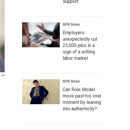
support
NPR News
Employers
unexpectedly cut
23,000 jobs in a
sign of a wilting
labor market
AP
NPR News
Can Role Model
move past his viral
moment by leaning
into authenticity?