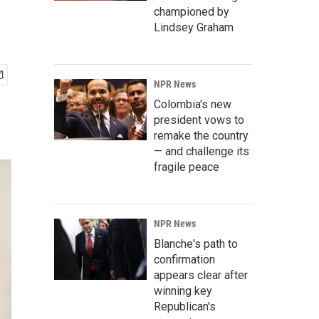
championed by
Lindsey Graham
NPR News
Colombia's new
president vows to
remake the country
— and challenge its
fragile peace
NPR News
Blanche's path to
confirmation
appears clear after
winning key
Republican's