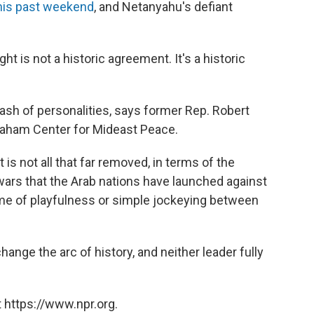
his past weekend
, and Netanyahu's defiant
t is not a historic agreement. It's a historic
lash of personalities, says former Rep. Robert
raham Center for Mideast Peace.
t is not all that far removed, in terms of the
wars that the Arab nations have launched against
 game of playfulness or simple jockeying between
change the arc of history, and neither leader fully
 https://www.npr.org.