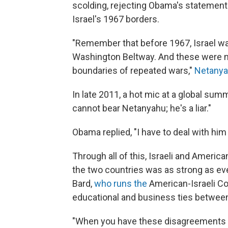
scolding, rejecting Obama's statement
Israel's 1967 borders.
"Remember that before 1967, Israel was 
Washington Beltway. And these were n
boundaries of repeated wars,"
Netanya
In late 2011, a hot mic at a global sum
cannot bear Netanyahu; he's a liar."
Obama replied, "I have to deal with hi
Through all of this, Israeli and America
the two countries was as strong as ever
Bard,
who runs the
American-Israeli Co
educational and business ties between
"When you have these disagreements at 