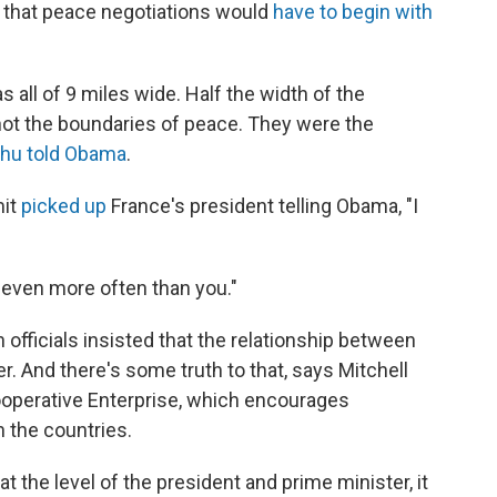
 that peace negotiations would
have to begin with
all of 9 miles wide. Half the width of the
ot the boundaries of peace. They were the
hu told Obama
.
mit
picked up
France's president telling Obama, "I
m even more often than you."
n officials insisted that the relationship between
. And there's some truth to that, says Mitchell
operative Enterprise, which encourages
 the countries.
the level of the president and prime minister, it