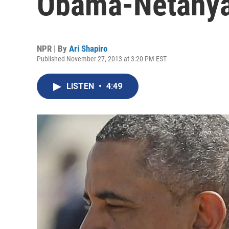
Obama-Netanya
NPR | By
Ari Shapiro
Published November 27, 2013 at 3:20 PM EST
LISTEN
•
4:49