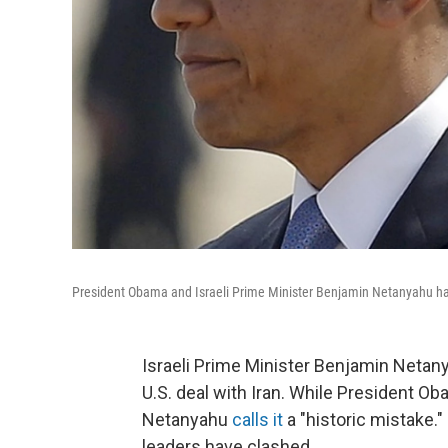
President Obama and Israeli Prime Minister Benjamin Netanyahu hav
Israeli Prime Minister Benjamin Netany
U.S. deal with Iran. While President O
Netanyahu
calls it
a "historic mistake." 
leaders have clashed.