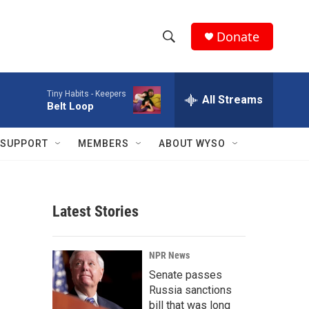
Donate
S
S
e
h
a
Tiny Habits -
Keepers
r
All Streams
o
Belt Loop
c
h
w
Q
SUPPORT
MEMBERS
ABOUT WYSO
u
S
e
r
e
y
Latest Stories
a
r
NPR News
c
Senate passes
Russia sanctions
h
bill that was long