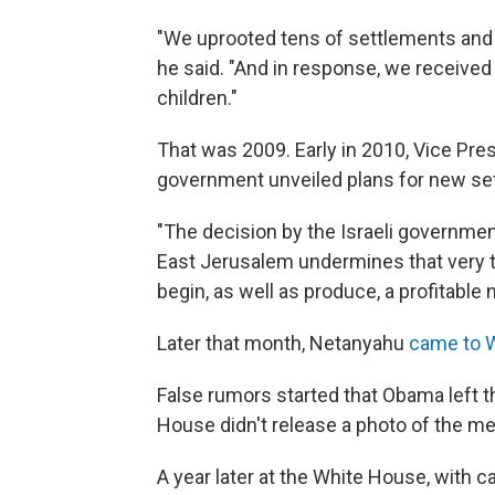
"We uprooted tens of settlements and 
he said. "And in response, we received 
children."
That was 2009. Early in 2010, Vice Pre
government unveiled plans for new set
"The decision by the Israeli governmen
East Jerusalem undermines that very tr
begin, as well as produce, a profitable n
Later that month, Netanyahu
came to 
False rumors started that Obama left t
House didn't release a photo of the m
A year later at the White House, with 