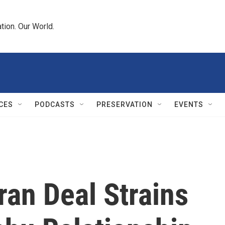
tion. Our World.
CES
PODCASTS
PRESERVATION
EVENTS
ran Deal Strains