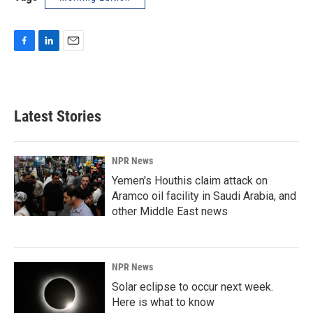
F
L
E
a
i
m
c
n
a
e
k
i
b
e
l
Latest Stories
o
d
o
I
k
n
NPR News
Yemen's Houthis claim attack on
Aramco oil facility in Saudi Arabia, and
other Middle East news
NPR News
Solar eclipse to occur next week.
Here is what to know