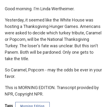
Good morning. I'm Linda Wertheimer.
Yesterday, it seemed like the White House was
hosting a Thanksgiving Hunger Games. Americans
were asked to decide which turkey tribute, Caramel
or Popcorn, will be the National Thanksgiving
Turkey. The loser's fate was unclear. But this isn't
Panem. Both will be pardoned. Only one gets to
take the title.
So Caramel, Popcorn - may the odds be ever in your
favor.
This is MORNING EDITION. Transcript provided by
NPR, Copyright NPR.
Tags
Morning Edition