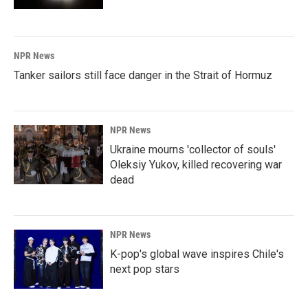
NPR News
Tanker sailors still face danger in the Strait of Hormuz
NPR News
Ukraine mourns 'collector of souls'
Oleksiy Yukov, killed recovering war
dead
NPR News
K-pop's global wave inspires Chile's
next pop stars