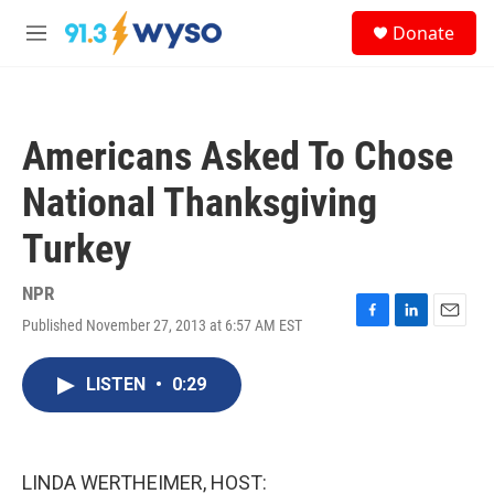
Skip to main content
S
Donate
e
M
a
e
r
n
c
u
h
Americans Asked To Chose
u
e
National Thanksgiving
r
y
Turkey
NPR
Published November 27, 2013 at 6:57 AM EST
F
L
E
a
i
m
c
n
a
LISTEN
•
0:29
e
k
i
b
e
l
o
d
o
I
k
n
LINDA WERTHEIMER, HOST: