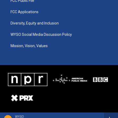
FCC Public File
FCC Applications
Diversity, Equity and Inclusion
WYSO Social Media Discussion Policy
Mission, Vision, Values
WYSO