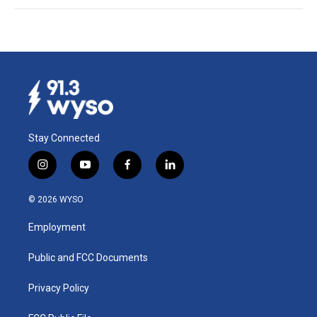
Stay Connected
i
y
f
l
n
o
a
i
s
u
c
n
© 2026 WYSO
t
t
e
k
a
u
b
e
Employment
g
b
o
d
r
e
o
i
a
k
n
Public and FCC Documents
m
Privacy Policy