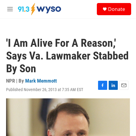
Skip to main content
S
Donate
e
M
a
e
r
n
c
u
h
'I Am Alive For A Reason,'
u
e
Says Va. Lawmaker Stabbed
r
y
By Son
NPR | By
Mark Memmott
Published November 26, 2013 at 7:35 AM EST
F
L
E
a
i
m
c
n
a
e
k
i
b
e
l
o
d
o
I
k
n