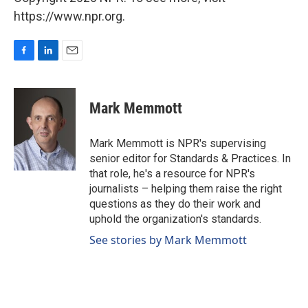
https://www.npr.org.
F
L
E
a
i
m
c
n
a
e
k
i
Mark Memmott
b
e
l
o
d
o
I
Mark Memmott is NPR's supervising
k
n
senior editor for Standards & Practices. In
that role, he's a resource for NPR's
journalists – helping them raise the right
questions as they do their work and
uphold the organization's standards.
See stories by Mark Memmott