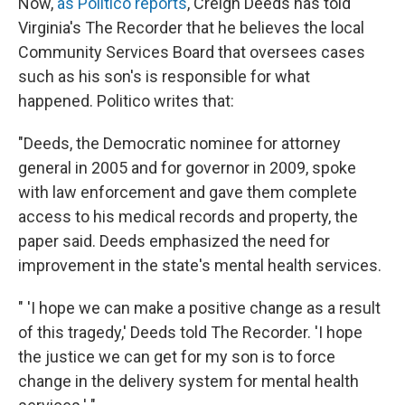
Now,
as Politico reports
, Creigh Deeds has told
Virginia's The Recorder that he believes the local
Community Services Board that oversees cases
such as his son's is responsible for what
happened. Politico writes that:
"Deeds, the Democratic nominee for attorney
general in 2005 and for governor in 2009, spoke
with law enforcement and gave them complete
access to his medical records and property, the
paper said. Deeds emphasized the need for
improvement in the state's mental health services.
" 'I hope we can make a positive change as a result
of this tragedy,' Deeds told The Recorder. 'I hope
the justice we can get for my son is to force
change in the delivery system for mental health