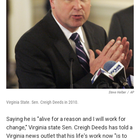
Steve Helber
/
AP
Virginia State. Sen. Creigh Deeds in 2010.
Saying he is "alive for a reason and I will work for
change," Virginia state Sen. Creigh Deeds has told a
Virginia news outlet that his life's work now "is to