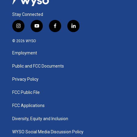
Stay Connected
i
y
f
l
n
o
a
i
s
u
c
n
© 2026 WYSO
t
t
e
k
a
u
b
e
Employment
g
b
o
d
r
e
o
i
a
k
n
Public and FCC Documents
m
Privacy Policy
FCC Public File
FCC Applications
Diversity, Equity and Inclusion
WYSO Social Media Discussion Policy