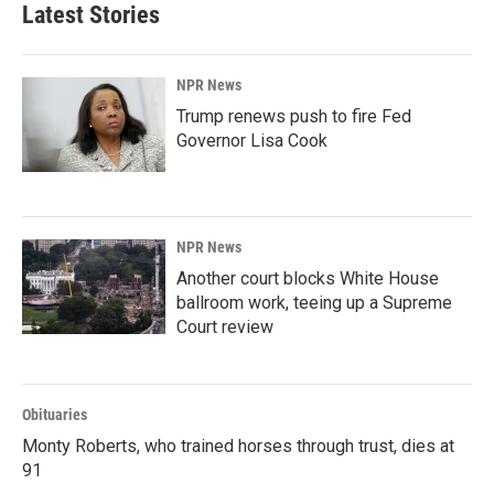
Latest Stories
NPR News
Trump renews push to fire Fed
Governor Lisa Cook
NPR News
Another court blocks White House
ballroom work, teeing up a Supreme
Court review
Obituaries
Monty Roberts, who trained horses through trust, dies at
91