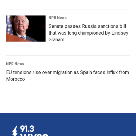
NPR News
Senate passes Russia sanctions bill
that was long championed by Lindsey
Graham
NPR News
EU tensions rise over migration as Spain faces influx from
Morocco