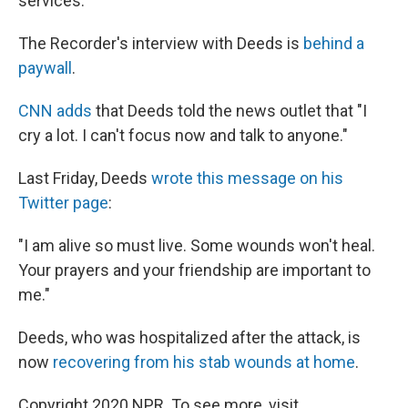
services.' "
The Recorder's interview with Deeds is
behind a
paywall
.
CNN adds
that Deeds told the news outlet that "I
cry a lot. I can't focus now and talk to anyone."
Last Friday, Deeds
wrote this message on his
Twitter page
:
"I am alive so must live. Some wounds won't heal.
Your prayers and your friendship are important to
me."
Deeds, who was hospitalized after the attack, is
now
recovering from his stab wounds at home
.
Copyright 2020 NPR. To see more, visit