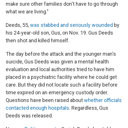
make sure other families don't have to go through
what we are living."
Deeds, 55,
was stabbed and seriously wounded
by
his 24-year-old son, Gus, on Nov. 19. Gus Deeds
then shot and killed himself.
The day before the attack and the younger man's
suicide, Gus Deeds was given a mental health
evaluation and local authorities tried to have him
placed in a psychiatric facility where he could get
care. But they did not locate such a facility before
time expired on an emergency custody order.
Questions have been raised about
whether officials
contacted enough hospitals
. Regardless, Gus
Deeds was released.