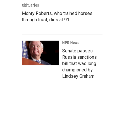
Obituaries
Monty Roberts, who trained horses
through trust, dies at 91
NPR News
Senate passes
Russia sanctions
bill that was long
championed by
Lindsey Graham