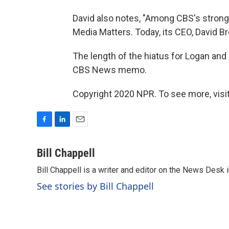
David also notes, "Among CBS's strong
Media Matters. Today, its CEO, David Br
The length of the hiatus for Logan and
CBS News memo.
Copyright 2020 NPR. To see more, visit
F
L
E
a
i
m
c
n
a
Bill Chappell
e
k
i
Bill Chappell is a writer and editor on the News Desk
b
e
l
o
d
See stories by Bill Chappell
o
I
k
n