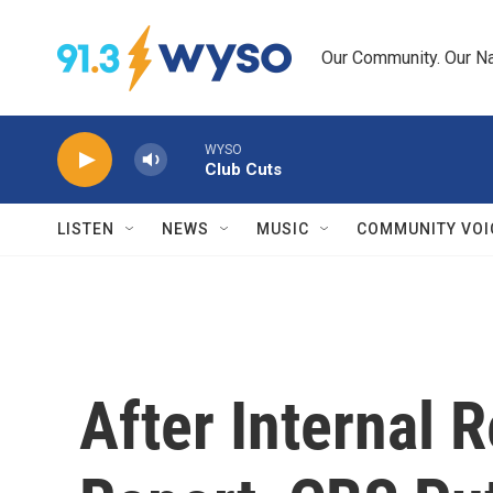
Skip to main content
Our Community. Our Na
WYSO
Club Cuts
LISTEN
NEWS
MUSIC
COMMUNITY VOI
After Internal 