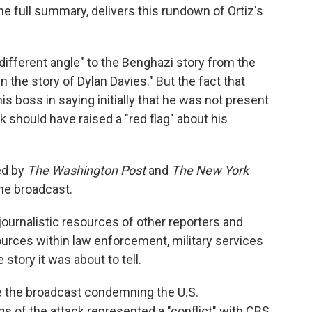
he full summary, delivers this rundown of Ortiz's
ifferent angle" to the Benghazi story from the
n the story of Dylan Davies." But the fact that
is boss in saying initially that he was not present
k should have raised a "red flag" about his
ed by
The Washington Post
and
The New York
he broadcast.
journalistic resources of other reporters and
ources within law enforcement, military services
story it was about to tell.
e the broadcast condemning the U.S.
s of the attack represented a "conflict" with CBS