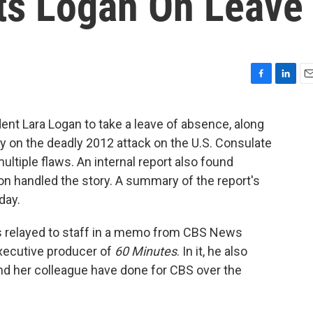
ts Logan On Leave
F
L
E
a
i
m
c
n
a
nt Lara Logan to take a leave of absence, along
e
k
i
ry on the deadly 2012 attack on the U.S. Consulate
b
e
l
o
d
ultiple flaws. An internal report also found
o
I
ion handled the story. A summary of the report's
k
n
day.
 relayed to staff in a memo from CBS News
executive producer of
60 Minutes
. In it, he also
nd her colleague have done for CBS over the