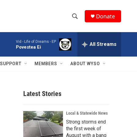
Donate
S
S
e
h
a
Vid -
Life of Dreams - EP
r
All Streams
o
Povestea Ei
c
h
w
Q
SUPPORT
MEMBERS
ABOUT WYSO
u
S
e
r
e
y
Latest Stories
a
r
i
Local & Statewide News
c
Strong storms end
the first week of
h
August with a bang