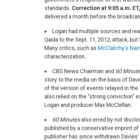
standards.
Correction at 9:05 a.m. ET,
delivered a month before the broadcast.
Logan had multiple sources and reas
Qaida to the Sept. 11, 2012, attack, but 
Many critics, such as
McClatchy's Nan
characterization.
CBS News Chairman and
60 Minut
story to the media on the basis of Dav
of the version of events relayed in the 
also relied on the "strong conviction"
Logan and producer Max McClellan.
60 Minutes
also erred by not discl
published by a conservative imprint o
publisher has since withdrawn Davies'