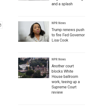
and a splash
NPR News
Trump renews push
to fire Fed Governor
Lisa Cook
NPR News
Another court
blocks White
House ballroom
work, teeing up a
Supreme Court
review