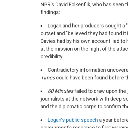
NPR's David Folkenflik, who has seen t
findings:
Logan and her producers sought a "d
outset and "believed they had found it i
Davies had by his own account lied to h
at the mission on the night of the attac
credibility.
Contradictory information uncover
Times
could have been found before t
60 Minutes
failed to draw upon the 
journalists at the network with deep s
and the diplomatic corps to confirm the 
Logan's public speech
a year befor
government's response to first warning