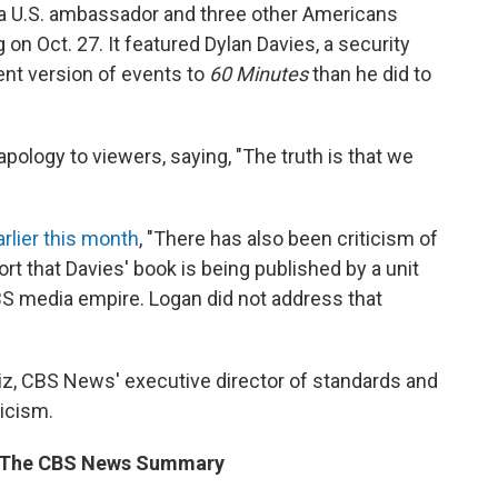
ed a U.S. ambassador and three other Americans
 on Oct. 27. It featured Dylan Davies, a security
ent version of events to
60 Minutes
than he did to
pology to viewers, saying, "The truth is that we
rlier this month
, "There has also been criticism of
port that Davies' book is being published by a unit
BS media empire. Logan did not address that
iz, CBS News' executive director of standards and
ticism.
om The CBS News Summary