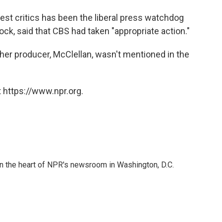
est critics has been the liberal press watchdog
ock, said that CBS had taken "appropriate action."
 her producer, McClellan, wasn't mentioned in the
 https://www.npr.org.
 in the heart of NPR's newsroom in Washington, D.C.