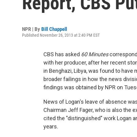
Report, CBS Pu
NPR | By
Bill Chappell
Published November 26, 2013 at 2:40 PM EST
CBS has asked
60 Minutes
corresponde
with her producer, after her recent sto
in Benghazi, Libya, was found to have m
broader failings in how the news divis
findings was obtained by NPR on Tues
News of Logan's leave of absence was
Chairman Jeff Fager, who is also the 
cited the "distinguished" work Logan a
years.