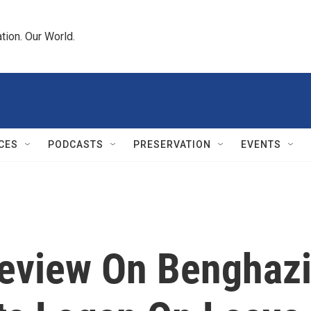
tion. Our World.
CES
PODCASTS
PRESERVATION
EVENTS
Review On Benghaz