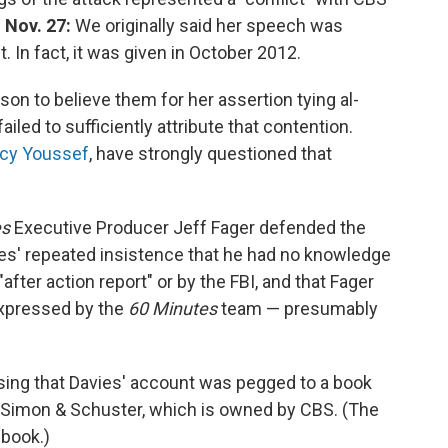
 Nov. 27:
We originally said her speech was
 In fact, it was given in October 2012.
on to believe them for her assertion tying al-
failed to sufficiently attribute that contention.
cy Youssef
, have strongly questioned that
es
Executive Producer Jeff Fager defended the
ies' repeated insistence that he had no knowledge
"after action report" or by the FBI, and that Fager
 expressed by the
60 Minutes
team — presumably
osing that Davies' account was pegged to a book
f Simon & Schuster, which is owned by CBS. (The
 book.)