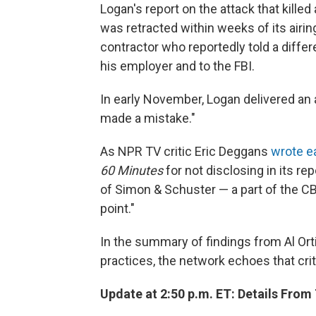
Logan's report on the attack that kill
was retracted within weeks of its airing
contractor who reportedly told a differ
his employer and to the FBI.
In early November, Logan delivered an a
made a mistake."
As NPR TV critic Eric Deggans
wrote ea
60 Minutes
for not disclosing in its re
of Simon & Schuster — a part of the C
point."
In the summary of findings from Al Ort
practices, the network echoes that cri
Update at 2:50 p.m. ET: Details Fr