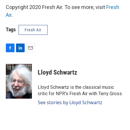
Copyright 2020 Fresh Air. To see more, visit
Fresh
Air
.
Tags
Fresh Air
F
L
E
a
i
m
c
n
a
e
k
i
Lloyd Schwartz
b
e
l
o
d
o
I
Lloyd Schwartz is the classical music
k
n
critic for NPR's Fresh Air with Terry Gross.
See stories by Lloyd Schwartz