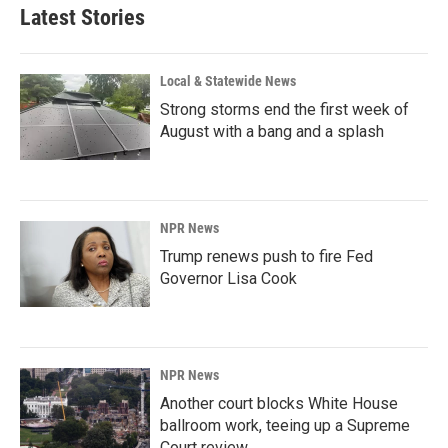
Latest Stories
Local & Statewide News
Strong storms end the first week of
August with a bang and a splash
NPR News
Trump renews push to fire Fed
Governor Lisa Cook
NPR News
Another court blocks White House
ballroom work, teeing up a Supreme
Court review