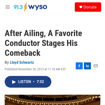
Skip to main content
S
Donate
e
M
a
e
r
n
c
u
h
After Ailing, A Favorite
u
e
Conductor Stages His
r
y
Comeback
By
Lloyd Schwartz
Published November 26, 2013 at 11:16 AM EST
F
L
E
a
i
m
c
n
a
LISTEN
•
7:32
e
k
i
b
e
l
o
d
o
I
k
n