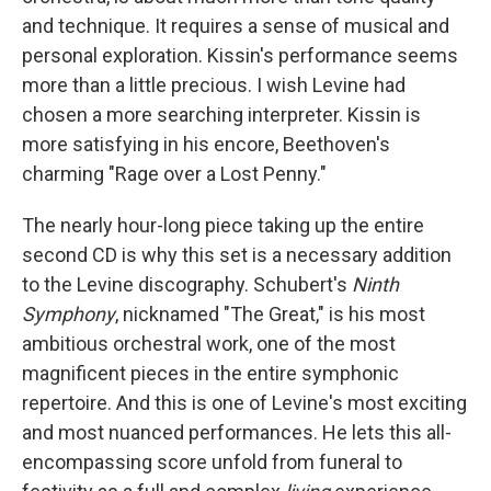
and technique. It requires a sense of musical and
personal exploration. Kissin's performance seems
more than a little precious. I wish Levine had
chosen a more searching interpreter. Kissin is
more satisfying in his encore, Beethoven's
charming "Rage over a Lost Penny."
The nearly hour-long piece taking up the entire
second CD is why this set is a necessary addition
to the Levine discography. Schubert's
Ninth
Symphony
, nicknamed "The Great," is his most
ambitious orchestral work, one of the most
magnificent pieces in the entire symphonic
repertoire. And this is one of Levine's most exciting
and most nuanced performances. He lets this all-
encompassing score unfold from funeral to