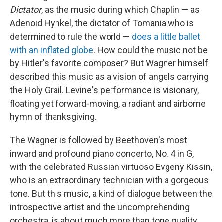
Dictator
, as the music during which Chaplin — as
Adenoid Hynkel, the dictator of Tomania who is
determined to rule the world —
does a little ballet
with an inflated globe
. How could the music not be
by Hitler's favorite composer? But Wagner himself
described this music as a vision of angels carrying
the Holy Grail. Levine's performance is visionary,
floating yet forward-moving, a radiant and airborne
hymn of thanksgiving.
The Wagner is followed by Beethoven's most
inward and profound piano concerto, No. 4 in G,
with the celebrated Russian virtuoso Evgeny Kissin,
who is an extraordinary technician with a gorgeous
tone. But this music, a kind of dialogue between the
introspective artist and the uncomprehending
orchestra, is about much more than tone quality