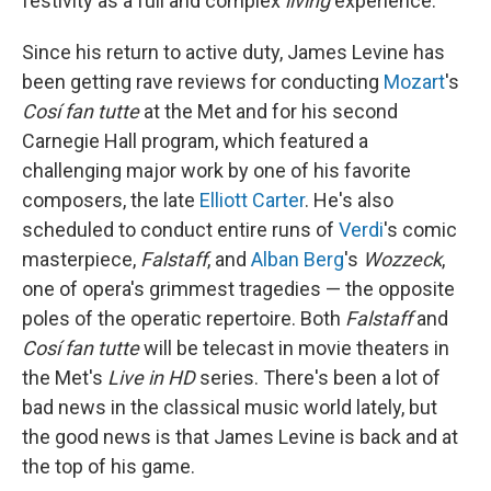
festivity as a full and complex
living
experience.
Since his return to active duty, James Levine has
been getting rave reviews for conducting
Mozart
's
Cosí fan tutte
at the Met and for his second
Carnegie Hall program, which featured a
challenging major work by one of his favorite
composers, the late
Elliott Carter
. He's also
scheduled to conduct entire runs of
Verdi
's comic
masterpiece,
Falstaff
, and
Alban Berg
's
Wozzeck
,
one of opera's grimmest tragedies — the opposite
poles of the operatic repertoire. Both
Falstaff
and
Cosí fan tutte
will be telecast in movie theaters in
the Met's
Live in HD
series. There's been a lot of
bad news in the classical music world lately, but
the good news is that James Levine is back and at
the top of his game.