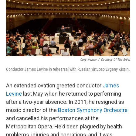
Cory Weaver
/
Courtesy Of The Artist
Conductor James Levine in rehearsal with Russian virtuoso Evgeny Kissin.
An extended ovation greeted conductor
James
Levine
last May when he returned to performing
after a two-year absence. In 2011, he resigned as
music director of the
Boston Symphony Orchestra
and cancelled his performances at the
Metropolitan Opera. He'd been plagued by health
problems, injuries and operations, and it was