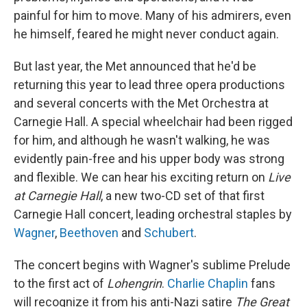
painful for him to move. Many of his admirers, even
he himself, feared he might never conduct again.
But last year, the Met announced that he'd be
returning this year to lead three opera productions
and several concerts with the Met Orchestra at
Carnegie Hall. A special wheelchair had been rigged
for him, and although he wasn't walking, he was
evidently pain-free and his upper body was strong
and flexible. We can hear his exciting return on
Live
at Carnegie Hall
, a new two-CD set of that first
Carnegie Hall concert, leading orchestral staples by
Wagner
,
Beethoven
and
Schubert
.
The concert begins with Wagner's sublime Prelude
to the first act of
Lohengrin
.
Charlie Chaplin
fans
will recognize it from his anti-Nazi satire
The Great