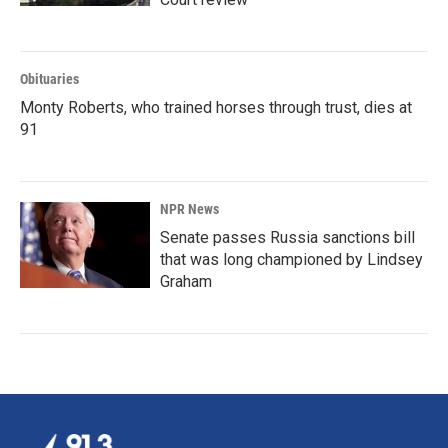
Obituaries
Monty Roberts, who trained horses through trust, dies at
91
NPR News
Senate passes Russia sanctions bill
that was long championed by Lindsey
Graham