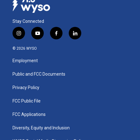
Stay Connected
i
y
f
l
n
o
a
i
s
u
c
n
© 2026 WYSO
t
t
e
k
a
u
b
e
Employment
g
b
o
d
r
e
o
i
a
k
n
Public and FCC Documents
m
Privacy Policy
FCC Public File
FCC Applications
Diversity, Equity and Inclusion