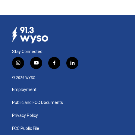
Stay Connected
i
y
f
l
n
o
a
i
s
u
c
n
© 2026 WYSO
t
t
e
k
a
u
b
e
Employment
g
b
o
d
r
e
o
i
a
k
n
Public and FCC Documents
m
Privacy Policy
FCC Public File