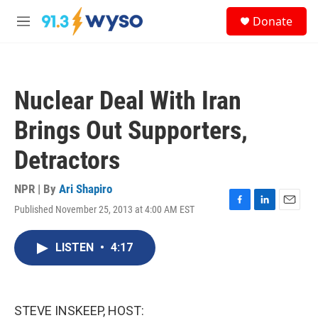
Skip to main content
S
Donate
e
M
a
e
r
n
c
u
h
Nuclear Deal With Iran
u
e
Brings Out Supporters,
r
y
Detractors
NPR | By
Ari Shapiro
Published November 25, 2013 at 4:00 AM EST
F
L
E
a
i
m
c
n
a
LISTEN
•
4:17
e
k
i
b
e
l
o
d
o
I
k
n
STEVE INSKEEP, HOST: