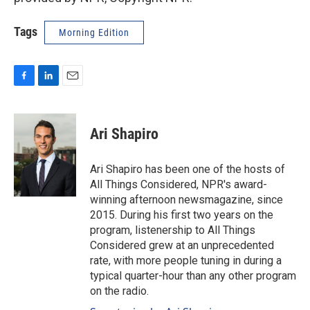
Tags
Morning Edition
F
L
E
a
i
m
c
n
a
e
k
i
Ari Shapiro
b
e
l
o
d
o
I
Ari Shapiro has been one of the hosts of
k
n
All Things Considered, NPR's award-
winning afternoon newsmagazine, since
2015. During his first two years on the
program, listenership to All Things
Considered grew at an unprecedented
rate, with more people tuning in during a
typical quarter-hour than any other program
on the radio.