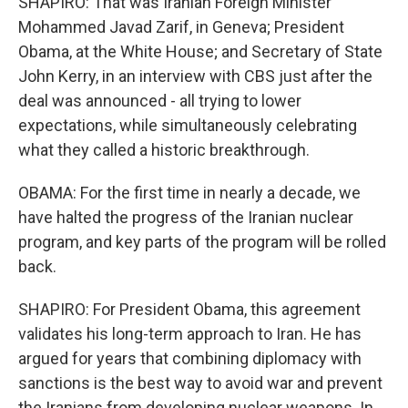
SHAPIRO: That was Iranian Foreign Minister
Mohammed Javad Zarif, in Geneva; President
Obama, at the White House; and Secretary of State
John Kerry, in an interview with CBS just after the
deal was announced - all trying to lower
expectations, while simultaneously celebrating
what they called a historic breakthrough.
OBAMA: For the first time in nearly a decade, we
have halted the progress of the Iranian nuclear
program, and key parts of the program will be rolled
back.
SHAPIRO: For President Obama, this agreement
validates his long-term approach to Iran. He has
argued for years that combining diplomacy with
sanctions is the best way to avoid war and prevent
the Iranians from developing nuclear weapons. In