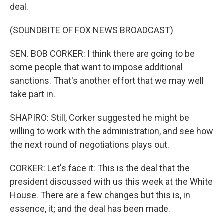
deal.
(SOUNDBITE OF FOX NEWS BROADCAST)
SEN. BOB CORKER: I think there are going to be
some people that want to impose additional
sanctions. That's another effort that we may well
take part in.
SHAPIRO: Still, Corker suggested he might be
willing to work with the administration, and see how
the next round of negotiations plays out.
CORKER: Let's face it: This is the deal that the
president discussed with us this week at the White
House. There are a few changes but this is, in
essence, it; and the deal has been made.