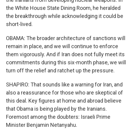
the White House State Dining Room, he heralded
the breakthrough while acknowledging it could be
short-lived.
OBAMA: The broader architecture of sanctions will
remain in place, and we will continue to enforce
them vigorously. And if Iran does not fully meet its
commitments during this six-month phase, we will
turn off the relief and ratchet up the pressure.
SHAPIRO: That sounds like a warning for Iran, and
also a reassurance for those who are skeptical of
this deal. Key figures at home and abroad believe
that Obama is being played by the Iranians.
Foremost among the doubters: Israeli Prime
Minister Benjamin Netanyahu.