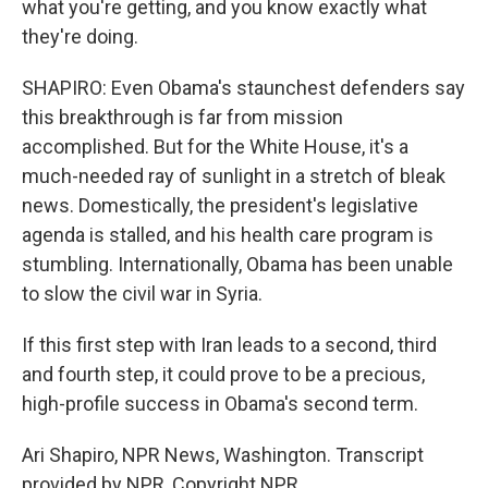
what you're getting, and you know exactly what
they're doing.
SHAPIRO: Even Obama's staunchest defenders say
this breakthrough is far from mission
accomplished. But for the White House, it's a
much-needed ray of sunlight in a stretch of bleak
news. Domestically, the president's legislative
agenda is stalled, and his health care program is
stumbling. Internationally, Obama has been unable
to slow the civil war in Syria.
If this first step with Iran leads to a second, third
and fourth step, it could prove to be a precious,
high-profile success in Obama's second term.
Ari Shapiro, NPR News, Washington. Transcript
provided by NPR, Copyright NPR.