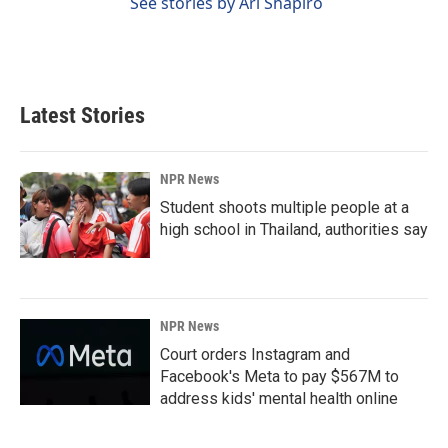
See stories by Ari Shapiro
Latest Stories
NPR News
Student shoots multiple people at a
high school in Thailand, authorities say
NPR News
Court orders Instagram and
Facebook's Meta to pay $567M to
address kids' mental health online