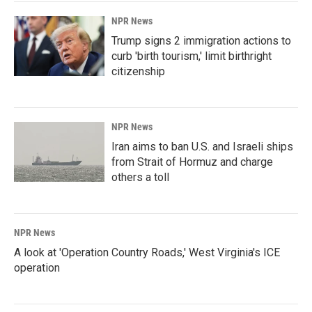
NPR News
Trump signs 2 immigration actions to
curb 'birth tourism,' limit birthright
citizenship
NPR News
Iran aims to ban U.S. and Israeli ships
from Strait of Hormuz and charge
others a toll
NPR News
A look at 'Operation Country Roads,' West Virginia's ICE
operation