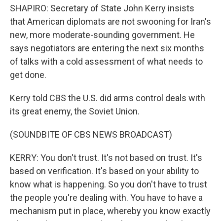
SHAPIRO: Secretary of State John Kerry insists
that American diplomats are not swooning for Iran's
new, more moderate-sounding government. He
says negotiators are entering the next six months
of talks with a cold assessment of what needs to
get done.
Kerry told CBS the U.S. did arms control deals with
its great enemy, the Soviet Union.
(SOUNDBITE OF CBS NEWS BROADCAST)
KERRY: You don't trust. It's not based on trust. It's
based on verification. It's based on your ability to
know what is happening. So you don't have to trust
the people you're dealing with. You have to have a
mechanism put in place, whereby you know exactly