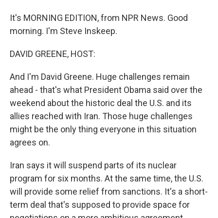
It's MORNING EDITION, from NPR News. Good
morning. I'm Steve Inskeep.
DAVID GREENE, HOST:
And I'm David Greene. Huge challenges remain
ahead - that's what President Obama said over the
weekend about the historic deal the U.S. and its
allies reached with Iran. Those huge challenges
might be the only thing everyone in this situation
agrees on.
Iran says it will suspend parts of its nuclear
program for six months. At the same time, the U.S.
will provide some relief from sanctions. It's a short-
term deal that's supposed to provide space for
negotiations on a more ambitious agreement.