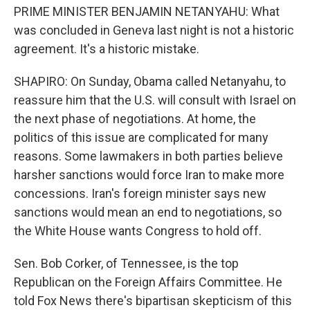
PRIME MINISTER BENJAMIN NETANYAHU: What
was concluded in Geneva last night is not a historic
agreement. It's a historic mistake.
SHAPIRO: On Sunday, Obama called Netanyahu, to
reassure him that the U.S. will consult with Israel on
the next phase of negotiations. At home, the
politics of this issue are complicated for many
reasons. Some lawmakers in both parties believe
harsher sanctions would force Iran to make more
concessions. Iran's foreign minister says new
sanctions would mean an end to negotiations, so
the White House wants Congress to hold off.
Sen. Bob Corker, of Tennessee, is the top
Republican on the Foreign Affairs Committee. He
told Fox News there's bipartisan skepticism of this