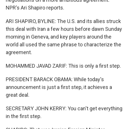
NPR's Ari Shapiro reports.
ARI SHAPIRO, BYLINE: The U.S. and its allies struck
this deal with Iran a few hours before dawn Sunday
morning in Geneva, and key players around the
world all used the same phrase to characterize the
agreement.
MOHAMMED JAVAD ZARIF: This is only a first step.
PRESIDENT BARACK OBAMA: While today's
announcement is just a first step, it achieves a
great deal.
SECRETARY JOHN KERRY: You can't get everything
in the first step.