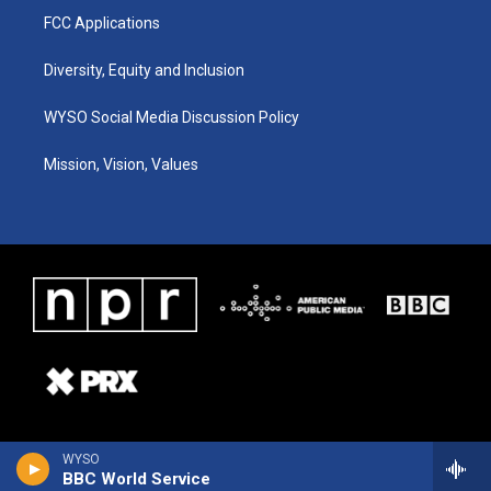
FCC Applications
Diversity, Equity and Inclusion
WYSO Social Media Discussion Policy
Mission, Vision, Values
WYSO
BBC World Service