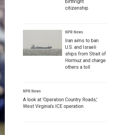
birthright
citizenship
NPR News
Iran aims to ban
U.S. and Israeli
ships from Strait of
Hormuz and charge
others a toll
NPR News
A look at 'Operation Country Roads,'
West Virginia's ICE operation