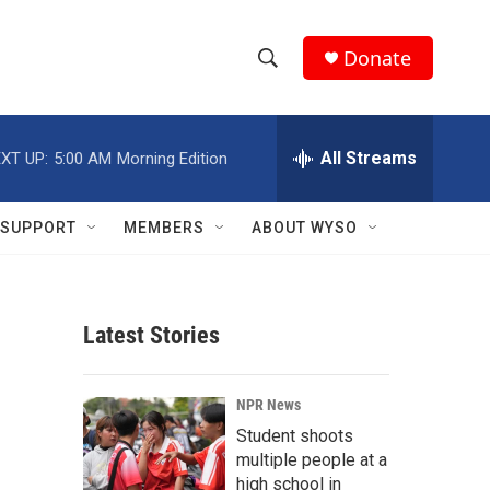
Donate
S
S
e
h
a
r
All Streams
XT UP:
5:00 AM
Morning Edition
o
c
h
w
Q
SUPPORT
MEMBERS
ABOUT WYSO
u
S
e
r
e
y
Latest Stories
a
r
NPR News
c
Student shoots
multiple people at a
h
high school in