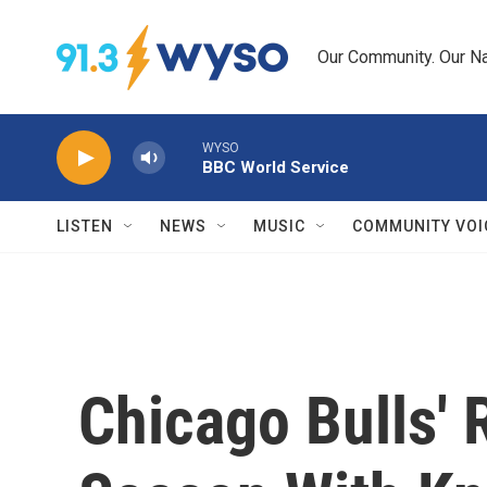
Skip to main content
Our Community. Our Na
WYSO
BBC World Service
LISTEN
NEWS
MUSIC
COMMUNITY VOI
Chicago Bulls' 