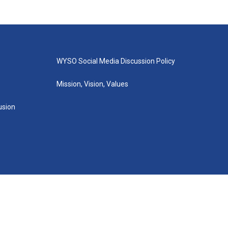
WYSO Social Media Discussion Policy
Mission, Vision, Values
lusion