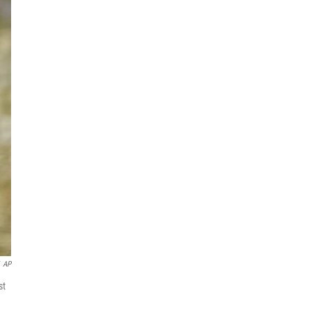
AP
st