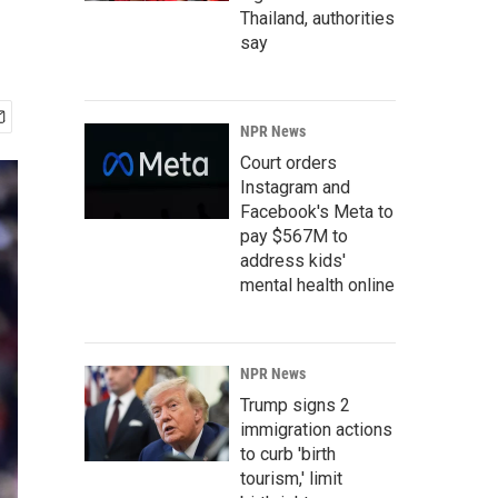
Thailand, authorities
say
NPR News
Court orders
Instagram and
Facebook's Meta to
pay $567M to
address kids'
mental health online
NPR News
Trump signs 2
immigration actions
to curb 'birth
tourism,' limit