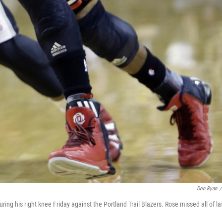
Don Ryan
/
juring his right knee Friday against the Portland Trail Blazers. Rose missed all of la