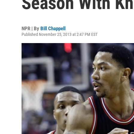
Season With Kn
NPR | By
Bill Chappell
Published November 25, 2013 at 2:47 PM EST