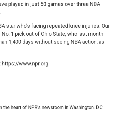
ave played in just 50 games over three NBA
.
BA star who's facing repeated knee injuries. Our
 No. 1 pick out of Ohio State, who last month
han 1,400 days without seeing NBA action, as
 https://www.npr.org.
 in the heart of NPR's newsroom in Washington, D.C.