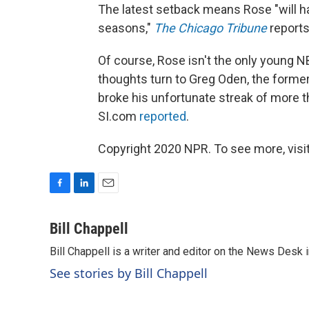
The latest setback means Rose "will h
seasons,"
The Chicago Tribune
reports
Of course, Rose isn't the only young N
thoughts turn to Greg Oden, the former
broke his unfortunate streak of more t
SI.com
reported
.
Copyright 2020 NPR. To see more, visit
F
L
E
a
i
m
c
n
a
Bill Chappell
e
k
i
Bill Chappell is a writer and editor on the News Desk
b
e
l
o
d
See stories by Bill Chappell
o
I
k
n