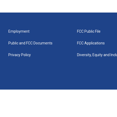
Employment
FCC Public File
Public and FCC Documents
FCC Applications
Privacy Policy
Diversity, Equity and Inc