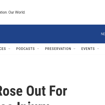
tion. Our World.
NE
CES
PODCASTS
PRESERVATION
EVENTS
Rose Out For