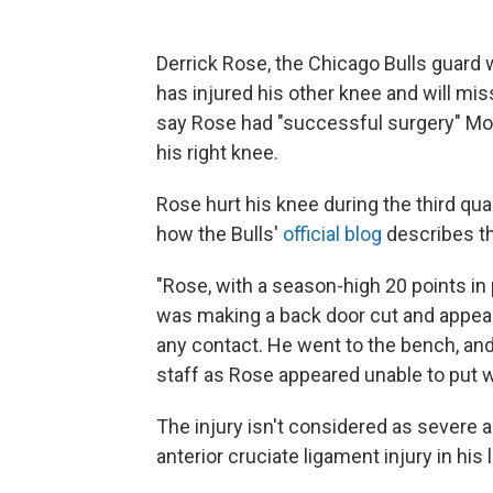
Derrick Rose, the Chicago Bulls guard 
has injured his other knee and will mi
say Rose had "successful surgery" Mon
his right knee.
Rose hurt his knee during the third quar
how the Bulls'
official blog
describes th
"Rose, with a season-high 20 points i
was making a back door cut and appeare
any contact. He went to the bench, an
staff as Rose appeared unable to put we
The injury isn't considered as severe a
anterior cruciate ligament injury in his 