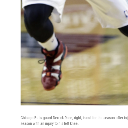
Chicago Bulls guard Derrick Rose, right, is out for the season after in
season with an injury to his left knee.