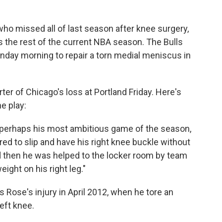
who missed all of last season after knee surgery,
ss the rest of the current NBA season. The Bulls
day morning to repair a torn medial meniscus in
ter of Chicago's loss at Portland Friday. Here's
e play:
n perhaps his most ambitious game of the season,
d to slip and have his right knee buckle without
d then he was helped to the locker room by team
ight on his right leg."
s Rose's injury in April 2012, when he tore an
left knee.