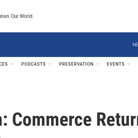
tion. Our World.
NE
CES
PODCASTS
PRESERVATION
EVENTS
rm: Commerce Retu