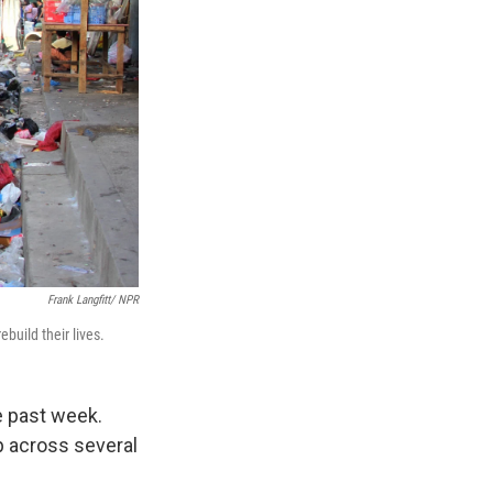
Frank Langfitt/ NPR
build their lives.
e past week.
p across several