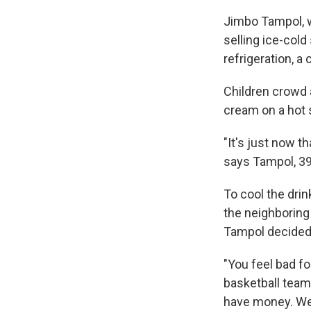
Jimbo Tampol, w
selling ice-cold
refrigeration, a
Children crowd a
cream on a hot 
"It's just now t
says Tampol, 39,
To cool the drin
the neighboring
Tampol decided 
"You feel bad fo
basketball team 
have money. We 