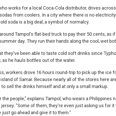
ho works for a local Coca-Cola distributor, drives acros
 sodas from coolers. In a city where there is no electricity 
 cold soda is a big deal, a symbol of normalcy.
round Tampol's flat-bed truck to pay their 50 cents, as if
summer day. They run their hands along the cool, wet bot
hat they've been able to taste cold soft drinks since Typh
 as he hauls bottles out of the water.
ks, workers drove 16 hours round-trip to pick up the ice f
 island of Samar. Because nearly all of the stores here a
to sell the drinks himself and at only a small markup.
r the people," explains Tampol, who wears a Philippines n
jersey. "Some of them, they're even just asking us for it
just go ahead and give it to them."