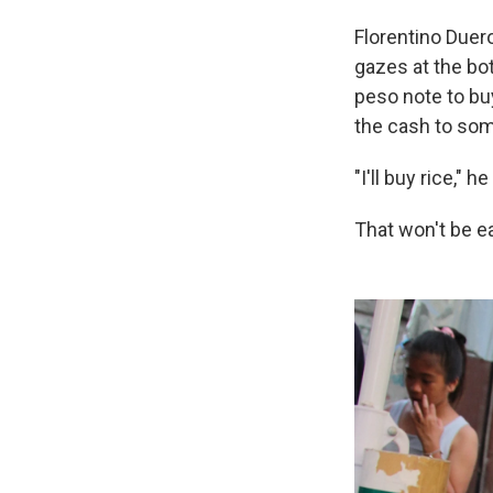
Florentino Duer
gazes at the bo
peso note to buy
the cash to som
"I'll buy rice," h
That won't be ea