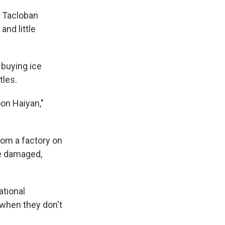
s Tacloban
and little
 buying ice
tles.
oon Haiyan,"
rom a factory on
re damaged,
ational
 when they don't