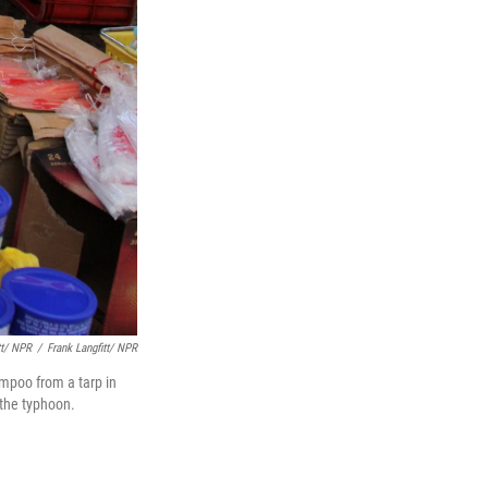
tt/ NPR
/
Frank Langfitt/ NPR
mpoo from a tarp in
 the typhoon.