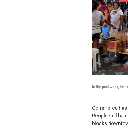
In the past week, this 
Commerce has re
People sell ban
blocks downto