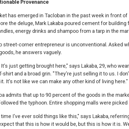
tionable Provenance
ket has emerged in Tacloban in the past week in front of
fore the deluge, Mark Lakaba poured cement for building 
andles, energy drinks and shampoo from a tarp in the mar
to street-corner entrepreneur is unconventional. Asked 
goods, he answers vaguely.
It's just getting brought here," says Lakaba, 29, who wea
T-shirt and a broad grin. "They're just selling it to us. I d
it. It's not like we can make any other kind of living here."
ba admits that up to 90 percent of the goods in the marke
 followed the typhoon. Entire shopping malls were picked 
t time I've ever sold things like this," says Lakaba, referrin
expect that this is how it would be, but this is how it is. Wel