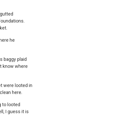
 gutted
foundations.
ket.
where he
rs baggy plaid
on't know where
t were looted in
clean here.
g to looted
l, I guess it is