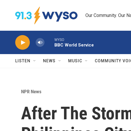
Skip to main content
Our Community. Our Na
WYSO
BBC World Service
LISTEN
NEWS
MUSIC
COMMUNITY VOI
NPR News
After The Sto