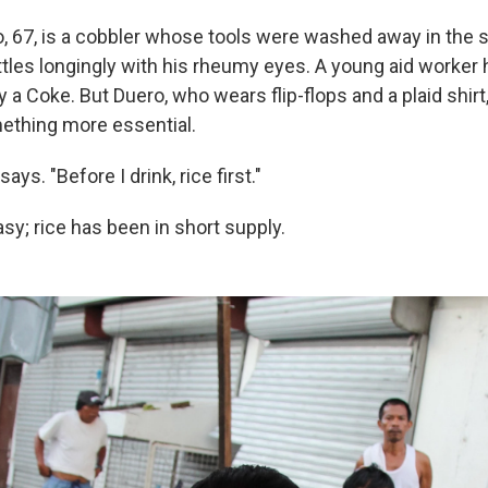
o, 67, is a cobbler whose tools were washed away in the 
ttles longingly with his rheumy eyes. A young aid worker
 a Coke. But Duero, who wears flip-flops and a plaid shirt
ething more essential.
e says. "Before I drink, rice first."
sy; rice has been in short supply.