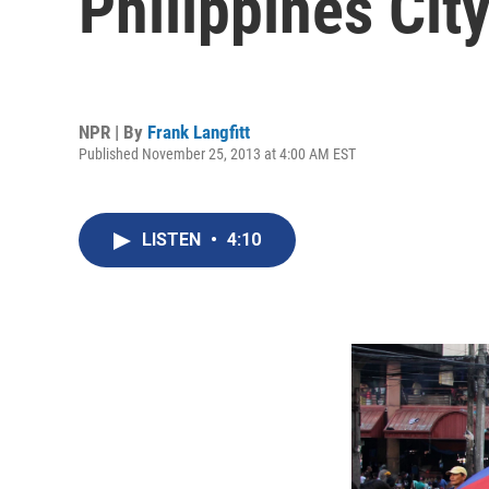
Philippines Cit
NPR | By
Frank Langfitt
Published November 25, 2013 at 4:00 AM EST
LISTEN
•
4:10