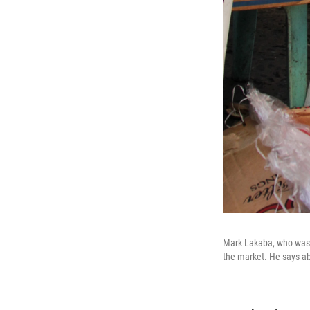
Mark Lakaba, who was a
the market. He says ab