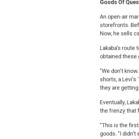
Goods Of Ques
An open-air mar
storefronts. Be
Now, he sells c
Lakaba's route 
obtained these 
"We don't know. 
shorts, a Levi's 
they are getting 
Eventually, Laka
the frenzy that
"This is the firs
goods. "I didn't 