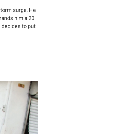
storm surge. He
 hands him a 20
, decides to put