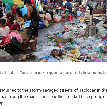
street market in Tacloban has grown exponentially as people try to earn money to re
turned to the storm-savaged streets of Tacloban in th
anas along the roads, and a bustling market has sprung u
wn.