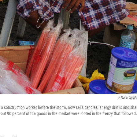
/ Frank Langfi
 construction worker before the storm, now sells candles, energy drinks and sha
out 90 percent of the goods in the market were looted in the frenzy that followed