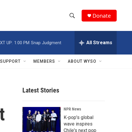
Donate
S
S
e
h
a
r
All Streams
XT UP:
1:00 PM
Snap Judgment
o
c
h
w
Q
SUPPORT
MEMBERS
ABOUT WYSO
u
S
e
r
e
y
Latest Stories
a
r
t
NPR News
c
K-pop's global
wave inspires
h
Chile's next pop