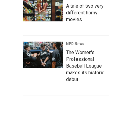
A tale of two very
different horny
movies
NPR News
The Women's
Professional
Baseball League
makes its historic
debut