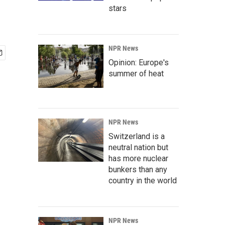
stars
NPR News
Opinion: Europe's
summer of heat
NPR News
Switzerland is a
neutral nation but
has more nuclear
bunkers than any
country in the world
NPR News