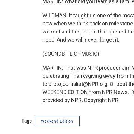
MARTIN: What did you learn as a famil
WILDMAN: It taught us one of the most
now when we think back on milestone m
we met and the people that opened the
need. And we will never forget it.
(SOUNDBITE OF MUSIC)
MARTIN: That was NPR producer Jim Wil
celebrating Thanksgiving away from the
to protojournalist@NPR.org. Or post t
WEEKEND EDITION from NPR News. I'm R
provided by NPR, Copyright NPR.
Tags
Weekend Edition