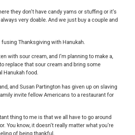
e they don't have candy yams or stuffing or it's
re always very doable. And we just buy a couple and
s fusing Thanksgiving with Hanukah.
en with sour cream, and I'm planning to make a,
p to replace that sour cream and bring some
nal Hanukah food.
nd, and Susan Partington has given up on slaving
family invite fellow Americans to a restaurant for
 thing to me is that we all have to go around
or. You know, it doesn't really matter what you're
eeling of being thankful.