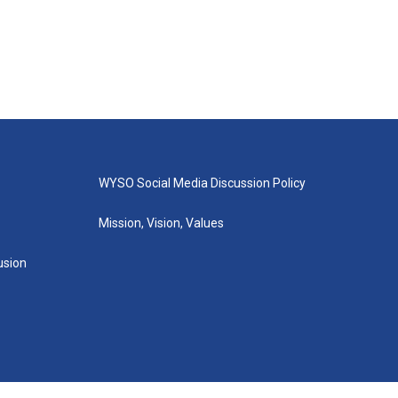
WYSO Social Media Discussion Policy
Mission, Vision, Values
lusion