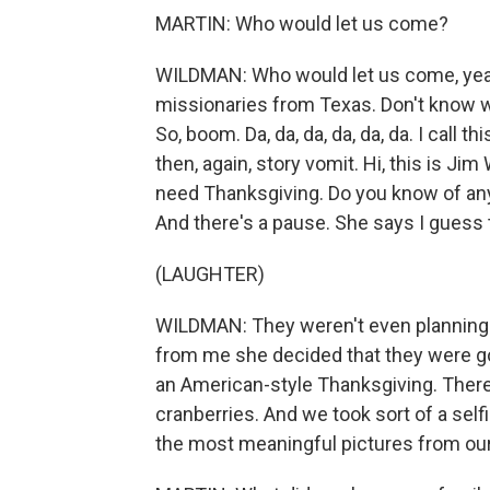
MARTIN: Who would let us come?
WILDMAN: Who would let us come, yeah.
missionaries from Texas. Don't know wh
So, boom. Da, da, da, da, da, da. I call t
then, again, story vomit. Hi, this is J
need Thanksgiving. Do you know of an
And there's a pause. She says I guess t
(LAUGHTER)
WILDMAN: They weren't even planning 
from me she decided that they were go
an American-style Thanksgiving. There
cranberries. And we took sort of a selfie 
the most meaningful pictures from ou