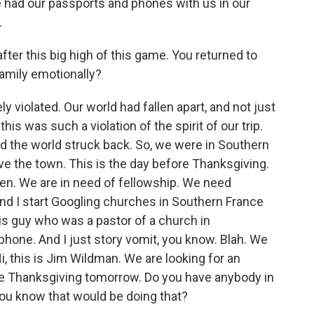
we had our passports and phones with us in our
.
fter this big high of this game. You returned to
amily emotionally?
iolated. Our world had fallen apart, and not just
is was such a violation of the spirit of our trip.
d the world struck back. So, we were in Southern
e the town. This is the day before Thanksgiving.
ken. We are in need of fellowship. We need
and I start Googling churches in Southern France
is guy who was a pastor of a church in
hone. And I just story vomit, you know. Blah. We
i, this is Jim Wildman. We are looking for an
te Thanksgiving tomorrow. Do you have anybody in
you know that would be doing that?