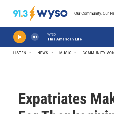
Skip to main content
Our Community. Our Na
WYSO
This American Life
LISTEN
NEWS
MUSIC
COMMUNITY VOI
Expatriates Ma