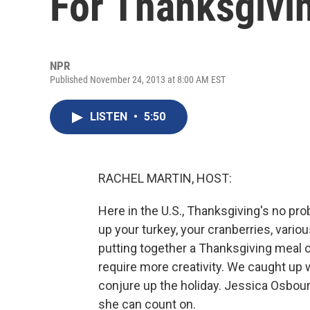
For Thanksgivi
NPR
Published November 24, 2013 at 8:00 AM EST
LISTEN
•
5:50
RACHEL MARTIN, HOST:
Here in the U.S., Thanksgiving's no pro
up your turkey, your cranberries, vario
putting together a Thanksgiving meal 
require more creativity. We caught u
conjure up the holiday. Jessica Osbou
she can count on.