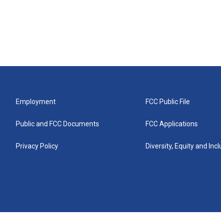
Employment
FCC Public File
Public and FCC Documents
FCC Applications
Privacy Policy
Diversity, Equity and Inc