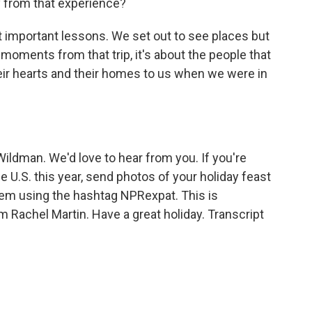
y from that experience?
 important lessons. We set out to see places but
oments from that trip, it's about the people that
ir hearts and their homes to us when we were in
dman. We'd love to hear from you. If you're
 U.S. this year, send photos of your holiday feast
hem using the hashtag NPRexpat. This is
achel Martin. Have a great holiday. Transcript