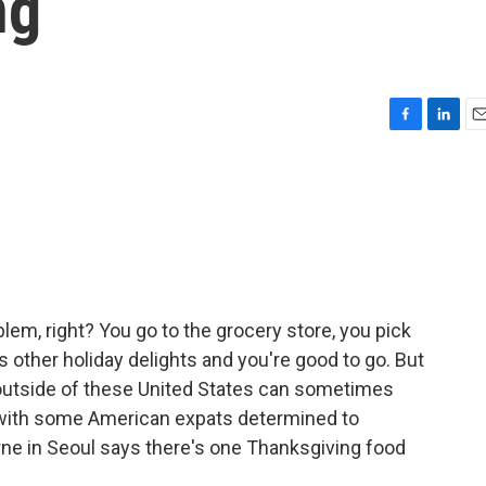
ng
F
L
E
a
i
m
c
n
a
e
k
i
b
e
l
o
d
o
I
k
n
blem, right? You go to the grocery store, you pick
us other holiday delights and you're good to go. But
outside of these United States can sometimes
p with some American expats determined to
rne in Seoul says there's one Thanksgiving food