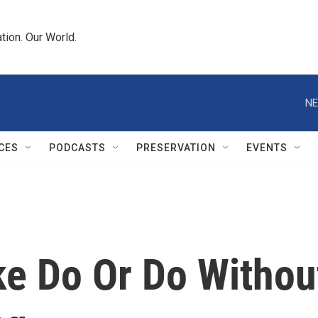
tion. Our World.
NE
CES
PODCASTS
PRESERVATION
EVENTS
ke Do Or Do Withou