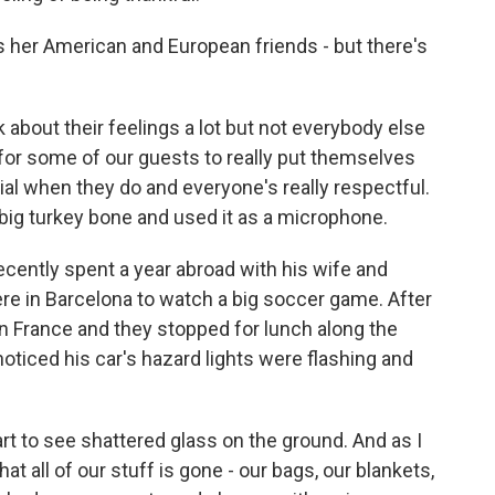
her American and European friends - but there's
bout their feelings a lot but not everybody else
cky for some of our guests to really put themselves
cial when they do and everyone's really respectful.
big turkey bone and used it as a microphone.
ently spent a year abroad with his wife and
ere in Barcelona to watch a big soccer game. After
n France and they stopped for lunch along the
oticed his car's hazard lights were flashing and
rt to see shattered glass on the ground. And as I
hat all of our stuff is gone - our bags, our blankets,