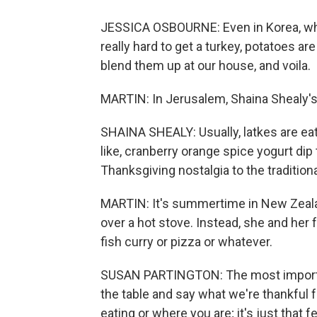
JESSICA OSBOURNE: Even in Korea, wher
really hard to get a turkey, potatoes a
blend them up at our house, and voila.
MARTIN: In Jerusalem, Shaina Shealy'
SHAINA SHEALY: Usually, latkes are eat
like, cranberry orange spice yogurt di
Thanksgiving nostalgia to the traditio
MARTIN: It's summertime in New Zeala
over a hot stove. Instead, she and her 
fish curry or pizza or whatever.
SUSAN PARTINGTON: The most important
the table and say what we're thankful f
eating or where you are; it's just that f