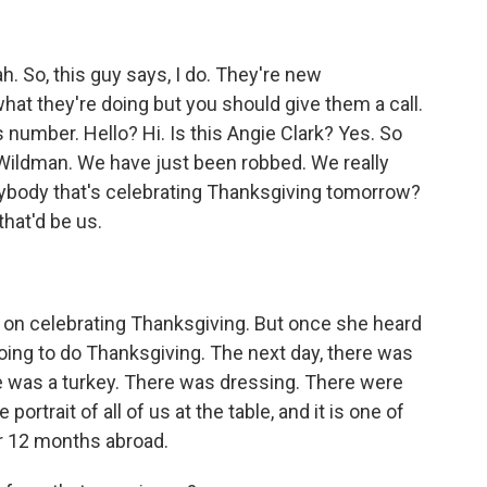
 So, this guy says, I do. They're new
at they're doing but you should give them a call.
his number. Hello? Hi. Is this Angie Clark? Yes. So
im Wildman. We have just been robbed. We really
ybody that's celebrating Thanksgiving tomorrow?
hat'd be us.
on celebrating Thanksgiving. But once she heard
ing to do Thanksgiving. The next day, there was
 was a turkey. There was dressing. There were
portrait of all of us at the table, and it is one of
r 12 months abroad.