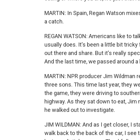
MARTIN: In Spain, Regan Watson mixes 
a catch.
REGAN WATSON: Americans like to talk a
usually does. It's been a little bit tri
out there and share. But it's really spe
And the last time, we passed around a 
MARTIN: NPR producer Jim Wildman rec
three sons. This time last year, they w
the game, they were driving to souther
highway. As they sat down to eat, Jim n
he walked out to investigate.
JIM WILDMAN: And as I get closer, I sta
walk back to the back of the car, I see t