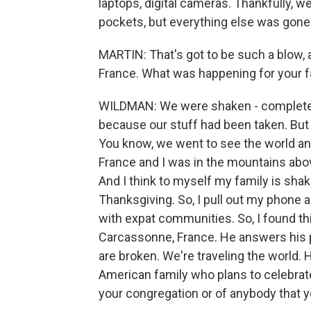
laptops, digital cameras. Thankfully, 
pockets, but everything else was gone
MARTIN: That's got to be such a blow, a
France. What was happening for your f
WILDMAN: We were shaken - completely v
because our stuff had been taken. But th
You know, we went to see the world an
France and I was in the mountains abov
And I think to myself my family is sha
Thanksgiving. So, I pull out my phone 
with expat communities. So, I found th
Carcassonne, France. He answers his p
are broken. We're traveling the world. H
American family who plans to celebra
your congregation or of anybody that 