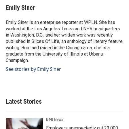
c
n
a
e
k
i
Emily Siner
b
e
l
o
d
o
I
Emily Siner is an enterprise reporter at WPLN. She has
k
n
worked at the Los Angeles Times and NPR headquarters
in Washington, D.C., and her written work was recently
published in Slices Of Life, an anthology of literary feature
writing. Born and raised in the Chicago area, she is a
graduate from the University of Illinois at Urbana-
Champaign.
See stories by Emily Siner
Latest Stories
NPR News
Employers unexpectedly cut 23,000