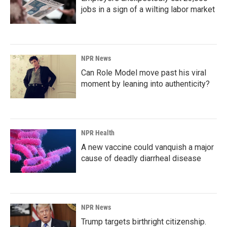
jobs in a sign of a wilting labor market
NPR News
Can Role Model move past his viral
moment by leaning into authenticity?
NPR Health
A new vaccine could vanquish a major
cause of deadly diarrheal disease
NPR News
Trump targets birthright citizenship.