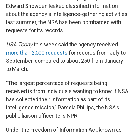
Edward Snowden leaked classified information
about the agency's intelligence-gathering activities
last summer, the NSA has been bombarded with
requests for its records.
USA Today
this week said the agency received
more than 2,500 requests
for records from July to
September, compared to about 250 from January
to March.
"The largest percentage of requests being
received is from individuals wanting to know if NSA
has collected their information as part of its
intelligence mission," Pamela Phillips, the NSA's
public liaison officer, tells NPR.
Under the Freedom of Information Act, known as