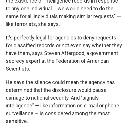
the existence of intelligence records in response
to any one individual ... we would need to do the
same for all individuals making similar requests" —
like terrorists, she says.
It's perfectly legal for agencies to deny requests
for classified records or not even say whether they
have them, says Steven Aftergood, a government
secrecy expert at the Federation of American
Scientists.
He says the silence could mean the agency has
determined that the disclosure would cause
damage to national security. And "signals
intelligence" — like information on e-mail or phone
surveillance — is considered among the most
sensitive.