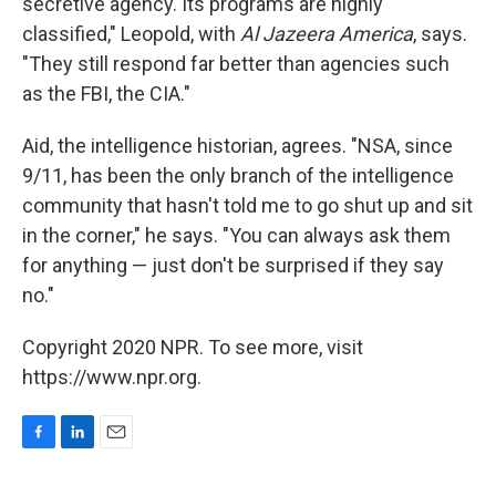
secretive agency. Its programs are highly
classified," Leopold, with
Al Jazeera America
, says.
"They still respond far better than agencies such
as the FBI, the CIA."
Aid, the intelligence historian, agrees. "NSA, since
9/11, has been the only branch of the intelligence
community that hasn't told me to go shut up and sit
in the corner," he says. "You can always ask them
for anything — just don't be surprised if they say
no."
Copyright 2020 NPR. To see more, visit
https://www.npr.org.
F
L
E
a
i
m