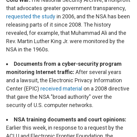
that advocates greater government transparency,
requested the study
in 2006, and the NSA has been
releasing parts of it since 2008. The history
revealed, for example, that Muhammad Ali and the
Rev. Martin Luther King Jr. were monitored by the
NSA in the 1960s.
Documents from a cyber-security program
monitoring Internet traffic:
After several years
and a lawsuit, the Electronic Privacy Information
Center (EPIC)
received material
on a 2008 directive
that gave the NSA "broad authority" over the
security of U.S. computer networks.
NSA training documents and court opinions:
Earlier this week, in response to a request by the
ACLU and Electronic Frontier Foundation, the