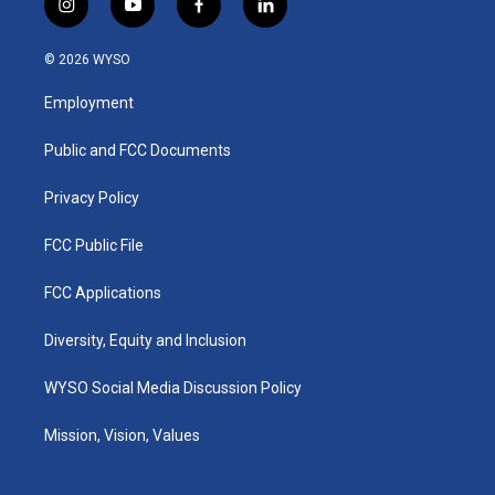
i
y
f
l
n
o
a
i
s
u
c
n
© 2026 WYSO
t
t
e
k
a
u
b
e
Employment
g
b
o
d
r
e
o
i
a
k
n
Public and FCC Documents
m
Privacy Policy
FCC Public File
FCC Applications
Diversity, Equity and Inclusion
WYSO Social Media Discussion Policy
Mission, Vision, Values