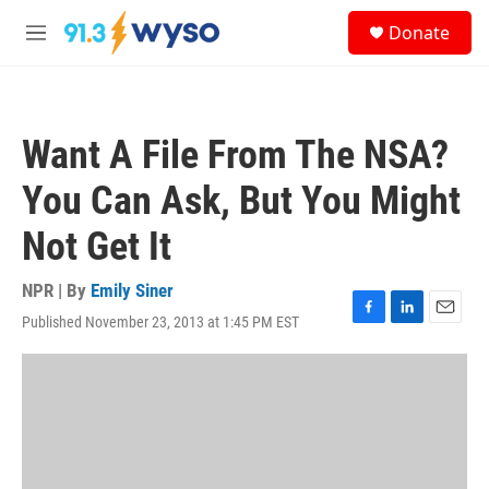
Skip to main content
S
Donate
e
M
a
e
r
n
c
u
h
Want A File From The NSA?
u
e
You Can Ask, But You Might
r
y
Not Get It
NPR | By
Emily Siner
Published November 23, 2013 at 1:45 PM EST
F
L
E
a
i
m
c
n
a
e
k
i
b
e
l
o
d
o
I
k
n