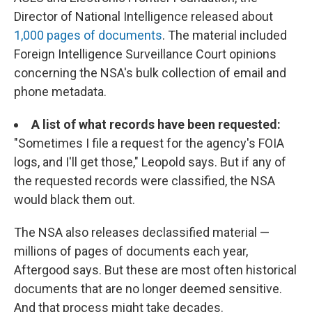
Director of National Intelligence released about
1,000 pages of documents
. The material included
Foreign Intelligence Surveillance Court opinions
concerning the NSA's bulk collection of email and
phone metadata.
A list of what records have been requested:
"Sometimes I file a request for the agency's FOIA
logs, and I'll get those," Leopold says. But if any of
the requested records were classified, the NSA
would black them out.
The NSA also releases declassified material —
millions of pages of documents each year,
Aftergood says. But these are most often historical
documents that are no longer deemed sensitive.
And that process might take decades.