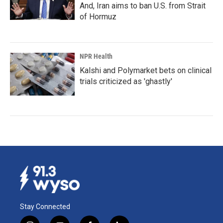
And, Iran aims to ban U.S. from Strait
of Hormuz
NPR Health
Kalshi and Polymarket bets on clinical
trials criticized as 'ghastly'
Stay Connected