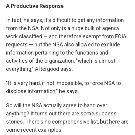
A Productive Response
In fact, he says, it's difficult to get any information
from the NSA. Not only is a huge bulk of agency
work classified — and therefore exempt from FOIA
requests — but the NSA also allowed to exclude
information pertaining to the functions and
activities of the organization, "which is almost
everything," Aftergood says.
"It is very hard, if not impossible, to force NSA to
disclose information," he says.
So will the NSA actually agree to hand over
anything? It turns out there are some success
stories. There's no comprehensive list, but here are
some recent examples: