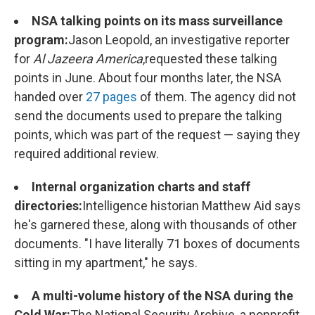
NSA talking points on its mass surveillance
program:
Jason Leopold, an investigative reporter
for
Al Jazeera America
,
requested these talking
points in June. About four months later, the NSA
handed over
27 pages
of them. The agency did not
send the documents used to prepare the talking
points, which was part of the request — saying they
required additional review.
Internal organization charts and staff
directories:
Intelligence historian Matthew Aid says
he's garnered these, along with thousands of other
documents. "I have literally 71 boxes of documents
sitting in my apartment," he says.
A multi-volume history of the NSA during the
Cold War:
The National Security Archive, a nonprofit