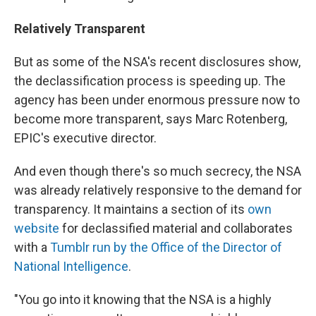
Relatively Transparent
But as some of the NSA's recent disclosures show,
the declassification process is speeding up. The
agency has been under enormous pressure now to
become more transparent, says Marc Rotenberg,
EPIC's executive director.
And even though there's so much secrecy, the NSA
was already relatively responsive to the demand for
transparency. It maintains a section of its
own
website
for declassified material and collaborates
with a
Tumblr run by the Office of the Director of
National Intelligence
.
"You go into it knowing that the NSA is a highly