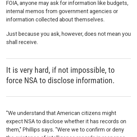
FOIA, anyone may ask for information like budgets,
internal memos from government agencies or
information collected about themselves.
Just because you ask, however, does not mean you
shall receive.
It is very hard, if not impossible, to
force NSA to disclose information.
"We understand that American citizens might
expect NSA to disclose whether it has records on
them," Phillips says. "Were we to confirm or deny