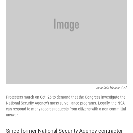
Jose Luis Magana
/
AP
Protesters march on Oct. 26 to demand that the Congress investigate the
National Security Agency's mass surveillance programs. Legally, the NSA
can respond to many records requests from citizens with a non-committal
answer.
Since former National Security Agency contractor