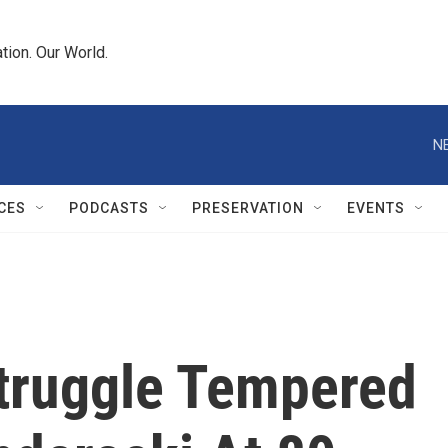
tion. Our World.
N
CES
PODCASTS
PRESERVATION
EVENTS
truggle Tempered