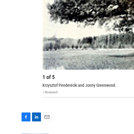
1
of
5
Krzysztof Penderecki and Jonny Greenwood.
/ Nonesuch
F
L
E
a
i
m