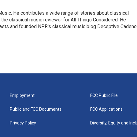
sic. He contributes a wide range of stories about classical
the classical music reviewer for All Things Considered. He
asts and founded NPR's classical music blog Deceptive Cadenc
Employment
FCC Public File
Public and FCC Documents
FCC Applications
Privacy Policy
Diversity, Equity and Inc