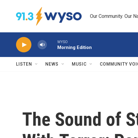
Skip to main content
Our Community. Our Na
WYSO
Morning Edition
LISTEN
NEWS
MUSIC
COMMUNITY VOI
The Sound of S