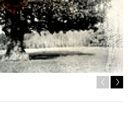
2
of
5
/ Naxos