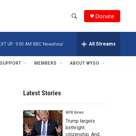
Donate
S
S
e
h
a
r
All Streams
EXT UP:
9:00 AM
BBC Newshour
o
c
h
w
Q
SUPPORT
MEMBERS
ABOUT WYSO
u
S
e
r
e
y
Latest Stories
a
r
NPR News
c
Trump targets
birthright
h
citizenship. And,