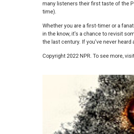
many listeners their first taste of the P
time).
Whether you are a first-timer or a fana
in the know, it's a chance to revisit s
the last century. If you've never heard 
Copyright 2022 NPR. To see more, visit