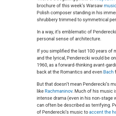
brochure of this week's Warsaw
music
Polish composer standing in his immen
shrubbery trimmed to symmetrical per
In a way, it's emblematic of Penderecki
personal sense of architecture.
If you simplified the last 100 years of
and the lyrical, Penderecki would be on
1960, as a forward-thinking avant-gardis
back at the Romantics and even
Bach
f
But that doesn't mean Penderecki's 
like
Rachmaninov
. Much of his music is
intense drama (even in his non-stage 
can often be described as terrifying.
of Penderecki's music to
accent the h