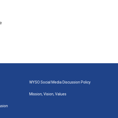
e
WYSO Social Media Discussion Policy
Mission, Vision, Values
lusion