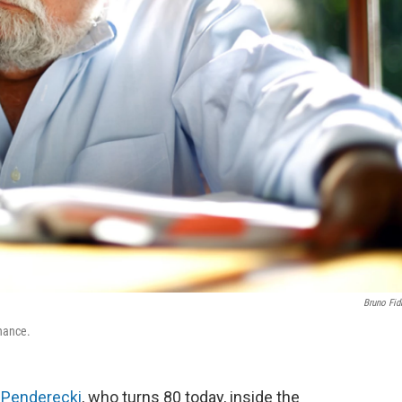
Bruno Fid
nance.
 Penderecki
, who turns 80 today, inside the