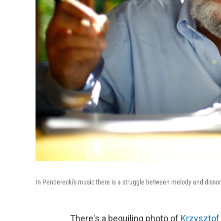
In Penderecki's music there is a struggle between melody and disso
There's a beguiling photo of
Krzysztof