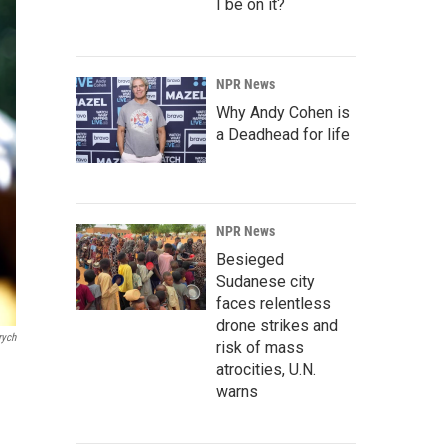
I be on it?
NPR News
Why Andy Cohen is
a Deadhead for life
NPR News
Besieged
Sudanese city
faces relentless
drone strikes and
rych
risk of mass
atrocities, U.N.
warns