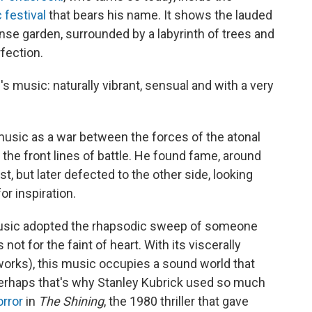
 festival
that bears his name. It shows the lauded
se garden, surrounded by a labyrinth of trees and
fection.
's music: naturally vibrant, sensual and with a very
 music as a war between the forces of the atonal
 the front lines of battle. He found fame, around
t, but later defected to the other side, looking
or inspiration.
music adopted the rhapsodic sweep of someone
 not for the faint of heart. With its viscerally
works), this music occupies a sound world that
 Perhaps that's why Stanley Kubrick used so much
orror
in
The Shining
, the 1980 thriller that gave