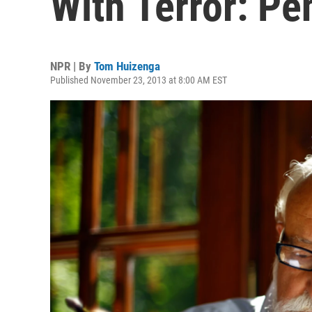
With Terror: Pe
NPR | By
Tom Huizenga
Published November 23, 2013 at 8:00 AM EST