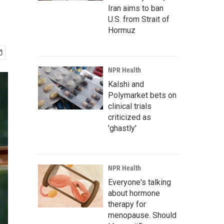
Iran aims to ban
U.S. from Strait of
Hormuz
NPR Health
Kalshi and
Polymarket bets on
clinical trials
criticized as
'ghastly'
NPR Health
Everyone's talking
about hormone
therapy for
menopause. Should