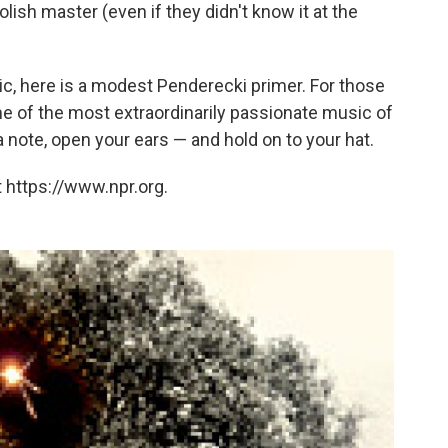
olish master (even if they didn't know it at the
tic, here is a modest Penderecki primer. For those
ome of the most extraordinarily passionate music of
a note, open your ears — and hold on to your hat.
 https://www.npr.org.