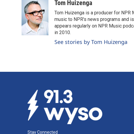
c
n
a
Tom Huizenga
e
k
i
Tom Huizenga is a producer for NPR Mu
b
e
l
o
d
music to NPR's news programs and is 
o
I
appears regularly on NPR Music podc
k
n
in 2010.
See stories by Tom Huizenga
Stay Connected