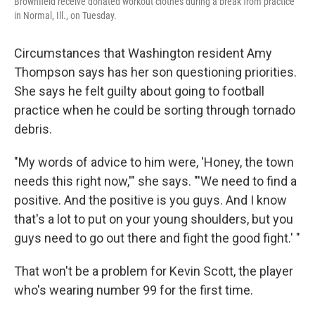
Brownfield receive donated workout clothes during a break from practice
in Normal, Ill., on Tuesday.
Circumstances that Washington resident Amy
Thompson says has her son questioning priorities.
She says he felt guilty about going to football
practice when he could be sorting through tornado
debris.
"My words of advice to him were, 'Honey, the town
needs this right now,'" she says. "'We need to find a
positive. And the positive is you guys. And I know
that's a lot to put on your young shoulders, but you
guys need to go out there and fight the good fight.' "
That won't be a problem for Kevin Scott, the player
who's wearing number 99 for the first time.