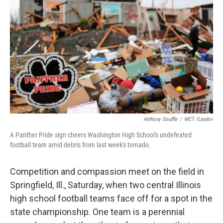
Anthony Souffle
/
MCT /Landov
A Panther Pride sign cheers Washington High School's undefeated
football team amid debris from last week's tornado.
Competition and compassion meet on the field in
Springfield, Ill., Saturday, when two central Illinois
high school football teams face off for a spot in the
state championship. One team is a perennial