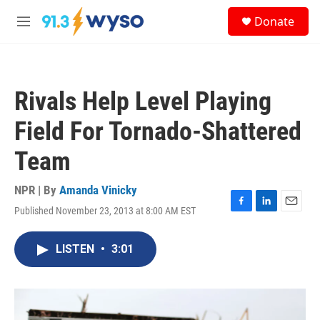
Skip to main content
S
Donate
e
M
a
e
r
n
c
u
h
Rivals Help Level Playing
u
e
Field For Tornado-Shattered
r
y
Team
NPR | By
Amanda Vinicky
Published November 23, 2013 at 8:00 AM EST
F
L
E
a
i
m
c
n
a
LISTEN
•
3:01
e
k
i
b
e
l
o
d
o
I
k
n