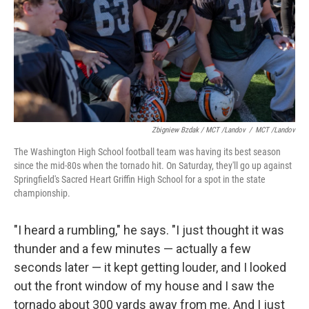
Zbigniew Bzdak / MCT /Landov
/
MCT /Landov
The Washington High School football team was having its best season
since the mid-80s when the tornado hit. On Saturday, they'll go up against
Springfield's Sacred Heart Griffin High School for a spot in the state
championship.
"I heard a rumbling," he says. "I just thought it was
thunder and a few minutes — actually a few
seconds later — it kept getting louder, and I looked
out the front window of my house and I saw the
tornado about 300 yards away from me. And I just