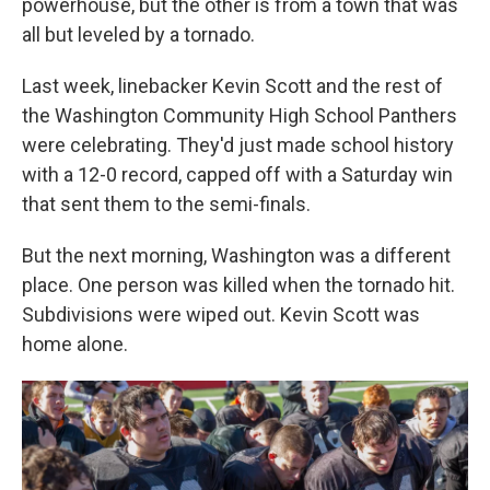
powerhouse, but the other is from a town that was
all but leveled by a tornado.
Last week, linebacker Kevin Scott and the rest of
the Washington Community High School Panthers
were celebrating. They'd just made school history
with a 12-0 record, capped off with a Saturday win
that sent them to the semi-finals.
But the next morning, Washington was a different
place. One person was killed when the tornado hit.
Subdivisions were wiped out. Kevin Scott was
home alone.