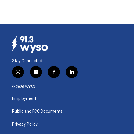
Stay Connected
i
y
f
l
n
o
a
i
s
u
c
n
© 2026 WYSO
t
t
e
k
a
u
b
e
Employment
g
b
o
d
r
e
o
i
a
k
n
Public and FCC Documents
m
Privacy Policy