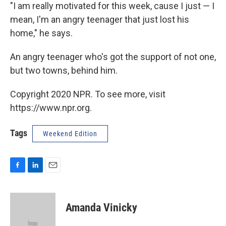
"I am really motivated for this week, cause I just — I
mean, I'm an angry teenager that just lost his
home," he says.
An angry teenager who's got the support of not one,
but two towns, behind him.
Copyright 2020 NPR. To see more, visit
https://www.npr.org.
Tags
Weekend Edition
F
L
E
a
i
m
c
n
a
e
k
i
Amanda Vinicky
b
e
l
o
d