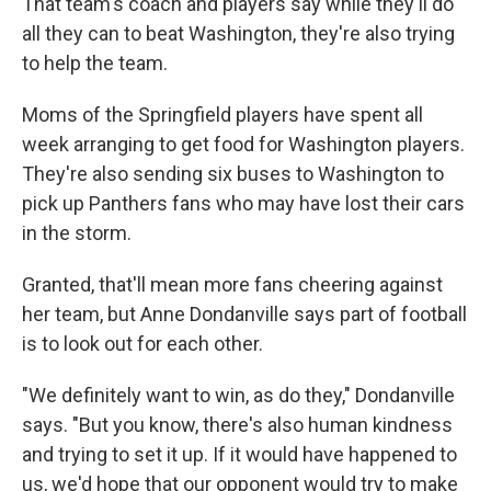
That team's coach and players say while they'll do
all they can to beat Washington, they're also trying
to help the team.
Moms of the Springfield players have spent all
week arranging to get food for Washington players.
They're also sending six buses to Washington to
pick up Panthers fans who may have lost their cars
in the storm.
Granted, that'll mean more fans cheering against
her team, but Anne Dondanville says part of football
is to look out for each other.
"We definitely want to win, as do they," Dondanville
says. "But you know, there's also human kindness
and trying to set it up. If it would have happened to
us, we'd hope that our opponent would try to make