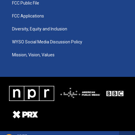
FCC Public File
FCC Applications
Diversity, Equity and Inclusion
WYSO Social Media Discussion Policy
Mission, Vision, Values