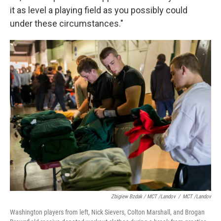
it as level a playing field as you possibly could
under these circumstances."
Zbigiew Bzdak / MCT /Landov
/
MCT /Landov
Washington players from left, Nick Sievers, Colton Marshall, and Brogan