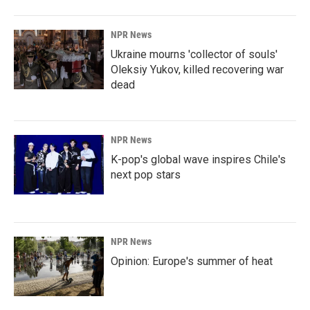
NPR News
Ukraine mourns 'collector of souls'
Oleksiy Yukov, killed recovering war
dead
NPR News
K-pop's global wave inspires Chile's
next pop stars
NPR News
Opinion: Europe's summer of heat