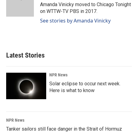
o
I
Amanda Vinicky moved to Chicago Tonight
k
n
on WTTW-TV PBS in 2017.
See stories by Amanda Vinicky
Latest Stories
NPR News
Solar eclipse to occur next week.
Here is what to know
NPR News
Tanker sailors still face danger in the Strait of Hormuz