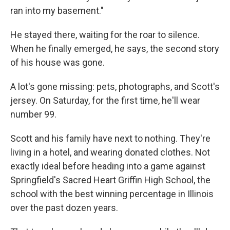
ran into my basement."
He stayed there, waiting for the roar to silence.
When he finally emerged, he says, the second story
of his house was gone.
A lot's gone missing: pets, photographs, and Scott's
jersey. On Saturday, for the first time, he'll wear
number 99.
Scott and his family have next to nothing. They're
living in a hotel, and wearing donated clothes. Not
exactly ideal before heading into a game against
Springfield's Sacred Heart Griffin High School, the
school with the best winning percentage in Illinois
over the past dozen years.