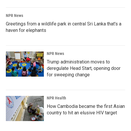
NPR News
Greetings from a wildlife park in central Sri Lanka that's a
haven for elephants
NPR News
Trump administration moves to
deregulate Head Start, opening door
for sweeping change
NPR Health
How Cambodia became the first Asian
country to hit an elusive HIV target