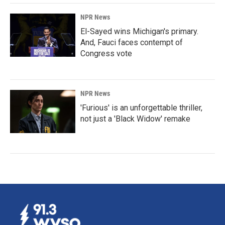
NPR News
El-Sayed wins Michigan's primary.
And, Fauci faces contempt of
Congress vote
NPR News
'Furious' is an unforgettable thriller,
not just a 'Black Widow' remake