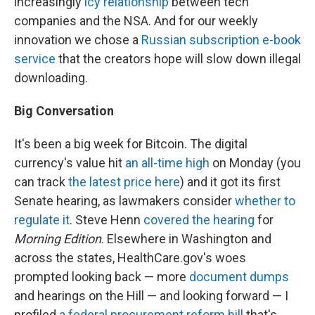
increasingly
icy relationship
between tech
companies and the NSA. And for our weekly
innovation we chose a
Russian subscription e-book
service
that the creators hope will slow down illegal
downloading.
Big Conversation
It's been a big week for Bitcoin. The digital
currency's value hit
an all-time high
on Monday (you
can track
the latest price here
) and it got its first
Senate hearing, as lawmakers consider
whether to
regulate it
. Steve Henn
covered the hearing
for
Morning Edition
. Elsewhere in Washington and
across the states, HealthCare.gov's woes
prompted looking back — more
document dumps
and hearings on the Hill — and looking forward — I
profiled
a federal procurement reform bill
that's