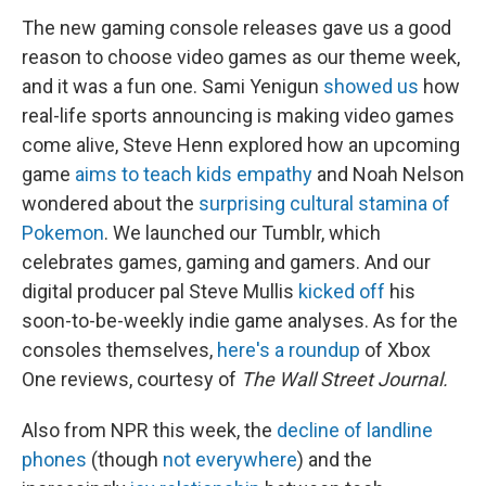
The new gaming console releases gave us a good
reason to choose video games as our theme week,
and it was a fun one. Sami Yenigun
showed us
how
real-life sports announcing is making video games
come alive, Steve Henn explored how an upcoming
game
aims to teach kids empathy
and Noah Nelson
wondered about the
surprising cultural stamina of
Pokemon
. We launched our Tumblr, which
celebrates games, gaming and gamers. And our
digital producer pal Steve Mullis
kicked off
his
soon-to-be-weekly indie game analyses. As for the
consoles themselves,
here's a roundup
of Xbox
One reviews, courtesy of
The Wall Street Journal.
Also from NPR this week, the
decline of landline
phones
(though
not everywhere
) and the