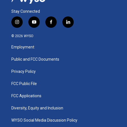
Stay Connected
i
y
f
l
n
o
a
i
s
u
c
n
© 2026 WYSO
t
t
e
k
a
u
b
e
Employment
g
b
o
d
r
e
o
i
a
k
n
Public and FCC Documents
m
Privacy Policy
FCC Public File
FCC Applications
Diversity, Equity and Inclusion
WYSO Social Media Discussion Policy