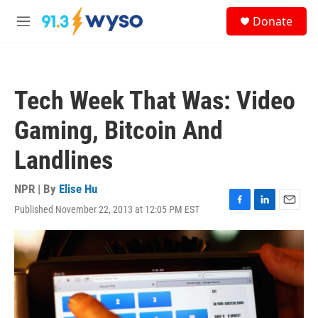
Skip to main content
S
Donate
e
M
a
e
r
n
c
u
h
Tech Week That Was: Video
u
e
Gaming, Bitcoin And
r
y
Landlines
NPR | By
Elise Hu
Published November 22, 2013 at 12:05 PM EST
F
L
E
a
i
m
c
n
a
e
k
i
b
e
l
o
d
o
I
k
n