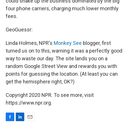
could shake up the business dominated by the big
four phone carriers, charging much lower monthly
fees.
GeoGuessr:
Linda Holmes, NPR's
Monkey See
blogger, first
turned us on to this, warning it was a perfectly good
way to waste our day. The site lands you on a
random Google Street View and rewards you with
points for guessing the location. (At least you can
get the hemisphere right, OK?)
Copyright 2020 NPR. To see more, visit
https://www.npr.org.
F
L
E