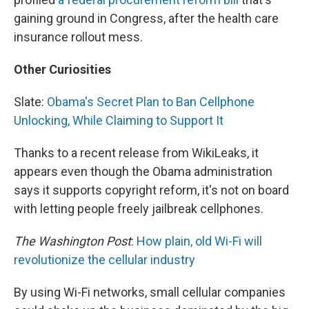
gaining ground in Congress, after the health care
insurance rollout mess.
Other Curiosities
Slate:
Obama's Secret Plan to Ban Cellphone
Unlocking, While Claiming to Support It
Thanks to a recent release from WikiLeaks, it
appears even though the Obama administration
says it supports copyright reform, it's not on board
with letting people freely jailbreak cellphones.
The Washington Post
:
How plain, old Wi-Fi will
revolutionize the cellular industry
By using Wi-Fi networks, small cellular companies