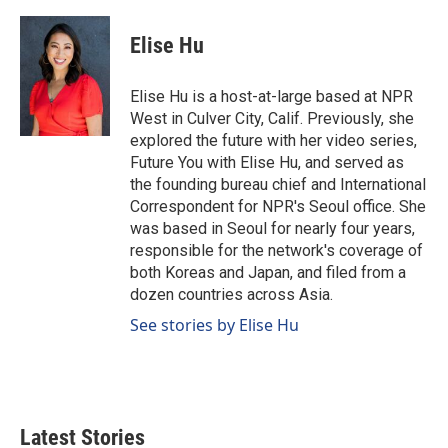
a
i
m
c
n
a
e
k
i
Elise Hu
b
e
l
o
d
o
I
Elise Hu is a host-at-large based at NPR
k
n
West in Culver City, Calif. Previously, she
explored the future with her video series,
Future You with Elise Hu, and served as
the founding bureau chief and International
Correspondent for NPR's Seoul office. She
was based in Seoul for nearly four years,
responsible for the network's coverage of
both Koreas and Japan, and filed from a
dozen countries across Asia.
See stories by Elise Hu
Latest Stories