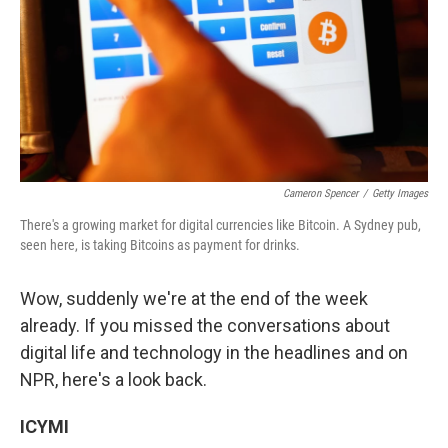
Cameron Spencer
/
Getty Images
There's a growing market for digital currencies like Bitcoin. A Sydney pub,
seen here, is taking Bitcoins as payment for drinks.
Wow, suddenly we're at the end of the week
already. If you missed the conversations about
digital life and technology in the headlines and on
NPR, here's a look back.
ICYMI