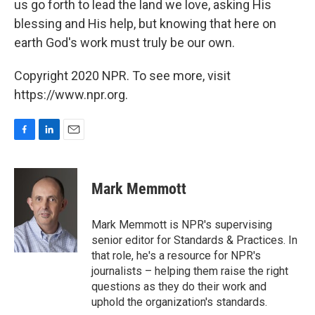
us go forth to lead the land we love, asking His
blessing and His help, but knowing that here on
earth God's work must truly be our own.
Copyright 2020 NPR. To see more, visit
https://www.npr.org.
F
L
E
a
i
m
c
n
a
e
k
i
Mark Memmott
b
e
l
o
d
o
I
Mark Memmott is NPR's supervising
k
n
senior editor for Standards & Practices. In
that role, he's a resource for NPR's
journalists – helping them raise the right
questions as they do their work and
uphold the organization's standards.