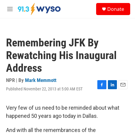
Skip to main content
S
Donate
e
M
a
e
r
n
c
u
h
Remembering JFK By
u
e
Rewatching His Inaugural
r
y
Address
NPR | By
Mark Memmott
Published November 22, 2013 at 5:00 AM EST
F
L
E
a
i
m
c
n
a
e
k
i
Very few of us need to be reminded about what
b
e
l
happened 50 years ago today in Dallas.
o
d
o
I
k
n
And with all the remembrances of the