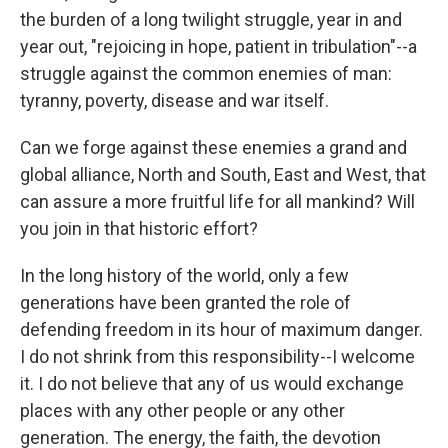
the burden of a long twilight struggle, year in and
year out, "rejoicing in hope, patient in tribulation"--a
struggle against the common enemies of man:
tyranny, poverty, disease and war itself.
Can we forge against these enemies a grand and
global alliance, North and South, East and West, that
can assure a more fruitful life for all mankind? Will
you join in that historic effort?
In the long history of the world, only a few
generations have been granted the role of
defending freedom in its hour of maximum danger.
I do not shrink from this responsibility--I welcome
it. I do not believe that any of us would exchange
places with any other people or any other
generation. The energy, the faith, the devotion