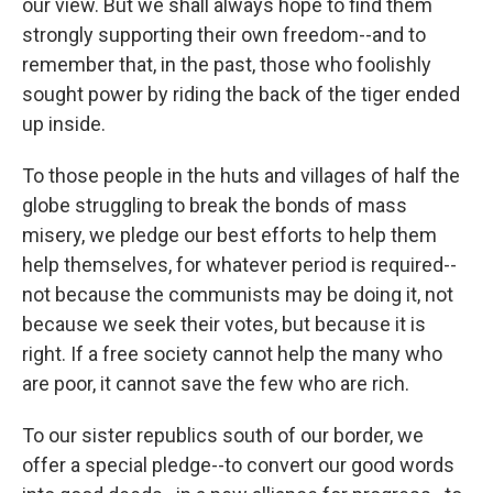
our view. But we shall always hope to find them
strongly supporting their own freedom--and to
remember that, in the past, those who foolishly
sought power by riding the back of the tiger ended
up inside.
To those people in the huts and villages of half the
globe struggling to break the bonds of mass
misery, we pledge our best efforts to help them
help themselves, for whatever period is required--
not because the communists may be doing it, not
because we seek their votes, but because it is
right. If a free society cannot help the many who
are poor, it cannot save the few who are rich.
To our sister republics south of our border, we
offer a special pledge--to convert our good words