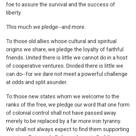
foe to assure the survival and the success of
liberty.
This much we pledge--and more.
To those old allies whose cultural and spiritual
origins we share, we pledge the loyalty of faithful
friends. United there is little we cannot do in a host
of cooperative ventures. Divided there is little we
can do--for we dare not meet a powerful challenge
at odds and split asunder.
To those new states whom we welcome to the
ranks of the free, we pledge our word that one form
of colonial control shall not have passed away
merely to be replaced by a far more iron tyranny.
We shall not always expect to find them supporting