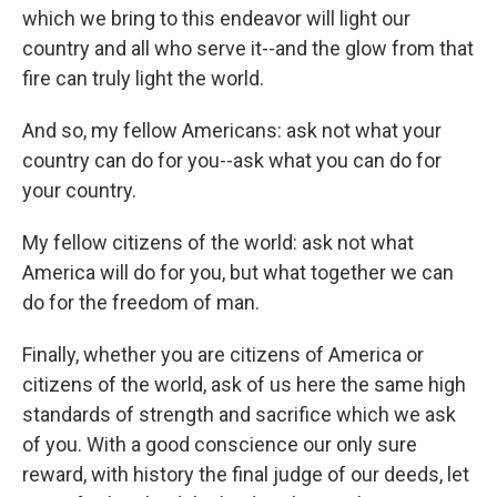
which we bring to this endeavor will light our
country and all who serve it--and the glow from that
fire can truly light the world.
And so, my fellow Americans: ask not what your
country can do for you--ask what you can do for
your country.
My fellow citizens of the world: ask not what
America will do for you, but what together we can
do for the freedom of man.
Finally, whether you are citizens of America or
citizens of the world, ask of us here the same high
standards of strength and sacrifice which we ask
of you. With a good conscience our only sure
reward, with history the final judge of our deeds, let