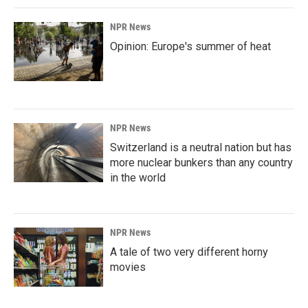
NPR News
Opinion: Europe's summer of heat
NPR News
Switzerland is a neutral nation but has
more nuclear bunkers than any country
in the world
NPR News
A tale of two very different horny
movies