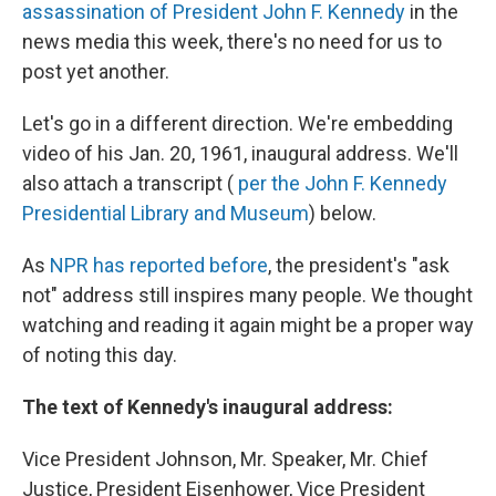
assassination of President John F. Kennedy
in the
news media this week, there's no need for us to
post yet another.
Let's go in a different direction. We're embedding
video of his Jan. 20, 1961, inaugural address. We'll
also attach a transcript (
per the John F. Kennedy
Presidential Library and Museum
) below.
As
NPR has reported before
, the president's "ask
not" address still inspires many people. We thought
watching and reading it again might be a proper way
of noting this day.
The text of Kennedy's inaugural address:
Vice President Johnson, Mr. Speaker, Mr. Chief
Justice, President Eisenhower, Vice President