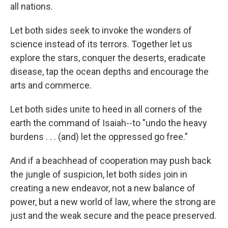
all nations.
Let both sides seek to invoke the wonders of
science instead of its terrors. Together let us
explore the stars, conquer the deserts, eradicate
disease, tap the ocean depths and encourage the
arts and commerce.
Let both sides unite to heed in all corners of the
earth the command of Isaiah--to "undo the heavy
burdens . . . (and) let the oppressed go free."
And if a beachhead of cooperation may push back
the jungle of suspicion, let both sides join in
creating a new endeavor, not a new balance of
power, but a new world of law, where the strong are
just and the weak secure and the peace preserved.