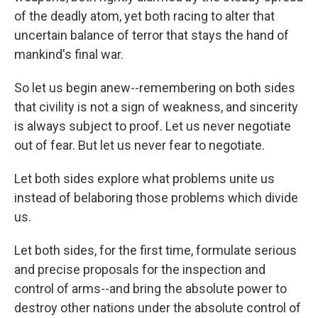
of the deadly atom, yet both racing to alter that
uncertain balance of terror that stays the hand of
mankind's final war.
So let us begin anew--remembering on both sides
that civility is not a sign of weakness, and sincerity
is always subject to proof. Let us never negotiate
out of fear. But let us never fear to negotiate.
Let both sides explore what problems unite us
instead of belaboring those problems which divide
us.
Let both sides, for the first time, formulate serious
and precise proposals for the inspection and
control of arms--and bring the absolute power to
destroy other nations under the absolute control of