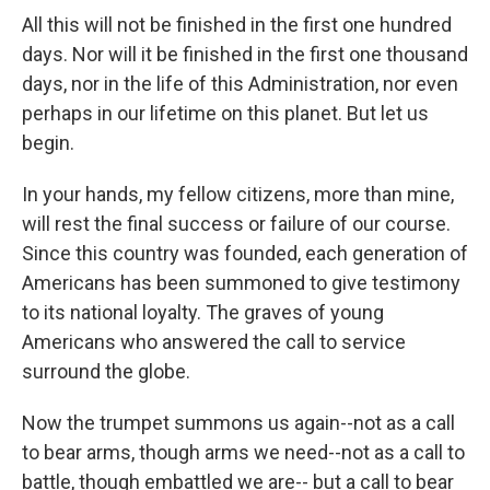
All this will not be finished in the first one hundred
days. Nor will it be finished in the first one thousand
days, nor in the life of this Administration, nor even
perhaps in our lifetime on this planet. But let us
begin.
In your hands, my fellow citizens, more than mine,
will rest the final success or failure of our course.
Since this country was founded, each generation of
Americans has been summoned to give testimony
to its national loyalty. The graves of young
Americans who answered the call to service
surround the globe.
Now the trumpet summons us again--not as a call
to bear arms, though arms we need--not as a call to
battle, though embattled we are-- but a call to bear