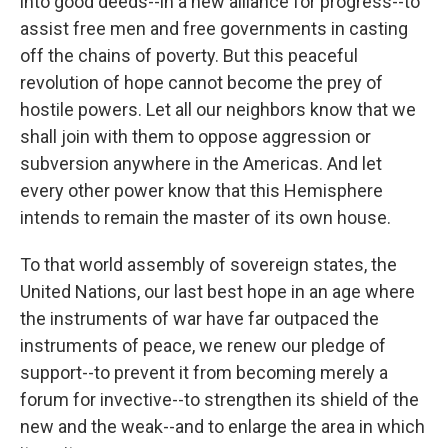
into good deeds--in a new alliance for progress--to
assist free men and free governments in casting
off the chains of poverty. But this peaceful
revolution of hope cannot become the prey of
hostile powers. Let all our neighbors know that we
shall join with them to oppose aggression or
subversion anywhere in the Americas. And let
every other power know that this Hemisphere
intends to remain the master of its own house.
To that world assembly of sovereign states, the
United Nations, our last best hope in an age where
the instruments of war have far outpaced the
instruments of peace, we renew our pledge of
support--to prevent it from becoming merely a
forum for invective--to strengthen its shield of the
new and the weak--and to enlarge the area in which