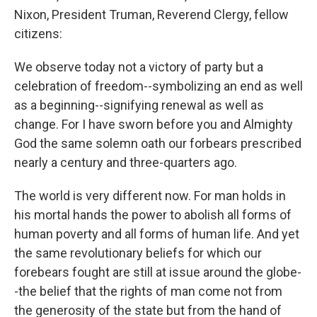
Nixon, President Truman, Reverend Clergy, fellow
citizens:
We observe today not a victory of party but a
celebration of freedom--symbolizing an end as well
as a beginning--signifying renewal as well as
change. For I have sworn before you and Almighty
God the same solemn oath our forbears prescribed
nearly a century and three-quarters ago.
The world is very different now. For man holds in
his mortal hands the power to abolish all forms of
human poverty and all forms of human life. And yet
the same revolutionary beliefs for which our
forebears fought are still at issue around the globe-
-the belief that the rights of man come not from
the generosity of the state but from the hand of