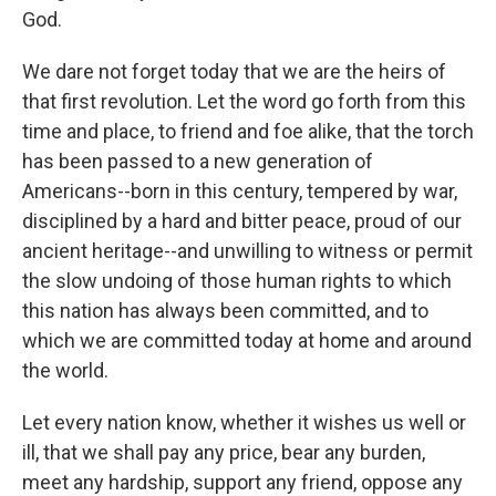
God.
We dare not forget today that we are the heirs of
that first revolution. Let the word go forth from this
time and place, to friend and foe alike, that the torch
has been passed to a new generation of
Americans--born in this century, tempered by war,
disciplined by a hard and bitter peace, proud of our
ancient heritage--and unwilling to witness or permit
the slow undoing of those human rights to which
this nation has always been committed, and to
which we are committed today at home and around
the world.
Let every nation know, whether it wishes us well or
ill, that we shall pay any price, bear any burden,
meet any hardship, support any friend, oppose any