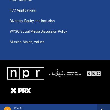
FCC Applications
Diversity, Equity and Inclusion
WYSO Social Media Discussion Policy
Mission, Vision, Values
WYSO