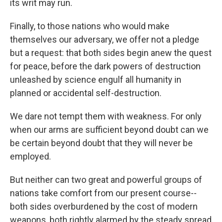
its writ may run.
Finally, to those nations who would make
themselves our adversary, we offer not a pledge
but a request: that both sides begin anew the quest
for peace, before the dark powers of destruction
unleashed by science engulf all humanity in
planned or accidental self-destruction.
We dare not tempt them with weakness. For only
when our arms are sufficient beyond doubt can we
be certain beyond doubt that they will never be
employed.
But neither can two great and powerful groups of
nations take comfort from our present course--
both sides overburdened by the cost of modern
weapons, both rightly alarmed by the steady spread