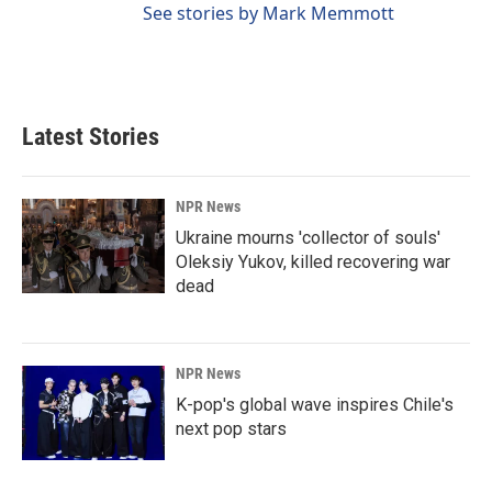
See stories by Mark Memmott
Latest Stories
NPR News
Ukraine mourns 'collector of souls'
Oleksiy Yukov, killed recovering war
dead
NPR News
K-pop's global wave inspires Chile's
next pop stars